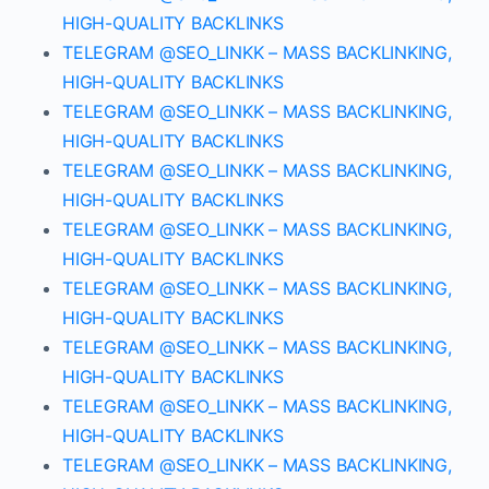
HIGH-QUALITY BACKLINKS
TELEGRAM @SEO_LINKK – MASS BACKLINKING,
HIGH-QUALITY BACKLINKS
TELEGRAM @SEO_LINKK – MASS BACKLINKING,
HIGH-QUALITY BACKLINKS
TELEGRAM @SEO_LINKK – MASS BACKLINKING,
HIGH-QUALITY BACKLINKS
TELEGRAM @SEO_LINKK – MASS BACKLINKING,
HIGH-QUALITY BACKLINKS
TELEGRAM @SEO_LINKK – MASS BACKLINKING,
HIGH-QUALITY BACKLINKS
TELEGRAM @SEO_LINKK – MASS BACKLINKING,
HIGH-QUALITY BACKLINKS
TELEGRAM @SEO_LINKK – MASS BACKLINKING,
HIGH-QUALITY BACKLINKS
TELEGRAM @SEO_LINKK – MASS BACKLINKING,