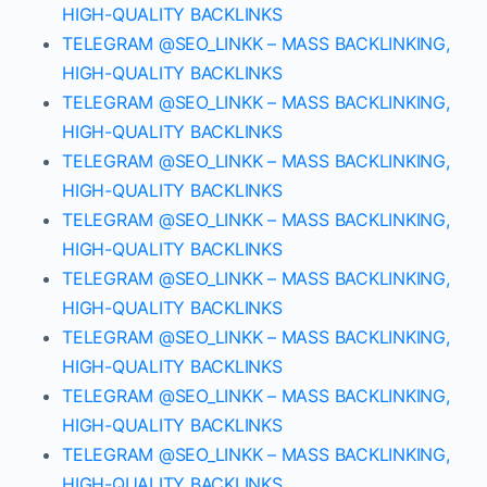
HIGH-QUALITY BACKLINKS
TELEGRAM @SEO_LINKK – MASS BACKLINKING,
HIGH-QUALITY BACKLINKS
TELEGRAM @SEO_LINKK – MASS BACKLINKING,
HIGH-QUALITY BACKLINKS
TELEGRAM @SEO_LINKK – MASS BACKLINKING,
HIGH-QUALITY BACKLINKS
TELEGRAM @SEO_LINKK – MASS BACKLINKING,
HIGH-QUALITY BACKLINKS
TELEGRAM @SEO_LINKK – MASS BACKLINKING,
HIGH-QUALITY BACKLINKS
TELEGRAM @SEO_LINKK – MASS BACKLINKING,
HIGH-QUALITY BACKLINKS
TELEGRAM @SEO_LINKK – MASS BACKLINKING,
HIGH-QUALITY BACKLINKS
TELEGRAM @SEO_LINKK – MASS BACKLINKING,
HIGH-QUALITY BACKLINKS