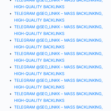
TELEGRAM @SEO_LINKK – MASS BACKLINKING,
HIGH-QUALITY BACKLINKS
TELEGRAM @SEO_LINKK – MASS BACKLINKING,
HIGH-QUALITY BACKLINKS
TELEGRAM @SEO_LINKK – MASS BACKLINKING,
HIGH-QUALITY BACKLINKS
TELEGRAM @SEO_LINKK – MASS BACKLINKING,
HIGH-QUALITY BACKLINKS
TELEGRAM @SEO_LINKK – MASS BACKLINKING,
HIGH-QUALITY BACKLINKS
TELEGRAM @SEO_LINKK – MASS BACKLINKING,
HIGH-QUALITY BACKLINKS
TELEGRAM @SEO_LINKK – MASS BACKLINKING,
HIGH-QUALITY BACKLINKS
TELEGRAM @SEO_LINKK – MASS BACKLINKING,
HIGH-QUALITY BACKLINKS
TELEGRAM @SEO_LINKK – MASS BACKLINKING,