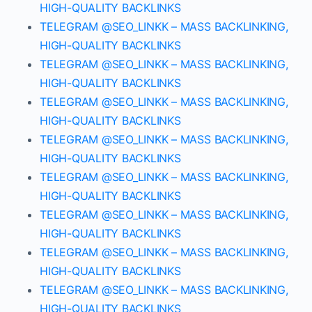
HIGH-QUALITY BACKLINKS
TELEGRAM @SEO_LINKK – MASS BACKLINKING,
HIGH-QUALITY BACKLINKS
TELEGRAM @SEO_LINKK – MASS BACKLINKING,
HIGH-QUALITY BACKLINKS
TELEGRAM @SEO_LINKK – MASS BACKLINKING,
HIGH-QUALITY BACKLINKS
TELEGRAM @SEO_LINKK – MASS BACKLINKING,
HIGH-QUALITY BACKLINKS
TELEGRAM @SEO_LINKK – MASS BACKLINKING,
HIGH-QUALITY BACKLINKS
TELEGRAM @SEO_LINKK – MASS BACKLINKING,
HIGH-QUALITY BACKLINKS
TELEGRAM @SEO_LINKK – MASS BACKLINKING,
HIGH-QUALITY BACKLINKS
TELEGRAM @SEO_LINKK – MASS BACKLINKING,
HIGH-QUALITY BACKLINKS