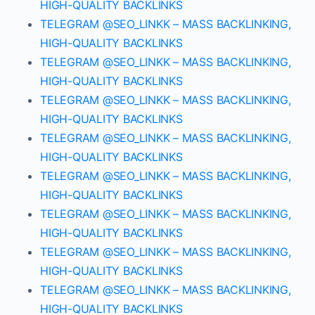
HIGH-QUALITY BACKLINKS
TELEGRAM @SEO_LINKK – MASS BACKLINKING,
HIGH-QUALITY BACKLINKS
TELEGRAM @SEO_LINKK – MASS BACKLINKING,
HIGH-QUALITY BACKLINKS
TELEGRAM @SEO_LINKK – MASS BACKLINKING,
HIGH-QUALITY BACKLINKS
TELEGRAM @SEO_LINKK – MASS BACKLINKING,
HIGH-QUALITY BACKLINKS
TELEGRAM @SEO_LINKK – MASS BACKLINKING,
HIGH-QUALITY BACKLINKS
TELEGRAM @SEO_LINKK – MASS BACKLINKING,
HIGH-QUALITY BACKLINKS
TELEGRAM @SEO_LINKK – MASS BACKLINKING,
HIGH-QUALITY BACKLINKS
TELEGRAM @SEO_LINKK – MASS BACKLINKING,
HIGH-QUALITY BACKLINKS