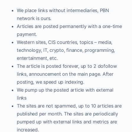
We place links without intermediaries, PBN
network is ours.
Articles are posted permanently with a one-time
payment.
Western sites, CIS countries, topics – media,
technology, IT, crypto, finance, programming,
entertainment, etc.
The article is posted forever, up to 2 dofollow
links, announcement on the main page. After
posting, we speed up indexing.
We pump up the posted article with external
links
The sites are not spammed, up to 10 articles are
published per month. The sites are periodically
pumped up with external links and metrics are
increased.