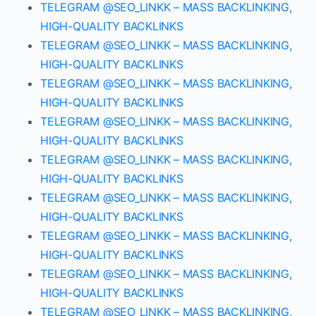
TELEGRAM @SEO_LINKK – MASS BACKLINKING,
HIGH-QUALITY BACKLINKS
TELEGRAM @SEO_LINKK – MASS BACKLINKING,
HIGH-QUALITY BACKLINKS
TELEGRAM @SEO_LINKK – MASS BACKLINKING,
HIGH-QUALITY BACKLINKS
TELEGRAM @SEO_LINKK – MASS BACKLINKING,
HIGH-QUALITY BACKLINKS
TELEGRAM @SEO_LINKK – MASS BACKLINKING,
HIGH-QUALITY BACKLINKS
TELEGRAM @SEO_LINKK – MASS BACKLINKING,
HIGH-QUALITY BACKLINKS
TELEGRAM @SEO_LINKK – MASS BACKLINKING,
HIGH-QUALITY BACKLINKS
TELEGRAM @SEO_LINKK – MASS BACKLINKING,
HIGH-QUALITY BACKLINKS
TELEGRAM @SEO_LINKK – MASS BACKLINKING,