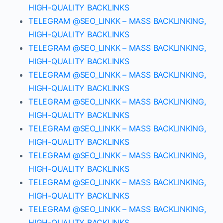
HIGH-QUALITY BACKLINKS
TELEGRAM @SEO_LINKK – MASS BACKLINKING,
HIGH-QUALITY BACKLINKS
TELEGRAM @SEO_LINKK – MASS BACKLINKING,
HIGH-QUALITY BACKLINKS
TELEGRAM @SEO_LINKK – MASS BACKLINKING,
HIGH-QUALITY BACKLINKS
TELEGRAM @SEO_LINKK – MASS BACKLINKING,
HIGH-QUALITY BACKLINKS
TELEGRAM @SEO_LINKK – MASS BACKLINKING,
HIGH-QUALITY BACKLINKS
TELEGRAM @SEO_LINKK – MASS BACKLINKING,
HIGH-QUALITY BACKLINKS
TELEGRAM @SEO_LINKK – MASS BACKLINKING,
HIGH-QUALITY BACKLINKS
TELEGRAM @SEO_LINKK – MASS BACKLINKING,
HIGH-QUALITY BACKLINKS