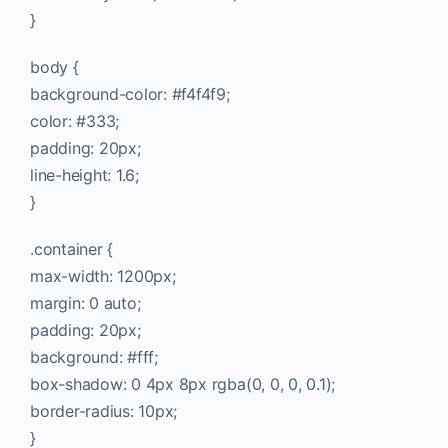
}
body {
background-color: #f4f4f9;
color: #333;
padding: 20px;
line-height: 1.6;
}
.container {
max-width: 1200px;
margin: 0 auto;
padding: 20px;
background: #fff;
box-shadow: 0 4px 8px rgba(0, 0, 0, 0.1);
border-radius: 10px;
}