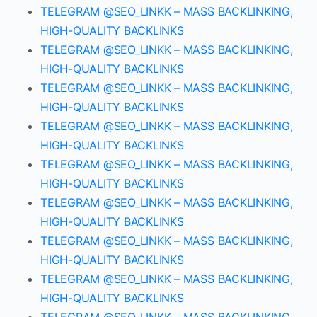
TELEGRAM @SEO_LINKK – MASS BACKLINKING,
HIGH-QUALITY BACKLINKS
TELEGRAM @SEO_LINKK – MASS BACKLINKING,
HIGH-QUALITY BACKLINKS
TELEGRAM @SEO_LINKK – MASS BACKLINKING,
HIGH-QUALITY BACKLINKS
TELEGRAM @SEO_LINKK – MASS BACKLINKING,
HIGH-QUALITY BACKLINKS
TELEGRAM @SEO_LINKK – MASS BACKLINKING,
HIGH-QUALITY BACKLINKS
TELEGRAM @SEO_LINKK – MASS BACKLINKING,
HIGH-QUALITY BACKLINKS
TELEGRAM @SEO_LINKK – MASS BACKLINKING,
HIGH-QUALITY BACKLINKS
TELEGRAM @SEO_LINKK – MASS BACKLINKING,
HIGH-QUALITY BACKLINKS