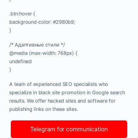
.btn:hover {
background-color: #2980b9;
}
/* Адаптивные стили */
@media (max-width: 768px) {
undefined
}
A team of experienced SEO specialists who
specialize in black site promotion in Google search
results. We offer hacked sites and software for
publishing links on these sites.
Telegram for communication