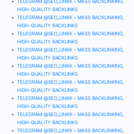
TELEGRAM @SEO_LINKK – MASS BACKLINKING,
HIGH-QUALITY BACKLINKS
TELEGRAM @SEO_LINKK – MASS BACKLINKING,
HIGH-QUALITY BACKLINKS
TELEGRAM @SEO_LINKK – MASS BACKLINKING,
HIGH-QUALITY BACKLINKS
TELEGRAM @SEO_LINKK – MASS BACKLINKING,
HIGH-QUALITY BACKLINKS
TELEGRAM @SEO_LINKK – MASS BACKLINKING,
HIGH-QUALITY BACKLINKS
TELEGRAM @SEO_LINKK – MASS BACKLINKING,
HIGH-QUALITY BACKLINKS
TELEGRAM @SEO_LINKK – MASS BACKLINKING,
HIGH-QUALITY BACKLINKS
TELEGRAM @SEO_LINKK – MASS BACKLINKING,
HIGH-QUALITY BACKLINKS
TELEGRAM @SEO_LINKK – MASS BACKLINKING,