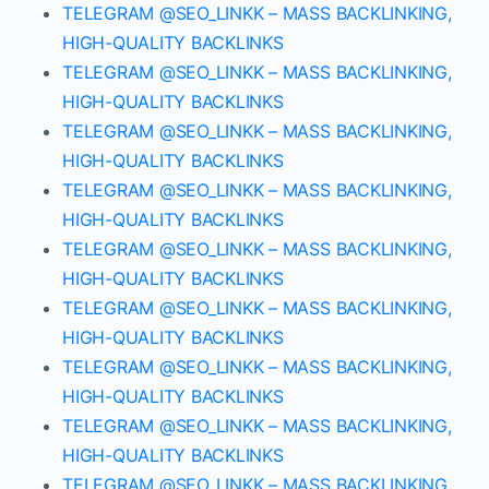
TELEGRAM @SEO_LINKK – MASS BACKLINKING,
HIGH-QUALITY BACKLINKS
TELEGRAM @SEO_LINKK – MASS BACKLINKING,
HIGH-QUALITY BACKLINKS
TELEGRAM @SEO_LINKK – MASS BACKLINKING,
HIGH-QUALITY BACKLINKS
TELEGRAM @SEO_LINKK – MASS BACKLINKING,
HIGH-QUALITY BACKLINKS
TELEGRAM @SEO_LINKK – MASS BACKLINKING,
HIGH-QUALITY BACKLINKS
TELEGRAM @SEO_LINKK – MASS BACKLINKING,
HIGH-QUALITY BACKLINKS
TELEGRAM @SEO_LINKK – MASS BACKLINKING,
HIGH-QUALITY BACKLINKS
TELEGRAM @SEO_LINKK – MASS BACKLINKING,
HIGH-QUALITY BACKLINKS
TELEGRAM @SEO_LINKK – MASS BACKLINKING,