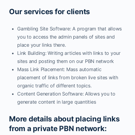
Our services for clients
Gambling Site Software: A program that allows
you to access the admin panels of sites and
place your links there.
Link Building: Writing articles with links to your
sites and posting them on our PBN network
Mass Link Placement: Mass automatic
placement of links from broken live sites with
organic traffic of different topics.
Content Generation Software: Allows you to
generate content in large quantities
More details about placing links
from a private PBN network: