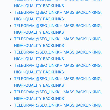
HIGH-QUALITY BACKLINKS
TELEGRAM @SEO_LINKK – MASS BACKLINKING,
HIGH-QUALITY BACKLINKS
TELEGRAM @SEO_LINKK – MASS BACKLINKING,
HIGH-QUALITY BACKLINKS
TELEGRAM @SEO_LINKK – MASS BACKLINKING,
HIGH-QUALITY BACKLINKS
TELEGRAM @SEO_LINKK – MASS BACKLINKING,
HIGH-QUALITY BACKLINKS
TELEGRAM @SEO_LINKK – MASS BACKLINKING,
HIGH-QUALITY BACKLINKS
TELEGRAM @SEO_LINKK – MASS BACKLINKING,
HIGH-QUALITY BACKLINKS
TELEGRAM @SEO_LINKK – MASS BACKLINKING,
HIGH-QUALITY BACKLINKS
TELEGRAM @SEO_LINKK – MASS BACKLINKING,