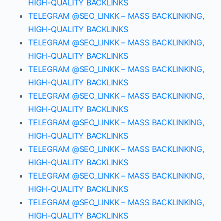
HIGH-QUALITY BACKLINKS
TELEGRAM @SEO_LINKK – MASS BACKLINKING,
HIGH-QUALITY BACKLINKS
TELEGRAM @SEO_LINKK – MASS BACKLINKING,
HIGH-QUALITY BACKLINKS
TELEGRAM @SEO_LINKK – MASS BACKLINKING,
HIGH-QUALITY BACKLINKS
TELEGRAM @SEO_LINKK – MASS BACKLINKING,
HIGH-QUALITY BACKLINKS
TELEGRAM @SEO_LINKK – MASS BACKLINKING,
HIGH-QUALITY BACKLINKS
TELEGRAM @SEO_LINKK – MASS BACKLINKING,
HIGH-QUALITY BACKLINKS
TELEGRAM @SEO_LINKK – MASS BACKLINKING,
HIGH-QUALITY BACKLINKS
TELEGRAM @SEO_LINKK – MASS BACKLINKING,
HIGH-QUALITY BACKLINKS