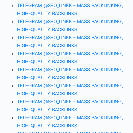
TELEGRAM @SEO_LINKK – MASS BACKLINKING,
HIGH-QUALITY BACKLINKS
TELEGRAM @SEO_LINKK – MASS BACKLINKING,
HIGH-QUALITY BACKLINKS
TELEGRAM @SEO_LINKK – MASS BACKLINKING,
HIGH-QUALITY BACKLINKS
TELEGRAM @SEO_LINKK – MASS BACKLINKING,
HIGH-QUALITY BACKLINKS
TELEGRAM @SEO_LINKK – MASS BACKLINKING,
HIGH-QUALITY BACKLINKS
TELEGRAM @SEO_LINKK – MASS BACKLINKING,
HIGH-QUALITY BACKLINKS
TELEGRAM @SEO_LINKK – MASS BACKLINKING,
HIGH-QUALITY BACKLINKS
TELEGRAM @SEO_LINKK – MASS BACKLINKING,
HIGH-QUALITY BACKLINKS