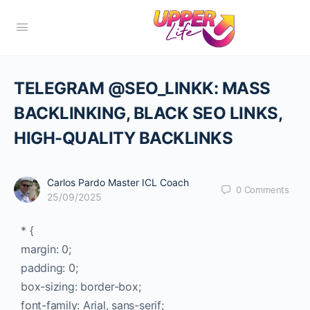
TELEGRAM @SEO_LINKK: MASS
BACKLINKING, BLACK SEO LINKS,
HIGH-QUALITY BACKLINKS
Carlos Pardo Master ICL Coach
0
Comments
25/09/2025
* {
margin: 0;
padding: 0;
box-sizing: border-box;
font-family: Arial, sans-serif;