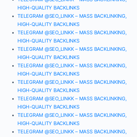
HIGH-QUALITY BACKLINKS
TELEGRAM @SEO_LINKK – MASS BACKLINKING,
HIGH-QUALITY BACKLINKS
TELEGRAM @SEO_LINKK – MASS BACKLINKING,
HIGH-QUALITY BACKLINKS
TELEGRAM @SEO_LINKK – MASS BACKLINKING,
HIGH-QUALITY BACKLINKS
TELEGRAM @SEO_LINKK – MASS BACKLINKING,
HIGH-QUALITY BACKLINKS
TELEGRAM @SEO_LINKK – MASS BACKLINKING,
HIGH-QUALITY BACKLINKS
TELEGRAM @SEO_LINKK – MASS BACKLINKING,
HIGH-QUALITY BACKLINKS
TELEGRAM @SEO_LINKK – MASS BACKLINKING,
HIGH-QUALITY BACKLINKS
TELEGRAM @SEO_LINKK – MASS BACKLINKING,