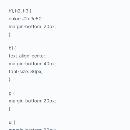
h1, h2, h3 {
color: #2c3e50;
margin-bottom: 20px;
}
h1 {
text-align: center;
margin-bottom: 40px;
font-size: 36px;
}
p {
margin-bottom: 20px;
}
ul {