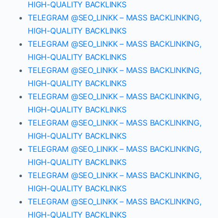
HIGH-QUALITY BACKLINKS
TELEGRAM @SEO_LINKK – MASS BACKLINKING,
HIGH-QUALITY BACKLINKS
TELEGRAM @SEO_LINKK – MASS BACKLINKING,
HIGH-QUALITY BACKLINKS
TELEGRAM @SEO_LINKK – MASS BACKLINKING,
HIGH-QUALITY BACKLINKS
TELEGRAM @SEO_LINKK – MASS BACKLINKING,
HIGH-QUALITY BACKLINKS
TELEGRAM @SEO_LINKK – MASS BACKLINKING,
HIGH-QUALITY BACKLINKS
TELEGRAM @SEO_LINKK – MASS BACKLINKING,
HIGH-QUALITY BACKLINKS
TELEGRAM @SEO_LINKK – MASS BACKLINKING,
HIGH-QUALITY BACKLINKS
TELEGRAM @SEO_LINKK – MASS BACKLINKING,
HIGH-QUALITY BACKLINKS