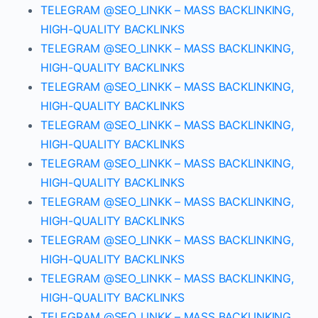
TELEGRAM @SEO_LINKK – MASS BACKLINKING,
HIGH-QUALITY BACKLINKS
TELEGRAM @SEO_LINKK – MASS BACKLINKING,
HIGH-QUALITY BACKLINKS
TELEGRAM @SEO_LINKK – MASS BACKLINKING,
HIGH-QUALITY BACKLINKS
TELEGRAM @SEO_LINKK – MASS BACKLINKING,
HIGH-QUALITY BACKLINKS
TELEGRAM @SEO_LINKK – MASS BACKLINKING,
HIGH-QUALITY BACKLINKS
TELEGRAM @SEO_LINKK – MASS BACKLINKING,
HIGH-QUALITY BACKLINKS
TELEGRAM @SEO_LINKK – MASS BACKLINKING,
HIGH-QUALITY BACKLINKS
TELEGRAM @SEO_LINKK – MASS BACKLINKING,
HIGH-QUALITY BACKLINKS
TELEGRAM @SEO_LINKK – MASS BACKLINKING,