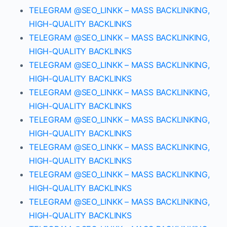
TELEGRAM @SEO_LINKK – MASS BACKLINKING,
HIGH-QUALITY BACKLINKS
TELEGRAM @SEO_LINKK – MASS BACKLINKING,
HIGH-QUALITY BACKLINKS
TELEGRAM @SEO_LINKK – MASS BACKLINKING,
HIGH-QUALITY BACKLINKS
TELEGRAM @SEO_LINKK – MASS BACKLINKING,
HIGH-QUALITY BACKLINKS
TELEGRAM @SEO_LINKK – MASS BACKLINKING,
HIGH-QUALITY BACKLINKS
TELEGRAM @SEO_LINKK – MASS BACKLINKING,
HIGH-QUALITY BACKLINKS
TELEGRAM @SEO_LINKK – MASS BACKLINKING,
HIGH-QUALITY BACKLINKS
TELEGRAM @SEO_LINKK – MASS BACKLINKING,
HIGH-QUALITY BACKLINKS