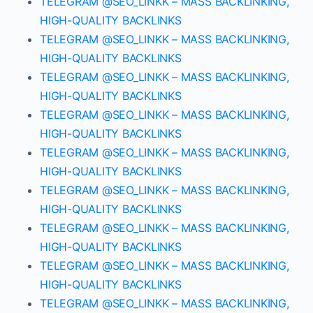
TELEGRAM @SEO_LINKK – MASS BACKLINKING,
HIGH-QUALITY BACKLINKS
TELEGRAM @SEO_LINKK – MASS BACKLINKING,
HIGH-QUALITY BACKLINKS
TELEGRAM @SEO_LINKK – MASS BACKLINKING,
HIGH-QUALITY BACKLINKS
TELEGRAM @SEO_LINKK – MASS BACKLINKING,
HIGH-QUALITY BACKLINKS
TELEGRAM @SEO_LINKK – MASS BACKLINKING,
HIGH-QUALITY BACKLINKS
TELEGRAM @SEO_LINKK – MASS BACKLINKING,
HIGH-QUALITY BACKLINKS
TELEGRAM @SEO_LINKK – MASS BACKLINKING,
HIGH-QUALITY BACKLINKS
TELEGRAM @SEO_LINKK – MASS BACKLINKING,
HIGH-QUALITY BACKLINKS
TELEGRAM @SEO_LINKK – MASS BACKLINKING,