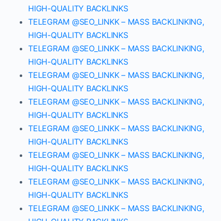
HIGH-QUALITY BACKLINKS
TELEGRAM @SEO_LINKK – MASS BACKLINKING,
HIGH-QUALITY BACKLINKS
TELEGRAM @SEO_LINKK – MASS BACKLINKING,
HIGH-QUALITY BACKLINKS
TELEGRAM @SEO_LINKK – MASS BACKLINKING,
HIGH-QUALITY BACKLINKS
TELEGRAM @SEO_LINKK – MASS BACKLINKING,
HIGH-QUALITY BACKLINKS
TELEGRAM @SEO_LINKK – MASS BACKLINKING,
HIGH-QUALITY BACKLINKS
TELEGRAM @SEO_LINKK – MASS BACKLINKING,
HIGH-QUALITY BACKLINKS
TELEGRAM @SEO_LINKK – MASS BACKLINKING,
HIGH-QUALITY BACKLINKS
TELEGRAM @SEO_LINKK – MASS BACKLINKING,