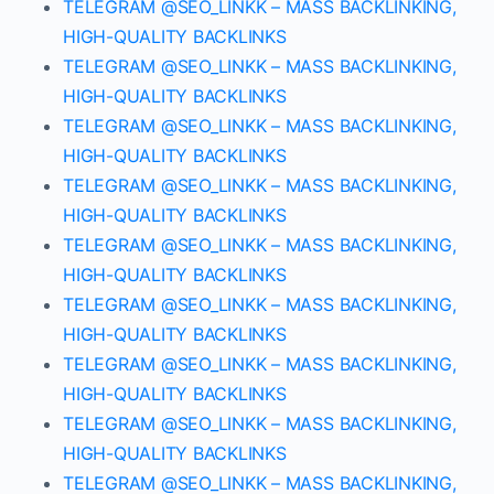
TELEGRAM @SEO_LINKK – MASS BACKLINKING,
HIGH-QUALITY BACKLINKS
TELEGRAM @SEO_LINKK – MASS BACKLINKING,
HIGH-QUALITY BACKLINKS
TELEGRAM @SEO_LINKK – MASS BACKLINKING,
HIGH-QUALITY BACKLINKS
TELEGRAM @SEO_LINKK – MASS BACKLINKING,
HIGH-QUALITY BACKLINKS
TELEGRAM @SEO_LINKK – MASS BACKLINKING,
HIGH-QUALITY BACKLINKS
TELEGRAM @SEO_LINKK – MASS BACKLINKING,
HIGH-QUALITY BACKLINKS
TELEGRAM @SEO_LINKK – MASS BACKLINKING,
HIGH-QUALITY BACKLINKS
TELEGRAM @SEO_LINKK – MASS BACKLINKING,
HIGH-QUALITY BACKLINKS
TELEGRAM @SEO_LINKK – MASS BACKLINKING,