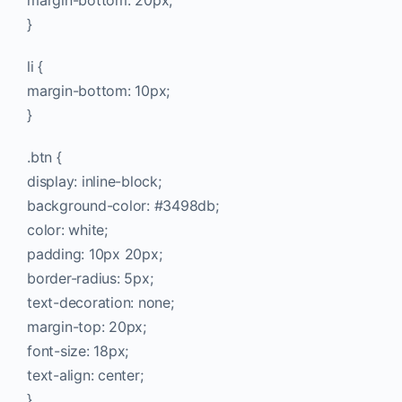
margin-bottom: 20px;
}
li {
margin-bottom: 10px;
}
.btn {
display: inline-block;
background-color: #3498db;
color: white;
padding: 10px 20px;
border-radius: 5px;
text-decoration: none;
margin-top: 20px;
font-size: 18px;
text-align: center;
}