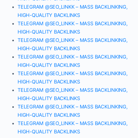
TELEGRAM @SEO_LINKK – MASS BACKLINKING,
HIGH-QUALITY BACKLINKS
TELEGRAM @SEO_LINKK – MASS BACKLINKING,
HIGH-QUALITY BACKLINKS
TELEGRAM @SEO_LINKK – MASS BACKLINKING,
HIGH-QUALITY BACKLINKS
TELEGRAM @SEO_LINKK – MASS BACKLINKING,
HIGH-QUALITY BACKLINKS
TELEGRAM @SEO_LINKK – MASS BACKLINKING,
HIGH-QUALITY BACKLINKS
TELEGRAM @SEO_LINKK – MASS BACKLINKING,
HIGH-QUALITY BACKLINKS
TELEGRAM @SEO_LINKK – MASS BACKLINKING,
HIGH-QUALITY BACKLINKS
TELEGRAM @SEO_LINKK – MASS BACKLINKING,
HIGH-QUALITY BACKLINKS