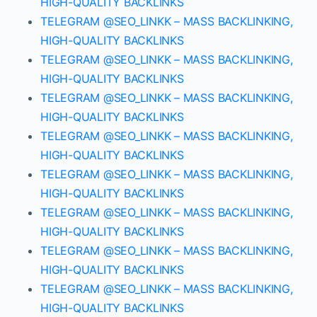
HIGH-QUALITY BACKLINKS
TELEGRAM @SEO_LINKK – MASS BACKLINKING,
HIGH-QUALITY BACKLINKS
TELEGRAM @SEO_LINKK – MASS BACKLINKING,
HIGH-QUALITY BACKLINKS
TELEGRAM @SEO_LINKK – MASS BACKLINKING,
HIGH-QUALITY BACKLINKS
TELEGRAM @SEO_LINKK – MASS BACKLINKING,
HIGH-QUALITY BACKLINKS
TELEGRAM @SEO_LINKK – MASS BACKLINKING,
HIGH-QUALITY BACKLINKS
TELEGRAM @SEO_LINKK – MASS BACKLINKING,
HIGH-QUALITY BACKLINKS
TELEGRAM @SEO_LINKK – MASS BACKLINKING,
HIGH-QUALITY BACKLINKS
TELEGRAM @SEO_LINKK – MASS BACKLINKING,
HIGH-QUALITY BACKLINKS