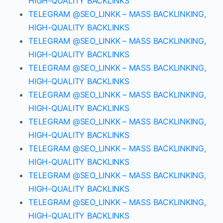
HIGH-QUALITY BACKLINKS
TELEGRAM @SEO_LINKK – MASS BACKLINKING,
HIGH-QUALITY BACKLINKS
TELEGRAM @SEO_LINKK – MASS BACKLINKING,
HIGH-QUALITY BACKLINKS
TELEGRAM @SEO_LINKK – MASS BACKLINKING,
HIGH-QUALITY BACKLINKS
TELEGRAM @SEO_LINKK – MASS BACKLINKING,
HIGH-QUALITY BACKLINKS
TELEGRAM @SEO_LINKK – MASS BACKLINKING,
HIGH-QUALITY BACKLINKS
TELEGRAM @SEO_LINKK – MASS BACKLINKING,
HIGH-QUALITY BACKLINKS
TELEGRAM @SEO_LINKK – MASS BACKLINKING,
HIGH-QUALITY BACKLINKS
TELEGRAM @SEO_LINKK – MASS BACKLINKING,
HIGH-QUALITY BACKLINKS