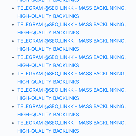
TELEGRAM @SEO_LINKK – MASS BACKLINKING,
HIGH-QUALITY BACKLINKS
TELEGRAM @SEO_LINKK – MASS BACKLINKING,
HIGH-QUALITY BACKLINKS
TELEGRAM @SEO_LINKK – MASS BACKLINKING,
HIGH-QUALITY BACKLINKS
TELEGRAM @SEO_LINKK – MASS BACKLINKING,
HIGH-QUALITY BACKLINKS
TELEGRAM @SEO_LINKK – MASS BACKLINKING,
HIGH-QUALITY BACKLINKS
TELEGRAM @SEO_LINKK – MASS BACKLINKING,
HIGH-QUALITY BACKLINKS
TELEGRAM @SEO_LINKK – MASS BACKLINKING,
HIGH-QUALITY BACKLINKS
TELEGRAM @SEO_LINKK – MASS BACKLINKING,
HIGH-QUALITY BACKLINKS