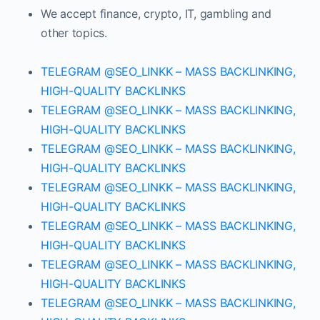
We accept finance, crypto, IT, gambling and
other topics.
TELEGRAM @SEO_LINKK – MASS BACKLINKING,
HIGH-QUALITY BACKLINKS
TELEGRAM @SEO_LINKK – MASS BACKLINKING,
HIGH-QUALITY BACKLINKS
TELEGRAM @SEO_LINKK – MASS BACKLINKING,
HIGH-QUALITY BACKLINKS
TELEGRAM @SEO_LINKK – MASS BACKLINKING,
HIGH-QUALITY BACKLINKS
TELEGRAM @SEO_LINKK – MASS BACKLINKING,
HIGH-QUALITY BACKLINKS
TELEGRAM @SEO_LINKK – MASS BACKLINKING,
HIGH-QUALITY BACKLINKS
TELEGRAM @SEO_LINKK – MASS BACKLINKING,