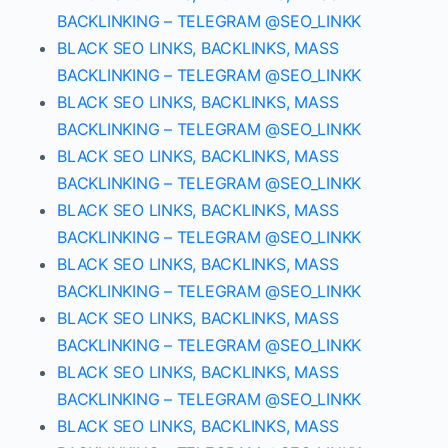
BACKLINKING – TELEGRAM @SEO_LINKK
BLACK SEO LINKS, BACKLINKS, MASS
BACKLINKING – TELEGRAM @SEO_LINKK
BLACK SEO LINKS, BACKLINKS, MASS
BACKLINKING – TELEGRAM @SEO_LINKK
BLACK SEO LINKS, BACKLINKS, MASS
BACKLINKING – TELEGRAM @SEO_LINKK
BLACK SEO LINKS, BACKLINKS, MASS
BACKLINKING – TELEGRAM @SEO_LINKK
BLACK SEO LINKS, BACKLINKS, MASS
BACKLINKING – TELEGRAM @SEO_LINKK
BLACK SEO LINKS, BACKLINKS, MASS
BACKLINKING – TELEGRAM @SEO_LINKK
BLACK SEO LINKS, BACKLINKS, MASS
BACKLINKING – TELEGRAM @SEO_LINKK
BLACK SEO LINKS, BACKLINKS, MASS