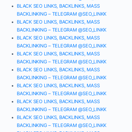
BLACK SEO LINKS, BACKLINKS, MASS
BACKLINKING – TELEGRAM @SEO_LINKK
BLACK SEO LINKS, BACKLINKS, MASS
BACKLINKING – TELEGRAM @SEO_LINKK
BLACK SEO LINKS, BACKLINKS, MASS
BACKLINKING – TELEGRAM @SEO_LINKK
BLACK SEO LINKS, BACKLINKS, MASS
BACKLINKING – TELEGRAM @SEO_LINKK
BLACK SEO LINKS, BACKLINKS, MASS
BACKLINKING – TELEGRAM @SEO_LINKK
BLACK SEO LINKS, BACKLINKS, MASS
BACKLINKING – TELEGRAM @SEO_LINKK
BLACK SEO LINKS, BACKLINKS, MASS
BACKLINKING – TELEGRAM @SEO_LINKK
BLACK SEO LINKS, BACKLINKS, MASS
BACKLINKING – TELEGRAM @SEO_LINKK