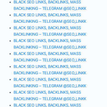
BLACK SEO LINKS, BACKLINKS, MASS
BACKLINKING – TELEGRAM @SEO_LINKK
BLACK SEO LINKS, BACKLINKS, MASS
BACKLINKING – TELEGRAM @SEO_LINKK
BLACK SEO LINKS, BACKLINKS, MASS
BACKLINKING – TELEGRAM @SEO_LINKK
BLACK SEO LINKS, BACKLINKS, MASS
BACKLINKING – TELEGRAM @SEO_LINKK
BLACK SEO LINKS, BACKLINKS, MASS
BACKLINKING – TELEGRAM @SEO_LINKK
BLACK SEO LINKS, BACKLINKS, MASS
BACKLINKING – TELEGRAM @SEO_LINKK
BLACK SEO LINKS, BACKLINKS, MASS
BACKLINKING – TELEGRAM @SEO_LINKK
BLACK SEO LINKS, BACKLINKS, MASS
BACKLINKING – TELEGRAM @SEO_LINKK
BLACK SEO LINKS, BACKLINKS, MASS