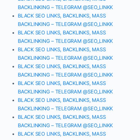
BACKLINKING – TELEGRAM @SEO_LINKK
BLACK SEO LINKS, BACKLINKS, MASS
BACKLINKING – TELEGRAM @SEO_LINKK
BLACK SEO LINKS, BACKLINKS, MASS
BACKLINKING – TELEGRAM @SEO_LINKK
BLACK SEO LINKS, BACKLINKS, MASS
BACKLINKING – TELEGRAM @SEO_LINKK
BLACK SEO LINKS, BACKLINKS, MASS
BACKLINKING – TELEGRAM @SEO_LINKK
BLACK SEO LINKS, BACKLINKS, MASS
BACKLINKING – TELEGRAM @SEO_LINKK
BLACK SEO LINKS, BACKLINKS, MASS
BACKLINKING – TELEGRAM @SEO_LINKK
BLACK SEO LINKS, BACKLINKS, MASS
BACKLINKING – TELEGRAM @SEO_LINKK
BLACK SEO LINKS, BACKLINKS, MASS