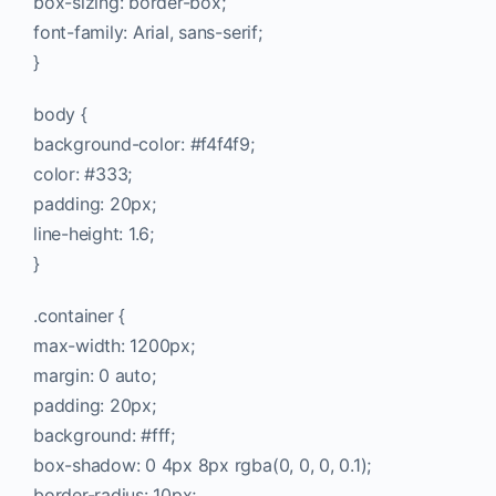
box-sizing: border-box;
font-family: Arial, sans-serif;
}
body {
background-color: #f4f4f9;
color: #333;
padding: 20px;
line-height: 1.6;
}
.container {
max-width: 1200px;
margin: 0 auto;
padding: 20px;
background: #fff;
box-shadow: 0 4px 8px rgba(0, 0, 0, 0.1);
border-radius: 10px;