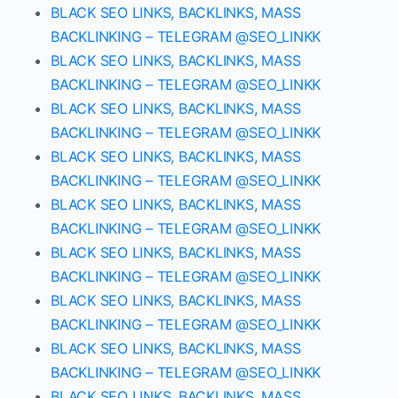
BLACK SEO LINKS, BACKLINKS, MASS
BACKLINKING – TELEGRAM @SEO_LINKK
BLACK SEO LINKS, BACKLINKS, MASS
BACKLINKING – TELEGRAM @SEO_LINKK
BLACK SEO LINKS, BACKLINKS, MASS
BACKLINKING – TELEGRAM @SEO_LINKK
BLACK SEO LINKS, BACKLINKS, MASS
BACKLINKING – TELEGRAM @SEO_LINKK
BLACK SEO LINKS, BACKLINKS, MASS
BACKLINKING – TELEGRAM @SEO_LINKK
BLACK SEO LINKS, BACKLINKS, MASS
BACKLINKING – TELEGRAM @SEO_LINKK
BLACK SEO LINKS, BACKLINKS, MASS
BACKLINKING – TELEGRAM @SEO_LINKK
BLACK SEO LINKS, BACKLINKS, MASS
BACKLINKING – TELEGRAM @SEO_LINKK
BLACK SEO LINKS, BACKLINKS, MASS