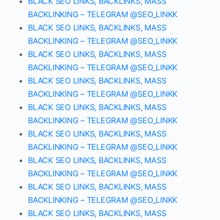
BLACK SEO LINKS, BACKLINKS, MASS
BACKLINKING – TELEGRAM @SEO_LINKK
BLACK SEO LINKS, BACKLINKS, MASS
BACKLINKING – TELEGRAM @SEO_LINKK
BLACK SEO LINKS, BACKLINKS, MASS
BACKLINKING – TELEGRAM @SEO_LINKK
BLACK SEO LINKS, BACKLINKS, MASS
BACKLINKING – TELEGRAM @SEO_LINKK
BLACK SEO LINKS, BACKLINKS, MASS
BACKLINKING – TELEGRAM @SEO_LINKK
BLACK SEO LINKS, BACKLINKS, MASS
BACKLINKING – TELEGRAM @SEO_LINKK
BLACK SEO LINKS, BACKLINKS, MASS
BACKLINKING – TELEGRAM @SEO_LINKK
BLACK SEO LINKS, BACKLINKS, MASS
BACKLINKING – TELEGRAM @SEO_LINKK
BLACK SEO LINKS, BACKLINKS, MASS