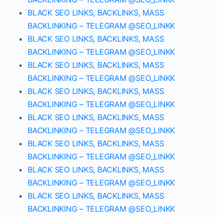
BLACK SEO LINKS, BACKLINKS, MASS
BACKLINKING – TELEGRAM @SEO_LINKK
BLACK SEO LINKS, BACKLINKS, MASS
BACKLINKING – TELEGRAM @SEO_LINKK
BLACK SEO LINKS, BACKLINKS, MASS
BACKLINKING – TELEGRAM @SEO_LINKK
BLACK SEO LINKS, BACKLINKS, MASS
BACKLINKING – TELEGRAM @SEO_LINKK
BLACK SEO LINKS, BACKLINKS, MASS
BACKLINKING – TELEGRAM @SEO_LINKK
BLACK SEO LINKS, BACKLINKS, MASS
BACKLINKING – TELEGRAM @SEO_LINKK
BLACK SEO LINKS, BACKLINKS, MASS
BACKLINKING – TELEGRAM @SEO_LINKK
BLACK SEO LINKS, BACKLINKS, MASS
BACKLINKING – TELEGRAM @SEO_LINKK