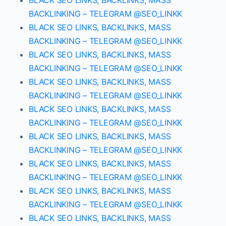
BLACK SEO LINKS, BACKLINKS, MASS
BACKLINKING – TELEGRAM @SEO_LINKK
BLACK SEO LINKS, BACKLINKS, MASS
BACKLINKING – TELEGRAM @SEO_LINKK
BLACK SEO LINKS, BACKLINKS, MASS
BACKLINKING – TELEGRAM @SEO_LINKK
BLACK SEO LINKS, BACKLINKS, MASS
BACKLINKING – TELEGRAM @SEO_LINKK
BLACK SEO LINKS, BACKLINKS, MASS
BACKLINKING – TELEGRAM @SEO_LINKK
BLACK SEO LINKS, BACKLINKS, MASS
BACKLINKING – TELEGRAM @SEO_LINKK
BLACK SEO LINKS, BACKLINKS, MASS
BACKLINKING – TELEGRAM @SEO_LINKK
BLACK SEO LINKS, BACKLINKS, MASS
BACKLINKING – TELEGRAM @SEO_LINKK
BLACK SEO LINKS, BACKLINKS, MASS