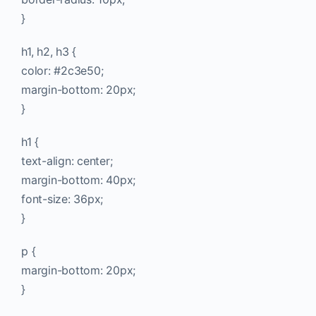
}
h1, h2, h3 {
color: #2c3e50;
margin-bottom: 20px;
}
h1 {
text-align: center;
margin-bottom: 40px;
font-size: 36px;
}
p {
margin-bottom: 20px;
}