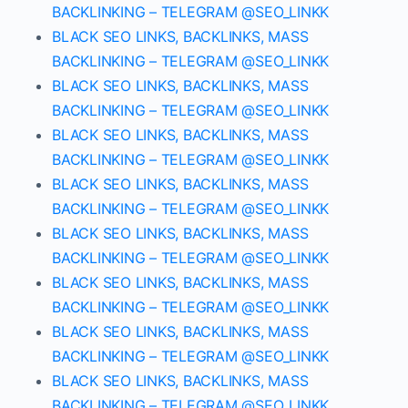
BACKLINKING – TELEGRAM @SEO_LINKK
BLACK SEO LINKS, BACKLINKS, MASS
BACKLINKING – TELEGRAM @SEO_LINKK
BLACK SEO LINKS, BACKLINKS, MASS
BACKLINKING – TELEGRAM @SEO_LINKK
BLACK SEO LINKS, BACKLINKS, MASS
BACKLINKING – TELEGRAM @SEO_LINKK
BLACK SEO LINKS, BACKLINKS, MASS
BACKLINKING – TELEGRAM @SEO_LINKK
BLACK SEO LINKS, BACKLINKS, MASS
BACKLINKING – TELEGRAM @SEO_LINKK
BLACK SEO LINKS, BACKLINKS, MASS
BACKLINKING – TELEGRAM @SEO_LINKK
BLACK SEO LINKS, BACKLINKS, MASS
BACKLINKING – TELEGRAM @SEO_LINKK
BLACK SEO LINKS, BACKLINKS, MASS
BACKLINKING – TELEGRAM @SEO_LINKK