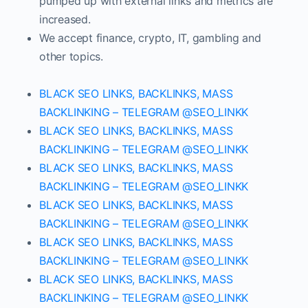
pumped up with external links and metrics are
increased.
We accept finance, crypto, IT, gambling and
other topics.
BLACK SEO LINKS, BACKLINKS, MASS
BACKLINKING – TELEGRAM @SEO_LINKK
BLACK SEO LINKS, BACKLINKS, MASS
BACKLINKING – TELEGRAM @SEO_LINKK
BLACK SEO LINKS, BACKLINKS, MASS
BACKLINKING – TELEGRAM @SEO_LINKK
BLACK SEO LINKS, BACKLINKS, MASS
BACKLINKING – TELEGRAM @SEO_LINKK
BLACK SEO LINKS, BACKLINKS, MASS
BACKLINKING – TELEGRAM @SEO_LINKK
BLACK SEO LINKS, BACKLINKS, MASS
BACKLINKING – TELEGRAM @SEO_LINKK