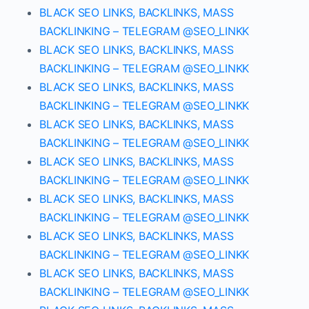
BLACK SEO LINKS, BACKLINKS, MASS
BACKLINKING – TELEGRAM @SEO_LINKK
BLACK SEO LINKS, BACKLINKS, MASS
BACKLINKING – TELEGRAM @SEO_LINKK
BLACK SEO LINKS, BACKLINKS, MASS
BACKLINKING – TELEGRAM @SEO_LINKK
BLACK SEO LINKS, BACKLINKS, MASS
BACKLINKING – TELEGRAM @SEO_LINKK
BLACK SEO LINKS, BACKLINKS, MASS
BACKLINKING – TELEGRAM @SEO_LINKK
BLACK SEO LINKS, BACKLINKS, MASS
BACKLINKING – TELEGRAM @SEO_LINKK
BLACK SEO LINKS, BACKLINKS, MASS
BACKLINKING – TELEGRAM @SEO_LINKK
BLACK SEO LINKS, BACKLINKS, MASS
BACKLINKING – TELEGRAM @SEO_LINKK