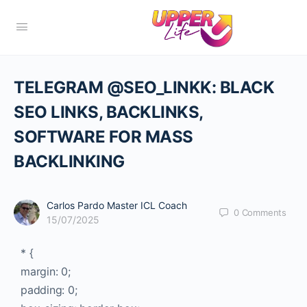
TELEGRAM @SEO_LINKK: BLACK
SEO LINKS, BACKLINKS,
SOFTWARE FOR MASS
BACKLINKING
Carlos Pardo Master ICL Coach
0
Comments
15/07/2025
* {
margin: 0;
padding: 0;