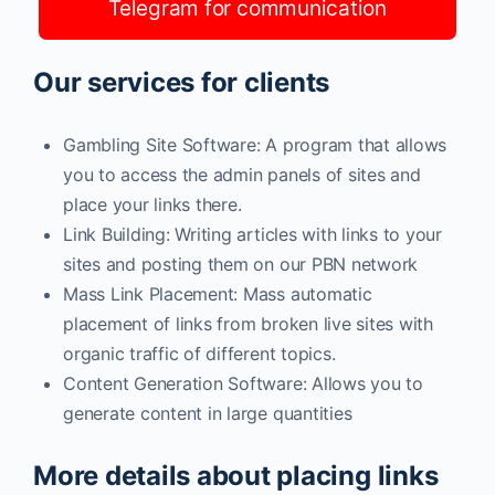
Telegram for communication
Our services for clients
Gambling Site Software: A program that allows
you to access the admin panels of sites and
place your links there.
Link Building: Writing articles with links to your
sites and posting them on our PBN network
Mass Link Placement: Mass automatic
placement of links from broken live sites with
organic traffic of different topics.
Content Generation Software: Allows you to
generate content in large quantities
More details about placing links