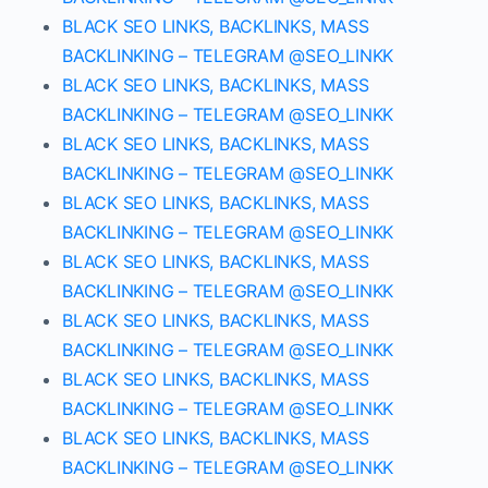
BLACK SEO LINKS, BACKLINKS, MASS
BACKLINKING – TELEGRAM @SEO_LINKK
BLACK SEO LINKS, BACKLINKS, MASS
BACKLINKING – TELEGRAM @SEO_LINKK
BLACK SEO LINKS, BACKLINKS, MASS
BACKLINKING – TELEGRAM @SEO_LINKK
BLACK SEO LINKS, BACKLINKS, MASS
BACKLINKING – TELEGRAM @SEO_LINKK
BLACK SEO LINKS, BACKLINKS, MASS
BACKLINKING – TELEGRAM @SEO_LINKK
BLACK SEO LINKS, BACKLINKS, MASS
BACKLINKING – TELEGRAM @SEO_LINKK
BLACK SEO LINKS, BACKLINKS, MASS
BACKLINKING – TELEGRAM @SEO_LINKK
BLACK SEO LINKS, BACKLINKS, MASS
BACKLINKING – TELEGRAM @SEO_LINKK