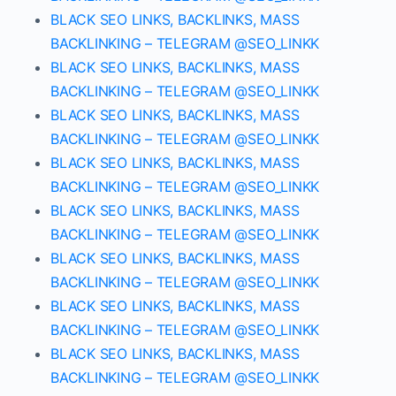
BLACK SEO LINKS, BACKLINKS, MASS
BACKLINKING – TELEGRAM @SEO_LINKK
BLACK SEO LINKS, BACKLINKS, MASS
BACKLINKING – TELEGRAM @SEO_LINKK
BLACK SEO LINKS, BACKLINKS, MASS
BACKLINKING – TELEGRAM @SEO_LINKK
BLACK SEO LINKS, BACKLINKS, MASS
BACKLINKING – TELEGRAM @SEO_LINKK
BLACK SEO LINKS, BACKLINKS, MASS
BACKLINKING – TELEGRAM @SEO_LINKK
BLACK SEO LINKS, BACKLINKS, MASS
BACKLINKING – TELEGRAM @SEO_LINKK
BLACK SEO LINKS, BACKLINKS, MASS
BACKLINKING – TELEGRAM @SEO_LINKK
BLACK SEO LINKS, BACKLINKS, MASS
BACKLINKING – TELEGRAM @SEO_LINKK