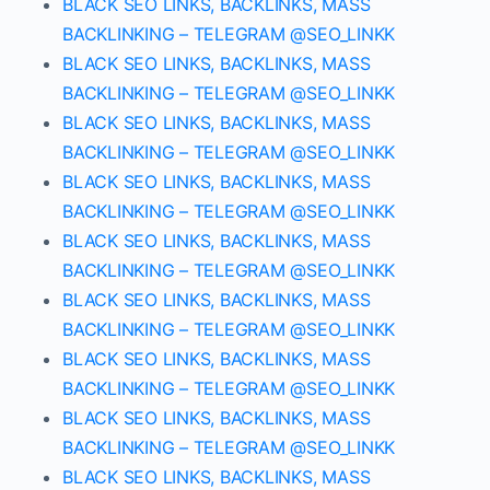
BLACK SEO LINKS, BACKLINKS, MASS
BACKLINKING – TELEGRAM @SEO_LINKK
BLACK SEO LINKS, BACKLINKS, MASS
BACKLINKING – TELEGRAM @SEO_LINKK
BLACK SEO LINKS, BACKLINKS, MASS
BACKLINKING – TELEGRAM @SEO_LINKK
BLACK SEO LINKS, BACKLINKS, MASS
BACKLINKING – TELEGRAM @SEO_LINKK
BLACK SEO LINKS, BACKLINKS, MASS
BACKLINKING – TELEGRAM @SEO_LINKK
BLACK SEO LINKS, BACKLINKS, MASS
BACKLINKING – TELEGRAM @SEO_LINKK
BLACK SEO LINKS, BACKLINKS, MASS
BACKLINKING – TELEGRAM @SEO_LINKK
BLACK SEO LINKS, BACKLINKS, MASS
BACKLINKING – TELEGRAM @SEO_LINKK
BLACK SEO LINKS, BACKLINKS, MASS