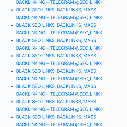
BACKLINKING – TELEGRAM @SEO_LINKK
BLACK SEO LINKS, BACKLINKS, MASS
BACKLINKING – TELEGRAM @SEO_LINKK
BLACK SEO LINKS, BACKLINKS, MASS
BACKLINKING – TELEGRAM @SEO_LINKK
BLACK SEO LINKS, BACKLINKS, MASS
BACKLINKING – TELEGRAM @SEO_LINKK
BLACK SEO LINKS, BACKLINKS, MASS
BACKLINKING – TELEGRAM @SEO_LINKK
BLACK SEO LINKS, BACKLINKS, MASS
BACKLINKING – TELEGRAM @SEO_LINKK
BLACK SEO LINKS, BACKLINKS, MASS
BACKLINKING – TELEGRAM @SEO_LINKK
BLACK SEO LINKS, BACKLINKS, MASS
BACKLINKING – TELEGRAM @SEO_LINKK
BLACK SEO LINKS, BACKLINKS, MASS
BACKLINKING – TELEGRAM @SEO_LINKK