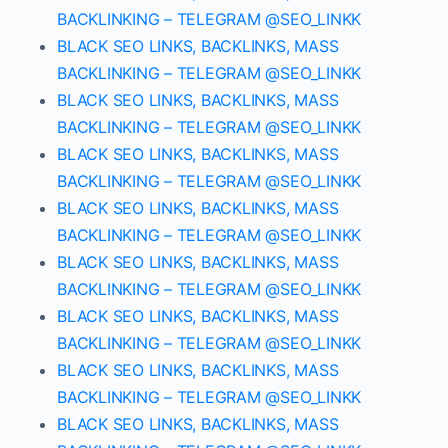
BACKLINKING – TELEGRAM @SEO_LINKK
BLACK SEO LINKS, BACKLINKS, MASS
BACKLINKING – TELEGRAM @SEO_LINKK
BLACK SEO LINKS, BACKLINKS, MASS
BACKLINKING – TELEGRAM @SEO_LINKK
BLACK SEO LINKS, BACKLINKS, MASS
BACKLINKING – TELEGRAM @SEO_LINKK
BLACK SEO LINKS, BACKLINKS, MASS
BACKLINKING – TELEGRAM @SEO_LINKK
BLACK SEO LINKS, BACKLINKS, MASS
BACKLINKING – TELEGRAM @SEO_LINKK
BLACK SEO LINKS, BACKLINKS, MASS
BACKLINKING – TELEGRAM @SEO_LINKK
BLACK SEO LINKS, BACKLINKS, MASS
BACKLINKING – TELEGRAM @SEO_LINKK
BLACK SEO LINKS, BACKLINKS, MASS