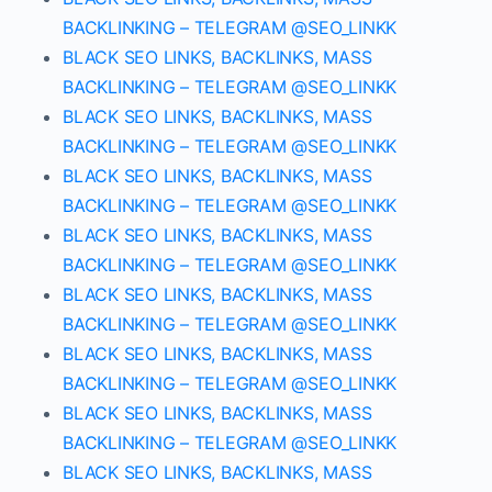
BACKLINKING – TELEGRAM @SEO_LINKK
BLACK SEO LINKS, BACKLINKS, MASS
BACKLINKING – TELEGRAM @SEO_LINKK
BLACK SEO LINKS, BACKLINKS, MASS
BACKLINKING – TELEGRAM @SEO_LINKK
BLACK SEO LINKS, BACKLINKS, MASS
BACKLINKING – TELEGRAM @SEO_LINKK
BLACK SEO LINKS, BACKLINKS, MASS
BACKLINKING – TELEGRAM @SEO_LINKK
BLACK SEO LINKS, BACKLINKS, MASS
BACKLINKING – TELEGRAM @SEO_LINKK
BLACK SEO LINKS, BACKLINKS, MASS
BACKLINKING – TELEGRAM @SEO_LINKK
BLACK SEO LINKS, BACKLINKS, MASS
BACKLINKING – TELEGRAM @SEO_LINKK
BLACK SEO LINKS, BACKLINKS, MASS