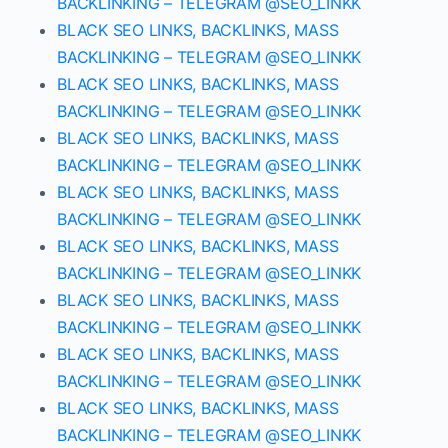
BACKLINKING – TELEGRAM @SEO_LINKK
BLACK SEO LINKS, BACKLINKS, MASS
BACKLINKING – TELEGRAM @SEO_LINKK
BLACK SEO LINKS, BACKLINKS, MASS
BACKLINKING – TELEGRAM @SEO_LINKK
BLACK SEO LINKS, BACKLINKS, MASS
BACKLINKING – TELEGRAM @SEO_LINKK
BLACK SEO LINKS, BACKLINKS, MASS
BACKLINKING – TELEGRAM @SEO_LINKK
BLACK SEO LINKS, BACKLINKS, MASS
BACKLINKING – TELEGRAM @SEO_LINKK
BLACK SEO LINKS, BACKLINKS, MASS
BACKLINKING – TELEGRAM @SEO_LINKK
BLACK SEO LINKS, BACKLINKS, MASS
BACKLINKING – TELEGRAM @SEO_LINKK
BLACK SEO LINKS, BACKLINKS, MASS
BACKLINKING – TELEGRAM @SEO_LINKK