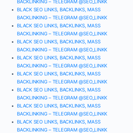
BACKLINKING – TELEGRAM @SEO_LINKK
BLACK SEO LINKS, BACKLINKS, MASS
BACKLINKING – TELEGRAM @SEO_LINKK
BLACK SEO LINKS, BACKLINKS, MASS
BACKLINKING – TELEGRAM @SEO_LINKK
BLACK SEO LINKS, BACKLINKS, MASS
BACKLINKING – TELEGRAM @SEO_LINKK
BLACK SEO LINKS, BACKLINKS, MASS
BACKLINKING – TELEGRAM @SEO_LINKK
BLACK SEO LINKS, BACKLINKS, MASS
BACKLINKING – TELEGRAM @SEO_LINKK
BLACK SEO LINKS, BACKLINKS, MASS
BACKLINKING – TELEGRAM @SEO_LINKK
BLACK SEO LINKS, BACKLINKS, MASS
BACKLINKING – TELEGRAM @SEO_LINKK
BLACK SEO LINKS, BACKLINKS, MASS
BACKLINKING – TELEGRAM @SEO_LINKK