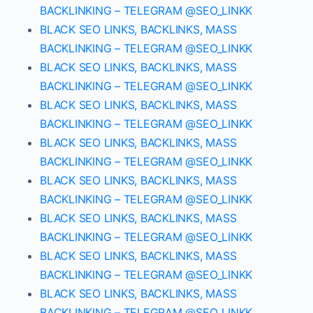
BACKLINKING – TELEGRAM @SEO_LINKK
BLACK SEO LINKS, BACKLINKS, MASS
BACKLINKING – TELEGRAM @SEO_LINKK
BLACK SEO LINKS, BACKLINKS, MASS
BACKLINKING – TELEGRAM @SEO_LINKK
BLACK SEO LINKS, BACKLINKS, MASS
BACKLINKING – TELEGRAM @SEO_LINKK
BLACK SEO LINKS, BACKLINKS, MASS
BACKLINKING – TELEGRAM @SEO_LINKK
BLACK SEO LINKS, BACKLINKS, MASS
BACKLINKING – TELEGRAM @SEO_LINKK
BLACK SEO LINKS, BACKLINKS, MASS
BACKLINKING – TELEGRAM @SEO_LINKK
BLACK SEO LINKS, BACKLINKS, MASS
BACKLINKING – TELEGRAM @SEO_LINKK
BLACK SEO LINKS, BACKLINKS, MASS
BACKLINKING – TELEGRAM @SEO_LINKK