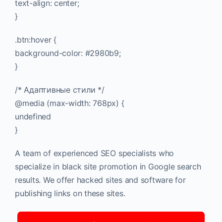
text-align: center;
}
.btn:hover {
background-color: #2980b9;
}
/* Адаптивные стили */
@media (max-width: 768px) {
undefined
}
A team of experienced SEO specialists who
specialize in black site promotion in Google search
results. We offer hacked sites and software for
publishing links on these sites.