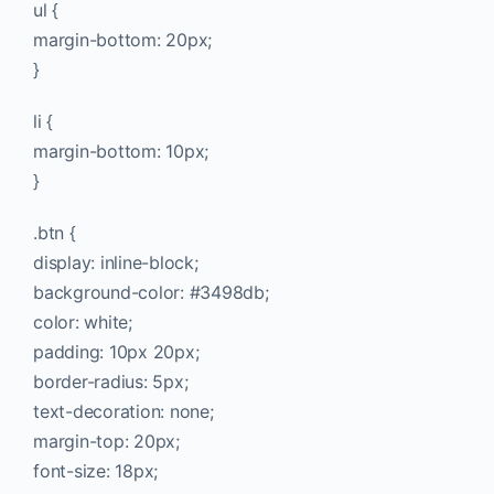
ul {
margin-bottom: 20px;
}
li {
margin-bottom: 10px;
}
.btn {
display: inline-block;
background-color: #3498db;
color: white;
padding: 10px 20px;
border-radius: 5px;
text-decoration: none;
margin-top: 20px;
font-size: 18px;