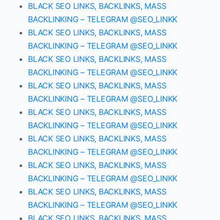
BLACK SEO LINKS, BACKLINKS, MASS
BACKLINKING – TELEGRAM @SEO_LINKK
BLACK SEO LINKS, BACKLINKS, MASS
BACKLINKING – TELEGRAM @SEO_LINKK
BLACK SEO LINKS, BACKLINKS, MASS
BACKLINKING – TELEGRAM @SEO_LINKK
BLACK SEO LINKS, BACKLINKS, MASS
BACKLINKING – TELEGRAM @SEO_LINKK
BLACK SEO LINKS, BACKLINKS, MASS
BACKLINKING – TELEGRAM @SEO_LINKK
BLACK SEO LINKS, BACKLINKS, MASS
BACKLINKING – TELEGRAM @SEO_LINKK
BLACK SEO LINKS, BACKLINKS, MASS
BACKLINKING – TELEGRAM @SEO_LINKK
BLACK SEO LINKS, BACKLINKS, MASS
BACKLINKING – TELEGRAM @SEO_LINKK
BLACK SEO LINKS, BACKLINKS, MASS