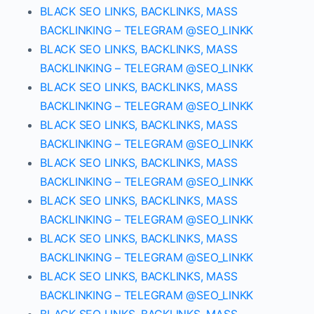
BLACK SEO LINKS, BACKLINKS, MASS
BACKLINKING – TELEGRAM @SEO_LINKK
BLACK SEO LINKS, BACKLINKS, MASS
BACKLINKING – TELEGRAM @SEO_LINKK
BLACK SEO LINKS, BACKLINKS, MASS
BACKLINKING – TELEGRAM @SEO_LINKK
BLACK SEO LINKS, BACKLINKS, MASS
BACKLINKING – TELEGRAM @SEO_LINKK
BLACK SEO LINKS, BACKLINKS, MASS
BACKLINKING – TELEGRAM @SEO_LINKK
BLACK SEO LINKS, BACKLINKS, MASS
BACKLINKING – TELEGRAM @SEO_LINKK
BLACK SEO LINKS, BACKLINKS, MASS
BACKLINKING – TELEGRAM @SEO_LINKK
BLACK SEO LINKS, BACKLINKS, MASS
BACKLINKING – TELEGRAM @SEO_LINKK