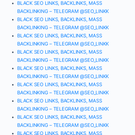
BLACK SEO LINKS, BACKLINKS, MASS
BACKLINKING – TELEGRAM @SEO_LINKK
BLACK SEO LINKS, BACKLINKS, MASS
BACKLINKING – TELEGRAM @SEO_LINKK
BLACK SEO LINKS, BACKLINKS, MASS
BACKLINKING – TELEGRAM @SEO_LINKK
BLACK SEO LINKS, BACKLINKS, MASS
BACKLINKING – TELEGRAM @SEO_LINKK
BLACK SEO LINKS, BACKLINKS, MASS
BACKLINKING – TELEGRAM @SEO_LINKK
BLACK SEO LINKS, BACKLINKS, MASS
BACKLINKING – TELEGRAM @SEO_LINKK
BLACK SEO LINKS, BACKLINKS, MASS
BACKLINKING – TELEGRAM @SEO_LINKK
BLACK SEO LINKS, BACKLINKS, MASS
BACKLINKING – TELEGRAM @SEO_LINKK
BLACK SEO LINKS, BACKLINKS, MASS