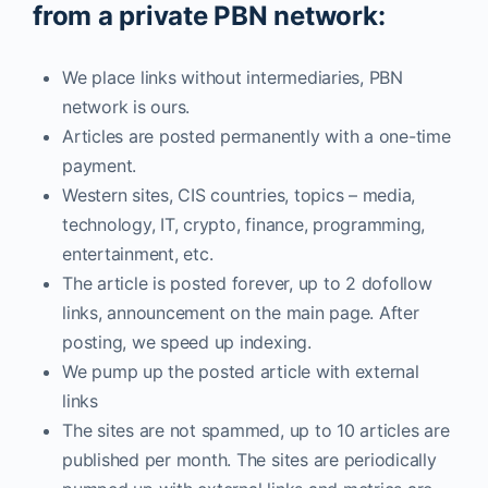
from a private PBN network:
We place links without intermediaries, PBN
network is ours.
Articles are posted permanently with a one-time
payment.
Western sites, CIS countries, topics – media,
technology, IT, crypto, finance, programming,
entertainment, etc.
The article is posted forever, up to 2 dofollow
links, announcement on the main page. After
posting, we speed up indexing.
We pump up the posted article with external
links
The sites are not spammed, up to 10 articles are
published per month. The sites are periodically