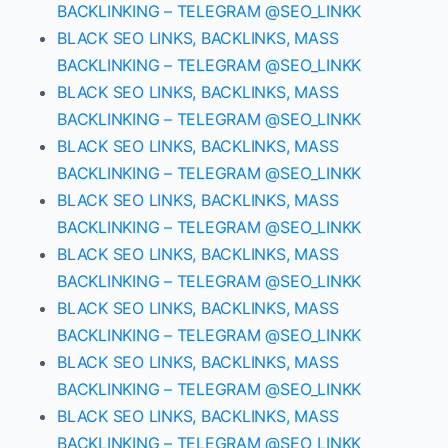
BACKLINKING – TELEGRAM @SEO_LINKK
BLACK SEO LINKS, BACKLINKS, MASS
BACKLINKING – TELEGRAM @SEO_LINKK
BLACK SEO LINKS, BACKLINKS, MASS
BACKLINKING – TELEGRAM @SEO_LINKK
BLACK SEO LINKS, BACKLINKS, MASS
BACKLINKING – TELEGRAM @SEO_LINKK
BLACK SEO LINKS, BACKLINKS, MASS
BACKLINKING – TELEGRAM @SEO_LINKK
BLACK SEO LINKS, BACKLINKS, MASS
BACKLINKING – TELEGRAM @SEO_LINKK
BLACK SEO LINKS, BACKLINKS, MASS
BACKLINKING – TELEGRAM @SEO_LINKK
BLACK SEO LINKS, BACKLINKS, MASS
BACKLINKING – TELEGRAM @SEO_LINKK
BLACK SEO LINKS, BACKLINKS, MASS
BACKLINKING – TELEGRAM @SEO_LINKK