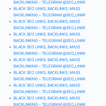
BACKLINKING – TELEGRAM @SEO_LINKK
BLACK SEO LINKS, BACKLINKS, MASS
BACKLINKING – TELEGRAM @SEO_LINKK
BLACK SEO LINKS, BACKLINKS, MASS
BACKLINKING – TELEGRAM @SEO_LINKK
BLACK SEO LINKS, BACKLINKS, MASS
BACKLINKING – TELEGRAM @SEO_LINKK
BLACK SEO LINKS, BACKLINKS, MASS
BACKLINKING – TELEGRAM @SEO_LINKK
BLACK SEO LINKS, BACKLINKS, MASS
BACKLINKING – TELEGRAM @SEO_LINKK
BLACK SEO LINKS, BACKLINKS, MASS
BACKLINKING – TELEGRAM @SEO_LINKK
BLACK SEO LINKS, BACKLINKS, MASS
BACKLINKING – TELEGRAM @SEO_LINKK
BLACK SEO LINKS, BACKLINKS, MASS
BACKLINKING – TELEGRAM @SEO_LINKK