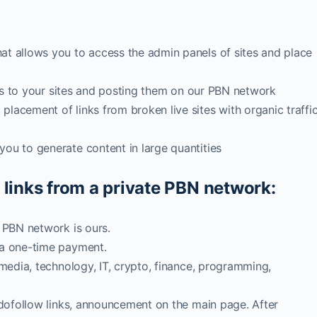
at allows you to access the admin panels of sites and place
inks to your sites and posting them on our PBN network
lacement of links from broken live sites with organic traffi
ou to generate content in large quantities
 links from a private PBN network:
, PBN network is ours.
 a one-time payment.
 media, technology, IT, crypto, finance, programming,
2 dofollow links, announcement on the main page. After