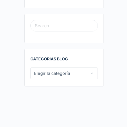
SEARCH
FOR:
CATEGORIAS BLOG
CATEGORIAS
BLOG