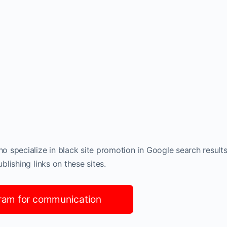
 specialize in black site promotion in Google search results
lishing links on these sites.
ram for communication