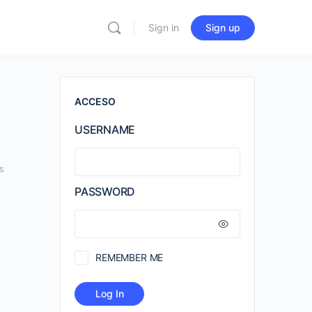
Sign in
Sign up
ACCESO
USERNAME
s
PASSWORD
REMEMBER ME