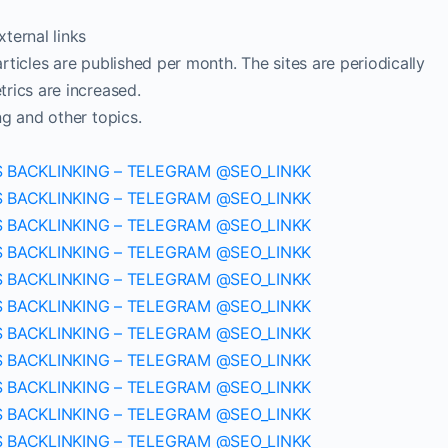
ternal links
ticles are published per month. The sites are periodically
rics are increased.
ng and other topics.
S BACKLINKING – TELEGRAM @SEO_LINKK
S BACKLINKING – TELEGRAM @SEO_LINKK
S BACKLINKING – TELEGRAM @SEO_LINKK
S BACKLINKING – TELEGRAM @SEO_LINKK
S BACKLINKING – TELEGRAM @SEO_LINKK
S BACKLINKING – TELEGRAM @SEO_LINKK
S BACKLINKING – TELEGRAM @SEO_LINKK
S BACKLINKING – TELEGRAM @SEO_LINKK
S BACKLINKING – TELEGRAM @SEO_LINKK
S BACKLINKING – TELEGRAM @SEO_LINKK
S BACKLINKING – TELEGRAM @SEO_LINKK