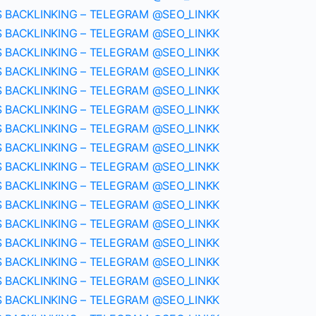
S BACKLINKING – TELEGRAM @SEO_LINKK
S BACKLINKING – TELEGRAM @SEO_LINKK
S BACKLINKING – TELEGRAM @SEO_LINKK
S BACKLINKING – TELEGRAM @SEO_LINKK
S BACKLINKING – TELEGRAM @SEO_LINKK
S BACKLINKING – TELEGRAM @SEO_LINKK
S BACKLINKING – TELEGRAM @SEO_LINKK
S BACKLINKING – TELEGRAM @SEO_LINKK
S BACKLINKING – TELEGRAM @SEO_LINKK
S BACKLINKING – TELEGRAM @SEO_LINKK
S BACKLINKING – TELEGRAM @SEO_LINKK
S BACKLINKING – TELEGRAM @SEO_LINKK
S BACKLINKING – TELEGRAM @SEO_LINKK
S BACKLINKING – TELEGRAM @SEO_LINKK
S BACKLINKING – TELEGRAM @SEO_LINKK
S BACKLINKING – TELEGRAM @SEO_LINKK