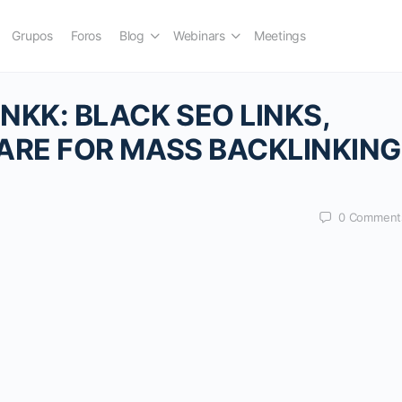
Grupos
Foros
Blog
Webinars
Meetings
KK: BLACK SEO LINKS,
ARE FOR MASS BACKLINKING
0
Comment