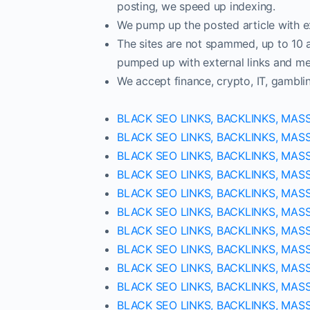
posting, we speed up indexing.
We pump up the posted article with ex
The sites are not spammed, up to 10 ar
pumped up with external links and met
We accept finance, crypto, IT, gambli
BLACK SEO LINKS, BACKLINKS, MAS
BLACK SEO LINKS, BACKLINKS, MAS
BLACK SEO LINKS, BACKLINKS, MAS
BLACK SEO LINKS, BACKLINKS, MAS
BLACK SEO LINKS, BACKLINKS, MAS
BLACK SEO LINKS, BACKLINKS, MAS
BLACK SEO LINKS, BACKLINKS, MAS
BLACK SEO LINKS, BACKLINKS, MAS
BLACK SEO LINKS, BACKLINKS, MAS
BLACK SEO LINKS, BACKLINKS, MAS
BLACK SEO LINKS, BACKLINKS, MAS