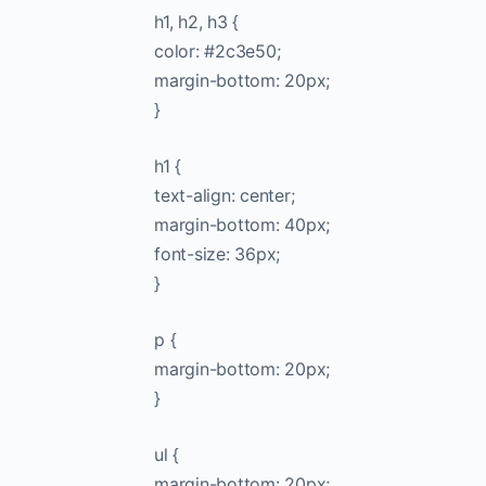
h1, h2, h3 {
color: #2c3e50;
margin-bottom: 20px;
}
h1 {
text-align: center;
margin-bottom: 40px;
font-size: 36px;
}
p {
margin-bottom: 20px;
}
ul {
margin-bottom: 20px;