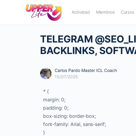
Actividad
Miembros
Cursos
TELEGRAM @SEO_LIN
BACKLINKS, SOFTW
Carlos Pardo Master ICL Coach
15/07/2025
* {
margin: 0;
padding: 0;
box-sizing: border-box;
font-family: Arial, sans-serif;
}