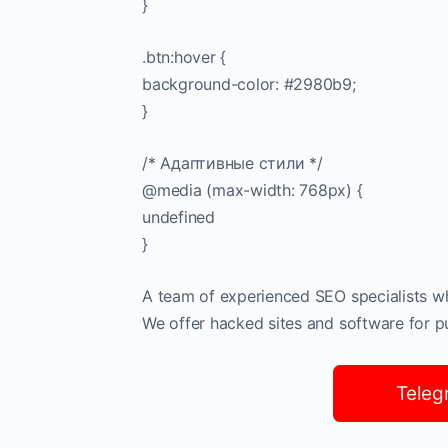
}
.btn:hover {
background-color: #2980b9;
}
/* Адаптивные стили */
@media (max-width: 768px) {
undefined
}
A team of experienced SEO specialists who
We offer hacked sites and software for pub
Teleg