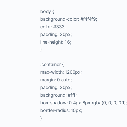
body {
background-color: #f4f4f9;
color: #333;
padding: 20px;
line-height: 1.6;
}
.container {
max-width: 1200px;
margin: 0 auto;
padding: 20px;
background: #fff;
box-shadow: 0 4px 8px rgba(0, 0, 0, 0.1);
border-radius: 10px;
}