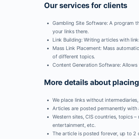
Our services for clients
Gambling Site Software: A program th
your links there.
Link Building: Writing articles with l
Mass Link Placement: Mass automatic p
of different topics.
Content Generation Software: Allows y
More details about placing
We place links without intermediaries
Articles are posted permanently with
Western sites, CIS countries, topics –
entertainment, etc.
The article is posted forever, up to 