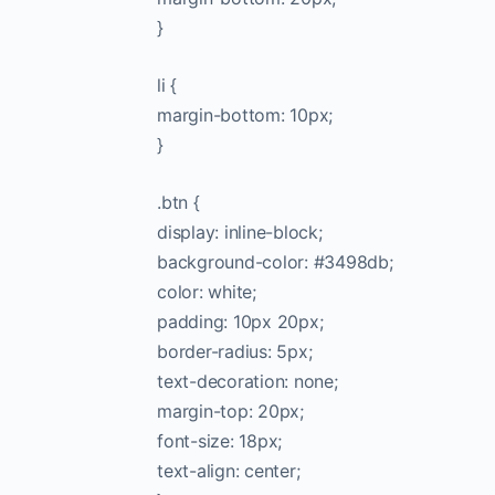
}
li {
margin-bottom: 10px;
}
.btn {
display: inline-block;
background-color: #3498db;
color: white;
padding: 10px 20px;
border-radius: 5px;
text-decoration: none;
margin-top: 20px;
font-size: 18px;
text-align: center;