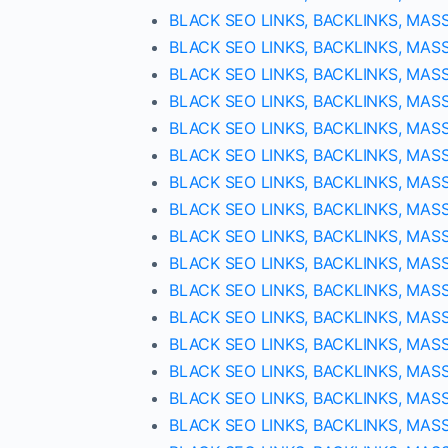
BLACK SEO LINKS, BACKLINKS, MAS
BLACK SEO LINKS, BACKLINKS, MAS
BLACK SEO LINKS, BACKLINKS, MAS
BLACK SEO LINKS, BACKLINKS, MAS
BLACK SEO LINKS, BACKLINKS, MAS
BLACK SEO LINKS, BACKLINKS, MAS
BLACK SEO LINKS, BACKLINKS, MAS
BLACK SEO LINKS, BACKLINKS, MAS
BLACK SEO LINKS, BACKLINKS, MAS
BLACK SEO LINKS, BACKLINKS, MAS
BLACK SEO LINKS, BACKLINKS, MAS
BLACK SEO LINKS, BACKLINKS, MAS
BLACK SEO LINKS, BACKLINKS, MAS
BLACK SEO LINKS, BACKLINKS, MAS
BLACK SEO LINKS, BACKLINKS, MAS
BLACK SEO LINKS, BACKLINKS, MAS