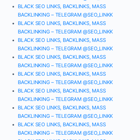
BLACK SEO LINKS, BACKLINKS, MASS
BACKLINKING – TELEGRAM @SEO_LINKK
BLACK SEO LINKS, BACKLINKS, MASS
BACKLINKING – TELEGRAM @SEO_LINKK
BLACK SEO LINKS, BACKLINKS, MASS
BACKLINKING – TELEGRAM @SEO_LINKK
BLACK SEO LINKS, BACKLINKS, MASS
BACKLINKING – TELEGRAM @SEO_LINKK
BLACK SEO LINKS, BACKLINKS, MASS
BACKLINKING – TELEGRAM @SEO_LINKK
BLACK SEO LINKS, BACKLINKS, MASS
BACKLINKING – TELEGRAM @SEO_LINKK
BLACK SEO LINKS, BACKLINKS, MASS
BACKLINKING – TELEGRAM @SEO_LINKK
BLACK SEO LINKS, BACKLINKS, MASS
BACKLINKING – TELEGRAM @SEO_LINKK