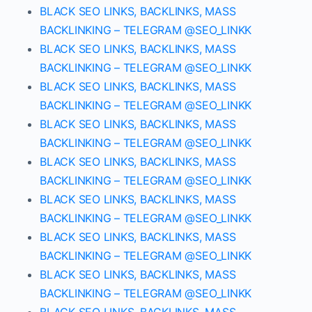
BLACK SEO LINKS, BACKLINKS, MASS
BACKLINKING – TELEGRAM @SEO_LINKK
BLACK SEO LINKS, BACKLINKS, MASS
BACKLINKING – TELEGRAM @SEO_LINKK
BLACK SEO LINKS, BACKLINKS, MASS
BACKLINKING – TELEGRAM @SEO_LINKK
BLACK SEO LINKS, BACKLINKS, MASS
BACKLINKING – TELEGRAM @SEO_LINKK
BLACK SEO LINKS, BACKLINKS, MASS
BACKLINKING – TELEGRAM @SEO_LINKK
BLACK SEO LINKS, BACKLINKS, MASS
BACKLINKING – TELEGRAM @SEO_LINKK
BLACK SEO LINKS, BACKLINKS, MASS
BACKLINKING – TELEGRAM @SEO_LINKK
BLACK SEO LINKS, BACKLINKS, MASS
BACKLINKING – TELEGRAM @SEO_LINKK