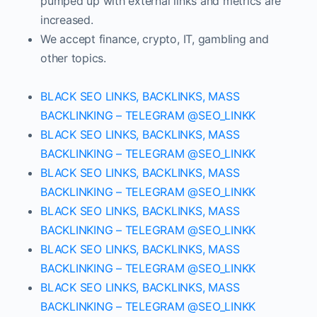
pumped up with external links and metrics are
increased.
We accept finance, crypto, IT, gambling and
other topics.
BLACK SEO LINKS, BACKLINKS, MASS
BACKLINKING – TELEGRAM @SEO_LINKK
BLACK SEO LINKS, BACKLINKS, MASS
BACKLINKING – TELEGRAM @SEO_LINKK
BLACK SEO LINKS, BACKLINKS, MASS
BACKLINKING – TELEGRAM @SEO_LINKK
BLACK SEO LINKS, BACKLINKS, MASS
BACKLINKING – TELEGRAM @SEO_LINKK
BLACK SEO LINKS, BACKLINKS, MASS
BACKLINKING – TELEGRAM @SEO_LINKK
BLACK SEO LINKS, BACKLINKS, MASS
BACKLINKING – TELEGRAM @SEO_LINKK