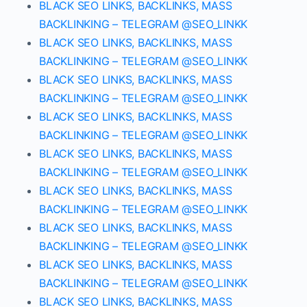
BLACK SEO LINKS, BACKLINKS, MASS
BACKLINKING – TELEGRAM @SEO_LINKK
BLACK SEO LINKS, BACKLINKS, MASS
BACKLINKING – TELEGRAM @SEO_LINKK
BLACK SEO LINKS, BACKLINKS, MASS
BACKLINKING – TELEGRAM @SEO_LINKK
BLACK SEO LINKS, BACKLINKS, MASS
BACKLINKING – TELEGRAM @SEO_LINKK
BLACK SEO LINKS, BACKLINKS, MASS
BACKLINKING – TELEGRAM @SEO_LINKK
BLACK SEO LINKS, BACKLINKS, MASS
BACKLINKING – TELEGRAM @SEO_LINKK
BLACK SEO LINKS, BACKLINKS, MASS
BACKLINKING – TELEGRAM @SEO_LINKK
BLACK SEO LINKS, BACKLINKS, MASS
BACKLINKING – TELEGRAM @SEO_LINKK
BLACK SEO LINKS, BACKLINKS, MASS