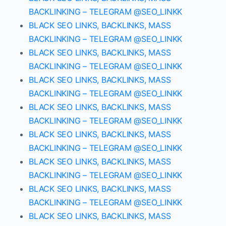
BACKLINKING – TELEGRAM @SEO_LINKK
BLACK SEO LINKS, BACKLINKS, MASS
BACKLINKING – TELEGRAM @SEO_LINKK
BLACK SEO LINKS, BACKLINKS, MASS
BACKLINKING – TELEGRAM @SEO_LINKK
BLACK SEO LINKS, BACKLINKS, MASS
BACKLINKING – TELEGRAM @SEO_LINKK
BLACK SEO LINKS, BACKLINKS, MASS
BACKLINKING – TELEGRAM @SEO_LINKK
BLACK SEO LINKS, BACKLINKS, MASS
BACKLINKING – TELEGRAM @SEO_LINKK
BLACK SEO LINKS, BACKLINKS, MASS
BACKLINKING – TELEGRAM @SEO_LINKK
BLACK SEO LINKS, BACKLINKS, MASS
BACKLINKING – TELEGRAM @SEO_LINKK
BLACK SEO LINKS, BACKLINKS, MASS