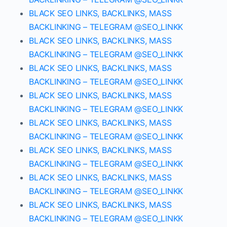
BLACK SEO LINKS, BACKLINKS, MASS
BACKLINKING – TELEGRAM @SEO_LINKK
BLACK SEO LINKS, BACKLINKS, MASS
BACKLINKING – TELEGRAM @SEO_LINKK
BLACK SEO LINKS, BACKLINKS, MASS
BACKLINKING – TELEGRAM @SEO_LINKK
BLACK SEO LINKS, BACKLINKS, MASS
BACKLINKING – TELEGRAM @SEO_LINKK
BLACK SEO LINKS, BACKLINKS, MASS
BACKLINKING – TELEGRAM @SEO_LINKK
BLACK SEO LINKS, BACKLINKS, MASS
BACKLINKING – TELEGRAM @SEO_LINKK
BLACK SEO LINKS, BACKLINKS, MASS
BACKLINKING – TELEGRAM @SEO_LINKK
BLACK SEO LINKS, BACKLINKS, MASS
BACKLINKING – TELEGRAM @SEO_LINKK