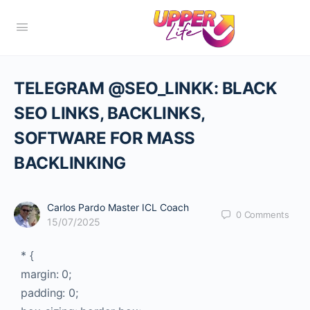
TELEGRAM @SEO_LINKK: BLACK
SEO LINKS, BACKLINKS,
SOFTWARE FOR MASS
BACKLINKING
Carlos Pardo Master ICL Coach
0
Comments
15/07/2025
* {
margin: 0;
padding: 0;