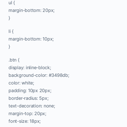
ul {
margin-bottom: 20px;
}
li {
margin-bottom: 10px;
}
.btn {
display: inline-block;
background-color: #3498db;
color: white;
padding: 10px 20px;
border-radius: 5px;
text-decoration: none;
margin-top: 20px;
font-size: 18px;