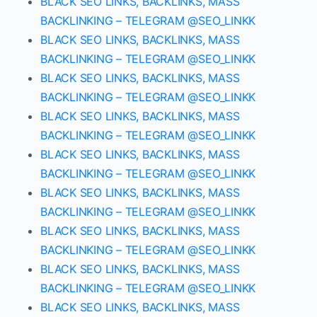
BLACK SEO LINKS, BACKLINKS, MASS
BACKLINKING – TELEGRAM @SEO_LINKK
BLACK SEO LINKS, BACKLINKS, MASS
BACKLINKING – TELEGRAM @SEO_LINKK
BLACK SEO LINKS, BACKLINKS, MASS
BACKLINKING – TELEGRAM @SEO_LINKK
BLACK SEO LINKS, BACKLINKS, MASS
BACKLINKING – TELEGRAM @SEO_LINKK
BLACK SEO LINKS, BACKLINKS, MASS
BACKLINKING – TELEGRAM @SEO_LINKK
BLACK SEO LINKS, BACKLINKS, MASS
BACKLINKING – TELEGRAM @SEO_LINKK
BLACK SEO LINKS, BACKLINKS, MASS
BACKLINKING – TELEGRAM @SEO_LINKK
BLACK SEO LINKS, BACKLINKS, MASS
BACKLINKING – TELEGRAM @SEO_LINKK
BLACK SEO LINKS, BACKLINKS, MASS