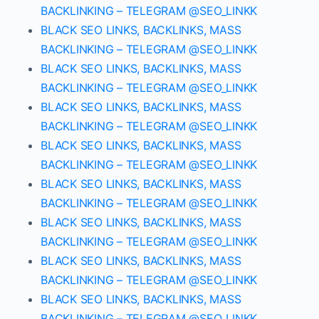
BACKLINKING – TELEGRAM @SEO_LINKK
BLACK SEO LINKS, BACKLINKS, MASS
BACKLINKING – TELEGRAM @SEO_LINKK
BLACK SEO LINKS, BACKLINKS, MASS
BACKLINKING – TELEGRAM @SEO_LINKK
BLACK SEO LINKS, BACKLINKS, MASS
BACKLINKING – TELEGRAM @SEO_LINKK
BLACK SEO LINKS, BACKLINKS, MASS
BACKLINKING – TELEGRAM @SEO_LINKK
BLACK SEO LINKS, BACKLINKS, MASS
BACKLINKING – TELEGRAM @SEO_LINKK
BLACK SEO LINKS, BACKLINKS, MASS
BACKLINKING – TELEGRAM @SEO_LINKK
BLACK SEO LINKS, BACKLINKS, MASS
BACKLINKING – TELEGRAM @SEO_LINKK
BLACK SEO LINKS, BACKLINKS, MASS
BACKLINKING – TELEGRAM @SEO_LINKK