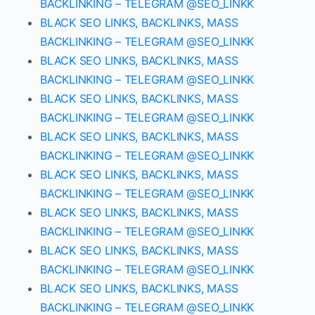
BACKLINKING – TELEGRAM @SEO_LINKK
BLACK SEO LINKS, BACKLINKS, MASS
BACKLINKING – TELEGRAM @SEO_LINKK
BLACK SEO LINKS, BACKLINKS, MASS
BACKLINKING – TELEGRAM @SEO_LINKK
BLACK SEO LINKS, BACKLINKS, MASS
BACKLINKING – TELEGRAM @SEO_LINKK
BLACK SEO LINKS, BACKLINKS, MASS
BACKLINKING – TELEGRAM @SEO_LINKK
BLACK SEO LINKS, BACKLINKS, MASS
BACKLINKING – TELEGRAM @SEO_LINKK
BLACK SEO LINKS, BACKLINKS, MASS
BACKLINKING – TELEGRAM @SEO_LINKK
BLACK SEO LINKS, BACKLINKS, MASS
BACKLINKING – TELEGRAM @SEO_LINKK
BLACK SEO LINKS, BACKLINKS, MASS
BACKLINKING – TELEGRAM @SEO_LINKK