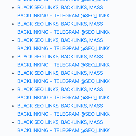
BLACK SEO LINKS, BACKLINKS, MASS
BACKLINKING – TELEGRAM @SEO_LINKK
BLACK SEO LINKS, BACKLINKS, MASS
BACKLINKING – TELEGRAM @SEO_LINKK
BLACK SEO LINKS, BACKLINKS, MASS
BACKLINKING – TELEGRAM @SEO_LINKK
BLACK SEO LINKS, BACKLINKS, MASS
BACKLINKING – TELEGRAM @SEO_LINKK
BLACK SEO LINKS, BACKLINKS, MASS
BACKLINKING – TELEGRAM @SEO_LINKK
BLACK SEO LINKS, BACKLINKS, MASS
BACKLINKING – TELEGRAM @SEO_LINKK
BLACK SEO LINKS, BACKLINKS, MASS
BACKLINKING – TELEGRAM @SEO_LINKK
BLACK SEO LINKS, BACKLINKS, MASS
BACKLINKING – TELEGRAM @SEO_LINKK