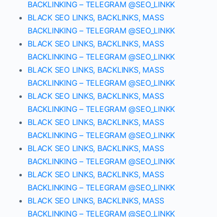
BACKLINKING – TELEGRAM @SEO_LINKK
BLACK SEO LINKS, BACKLINKS, MASS
BACKLINKING – TELEGRAM @SEO_LINKK
BLACK SEO LINKS, BACKLINKS, MASS
BACKLINKING – TELEGRAM @SEO_LINKK
BLACK SEO LINKS, BACKLINKS, MASS
BACKLINKING – TELEGRAM @SEO_LINKK
BLACK SEO LINKS, BACKLINKS, MASS
BACKLINKING – TELEGRAM @SEO_LINKK
BLACK SEO LINKS, BACKLINKS, MASS
BACKLINKING – TELEGRAM @SEO_LINKK
BLACK SEO LINKS, BACKLINKS, MASS
BACKLINKING – TELEGRAM @SEO_LINKK
BLACK SEO LINKS, BACKLINKS, MASS
BACKLINKING – TELEGRAM @SEO_LINKK
BLACK SEO LINKS, BACKLINKS, MASS
BACKLINKING – TELEGRAM @SEO_LINKK