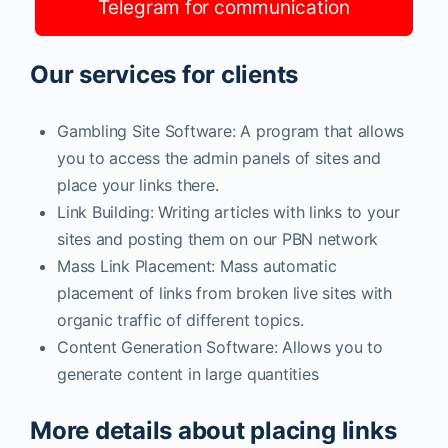
Telegram for communication
Our services for clients
Gambling Site Software: A program that allows
you to access the admin panels of sites and
place your links there.
Link Building: Writing articles with links to your
sites and posting them on our PBN network
Mass Link Placement: Mass automatic
placement of links from broken live sites with
organic traffic of different topics.
Content Generation Software: Allows you to
generate content in large quantities
More details about placing links