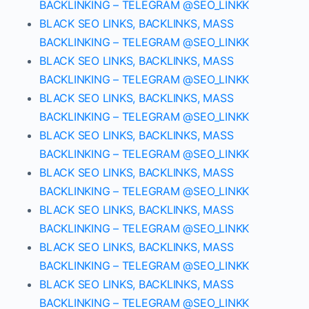
BACKLINKING – TELEGRAM @SEO_LINKK
BLACK SEO LINKS, BACKLINKS, MASS
BACKLINKING – TELEGRAM @SEO_LINKK
BLACK SEO LINKS, BACKLINKS, MASS
BACKLINKING – TELEGRAM @SEO_LINKK
BLACK SEO LINKS, BACKLINKS, MASS
BACKLINKING – TELEGRAM @SEO_LINKK
BLACK SEO LINKS, BACKLINKS, MASS
BACKLINKING – TELEGRAM @SEO_LINKK
BLACK SEO LINKS, BACKLINKS, MASS
BACKLINKING – TELEGRAM @SEO_LINKK
BLACK SEO LINKS, BACKLINKS, MASS
BACKLINKING – TELEGRAM @SEO_LINKK
BLACK SEO LINKS, BACKLINKS, MASS
BACKLINKING – TELEGRAM @SEO_LINKK
BLACK SEO LINKS, BACKLINKS, MASS
BACKLINKING – TELEGRAM @SEO_LINKK