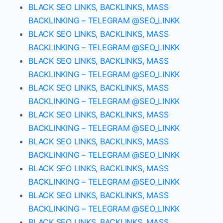
BLACK SEO LINKS, BACKLINKS, MASS
BACKLINKING – TELEGRAM @SEO_LINKK
BLACK SEO LINKS, BACKLINKS, MASS
BACKLINKING – TELEGRAM @SEO_LINKK
BLACK SEO LINKS, BACKLINKS, MASS
BACKLINKING – TELEGRAM @SEO_LINKK
BLACK SEO LINKS, BACKLINKS, MASS
BACKLINKING – TELEGRAM @SEO_LINKK
BLACK SEO LINKS, BACKLINKS, MASS
BACKLINKING – TELEGRAM @SEO_LINKK
BLACK SEO LINKS, BACKLINKS, MASS
BACKLINKING – TELEGRAM @SEO_LINKK
BLACK SEO LINKS, BACKLINKS, MASS
BACKLINKING – TELEGRAM @SEO_LINKK
BLACK SEO LINKS, BACKLINKS, MASS
BACKLINKING – TELEGRAM @SEO_LINKK
BLACK SEO LINKS, BACKLINKS, MASS