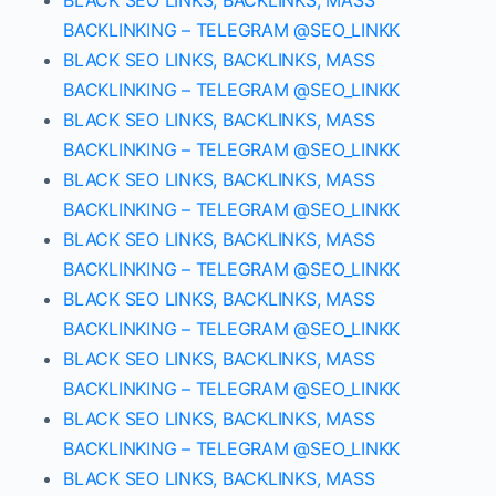
BLACK SEO LINKS, BACKLINKS, MASS
BACKLINKING – TELEGRAM @SEO_LINKK
BLACK SEO LINKS, BACKLINKS, MASS
BACKLINKING – TELEGRAM @SEO_LINKK
BLACK SEO LINKS, BACKLINKS, MASS
BACKLINKING – TELEGRAM @SEO_LINKK
BLACK SEO LINKS, BACKLINKS, MASS
BACKLINKING – TELEGRAM @SEO_LINKK
BLACK SEO LINKS, BACKLINKS, MASS
BACKLINKING – TELEGRAM @SEO_LINKK
BLACK SEO LINKS, BACKLINKS, MASS
BACKLINKING – TELEGRAM @SEO_LINKK
BLACK SEO LINKS, BACKLINKS, MASS
BACKLINKING – TELEGRAM @SEO_LINKK
BLACK SEO LINKS, BACKLINKS, MASS
BACKLINKING – TELEGRAM @SEO_LINKK
BLACK SEO LINKS, BACKLINKS, MASS