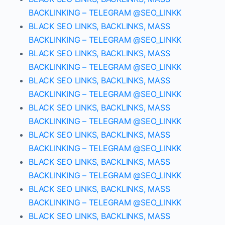
BACKLINKING – TELEGRAM @SEO_LINKK
BLACK SEO LINKS, BACKLINKS, MASS
BACKLINKING – TELEGRAM @SEO_LINKK
BLACK SEO LINKS, BACKLINKS, MASS
BACKLINKING – TELEGRAM @SEO_LINKK
BLACK SEO LINKS, BACKLINKS, MASS
BACKLINKING – TELEGRAM @SEO_LINKK
BLACK SEO LINKS, BACKLINKS, MASS
BACKLINKING – TELEGRAM @SEO_LINKK
BLACK SEO LINKS, BACKLINKS, MASS
BACKLINKING – TELEGRAM @SEO_LINKK
BLACK SEO LINKS, BACKLINKS, MASS
BACKLINKING – TELEGRAM @SEO_LINKK
BLACK SEO LINKS, BACKLINKS, MASS
BACKLINKING – TELEGRAM @SEO_LINKK
BLACK SEO LINKS, BACKLINKS, MASS