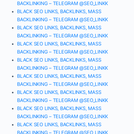
BACKLINKING – TELEGRAM @SEO_LINKK
BLACK SEO LINKS, BACKLINKS, MASS
BACKLINKING – TELEGRAM @SEO_LINKK
BLACK SEO LINKS, BACKLINKS, MASS
BACKLINKING – TELEGRAM @SEO_LINKK
BLACK SEO LINKS, BACKLINKS, MASS
BACKLINKING – TELEGRAM @SEO_LINKK
BLACK SEO LINKS, BACKLINKS, MASS
BACKLINKING – TELEGRAM @SEO_LINKK
BLACK SEO LINKS, BACKLINKS, MASS
BACKLINKING – TELEGRAM @SEO_LINKK
BLACK SEO LINKS, BACKLINKS, MASS
BACKLINKING – TELEGRAM @SEO_LINKK
BLACK SEO LINKS, BACKLINKS, MASS
BACKLINKING – TELEGRAM @SEO_LINKK
BLACK SEO LINKS, BACKLINKS, MASS
BACKLINKING – TELEGRAM @SEO_LINKK