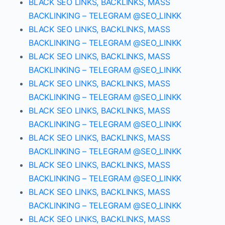
BLACK SEO LINKS, BACKLINKS, MASS
BACKLINKING – TELEGRAM @SEO_LINKK
BLACK SEO LINKS, BACKLINKS, MASS
BACKLINKING – TELEGRAM @SEO_LINKK
BLACK SEO LINKS, BACKLINKS, MASS
BACKLINKING – TELEGRAM @SEO_LINKK
BLACK SEO LINKS, BACKLINKS, MASS
BACKLINKING – TELEGRAM @SEO_LINKK
BLACK SEO LINKS, BACKLINKS, MASS
BACKLINKING – TELEGRAM @SEO_LINKK
BLACK SEO LINKS, BACKLINKS, MASS
BACKLINKING – TELEGRAM @SEO_LINKK
BLACK SEO LINKS, BACKLINKS, MASS
BACKLINKING – TELEGRAM @SEO_LINKK
BLACK SEO LINKS, BACKLINKS, MASS
BACKLINKING – TELEGRAM @SEO_LINKK
BLACK SEO LINKS, BACKLINKS, MASS