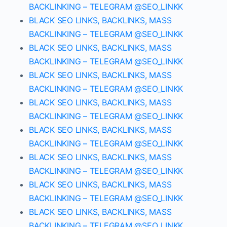
BACKLINKING – TELEGRAM @SEO_LINKK
BLACK SEO LINKS, BACKLINKS, MASS
BACKLINKING – TELEGRAM @SEO_LINKK
BLACK SEO LINKS, BACKLINKS, MASS
BACKLINKING – TELEGRAM @SEO_LINKK
BLACK SEO LINKS, BACKLINKS, MASS
BACKLINKING – TELEGRAM @SEO_LINKK
BLACK SEO LINKS, BACKLINKS, MASS
BACKLINKING – TELEGRAM @SEO_LINKK
BLACK SEO LINKS, BACKLINKS, MASS
BACKLINKING – TELEGRAM @SEO_LINKK
BLACK SEO LINKS, BACKLINKS, MASS
BACKLINKING – TELEGRAM @SEO_LINKK
BLACK SEO LINKS, BACKLINKS, MASS
BACKLINKING – TELEGRAM @SEO_LINKK
BLACK SEO LINKS, BACKLINKS, MASS
BACKLINKING – TELEGRAM @SEO_LINKK