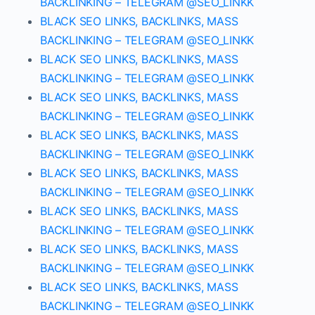
BACKLINKING – TELEGRAM @SEO_LINKK
BLACK SEO LINKS, BACKLINKS, MASS
BACKLINKING – TELEGRAM @SEO_LINKK
BLACK SEO LINKS, BACKLINKS, MASS
BACKLINKING – TELEGRAM @SEO_LINKK
BLACK SEO LINKS, BACKLINKS, MASS
BACKLINKING – TELEGRAM @SEO_LINKK
BLACK SEO LINKS, BACKLINKS, MASS
BACKLINKING – TELEGRAM @SEO_LINKK
BLACK SEO LINKS, BACKLINKS, MASS
BACKLINKING – TELEGRAM @SEO_LINKK
BLACK SEO LINKS, BACKLINKS, MASS
BACKLINKING – TELEGRAM @SEO_LINKK
BLACK SEO LINKS, BACKLINKS, MASS
BACKLINKING – TELEGRAM @SEO_LINKK
BLACK SEO LINKS, BACKLINKS, MASS
BACKLINKING – TELEGRAM @SEO_LINKK