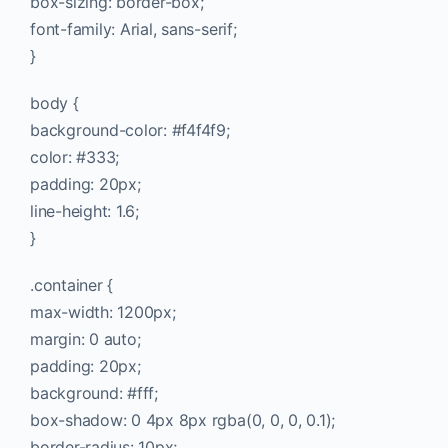
box-sizing: border-box;
font-family: Arial, sans-serif;
}
body {
background-color: #f4f4f9;
color: #333;
padding: 20px;
line-height: 1.6;
}
.container {
max-width: 1200px;
margin: 0 auto;
padding: 20px;
background: #fff;
box-shadow: 0 4px 8px rgba(0, 0, 0, 0.1);
border-radius: 10px;