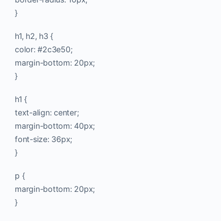
}
h1, h2, h3 {
color: #2c3e50;
margin-bottom: 20px;
}
h1 {
text-align: center;
margin-bottom: 40px;
font-size: 36px;
}
p {
margin-bottom: 20px;
}