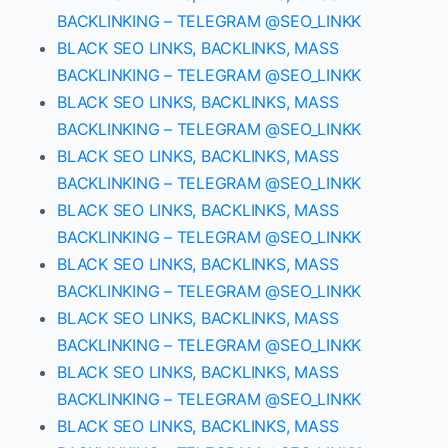
BACKLINKING – TELEGRAM @SEO_LINKK
BLACK SEO LINKS, BACKLINKS, MASS
BACKLINKING – TELEGRAM @SEO_LINKK
BLACK SEO LINKS, BACKLINKS, MASS
BACKLINKING – TELEGRAM @SEO_LINKK
BLACK SEO LINKS, BACKLINKS, MASS
BACKLINKING – TELEGRAM @SEO_LINKK
BLACK SEO LINKS, BACKLINKS, MASS
BACKLINKING – TELEGRAM @SEO_LINKK
BLACK SEO LINKS, BACKLINKS, MASS
BACKLINKING – TELEGRAM @SEO_LINKK
BLACK SEO LINKS, BACKLINKS, MASS
BACKLINKING – TELEGRAM @SEO_LINKK
BLACK SEO LINKS, BACKLINKS, MASS
BACKLINKING – TELEGRAM @SEO_LINKK
BLACK SEO LINKS, BACKLINKS, MASS