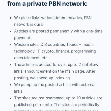
from a private PBN network:
We place links without intermediaries, PBN
network is ours.
Articles are posted permanently with a one-time
payment.
Western sites, CIS countries, topics – media,
technology, IT, crypto, finance, programming,
entertainment, etc.
The article is posted forever, up to 2 dofollow
links, announcement on the main page. After
posting, we speed up indexing.
We pump up the posted article with external
links
The sites are not spammed, up to 10 articles are
published per month. The sites are periodically