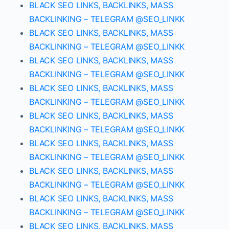
BLACK SEO LINKS, BACKLINKS, MASS
BACKLINKING – TELEGRAM @SEO_LINKK
BLACK SEO LINKS, BACKLINKS, MASS
BACKLINKING – TELEGRAM @SEO_LINKK
BLACK SEO LINKS, BACKLINKS, MASS
BACKLINKING – TELEGRAM @SEO_LINKK
BLACK SEO LINKS, BACKLINKS, MASS
BACKLINKING – TELEGRAM @SEO_LINKK
BLACK SEO LINKS, BACKLINKS, MASS
BACKLINKING – TELEGRAM @SEO_LINKK
BLACK SEO LINKS, BACKLINKS, MASS
BACKLINKING – TELEGRAM @SEO_LINKK
BLACK SEO LINKS, BACKLINKS, MASS
BACKLINKING – TELEGRAM @SEO_LINKK
BLACK SEO LINKS, BACKLINKS, MASS
BACKLINKING – TELEGRAM @SEO_LINKK
BLACK SEO LINKS, BACKLINKS, MASS