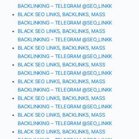
BACKLINKING – TELEGRAM @SEO_LINKK
BLACK SEO LINKS, BACKLINKS, MASS
BACKLINKING – TELEGRAM @SEO_LINKK
BLACK SEO LINKS, BACKLINKS, MASS
BACKLINKING – TELEGRAM @SEO_LINKK
BLACK SEO LINKS, BACKLINKS, MASS
BACKLINKING – TELEGRAM @SEO_LINKK
BLACK SEO LINKS, BACKLINKS, MASS
BACKLINKING – TELEGRAM @SEO_LINKK
BLACK SEO LINKS, BACKLINKS, MASS
BACKLINKING – TELEGRAM @SEO_LINKK
BLACK SEO LINKS, BACKLINKS, MASS
BACKLINKING – TELEGRAM @SEO_LINKK
BLACK SEO LINKS, BACKLINKS, MASS
BACKLINKING – TELEGRAM @SEO_LINKK
BLACK SEO LINKS, BACKLINKS, MASS