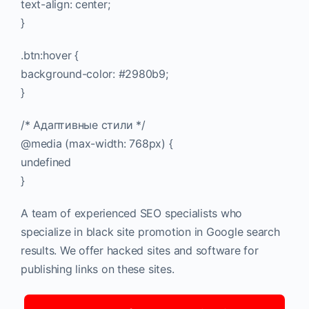
text-align: center;
}
.btn:hover {
background-color: #2980b9;
}
/* Адаптивные стили */
@media (max-width: 768px) {
undefined
}
A team of experienced SEO specialists who
specialize in black site promotion in Google search
results. We offer hacked sites and software for
publishing links on these sites.