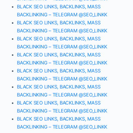
BLACK SEO LINKS, BACKLINKS, MASS
BACKLINKING – TELEGRAM @SEO_LINKK
BLACK SEO LINKS, BACKLINKS, MASS
BACKLINKING – TELEGRAM @SEO_LINKK
BLACK SEO LINKS, BACKLINKS, MASS
BACKLINKING – TELEGRAM @SEO_LINKK
BLACK SEO LINKS, BACKLINKS, MASS
BACKLINKING – TELEGRAM @SEO_LINKK
BLACK SEO LINKS, BACKLINKS, MASS
BACKLINKING – TELEGRAM @SEO_LINKK
BLACK SEO LINKS, BACKLINKS, MASS
BACKLINKING – TELEGRAM @SEO_LINKK
BLACK SEO LINKS, BACKLINKS, MASS
BACKLINKING – TELEGRAM @SEO_LINKK
BLACK SEO LINKS, BACKLINKS, MASS
BACKLINKING – TELEGRAM @SEO_LINKK