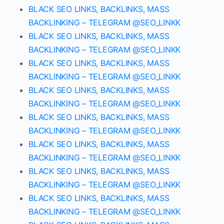
BLACK SEO LINKS, BACKLINKS, MASS
BACKLINKING – TELEGRAM @SEO_LINKK
BLACK SEO LINKS, BACKLINKS, MASS
BACKLINKING – TELEGRAM @SEO_LINKK
BLACK SEO LINKS, BACKLINKS, MASS
BACKLINKING – TELEGRAM @SEO_LINKK
BLACK SEO LINKS, BACKLINKS, MASS
BACKLINKING – TELEGRAM @SEO_LINKK
BLACK SEO LINKS, BACKLINKS, MASS
BACKLINKING – TELEGRAM @SEO_LINKK
BLACK SEO LINKS, BACKLINKS, MASS
BACKLINKING – TELEGRAM @SEO_LINKK
BLACK SEO LINKS, BACKLINKS, MASS
BACKLINKING – TELEGRAM @SEO_LINKK
BLACK SEO LINKS, BACKLINKS, MASS
BACKLINKING – TELEGRAM @SEO_LINKK