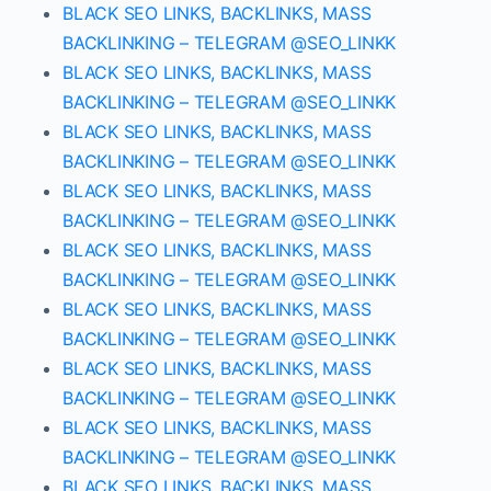
BLACK SEO LINKS, BACKLINKS, MASS
BACKLINKING – TELEGRAM @SEO_LINKK
BLACK SEO LINKS, BACKLINKS, MASS
BACKLINKING – TELEGRAM @SEO_LINKK
BLACK SEO LINKS, BACKLINKS, MASS
BACKLINKING – TELEGRAM @SEO_LINKK
BLACK SEO LINKS, BACKLINKS, MASS
BACKLINKING – TELEGRAM @SEO_LINKK
BLACK SEO LINKS, BACKLINKS, MASS
BACKLINKING – TELEGRAM @SEO_LINKK
BLACK SEO LINKS, BACKLINKS, MASS
BACKLINKING – TELEGRAM @SEO_LINKK
BLACK SEO LINKS, BACKLINKS, MASS
BACKLINKING – TELEGRAM @SEO_LINKK
BLACK SEO LINKS, BACKLINKS, MASS
BACKLINKING – TELEGRAM @SEO_LINKK
BLACK SEO LINKS, BACKLINKS, MASS