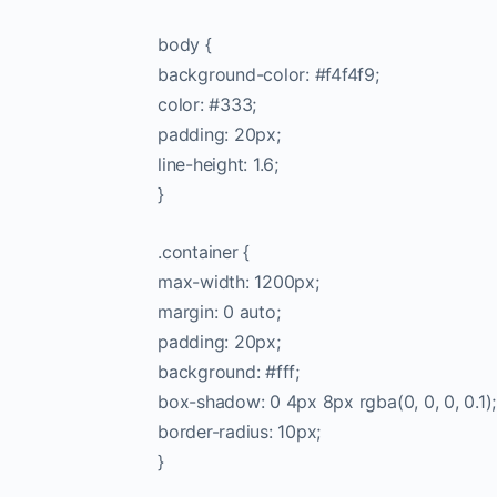
body {
background-color: #f4f4f9;
color: #333;
padding: 20px;
line-height: 1.6;
}
.container {
max-width: 1200px;
margin: 0 auto;
padding: 20px;
background: #fff;
box-shadow: 0 4px 8px rgba(0, 0, 0, 0.1);
border-radius: 10px;
}