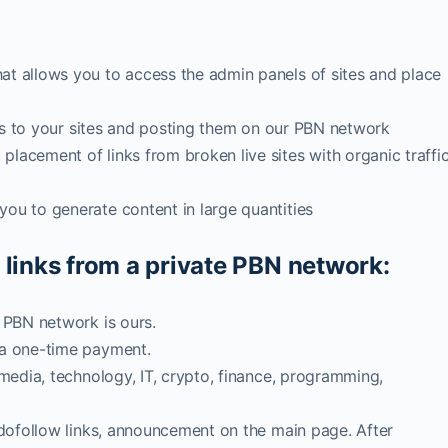
at allows you to access the admin panels of sites and place
inks to your sites and posting them on our PBN network
lacement of links from broken live sites with organic traffi
ou to generate content in large quantities
 links from a private PBN network:
, PBN network is ours.
 a one-time payment.
 media, technology, IT, crypto, finance, programming,
2 dofollow links, announcement on the main page. After