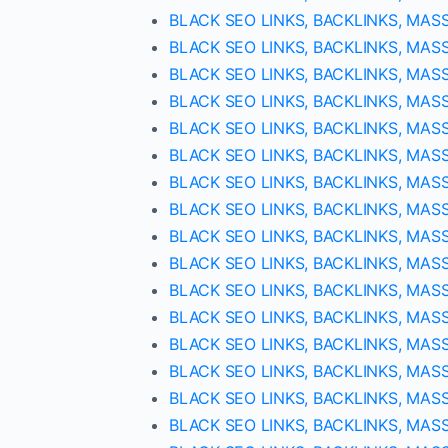
BLACK SEO LINKS, BACKLINKS, MAS
BLACK SEO LINKS, BACKLINKS, MAS
BLACK SEO LINKS, BACKLINKS, MAS
BLACK SEO LINKS, BACKLINKS, MAS
BLACK SEO LINKS, BACKLINKS, MAS
BLACK SEO LINKS, BACKLINKS, MAS
BLACK SEO LINKS, BACKLINKS, MAS
BLACK SEO LINKS, BACKLINKS, MAS
BLACK SEO LINKS, BACKLINKS, MAS
BLACK SEO LINKS, BACKLINKS, MAS
BLACK SEO LINKS, BACKLINKS, MAS
BLACK SEO LINKS, BACKLINKS, MAS
BLACK SEO LINKS, BACKLINKS, MAS
BLACK SEO LINKS, BACKLINKS, MAS
BLACK SEO LINKS, BACKLINKS, MAS
BLACK SEO LINKS, BACKLINKS, MAS