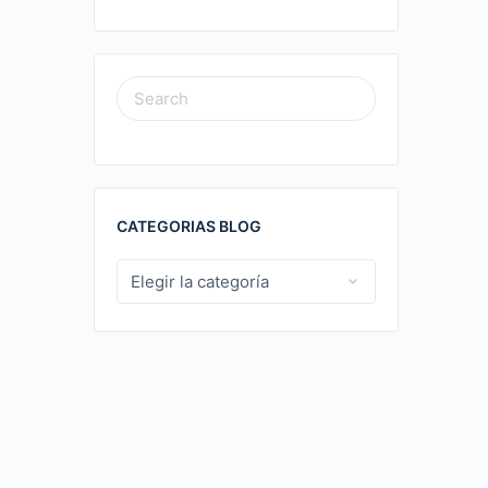
SEARCH
FOR:
CATEGORIAS BLOG
CATEGORIAS
BLOG