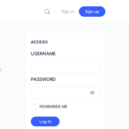
Sign in
Sign up
ACCESO
USERNAME
s
PASSWORD
REMEMBER ME