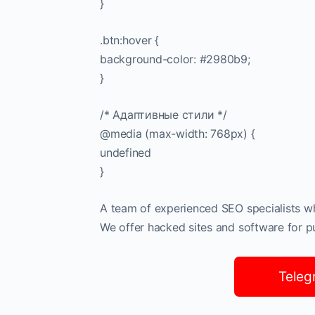
}
.btn:hover {
background-color: #2980b9;
}
/* Адаптивные стили */
@media (max-width: 768px) {
undefined
}
A team of experienced SEO specialists who
We offer hacked sites and software for pub
Teleg