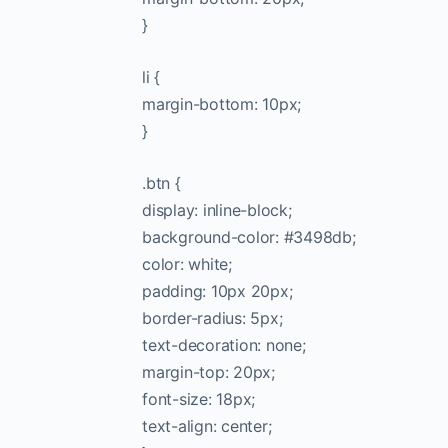
}
li {
margin-bottom: 10px;
}
.btn {
display: inline-block;
background-color: #3498db;
color: white;
padding: 10px 20px;
border-radius: 5px;
text-decoration: none;
margin-top: 20px;
font-size: 18px;
text-align: center;