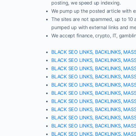
posting, we speed up indexing.
We pump up the posted article with ex
The sites are not spammed, up to 10 ar
pumped up with external links and met
We accept finance, crypto, IT, gambli
BLACK SEO LINKS, BACKLINKS, MAS
BLACK SEO LINKS, BACKLINKS, MAS
BLACK SEO LINKS, BACKLINKS, MAS
BLACK SEO LINKS, BACKLINKS, MAS
BLACK SEO LINKS, BACKLINKS, MAS
BLACK SEO LINKS, BACKLINKS, MAS
BLACK SEO LINKS, BACKLINKS, MAS
BLACK SEO LINKS, BACKLINKS, MAS
BLACK SEO LINKS, BACKLINKS, MAS
BLACK SEO LINKS, BACKLINKS, MAS
BLACK SEO LINKS, BACKLINKS, MAS