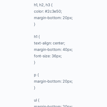
h1, h2, h3 {
color: #2c3e50;
margin-bottom: 20px;
}
h1 {
text-align: center;
margin-bottom: 40px;
font-size: 36px;
}
p {
margin-bottom: 20px;
}
ul {
margin-bottom: 20px;