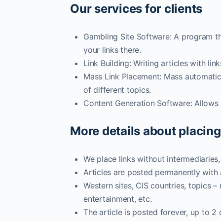
Our services for clients
Gambling Site Software: A program th
your links there.
Link Building: Writing articles with l
Mass Link Placement: Mass automatic p
of different topics.
Content Generation Software: Allows y
More details about placing
We place links without intermediaries
Articles are posted permanently with
Western sites, CIS countries, topics –
entertainment, etc.
The article is posted forever, up to 