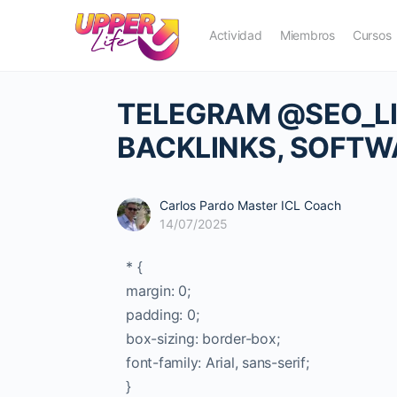
Actividad
Miembros
Cursos
TELEGRAM @SEO_LIN
BACKLINKS, SOFTW
Carlos Pardo Master ICL Coach
14/07/2025
* {
margin: 0;
padding: 0;
box-sizing: border-box;
font-family: Arial, sans-serif;
}