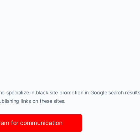
 specialize in black site promotion in Google search results
lishing links on these sites.
ram for communication