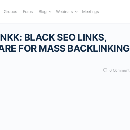
Grupos
Foros
Blog
Webinars
Meetings
KK: BLACK SEO LINKS,
ARE FOR MASS BACKLINKING
0
Comment