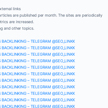
ternal links
ticles are published per month. The sites are periodically
rics are increased.
ng and other topics.
S BACKLINKING – TELEGRAM @SEO_LINKK
S BACKLINKING – TELEGRAM @SEO_LINKK
S BACKLINKING – TELEGRAM @SEO_LINKK
S BACKLINKING – TELEGRAM @SEO_LINKK
S BACKLINKING – TELEGRAM @SEO_LINKK
S BACKLINKING – TELEGRAM @SEO_LINKK
S BACKLINKING – TELEGRAM @SEO_LINKK
S BACKLINKING – TELEGRAM @SEO_LINKK
S BACKLINKING – TELEGRAM @SEO_LINKK
S BACKLINKING – TELEGRAM @SEO_LINKK
S BACKLINKING – TELEGRAM @SEO_LINKK