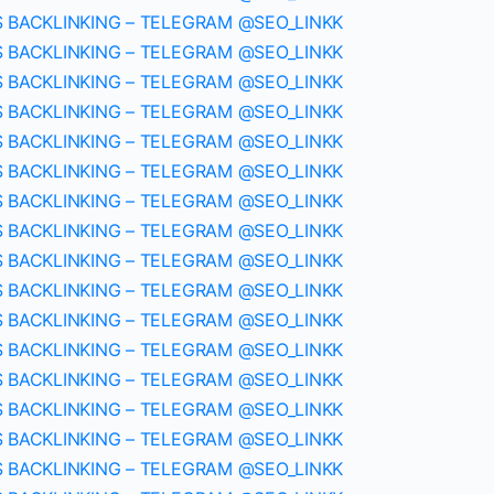
S BACKLINKING – TELEGRAM @SEO_LINKK
S BACKLINKING – TELEGRAM @SEO_LINKK
S BACKLINKING – TELEGRAM @SEO_LINKK
S BACKLINKING – TELEGRAM @SEO_LINKK
S BACKLINKING – TELEGRAM @SEO_LINKK
S BACKLINKING – TELEGRAM @SEO_LINKK
S BACKLINKING – TELEGRAM @SEO_LINKK
S BACKLINKING – TELEGRAM @SEO_LINKK
S BACKLINKING – TELEGRAM @SEO_LINKK
S BACKLINKING – TELEGRAM @SEO_LINKK
S BACKLINKING – TELEGRAM @SEO_LINKK
S BACKLINKING – TELEGRAM @SEO_LINKK
S BACKLINKING – TELEGRAM @SEO_LINKK
S BACKLINKING – TELEGRAM @SEO_LINKK
S BACKLINKING – TELEGRAM @SEO_LINKK
S BACKLINKING – TELEGRAM @SEO_LINKK