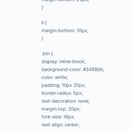
}
li {
margin-bottom: 10px;
}
.btn {
display: inline-block;
background-color: #3498db;
color: white;
padding: 10px 20px;
border-radius: 5px;
text-decoration: none;
margin-top: 20px;
font-size: 18px;
text-align: center;