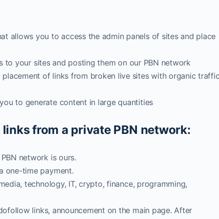
at allows you to access the admin panels of sites and place
inks to your sites and posting them on our PBN network
lacement of links from broken live sites with organic traffi
ou to generate content in large quantities
 links from a private PBN network:
, PBN network is ours.
 a one-time payment.
 media, technology, IT, crypto, finance, programming,
2 dofollow links, announcement on the main page. After