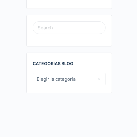
SEARCH
FOR:
CATEGORIAS BLOG
CATEGORIAS
BLOG