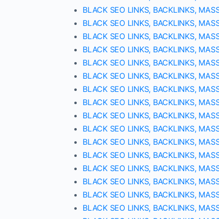
BLACK SEO LINKS, BACKLINKS, MAS
BLACK SEO LINKS, BACKLINKS, MAS
BLACK SEO LINKS, BACKLINKS, MAS
BLACK SEO LINKS, BACKLINKS, MAS
BLACK SEO LINKS, BACKLINKS, MAS
BLACK SEO LINKS, BACKLINKS, MAS
BLACK SEO LINKS, BACKLINKS, MAS
BLACK SEO LINKS, BACKLINKS, MAS
BLACK SEO LINKS, BACKLINKS, MAS
BLACK SEO LINKS, BACKLINKS, MAS
BLACK SEO LINKS, BACKLINKS, MAS
BLACK SEO LINKS, BACKLINKS, MAS
BLACK SEO LINKS, BACKLINKS, MAS
BLACK SEO LINKS, BACKLINKS, MAS
BLACK SEO LINKS, BACKLINKS, MAS
BLACK SEO LINKS, BACKLINKS, MAS