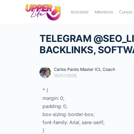
Actividad
Miembros
Cursos
TELEGRAM @SEO_LIN
BACKLINKS, SOFTW
Carlos Pardo Master ICL Coach
15/07/2025
* {
margin: 0;
padding: 0;
box-sizing: border-box;
font-family: Arial, sans-serif;
}