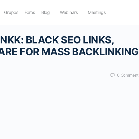
Grupos
Foros
Blog
Webinars
Meetings
KK: BLACK SEO LINKS,
ARE FOR MASS BACKLINKING
0
Comment