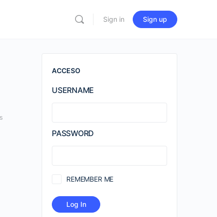
Sign in
Sign up
ACCESO
USERNAME
s
PASSWORD
REMEMBER ME