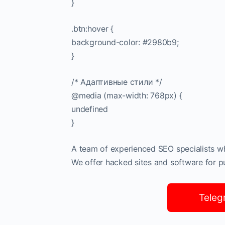
}
.btn:hover {
background-color: #2980b9;
}
/* Адаптивные стили */
@media (max-width: 768px) {
undefined
}
A team of experienced SEO specialists who
We offer hacked sites and software for pub
Teleg