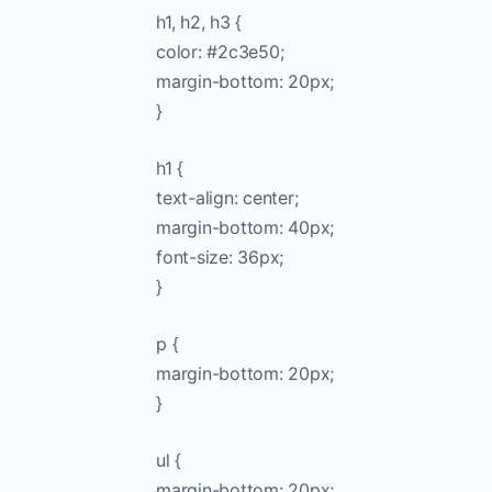
h1, h2, h3 {
color: #2c3e50;
margin-bottom: 20px;
}
h1 {
text-align: center;
margin-bottom: 40px;
font-size: 36px;
}
p {
margin-bottom: 20px;
}
ul {
margin-bottom: 20px;