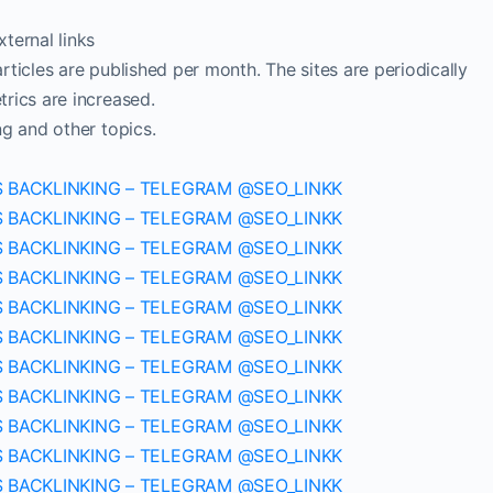
ternal links
ticles are published per month. The sites are periodically
rics are increased.
ng and other topics.
S BACKLINKING – TELEGRAM @SEO_LINKK
S BACKLINKING – TELEGRAM @SEO_LINKK
S BACKLINKING – TELEGRAM @SEO_LINKK
S BACKLINKING – TELEGRAM @SEO_LINKK
S BACKLINKING – TELEGRAM @SEO_LINKK
S BACKLINKING – TELEGRAM @SEO_LINKK
S BACKLINKING – TELEGRAM @SEO_LINKK
S BACKLINKING – TELEGRAM @SEO_LINKK
S BACKLINKING – TELEGRAM @SEO_LINKK
S BACKLINKING – TELEGRAM @SEO_LINKK
S BACKLINKING – TELEGRAM @SEO_LINKK