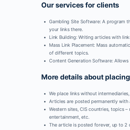
Our services for clients
Gambling Site Software: A program th
your links there.
Link Building: Writing articles with l
Mass Link Placement: Mass automatic p
of different topics.
Content Generation Software: Allows y
More details about placing
We place links without intermediaries
Articles are posted permanently with
Western sites, CIS countries, topics –
entertainment, etc.
The article is posted forever, up to 