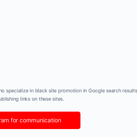
 specialize in black site promotion in Google search results
lishing links on these sites.
ram for communication