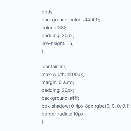
body {
background-color: #f4f4f9;
color: #333;
padding: 20px;
line-height: 1.6;
}
.container {
max-width: 1200px;
margin: 0 auto;
padding: 20px;
background: #fff;
box-shadow: 0 4px 8px rgba(0, 0, 0, 0.1);
border-radius: 10px;
}