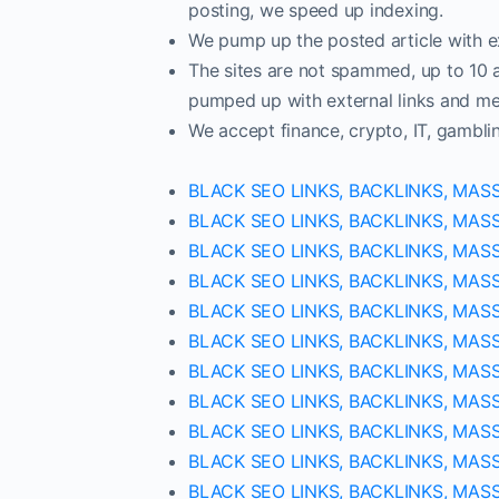
posting, we speed up indexing.
We pump up the posted article with ex
The sites are not spammed, up to 10 ar
pumped up with external links and met
We accept finance, crypto, IT, gambli
BLACK SEO LINKS, BACKLINKS, MAS
BLACK SEO LINKS, BACKLINKS, MAS
BLACK SEO LINKS, BACKLINKS, MAS
BLACK SEO LINKS, BACKLINKS, MAS
BLACK SEO LINKS, BACKLINKS, MAS
BLACK SEO LINKS, BACKLINKS, MAS
BLACK SEO LINKS, BACKLINKS, MAS
BLACK SEO LINKS, BACKLINKS, MAS
BLACK SEO LINKS, BACKLINKS, MAS
BLACK SEO LINKS, BACKLINKS, MAS
BLACK SEO LINKS, BACKLINKS, MAS