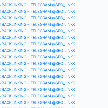
S BACKLINKING – TELEGRAM @SEO_LINKK
S BACKLINKING – TELEGRAM @SEO_LINKK
S BACKLINKING – TELEGRAM @SEO_LINKK
S BACKLINKING – TELEGRAM @SEO_LINKK
S BACKLINKING – TELEGRAM @SEO_LINKK
S BACKLINKING – TELEGRAM @SEO_LINKK
S BACKLINKING – TELEGRAM @SEO_LINKK
S BACKLINKING – TELEGRAM @SEO_LINKK
S BACKLINKING – TELEGRAM @SEO_LINKK
S BACKLINKING – TELEGRAM @SEO_LINKK
S BACKLINKING – TELEGRAM @SEO_LINKK
S BACKLINKING – TELEGRAM @SEO_LINKK
S BACKLINKING – TELEGRAM @SEO_LINKK
S BACKLINKING – TELEGRAM @SEO_LINKK
S BACKLINKING – TELEGRAM @SEO_LINKK
S BACKLINKING – TELEGRAM @SEO_LINKK