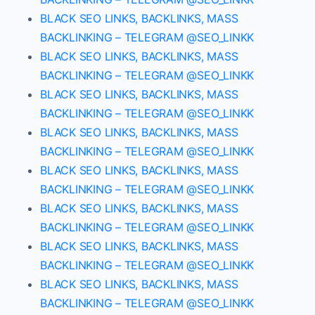
BLACK SEO LINKS, BACKLINKS, MASS
BACKLINKING – TELEGRAM @SEO_LINKK
BLACK SEO LINKS, BACKLINKS, MASS
BACKLINKING – TELEGRAM @SEO_LINKK
BLACK SEO LINKS, BACKLINKS, MASS
BACKLINKING – TELEGRAM @SEO_LINKK
BLACK SEO LINKS, BACKLINKS, MASS
BACKLINKING – TELEGRAM @SEO_LINKK
BLACK SEO LINKS, BACKLINKS, MASS
BACKLINKING – TELEGRAM @SEO_LINKK
BLACK SEO LINKS, BACKLINKS, MASS
BACKLINKING – TELEGRAM @SEO_LINKK
BLACK SEO LINKS, BACKLINKS, MASS
BACKLINKING – TELEGRAM @SEO_LINKK
BLACK SEO LINKS, BACKLINKS, MASS
BACKLINKING – TELEGRAM @SEO_LINKK