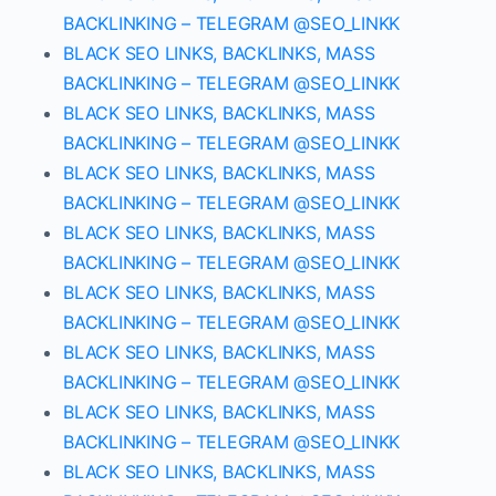
BACKLINKING – TELEGRAM @SEO_LINKK
BLACK SEO LINKS, BACKLINKS, MASS
BACKLINKING – TELEGRAM @SEO_LINKK
BLACK SEO LINKS, BACKLINKS, MASS
BACKLINKING – TELEGRAM @SEO_LINKK
BLACK SEO LINKS, BACKLINKS, MASS
BACKLINKING – TELEGRAM @SEO_LINKK
BLACK SEO LINKS, BACKLINKS, MASS
BACKLINKING – TELEGRAM @SEO_LINKK
BLACK SEO LINKS, BACKLINKS, MASS
BACKLINKING – TELEGRAM @SEO_LINKK
BLACK SEO LINKS, BACKLINKS, MASS
BACKLINKING – TELEGRAM @SEO_LINKK
BLACK SEO LINKS, BACKLINKS, MASS
BACKLINKING – TELEGRAM @SEO_LINKK
BLACK SEO LINKS, BACKLINKS, MASS