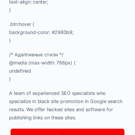
text-align: center;
}
.btn:hover {
background-color: #2980b9;
}
/* Адаптивные стили */
@media (max-width: 768px) {
undefined
}
A team of experienced SEO specialists who
specialize in black site promotion in Google search
results. We offer hacked sites and software for
publishing links on these sites.