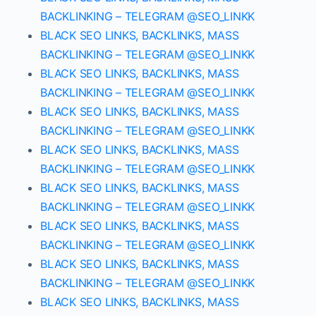
BACKLINKING – TELEGRAM @SEO_LINKK
BLACK SEO LINKS, BACKLINKS, MASS
BACKLINKING – TELEGRAM @SEO_LINKK
BLACK SEO LINKS, BACKLINKS, MASS
BACKLINKING – TELEGRAM @SEO_LINKK
BLACK SEO LINKS, BACKLINKS, MASS
BACKLINKING – TELEGRAM @SEO_LINKK
BLACK SEO LINKS, BACKLINKS, MASS
BACKLINKING – TELEGRAM @SEO_LINKK
BLACK SEO LINKS, BACKLINKS, MASS
BACKLINKING – TELEGRAM @SEO_LINKK
BLACK SEO LINKS, BACKLINKS, MASS
BACKLINKING – TELEGRAM @SEO_LINKK
BLACK SEO LINKS, BACKLINKS, MASS
BACKLINKING – TELEGRAM @SEO_LINKK
BLACK SEO LINKS, BACKLINKS, MASS