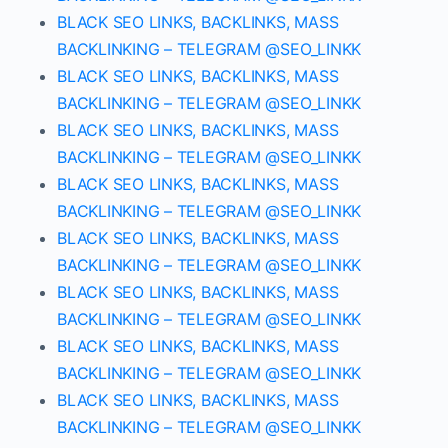
BLACK SEO LINKS, BACKLINKS, MASS
BACKLINKING – TELEGRAM @SEO_LINKK
BLACK SEO LINKS, BACKLINKS, MASS
BACKLINKING – TELEGRAM @SEO_LINKK
BLACK SEO LINKS, BACKLINKS, MASS
BACKLINKING – TELEGRAM @SEO_LINKK
BLACK SEO LINKS, BACKLINKS, MASS
BACKLINKING – TELEGRAM @SEO_LINKK
BLACK SEO LINKS, BACKLINKS, MASS
BACKLINKING – TELEGRAM @SEO_LINKK
BLACK SEO LINKS, BACKLINKS, MASS
BACKLINKING – TELEGRAM @SEO_LINKK
BLACK SEO LINKS, BACKLINKS, MASS
BACKLINKING – TELEGRAM @SEO_LINKK
BLACK SEO LINKS, BACKLINKS, MASS
BACKLINKING – TELEGRAM @SEO_LINKK