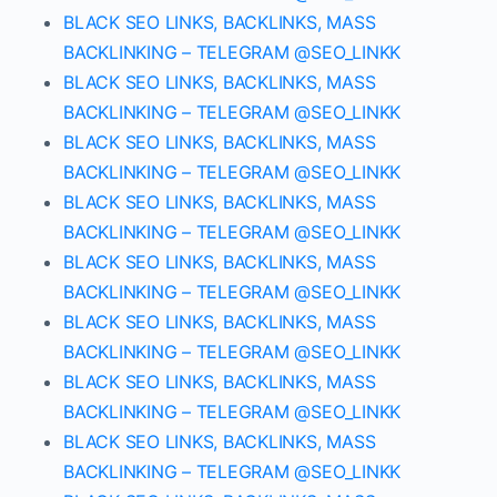
BLACK SEO LINKS, BACKLINKS, MASS
BACKLINKING – TELEGRAM @SEO_LINKK
BLACK SEO LINKS, BACKLINKS, MASS
BACKLINKING – TELEGRAM @SEO_LINKK
BLACK SEO LINKS, BACKLINKS, MASS
BACKLINKING – TELEGRAM @SEO_LINKK
BLACK SEO LINKS, BACKLINKS, MASS
BACKLINKING – TELEGRAM @SEO_LINKK
BLACK SEO LINKS, BACKLINKS, MASS
BACKLINKING – TELEGRAM @SEO_LINKK
BLACK SEO LINKS, BACKLINKS, MASS
BACKLINKING – TELEGRAM @SEO_LINKK
BLACK SEO LINKS, BACKLINKS, MASS
BACKLINKING – TELEGRAM @SEO_LINKK
BLACK SEO LINKS, BACKLINKS, MASS
BACKLINKING – TELEGRAM @SEO_LINKK