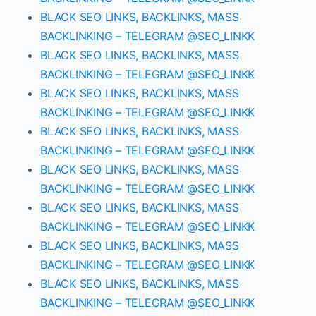
BLACK SEO LINKS, BACKLINKS, MASS
BACKLINKING – TELEGRAM @SEO_LINKK
BLACK SEO LINKS, BACKLINKS, MASS
BACKLINKING – TELEGRAM @SEO_LINKK
BLACK SEO LINKS, BACKLINKS, MASS
BACKLINKING – TELEGRAM @SEO_LINKK
BLACK SEO LINKS, BACKLINKS, MASS
BACKLINKING – TELEGRAM @SEO_LINKK
BLACK SEO LINKS, BACKLINKS, MASS
BACKLINKING – TELEGRAM @SEO_LINKK
BLACK SEO LINKS, BACKLINKS, MASS
BACKLINKING – TELEGRAM @SEO_LINKK
BLACK SEO LINKS, BACKLINKS, MASS
BACKLINKING – TELEGRAM @SEO_LINKK
BLACK SEO LINKS, BACKLINKS, MASS
BACKLINKING – TELEGRAM @SEO_LINKK