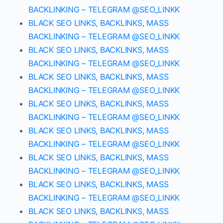
BACKLINKING – TELEGRAM @SEO_LINKK
BLACK SEO LINKS, BACKLINKS, MASS
BACKLINKING – TELEGRAM @SEO_LINKK
BLACK SEO LINKS, BACKLINKS, MASS
BACKLINKING – TELEGRAM @SEO_LINKK
BLACK SEO LINKS, BACKLINKS, MASS
BACKLINKING – TELEGRAM @SEO_LINKK
BLACK SEO LINKS, BACKLINKS, MASS
BACKLINKING – TELEGRAM @SEO_LINKK
BLACK SEO LINKS, BACKLINKS, MASS
BACKLINKING – TELEGRAM @SEO_LINKK
BLACK SEO LINKS, BACKLINKS, MASS
BACKLINKING – TELEGRAM @SEO_LINKK
BLACK SEO LINKS, BACKLINKS, MASS
BACKLINKING – TELEGRAM @SEO_LINKK
BLACK SEO LINKS, BACKLINKS, MASS