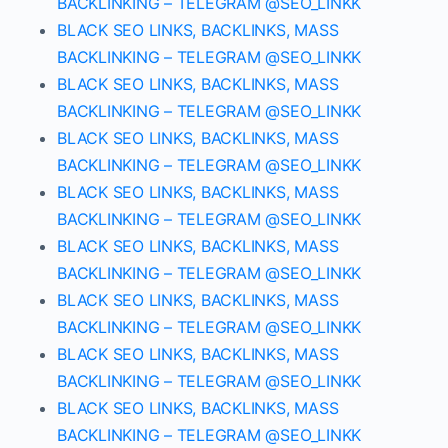
BACKLINKING – TELEGRAM @SEO_LINKK
BLACK SEO LINKS, BACKLINKS, MASS
BACKLINKING – TELEGRAM @SEO_LINKK
BLACK SEO LINKS, BACKLINKS, MASS
BACKLINKING – TELEGRAM @SEO_LINKK
BLACK SEO LINKS, BACKLINKS, MASS
BACKLINKING – TELEGRAM @SEO_LINKK
BLACK SEO LINKS, BACKLINKS, MASS
BACKLINKING – TELEGRAM @SEO_LINKK
BLACK SEO LINKS, BACKLINKS, MASS
BACKLINKING – TELEGRAM @SEO_LINKK
BLACK SEO LINKS, BACKLINKS, MASS
BACKLINKING – TELEGRAM @SEO_LINKK
BLACK SEO LINKS, BACKLINKS, MASS
BACKLINKING – TELEGRAM @SEO_LINKK
BLACK SEO LINKS, BACKLINKS, MASS
BACKLINKING – TELEGRAM @SEO_LINKK