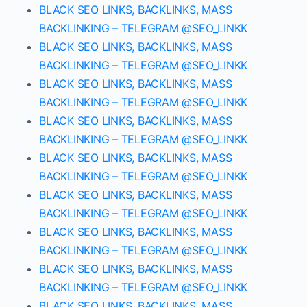
BLACK SEO LINKS, BACKLINKS, MASS
BACKLINKING – TELEGRAM @SEO_LINKK
BLACK SEO LINKS, BACKLINKS, MASS
BACKLINKING – TELEGRAM @SEO_LINKK
BLACK SEO LINKS, BACKLINKS, MASS
BACKLINKING – TELEGRAM @SEO_LINKK
BLACK SEO LINKS, BACKLINKS, MASS
BACKLINKING – TELEGRAM @SEO_LINKK
BLACK SEO LINKS, BACKLINKS, MASS
BACKLINKING – TELEGRAM @SEO_LINKK
BLACK SEO LINKS, BACKLINKS, MASS
BACKLINKING – TELEGRAM @SEO_LINKK
BLACK SEO LINKS, BACKLINKS, MASS
BACKLINKING – TELEGRAM @SEO_LINKK
BLACK SEO LINKS, BACKLINKS, MASS
BACKLINKING – TELEGRAM @SEO_LINKK
BLACK SEO LINKS, BACKLINKS, MASS