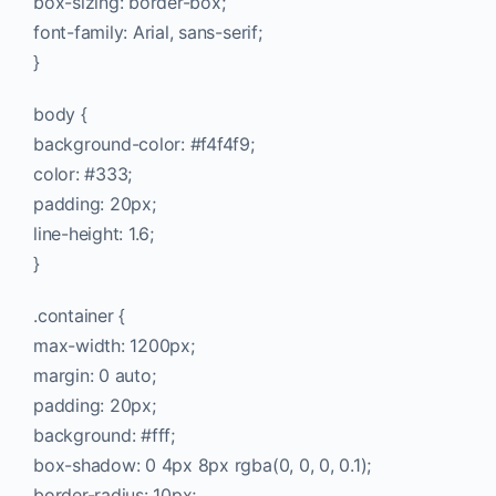
box-sizing: border-box;
font-family: Arial, sans-serif;
}
body {
background-color: #f4f4f9;
color: #333;
padding: 20px;
line-height: 1.6;
}
.container {
max-width: 1200px;
margin: 0 auto;
padding: 20px;
background: #fff;
box-shadow: 0 4px 8px rgba(0, 0, 0, 0.1);
border-radius: 10px;