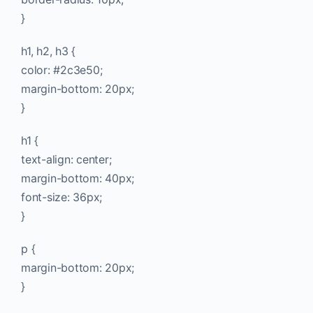
}
h1, h2, h3 {
color: #2c3e50;
margin-bottom: 20px;
}
h1 {
text-align: center;
margin-bottom: 40px;
font-size: 36px;
}
p {
margin-bottom: 20px;
}