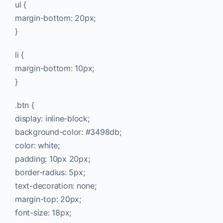
ul {
margin-bottom: 20px;
}
li {
margin-bottom: 10px;
}
.btn {
display: inline-block;
background-color: #3498db;
color: white;
padding: 10px 20px;
border-radius: 5px;
text-decoration: none;
margin-top: 20px;
font-size: 18px;