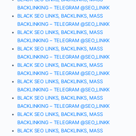
BACKLINKING – TELEGRAM @SEO_LINKK
BLACK SEO LINKS, BACKLINKS, MASS
BACKLINKING – TELEGRAM @SEO_LINKK
BLACK SEO LINKS, BACKLINKS, MASS
BACKLINKING – TELEGRAM @SEO_LINKK
BLACK SEO LINKS, BACKLINKS, MASS
BACKLINKING – TELEGRAM @SEO_LINKK
BLACK SEO LINKS, BACKLINKS, MASS
BACKLINKING – TELEGRAM @SEO_LINKK
BLACK SEO LINKS, BACKLINKS, MASS
BACKLINKING – TELEGRAM @SEO_LINKK
BLACK SEO LINKS, BACKLINKS, MASS
BACKLINKING – TELEGRAM @SEO_LINKK
BLACK SEO LINKS, BACKLINKS, MASS
BACKLINKING – TELEGRAM @SEO_LINKK
BLACK SEO LINKS, BACKLINKS, MASS