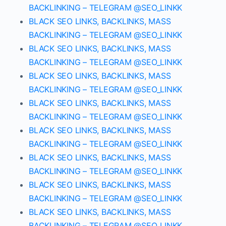
BACKLINKING – TELEGRAM @SEO_LINKK
BLACK SEO LINKS, BACKLINKS, MASS
BACKLINKING – TELEGRAM @SEO_LINKK
BLACK SEO LINKS, BACKLINKS, MASS
BACKLINKING – TELEGRAM @SEO_LINKK
BLACK SEO LINKS, BACKLINKS, MASS
BACKLINKING – TELEGRAM @SEO_LINKK
BLACK SEO LINKS, BACKLINKS, MASS
BACKLINKING – TELEGRAM @SEO_LINKK
BLACK SEO LINKS, BACKLINKS, MASS
BACKLINKING – TELEGRAM @SEO_LINKK
BLACK SEO LINKS, BACKLINKS, MASS
BACKLINKING – TELEGRAM @SEO_LINKK
BLACK SEO LINKS, BACKLINKS, MASS
BACKLINKING – TELEGRAM @SEO_LINKK
BLACK SEO LINKS, BACKLINKS, MASS
BACKLINKING – TELEGRAM @SEO_LINKK