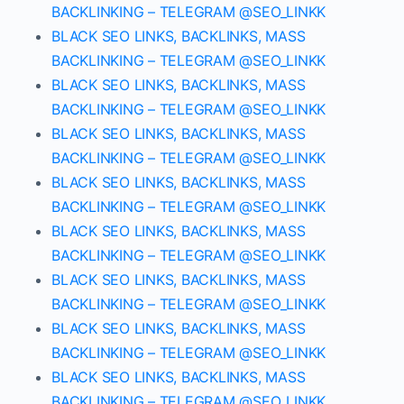
BACKLINKING – TELEGRAM @SEO_LINKK
BLACK SEO LINKS, BACKLINKS, MASS
BACKLINKING – TELEGRAM @SEO_LINKK
BLACK SEO LINKS, BACKLINKS, MASS
BACKLINKING – TELEGRAM @SEO_LINKK
BLACK SEO LINKS, BACKLINKS, MASS
BACKLINKING – TELEGRAM @SEO_LINKK
BLACK SEO LINKS, BACKLINKS, MASS
BACKLINKING – TELEGRAM @SEO_LINKK
BLACK SEO LINKS, BACKLINKS, MASS
BACKLINKING – TELEGRAM @SEO_LINKK
BLACK SEO LINKS, BACKLINKS, MASS
BACKLINKING – TELEGRAM @SEO_LINKK
BLACK SEO LINKS, BACKLINKS, MASS
BACKLINKING – TELEGRAM @SEO_LINKK
BLACK SEO LINKS, BACKLINKS, MASS
BACKLINKING – TELEGRAM @SEO_LINKK