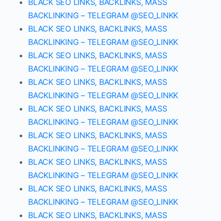
BLACK SEO LINKS, BACKLINKS, MASS
BACKLINKING – TELEGRAM @SEO_LINKK
BLACK SEO LINKS, BACKLINKS, MASS
BACKLINKING – TELEGRAM @SEO_LINKK
BLACK SEO LINKS, BACKLINKS, MASS
BACKLINKING – TELEGRAM @SEO_LINKK
BLACK SEO LINKS, BACKLINKS, MASS
BACKLINKING – TELEGRAM @SEO_LINKK
BLACK SEO LINKS, BACKLINKS, MASS
BACKLINKING – TELEGRAM @SEO_LINKK
BLACK SEO LINKS, BACKLINKS, MASS
BACKLINKING – TELEGRAM @SEO_LINKK
BLACK SEO LINKS, BACKLINKS, MASS
BACKLINKING – TELEGRAM @SEO_LINKK
BLACK SEO LINKS, BACKLINKS, MASS
BACKLINKING – TELEGRAM @SEO_LINKK
BLACK SEO LINKS, BACKLINKS, MASS