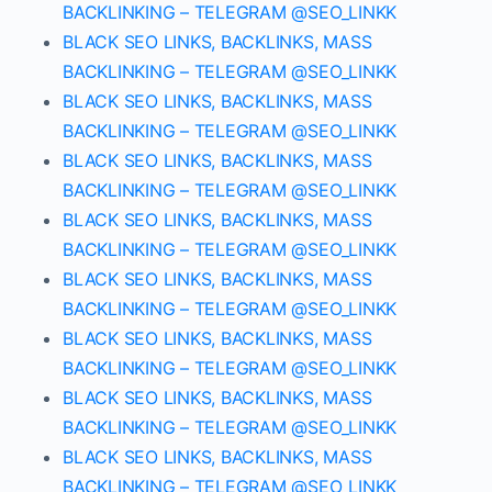
BACKLINKING – TELEGRAM @SEO_LINKK
BLACK SEO LINKS, BACKLINKS, MASS
BACKLINKING – TELEGRAM @SEO_LINKK
BLACK SEO LINKS, BACKLINKS, MASS
BACKLINKING – TELEGRAM @SEO_LINKK
BLACK SEO LINKS, BACKLINKS, MASS
BACKLINKING – TELEGRAM @SEO_LINKK
BLACK SEO LINKS, BACKLINKS, MASS
BACKLINKING – TELEGRAM @SEO_LINKK
BLACK SEO LINKS, BACKLINKS, MASS
BACKLINKING – TELEGRAM @SEO_LINKK
BLACK SEO LINKS, BACKLINKS, MASS
BACKLINKING – TELEGRAM @SEO_LINKK
BLACK SEO LINKS, BACKLINKS, MASS
BACKLINKING – TELEGRAM @SEO_LINKK
BLACK SEO LINKS, BACKLINKS, MASS
BACKLINKING – TELEGRAM @SEO_LINKK