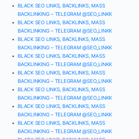
BLACK SEO LINKS, BACKLINKS, MASS
BACKLINKING – TELEGRAM @SEO_LINKK
BLACK SEO LINKS, BACKLINKS, MASS
BACKLINKING – TELEGRAM @SEO_LINKK
BLACK SEO LINKS, BACKLINKS, MASS
BACKLINKING – TELEGRAM @SEO_LINKK
BLACK SEO LINKS, BACKLINKS, MASS
BACKLINKING – TELEGRAM @SEO_LINKK
BLACK SEO LINKS, BACKLINKS, MASS
BACKLINKING – TELEGRAM @SEO_LINKK
BLACK SEO LINKS, BACKLINKS, MASS
BACKLINKING – TELEGRAM @SEO_LINKK
BLACK SEO LINKS, BACKLINKS, MASS
BACKLINKING – TELEGRAM @SEO_LINKK
BLACK SEO LINKS, BACKLINKS, MASS
BACKLINKING – TELEGRAM @SEO_LINKK