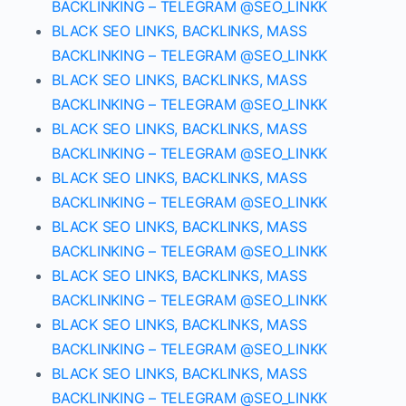
BACKLINKING – TELEGRAM @SEO_LINKK
BLACK SEO LINKS, BACKLINKS, MASS
BACKLINKING – TELEGRAM @SEO_LINKK
BLACK SEO LINKS, BACKLINKS, MASS
BACKLINKING – TELEGRAM @SEO_LINKK
BLACK SEO LINKS, BACKLINKS, MASS
BACKLINKING – TELEGRAM @SEO_LINKK
BLACK SEO LINKS, BACKLINKS, MASS
BACKLINKING – TELEGRAM @SEO_LINKK
BLACK SEO LINKS, BACKLINKS, MASS
BACKLINKING – TELEGRAM @SEO_LINKK
BLACK SEO LINKS, BACKLINKS, MASS
BACKLINKING – TELEGRAM @SEO_LINKK
BLACK SEO LINKS, BACKLINKS, MASS
BACKLINKING – TELEGRAM @SEO_LINKK
BLACK SEO LINKS, BACKLINKS, MASS
BACKLINKING – TELEGRAM @SEO_LINKK