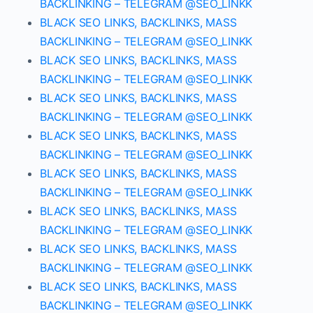
BACKLINKING – TELEGRAM @SEO_LINKK
BLACK SEO LINKS, BACKLINKS, MASS
BACKLINKING – TELEGRAM @SEO_LINKK
BLACK SEO LINKS, BACKLINKS, MASS
BACKLINKING – TELEGRAM @SEO_LINKK
BLACK SEO LINKS, BACKLINKS, MASS
BACKLINKING – TELEGRAM @SEO_LINKK
BLACK SEO LINKS, BACKLINKS, MASS
BACKLINKING – TELEGRAM @SEO_LINKK
BLACK SEO LINKS, BACKLINKS, MASS
BACKLINKING – TELEGRAM @SEO_LINKK
BLACK SEO LINKS, BACKLINKS, MASS
BACKLINKING – TELEGRAM @SEO_LINKK
BLACK SEO LINKS, BACKLINKS, MASS
BACKLINKING – TELEGRAM @SEO_LINKK
BLACK SEO LINKS, BACKLINKS, MASS
BACKLINKING – TELEGRAM @SEO_LINKK