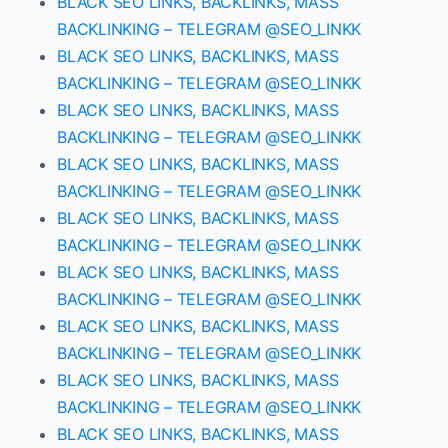
BLACK SEO LINKS, BACKLINKS, MASS
BACKLINKING – TELEGRAM @SEO_LINKK
BLACK SEO LINKS, BACKLINKS, MASS
BACKLINKING – TELEGRAM @SEO_LINKK
BLACK SEO LINKS, BACKLINKS, MASS
BACKLINKING – TELEGRAM @SEO_LINKK
BLACK SEO LINKS, BACKLINKS, MASS
BACKLINKING – TELEGRAM @SEO_LINKK
BLACK SEO LINKS, BACKLINKS, MASS
BACKLINKING – TELEGRAM @SEO_LINKK
BLACK SEO LINKS, BACKLINKS, MASS
BACKLINKING – TELEGRAM @SEO_LINKK
BLACK SEO LINKS, BACKLINKS, MASS
BACKLINKING – TELEGRAM @SEO_LINKK
BLACK SEO LINKS, BACKLINKS, MASS
BACKLINKING – TELEGRAM @SEO_LINKK
BLACK SEO LINKS, BACKLINKS, MASS