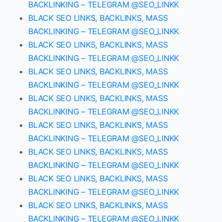
BACKLINKING – TELEGRAM @SEO_LINKK
BLACK SEO LINKS, BACKLINKS, MASS
BACKLINKING – TELEGRAM @SEO_LINKK
BLACK SEO LINKS, BACKLINKS, MASS
BACKLINKING – TELEGRAM @SEO_LINKK
BLACK SEO LINKS, BACKLINKS, MASS
BACKLINKING – TELEGRAM @SEO_LINKK
BLACK SEO LINKS, BACKLINKS, MASS
BACKLINKING – TELEGRAM @SEO_LINKK
BLACK SEO LINKS, BACKLINKS, MASS
BACKLINKING – TELEGRAM @SEO_LINKK
BLACK SEO LINKS, BACKLINKS, MASS
BACKLINKING – TELEGRAM @SEO_LINKK
BLACK SEO LINKS, BACKLINKS, MASS
BACKLINKING – TELEGRAM @SEO_LINKK
BLACK SEO LINKS, BACKLINKS, MASS
BACKLINKING – TELEGRAM @SEO_LINKK