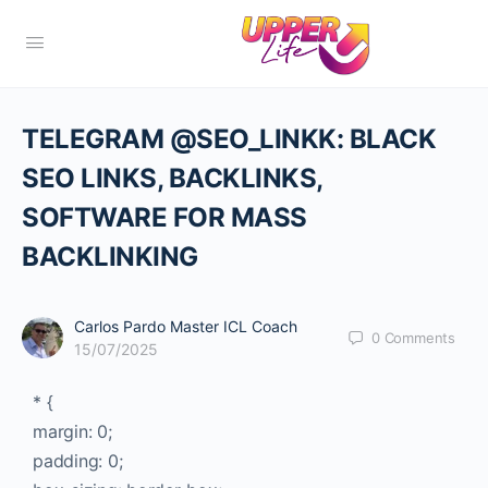
TELEGRAM @SEO_LINKK: BLACK
SEO LINKS, BACKLINKS,
SOFTWARE FOR MASS
BACKLINKING
Carlos Pardo Master ICL Coach
0
Comments
15/07/2025
* {
margin: 0;
padding: 0;