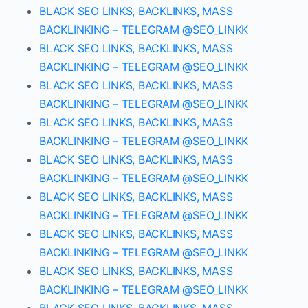
BLACK SEO LINKS, BACKLINKS, MASS
BACKLINKING – TELEGRAM @SEO_LINKK
BLACK SEO LINKS, BACKLINKS, MASS
BACKLINKING – TELEGRAM @SEO_LINKK
BLACK SEO LINKS, BACKLINKS, MASS
BACKLINKING – TELEGRAM @SEO_LINKK
BLACK SEO LINKS, BACKLINKS, MASS
BACKLINKING – TELEGRAM @SEO_LINKK
BLACK SEO LINKS, BACKLINKS, MASS
BACKLINKING – TELEGRAM @SEO_LINKK
BLACK SEO LINKS, BACKLINKS, MASS
BACKLINKING – TELEGRAM @SEO_LINKK
BLACK SEO LINKS, BACKLINKS, MASS
BACKLINKING – TELEGRAM @SEO_LINKK
BLACK SEO LINKS, BACKLINKS, MASS
BACKLINKING – TELEGRAM @SEO_LINKK