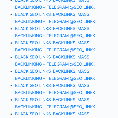
BLACK SEO LINKS, BACKLINKS, MASS
BACKLINKING – TELEGRAM @SEO_LINKK
BLACK SEO LINKS, BACKLINKS, MASS
BACKLINKING – TELEGRAM @SEO_LINKK
BLACK SEO LINKS, BACKLINKS, MASS
BACKLINKING – TELEGRAM @SEO_LINKK
BLACK SEO LINKS, BACKLINKS, MASS
BACKLINKING – TELEGRAM @SEO_LINKK
BLACK SEO LINKS, BACKLINKS, MASS
BACKLINKING – TELEGRAM @SEO_LINKK
BLACK SEO LINKS, BACKLINKS, MASS
BACKLINKING – TELEGRAM @SEO_LINKK
BLACK SEO LINKS, BACKLINKS, MASS
BACKLINKING – TELEGRAM @SEO_LINKK
BLACK SEO LINKS, BACKLINKS, MASS
BACKLINKING – TELEGRAM @SEO_LINKK
BLACK SEO LINKS, BACKLINKS, MASS