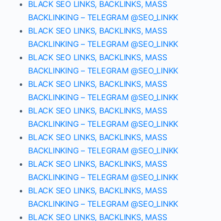
BLACK SEO LINKS, BACKLINKS, MASS
BACKLINKING – TELEGRAM @SEO_LINKK
BLACK SEO LINKS, BACKLINKS, MASS
BACKLINKING – TELEGRAM @SEO_LINKK
BLACK SEO LINKS, BACKLINKS, MASS
BACKLINKING – TELEGRAM @SEO_LINKK
BLACK SEO LINKS, BACKLINKS, MASS
BACKLINKING – TELEGRAM @SEO_LINKK
BLACK SEO LINKS, BACKLINKS, MASS
BACKLINKING – TELEGRAM @SEO_LINKK
BLACK SEO LINKS, BACKLINKS, MASS
BACKLINKING – TELEGRAM @SEO_LINKK
BLACK SEO LINKS, BACKLINKS, MASS
BACKLINKING – TELEGRAM @SEO_LINKK
BLACK SEO LINKS, BACKLINKS, MASS
BACKLINKING – TELEGRAM @SEO_LINKK
BLACK SEO LINKS, BACKLINKS, MASS