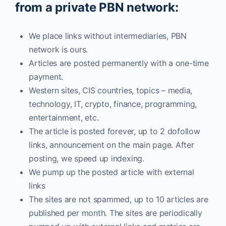
from a private PBN network:
We place links without intermediaries, PBN
network is ours.
Articles are posted permanently with a one-time
payment.
Western sites, CIS countries, topics – media,
technology, IT, crypto, finance, programming,
entertainment, etc.
The article is posted forever, up to 2 dofollow
links, announcement on the main page. After
posting, we speed up indexing.
We pump up the posted article with external
links
The sites are not spammed, up to 10 articles are
published per month. The sites are periodically