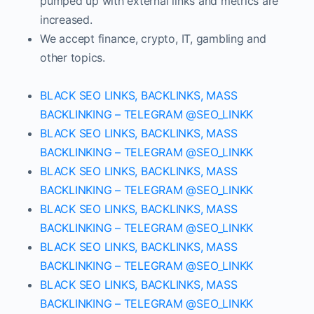
pumped up with external links and metrics are
increased.
We accept finance, crypto, IT, gambling and
other topics.
BLACK SEO LINKS, BACKLINKS, MASS
BACKLINKING – TELEGRAM @SEO_LINKK
BLACK SEO LINKS, BACKLINKS, MASS
BACKLINKING – TELEGRAM @SEO_LINKK
BLACK SEO LINKS, BACKLINKS, MASS
BACKLINKING – TELEGRAM @SEO_LINKK
BLACK SEO LINKS, BACKLINKS, MASS
BACKLINKING – TELEGRAM @SEO_LINKK
BLACK SEO LINKS, BACKLINKS, MASS
BACKLINKING – TELEGRAM @SEO_LINKK
BLACK SEO LINKS, BACKLINKS, MASS
BACKLINKING – TELEGRAM @SEO_LINKK