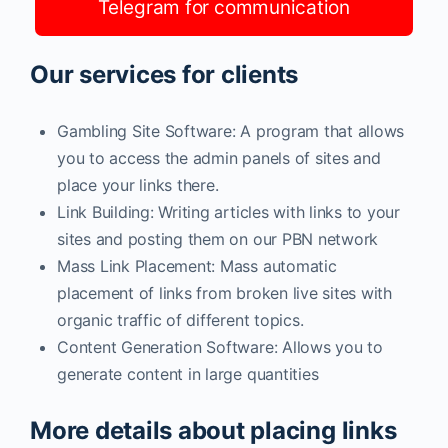
Telegram for communication
Our services for clients
Gambling Site Software: A program that allows
you to access the admin panels of sites and
place your links there.
Link Building: Writing articles with links to your
sites and posting them on our PBN network
Mass Link Placement: Mass automatic
placement of links from broken live sites with
organic traffic of different topics.
Content Generation Software: Allows you to
generate content in large quantities
More details about placing links