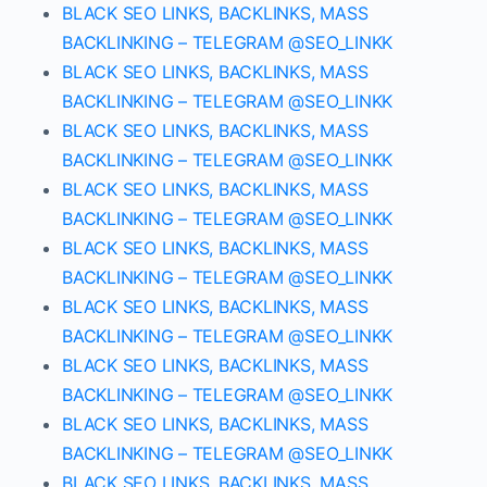
BLACK SEO LINKS, BACKLINKS, MASS
BACKLINKING – TELEGRAM @SEO_LINKK
BLACK SEO LINKS, BACKLINKS, MASS
BACKLINKING – TELEGRAM @SEO_LINKK
BLACK SEO LINKS, BACKLINKS, MASS
BACKLINKING – TELEGRAM @SEO_LINKK
BLACK SEO LINKS, BACKLINKS, MASS
BACKLINKING – TELEGRAM @SEO_LINKK
BLACK SEO LINKS, BACKLINKS, MASS
BACKLINKING – TELEGRAM @SEO_LINKK
BLACK SEO LINKS, BACKLINKS, MASS
BACKLINKING – TELEGRAM @SEO_LINKK
BLACK SEO LINKS, BACKLINKS, MASS
BACKLINKING – TELEGRAM @SEO_LINKK
BLACK SEO LINKS, BACKLINKS, MASS
BACKLINKING – TELEGRAM @SEO_LINKK
BLACK SEO LINKS, BACKLINKS, MASS