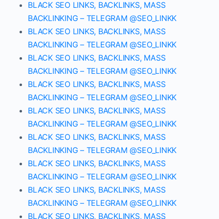
BLACK SEO LINKS, BACKLINKS, MASS
BACKLINKING – TELEGRAM @SEO_LINKK
BLACK SEO LINKS, BACKLINKS, MASS
BACKLINKING – TELEGRAM @SEO_LINKK
BLACK SEO LINKS, BACKLINKS, MASS
BACKLINKING – TELEGRAM @SEO_LINKK
BLACK SEO LINKS, BACKLINKS, MASS
BACKLINKING – TELEGRAM @SEO_LINKK
BLACK SEO LINKS, BACKLINKS, MASS
BACKLINKING – TELEGRAM @SEO_LINKK
BLACK SEO LINKS, BACKLINKS, MASS
BACKLINKING – TELEGRAM @SEO_LINKK
BLACK SEO LINKS, BACKLINKS, MASS
BACKLINKING – TELEGRAM @SEO_LINKK
BLACK SEO LINKS, BACKLINKS, MASS
BACKLINKING – TELEGRAM @SEO_LINKK
BLACK SEO LINKS, BACKLINKS, MASS