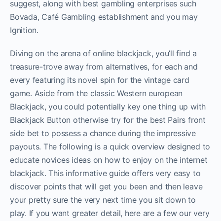
suggest, along with best gambling enterprises such
Bovada, Café Gambling establishment and you may
Ignition.
Diving on the arena of online blackjack, you’ll find a
treasure-trove away from alternatives, for each and
every featuring its novel spin for the vintage card
game. Aside from the classic Western european
Blackjack, you could potentially key one thing up with
Blackjack Button otherwise try for the best Pairs front
side bet to possess a chance during the impressive
payouts. The following is a quick overview designed to
educate novices ideas on how to enjoy on the internet
blackjack. This informative guide offers very easy to
discover points that will get you been and then leave
your pretty sure the very next time you sit down to
play. If you want greater detail, here are a few our very