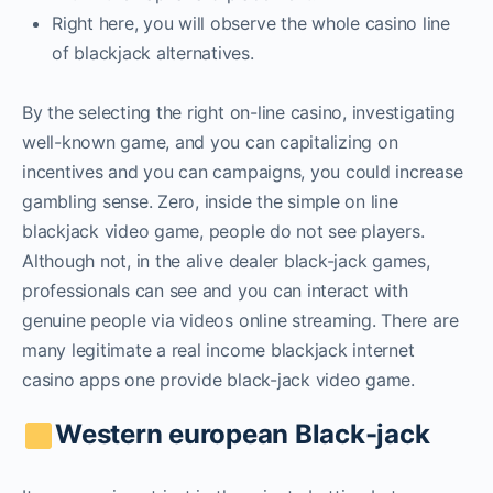
Right here, you will observe the whole casino line
of blackjack alternatives.
By the selecting the right on-line casino, investigating
well-known game, and you can capitalizing on
incentives and you can campaigns, you could increase
gambling sense. Zero, inside the simple on line
blackjack video game, people do not see players.
Although not, in the alive dealer black-jack games,
professionals can see and you can interact with
genuine people via videos online streaming. There are
many legitimate a real income blackjack internet
casino apps one provide black-jack video game.
Western european Black-jack