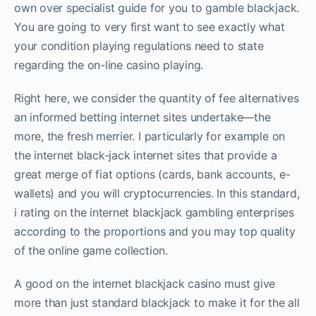
own over specialist guide for you to gamble blackjack.
You are going to very first want to see exactly what
your condition playing regulations need to state
regarding the on-line casino playing.
Right here, we consider the quantity of fee alternatives
an informed betting internet sites undertake—the
more, the fresh merrier. I particularly for example on
the internet black-jack internet sites that provide a
great merge of fiat options (cards, bank accounts, e-
wallets) and you will cryptocurrencies. In this standard,
i rating on the internet blackjack gambling enterprises
according to the proportions and you may top quality
of the online game collection.
A good on the internet blackjack casino must give
more than just standard blackjack to make it for the all