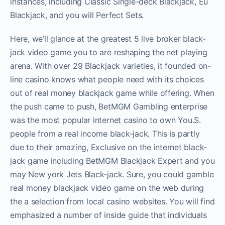
instances, including Classic Single-deck Blackjack, Eu
Blackjack, and you will Perfect Sets.
Here, we’ll glance at the greatest 5 live broker black-
jack video game you to are reshaping the net playing
arena. With over 29 Blackjack varieties, it founded on-
line casino knows what people need with its choices
out of real money blackjack game while offering. When
the push came to push, BetMGM Gambling enterprise
was the most popular internet casino to own You.S.
people from a real income black-jack. This is partly
due to their amazing, Exclusive on the internet black-
jack game including BetMGM Blackjack Expert and you
may New york Jets Black-jack. Sure, you could gamble
real money blackjack video game on the web during
the a selection from local casino websites. You will find
emphasized a number of inside guide that individuals