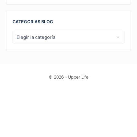
CATEGORIAS BLOG
CATEGORIAS
BLOG
© 2026 - Upper Life