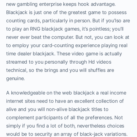
new gambling enterprise keeps hook advantage.
Blackjack is just one of the greatest game to possess
counting cards, particularly in person. But if you’lso are
to play an RNG blackjack games, it’s pointless; you’ll
never ever beat the computer. But not, you can look at
to employ your card-counting experience playing real
time dealer blackjack. These video game is actually
streamed to you personally through Hd videos
technical, so the brings and you will shuffles are
genuine.
A knowledgeable on the web blackjack a real income
internet sites need to have an excellent collection of
alive and you will non-alive blackjack titles to
complement participants of all the preferences. Not
simply if you find a lot of both, nevertheless choices
would be to security an array of black-jack variations.