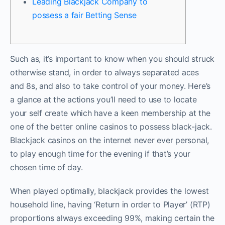
Leading Blackjack Company to
possess a fair Betting Sense
Such as, it’s important to know when you should struck
otherwise stand, in order to always separated aces
and 8s, and also to take control of your money. Here’s
a glance at the actions you’ll need to use to locate
your self create which have a keen membership at the
one of the better online casinos to possess black-jack.
Blackjack casinos on the internet never ever personal,
to play enough time for the evening if that’s your
chosen time of day.
When played optimally, blackjack provides the lowest
household line, having ‘Return in order to Player’ (RTP)
proportions always exceeding 99%, making certain the