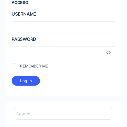
ACCESO
USERNAME
PASSWORD
REMEMBER ME
SEARCH
FOR: