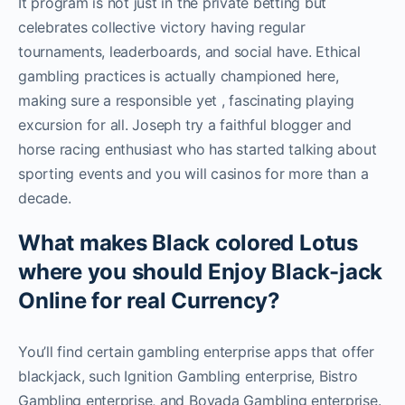
It program is not just in the private betting but
celebrates collective victory having regular
tournaments, leaderboards, and social have. Ethical
gambling practices is actually championed here,
making sure a responsible yet , fascinating playing
excursion for all. Joseph try a faithful blogger and
horse racing enthusiast who has started talking about
sporting events and you will casinos for more than a
decade.
What makes Black colored Lotus
where you should Enjoy Black-jack
Online for real Currency?
You’ll find certain gambling enterprise apps that offer
blackjack, such Ignition Gambling enterprise, Bistro
Gambling enterprise, and Bovada Gambling enterprise.