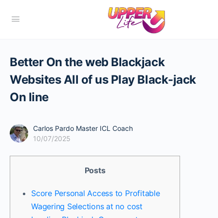
Better On the web Blackjack
Websites All of us Play Black-jack
On line
Carlos Pardo Master ICL Coach
10/07/2025
Posts
Score Personal Access to Profitable
Wagering Selections at no cost