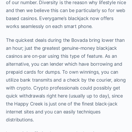
of our number. Diversity is the reason why lifestyle nice
and then we believe this can be particularly so for web
based casinos. Everygame’s blackjack now offers
works seamlessly on each smart phone.
The quickest deals during the Bovada bring lower than
an hour; just the greatest genuine-money blackjack
casinos are on-par using this type of feature. As an
alternative, you can lender which have borrowing and
prepaid cards for dumps. To own winnings, you can
utilize bank transmits and a check by the courier, along
with crypto. Crypto professionals could possibly get
quick withdrawals right here (usually up to day), since
the Happy Creek is just one of the finest black-jack
internet sites and you can easily techniques
distributions.