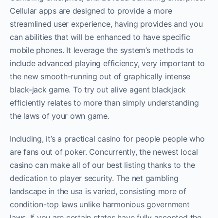
Cellular apps are designed to provide a more
streamlined user experience, having provides and you
can abilities that will be enhanced to have specific
mobile phones. It leverage the system’s methods to
include advanced playing efficiency, very important to
the new smooth-running out of graphically intense
black-jack game. To try out alive agent blackjack
efficiently relates to more than simply understanding
the laws of your own game.
Including, it’s a practical casino for people people who
are fans out of poker. Concurrently, the newest local
casino can make all of our best listing thanks to the
dedication to player security. The net gambling
landscape in the usa is varied, consisting more of
condition-top laws unlike harmonious government
laws. If you are certain states have fully accepted the