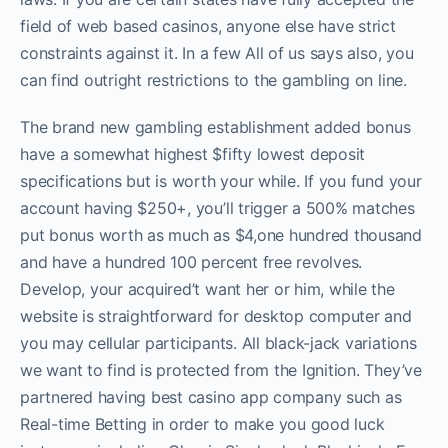
field of web based casinos, anyone else have strict
constraints against it. In a few All of us says also, you
can find outright restrictions to the gambling on line.
The brand new gambling establishment added bonus
have a somewhat highest $fifty lowest deposit
specifications but is worth your while. If you fund your
account having $250+, you’ll trigger a 500% matches
put bonus worth as much as $4,one hundred thousand
and have a hundred 100 percent free revolves.
Develop, your acquired’t want her or him, while the
website is straightforward for desktop computer and
you may cellular participants. All black-jack variations
we want to find is protected from the Ignition. They’ve
partnered having best casino app company such as
Real-time Betting in order to make you good luck