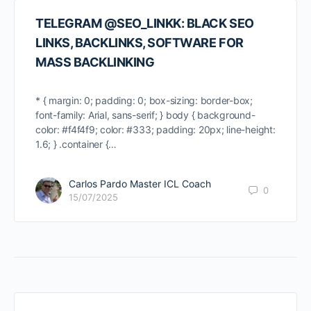
TELEGRAM @SEO_LINKK: BLACK SEO
LINKS, BACKLINKS, SOFTWARE FOR
MASS BACKLINKING
* { margin: 0; padding: 0; box-sizing: border-box;
font-family: Arial, sans-serif; } body { background-
color: #f4f4f9; color: #333; padding: 20px; line-height:
1.6; } .container {…
Carlos Pardo Master ICL Coach
0
15/07/2025