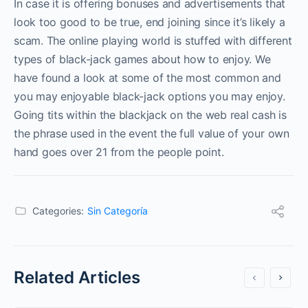
In case it is offering bonuses and advertisements that
look too good to be true, end joining since it’s likely a
scam. The online playing world is stuffed with different
types of black-jack games about how to enjoy. We
have found a look at some of the most common and
you may enjoyable black-jack options you may enjoy.
Going tits within the blackjack on the web real cash is
the phrase used in the event the full value of your own
hand goes over 21 from the people point.
Categories:
Sin Categoría
Related Articles