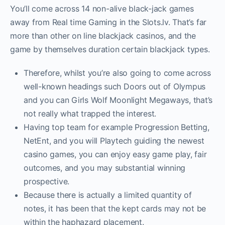
You’ll come across 14 non-alive black-jack games
away from Real time Gaming in the Slots.lv. That’s far
more than other on line blackjack casinos, and the
game by themselves duration certain blackjack types.
Therefore, whilst you’re also going to come across
well-known headings such Doors out of Olympus
and you can Girls Wolf Moonlight Megaways, that’s
not really what trapped the interest.
Having top team for example Progression Betting,
NetEnt, and you will Playtech guiding the newest
casino games, you can enjoy easy game play, fair
outcomes, and you may substantial winning
prospective.
Because there is actually a limited quantity of
notes, it has been that the kept cards may not be
within the haphazard placement.