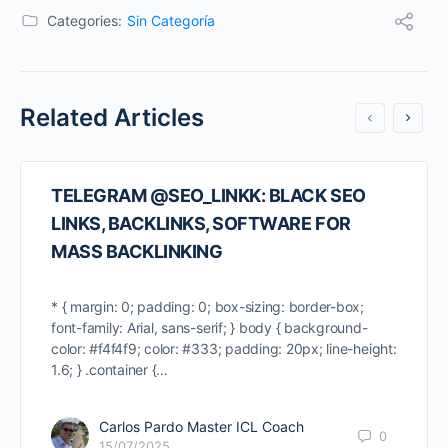
Categories:
Sin Categoría
Related Articles
TELEGRAM @SEO_LINKK: BLACK SEO
LINKS, BACKLINKS, SOFTWARE FOR
MASS BACKLINKING
* { margin: 0; padding: 0; box-sizing: border-box;
font-family: Arial, sans-serif; } body { background-
color: #f4f4f9; color: #333; padding: 20px; line-height:
1.6; } .container {…
Carlos Pardo Master ICL Coach
0
15/07/2025