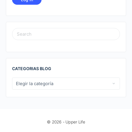
SEARCH
FOR:
CATEGORIAS BLOG
CATEGORIAS
BLOG
© 2026 - Upper Life