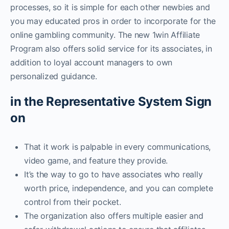
processes, so it is simple for each other newbies and
you may educated pros in order to incorporate for the
online gambling community. The new 1win Affiliate
Program also offers solid service for its associates, in
addition to loyal account managers to own
personalized guidance.
in the Representative System Sign
on
That it work is palpable in every communications,
video game, and feature they provide.
It’s the way to go to have associates who really
worth price, independence, and you can complete
control from their pocket.
The organization also offers multiple easier and