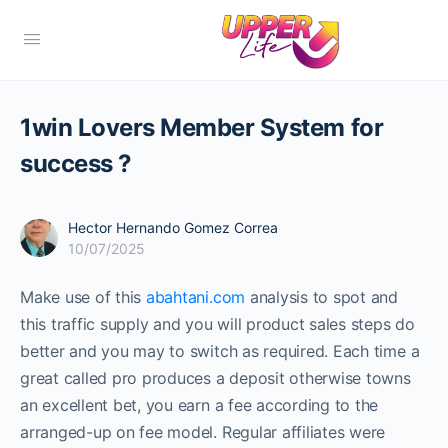
1win Lovers Member System for
success ?
Hector Hernando Gomez Correa
10/07/2025
Make use of this
abahtani.com
analysis to spot and
this traffic supply and you will product sales steps do
better and you may to switch as required. Each time a
great called pro produces a deposit otherwise towns
an excellent bet, you earn a fee according to the
arranged-up on fee model.
Regular affiliates were