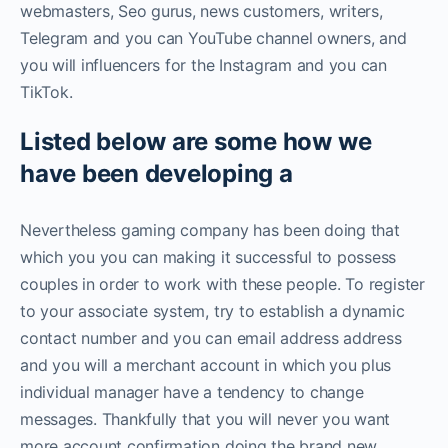
webmasters, Seo gurus, news customers, writers,
Telegram and you can YouTube channel owners, and
you will influencers for the Instagram and you can
TikTok.
Listed below are some how we
have been developing a
Nevertheless gaming company has been doing that
which you you can making it successful to possess
couples in order to work with these people. To register
to your associate system, try to establish a dynamic
contact number and you can email address address
and you will a merchant account in which you plus
individual manager have a tendency to change
messages. Thankfully that you will never you want
more account confirmation doing the brand new