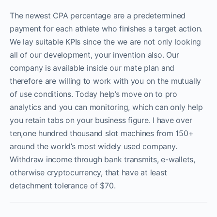
The newest CPA percentage are a predetermined
payment for each athlete who finishes a target action.
We lay suitable KPIs since the we are not only looking
all of our development, your invention also. Our
company is available inside our mate plan and
therefore are willing to work with you on the mutually
of use conditions. Today help’s move on to pro
analytics and you can monitoring, which can only help
you retain tabs on your business figure. I have over
ten,one hundred thousand slot machines from 150+
around the world’s most widely used company.
Withdraw income through bank transmits, e-wallets,
otherwise cryptocurrency, that have at least
detachment tolerance of $70.