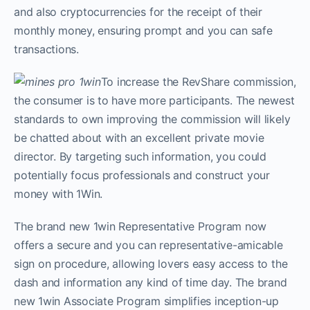
and also cryptocurrencies for the receipt of their
monthly money, ensuring prompt and you can safe
transactions.
To increase the RevShare commission,
the consumer is to have more participants. The newest
standards to own improving the commission will likely
be chatted about with an excellent private movie
director. By targeting such information, you could
potentially focus professionals and construct your
money with 1Win.
The brand new 1win Representative Program now
offers a secure and you can representative-amicable
sign on procedure, allowing lovers easy access to the
dash and information any kind of time day. The brand
new 1win Associate Program simplifies inception-up