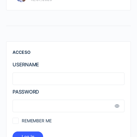
ACCESO
USERNAME
PASSWORD
REMEMBER ME