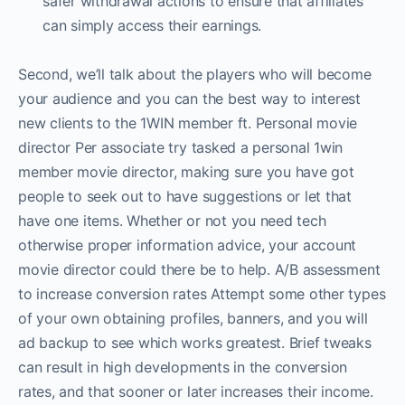
safer withdrawal actions to ensure that affiliates
can simply access their earnings.
Second, we’ll talk about the players who will become
your audience and you can the best way to interest
new clients to the 1WIN member ft. Personal movie
director Per associate try tasked a personal 1win
member movie director, making sure you have got
people to seek out to have suggestions or let that
have one items. Whether or not you need tech
otherwise proper information advice, your account
movie director could there be to help. A/B assessment
to increase conversion rates Attempt some other types
of your own obtaining profiles, banners, and you will
ad backup to see which works greatest. Brief tweaks
can result in high developments in the conversion
rates, and that sooner or later increases their income.