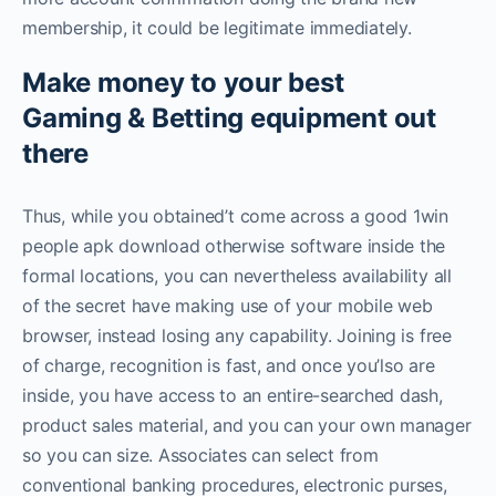
membership, it could be legitimate immediately.
Make money to your best
Gaming & Betting equipment out
there
Thus, while you obtained’t come across a good 1win
people apk download otherwise software inside the
formal locations, you can nevertheless availability all
of the secret have making use of your mobile web
browser, instead losing any capability. Joining is free
of charge, recognition is fast, and once you’lso are
inside, you have access to an entire-searched dash,
product sales material, and you can your own manager
so you can size. Associates can select from
conventional banking procedures, electronic purses,