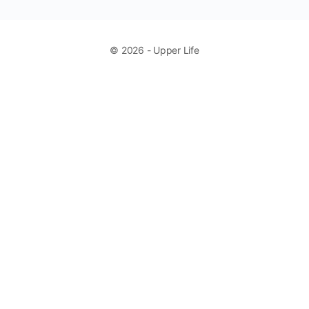
© 2026 - Upper Life