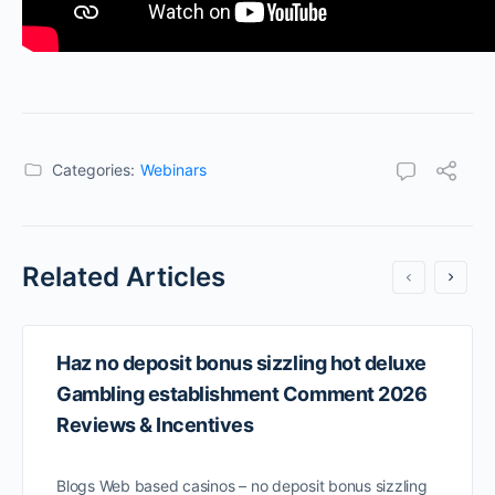
Categories:
Webinars
Related Articles
Haz no deposit bonus sizzling hot deluxe
Gambling establishment Comment 2026
Reviews & Incentives
Blogs Web based casinos – no deposit bonus sizzling