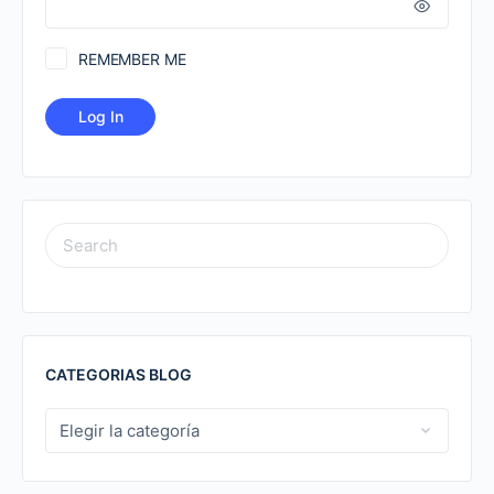
REMEMBER ME
SEARCH
FOR:
CATEGORIAS BLOG
CATEGORIAS
BLOG