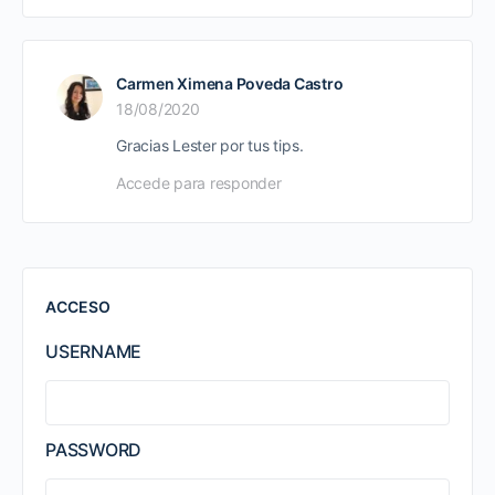
Carmen Ximena Poveda Castro
18/08/2020
Gracias Lester por tus tips.
Accede para responder
ACCESO
USERNAME
PASSWORD