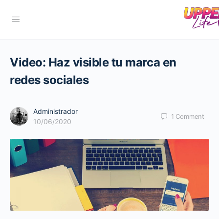
Video: Haz visible tu marca en
redes sociales
Administrador
1
Comment
10/06/2020