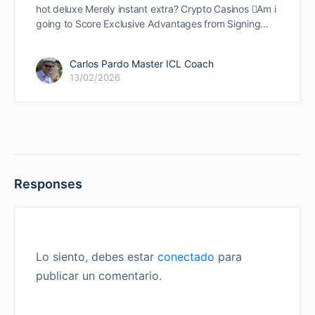
hot deluxe Merely instant extra? Crypto Casinos ⃣Am i
going to Score Exclusive Advantages from Signing…
Carlos Pardo Master ICL Coach
13/02/2026
Responses
Lo siento, debes estar
conectado
para
publicar un comentario.