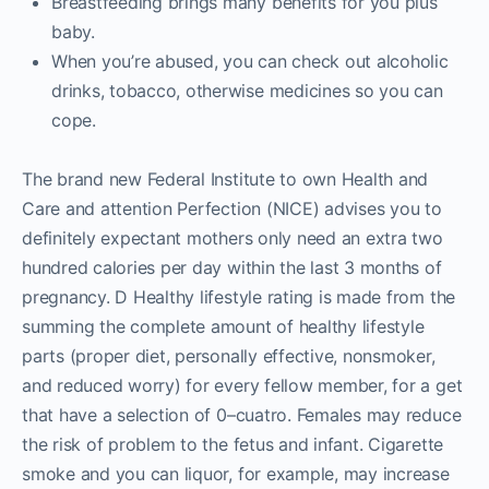
Breastfeeding brings many benefits for you plus
baby.
When you’re abused, you can check out alcoholic
drinks, tobacco, otherwise medicines so you can
cope.
The brand new Federal Institute to own Health and
Care and attention Perfection (NICE) advises you to
definitely expectant mothers only need an extra two
hundred calories per day within the last 3 months of
pregnancy. D Healthy lifestyle rating is made from the
summing the complete amount of healthy lifestyle
parts (proper diet, personally effective, nonsmoker,
and reduced worry) for every fellow member, for a get
that have a selection of 0–cuatro. Females may reduce
the risk of problem to the fetus and infant. Cigarette
smoke and you can liquor, for example, may increase