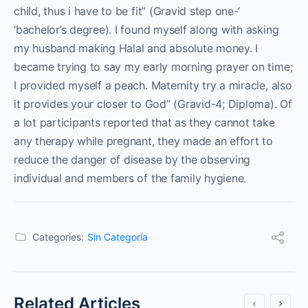
child, thus i have to be fit” (Gravid step one-‘
‘bachelor’s degree). I found myself along with asking
my husband making Halal and absolute money. I
became trying to say my early morning prayer on time;
I provided myself a peach. Maternity try a miracle, also
it provides your closer to God” (Gravid-4; Diploma). Of
a lot participants reported that as they cannot take
any therapy while pregnant, they made an effort to
reduce the danger of disease by the observing
individual and members of the family hygiene.
Categories:
Sin Categoría
Related Articles