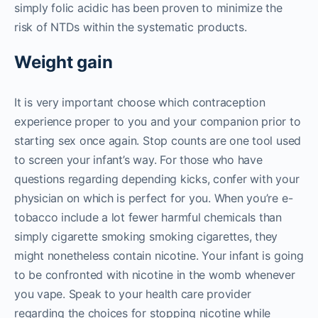
simply folic acidic has been proven to minimize the
risk of NTDs within the systematic products.
Weight gain
It is very important choose which contraception
experience proper to you and your companion prior to
starting sex once again. Stop counts are one tool used
to screen your infant’s way. For those who have
questions regarding depending kicks, confer with your
physician on which is perfect for you. When you’re e-
tobacco include a lot fewer harmful chemicals than
simply cigarette smoking smoking cigarettes, they
might nonetheless contain nicotine. Your infant is going
to be confronted with nicotine in the womb whenever
you vape. Speak to your health care provider
regarding the choices for stopping nicotine while