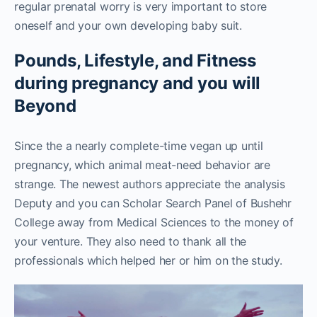
regular prenatal worry is very important to store
oneself and your own developing baby suit.
Pounds, Lifestyle, and Fitness
during pregnancy and you will
Beyond
Since the a nearly complete-time vegan up until
pregnancy, which animal meat-need behavior are
strange. The newest authors appreciate the analysis
Deputy and you can Scholar Search Panel of Bushehr
College away from Medical Sciences to the money of
your venture. They also need to thank all the
professionals which helped her or him on the study.