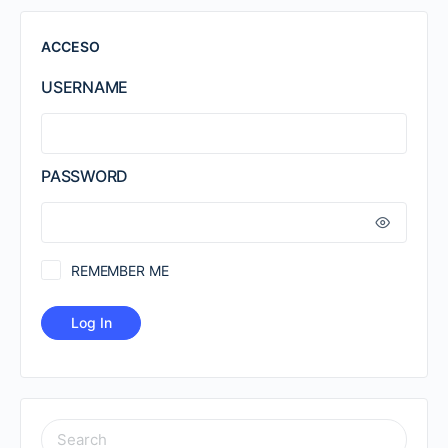
ACCESO
USERNAME
PASSWORD
REMEMBER ME
SEARCH