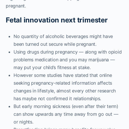
pregnant.
Fetal innovation next trimester
No quantity of alcoholic beverages might have
been turned out secure while pregnant.
Using drugs during pregnancy — along with opioid
problems medication and you may marijuana —
may put your child’s fitness at stake.
However some studies have stated that online
seeking pregnancy-related information affects
changes in lifestyle, almost every other research
has maybe not confirmed it relationships.
But early morning sickness (even after their term)
can show upwards any time away from go out —
or nights.