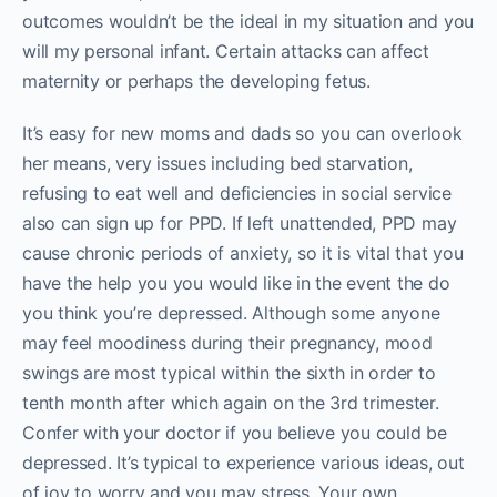
outcomes wouldn’t be the ideal in my situation and you
will my personal infant. Certain attacks can affect
maternity or perhaps the developing fetus.
It’s easy for new moms and dads so you can overlook
her means, very issues including bed starvation,
refusing to eat well and deficiencies in social service
also can sign up for PPD. If left unattended, PPD may
cause chronic periods of anxiety, so it is vital that you
have the help you you would like in the event the do
you think you’re depressed. Although some anyone
may feel moodiness during their pregnancy, mood
swings are most typical within the sixth in order to
tenth month after which again on the 3rd trimester.
Confer with your doctor if you believe you could be
depressed. It’s typical to experience various ideas, out
of joy to worry and you may stress. Your own