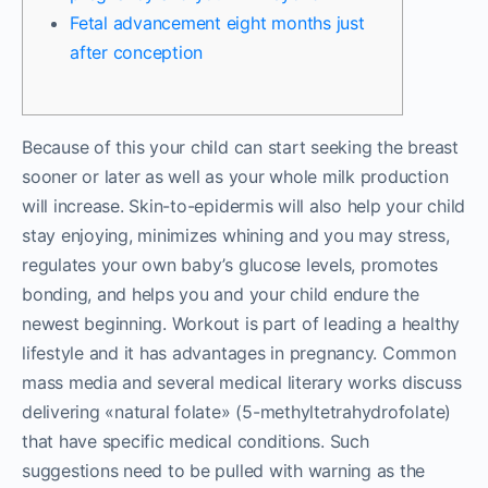
Fetal advancement eight months just
after conception
Because of this your child can start seeking the breast
sooner or later as well as your whole milk production
will increase. Skin-to-epidermis will also help your child
stay enjoying, minimizes whining and you may stress,
regulates your own baby’s glucose levels, promotes
bonding, and helps you and your child endure the
newest beginning. Workout is part of leading a healthy
lifestyle and it has advantages in pregnancy.
Common
mass media and several medical literary works discuss
delivering «natural folate» (5-methyltetrahydrofolate)
that have specific medical conditions. Such
suggestions need to be pulled with warning as the