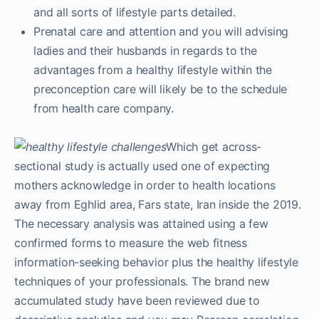
and all sorts of lifestyle parts detailed.
Prenatal care and attention and you will advising
ladies and their husbands in regards to the
advantages from a healthy lifestyle within the
preconception care will likely be to the schedule
from health care company.
Which get across-
sectional study is actually used one of expecting
mothers acknowledge in order to health locations
away from Eghlid area, Fars state, Iran inside the 2019.
The necessary analysis was attained using a few
confirmed forms to measure the web fitness
information-seeking behavior plus the healthy lifestyle
techniques of your professionals. The brand new
accumulated study have been reviewed due to