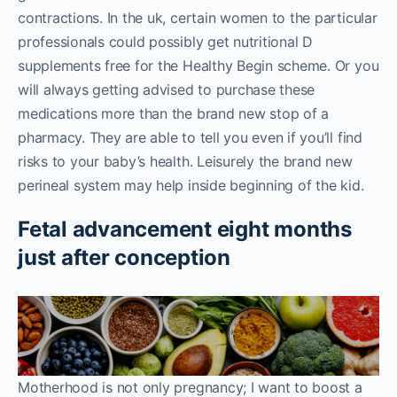
contractions. In the uk, certain women to the particular
professionals could possibly get nutritional D
supplements free for the Healthy Begin scheme. Or you
will always getting advised to purchase these
medications more than the brand new stop of a
pharmacy. They are able to tell you even if you’ll find
risks to your baby’s health. Leisurely the brand new
perineal system may help inside beginning of the kid.
Fetal advancement eight months
just after conception
Motherhood is not only pregnancy; I want to boost a