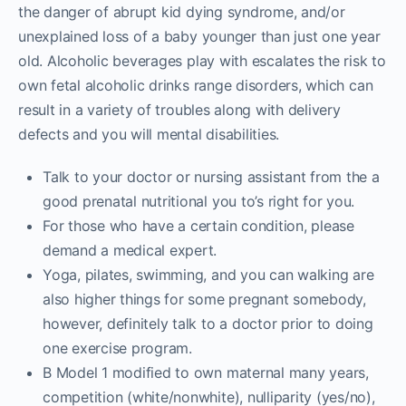
the danger of abrupt kid dying syndrome, and/or
unexplained loss of a baby younger than just one year
old. Alcoholic beverages play with escalates the risk to
own fetal alcoholic drinks range disorders, which can
result in a variety of troubles along with delivery
defects and you will mental disabilities.
Talk to your doctor or nursing assistant from the a
good prenatal nutritional you to’s right for you.
For those who have a certain condition, please
demand a medical expert.
Yoga, pilates, swimming, and you can walking are
also higher things for some pregnant somebody,
however, definitely talk to a doctor prior to doing
one exercise program.
B Model 1 modified to own maternal many years,
competition (white/nonwhite), nulliparity (yes/no),