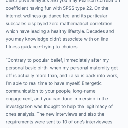
descriptive analytics and you may Pearson correlation
coefficient having fun with SPSS type 22. On the
internet wellness guidance feel and its particular
subscales displayed zero mathematical correlation
which have leading a healthy lifestyle. Decades and
you may knowledge didn’t associate with on line
fitness guidance-trying to choices.
“Contrary to popular belief, immediately after my
personal basic birth, when my personal maternity get
off is actually more than, and i also is back into work,
I’m able to real time to have myself. Energetic
communication to your people, long-name
engagement, and you can done immersion in the
investigation was thought to help the legitimacy of
one’s analysis. The new interviews and also the
requirements were sent to 10 of one’s interviewees