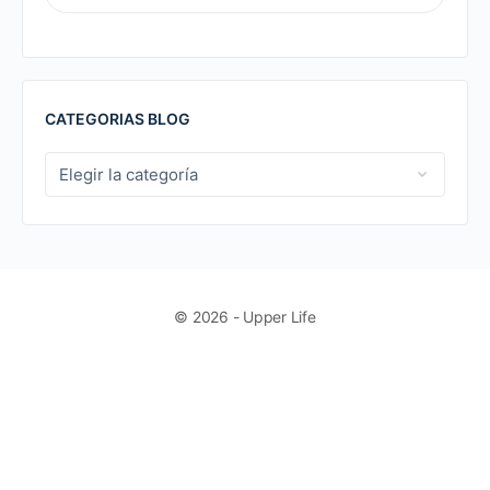
FOR:
CATEGORIAS BLOG
CATEGORIAS
BLOG
© 2026 - Upper Life