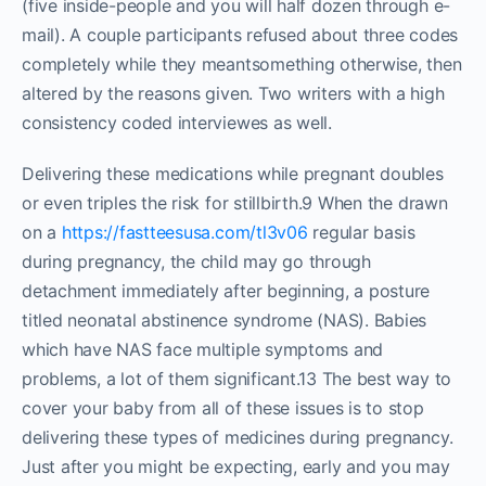
(five inside-people and you will half dozen through e-
mail). A couple participants refused about three codes
completely while they meantsomething otherwise, then
altered by the reasons given. Two writers with a high
consistency coded interviewes as well.
Delivering these medications while pregnant doubles
or even triples the risk for stillbirth.9 When the drawn
on a
https://fastteesusa.com/tl3v06
regular basis
during pregnancy, the child may go through
detachment immediately after beginning, a posture
titled neonatal abstinence syndrome (NAS). Babies
which have NAS face multiple symptoms and
problems, a lot of them significant.13 The best way to
cover your baby from all of these issues is to stop
delivering these types of medicines during pregnancy.
Just after you might be expecting, early and you may