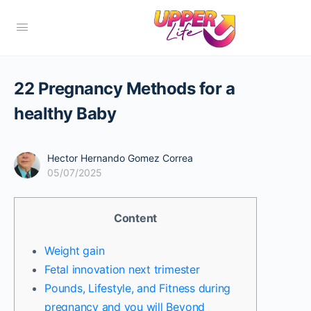
22 Pregnancy Methods for a
healthy Baby
Hector Hernando Gomez Correa
05/07/2025
Content
Weight gain
Fetal innovation next trimester
Pounds, Lifestyle, and Fitness during
pregnancy and you will Beyond