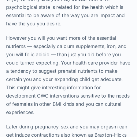
psychological state is related for the health which is
essential to be aware of the way you are impact and
have the you you desire.
However you will you want more of the essential
nutrients — especially calcium supplements, iron, and
you will folic acidic — than just you did before you
could turned expecting. Your health care provider have
a tendency to suggest prenatal nutrients to make
certain you and your expanding child get adequate.
This might give interesting information for
development GWG interventions sensitive to the needs
of feamales in other BMI kinds and you can cultural
experiences.
Later during pregnancy, sex and you may orgasm can
get induce contractions also known as Braxton-Hicks