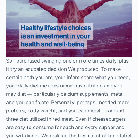
So i purchased swinging one or more times daily, plus
it try an educated decision We produced. To make
certain both you and your infant score what you need,
your daily diet includes numerous nutrition and you
may diet — particularly calcium supplements, metal,
and you can folate. Personally, perhaps I needed more
proteins, body weight, and you can metal — around
three diet utilized in red meat. Even if cheeseburgers
are easy to consume for each and every supper and
you will dinner, We realized the fresh a lot of time-label