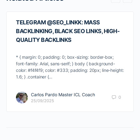
TELEGRAM @SEO_LINKK: MASS
BACKLINKING, BLACK SEO LINKS, HIGH-
QUALITY BACKLINKS
* { margin: 0; padding: 0; box-sizing: border-box;
font-family: Arial, sans-serif; } body { background-
color: #f4f4f9; color: #333; padding: 20px; line-height:
1.6; } .container {…
Carlos Pardo Master ICL Coach
0
25/09/2025