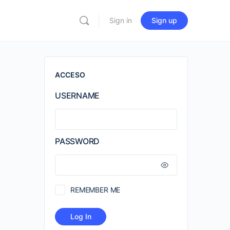
Sign in
Sign up
ACCESO
USERNAME
PASSWORD
REMEMBER ME