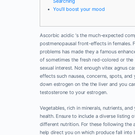
Searching
You’ll boost your mood
Ascorbic acidic ‘s the much-expected comp
postmenopausal front-effects in females. Fur
problems has made they a famous enhance.
of sometimes the fresh red-colored or the
sexual interest.
Not enough vitex agnus cast
effects such nausea, concerns, spots, and 
down estrogen on the the liver and you c
testosterone to your estrogen.
Vegetables, rich in minerals, nutrients, and 
health. Ensure to include a diverse listing 
different nutrition. For these following the
help direct you on which produce fall into 