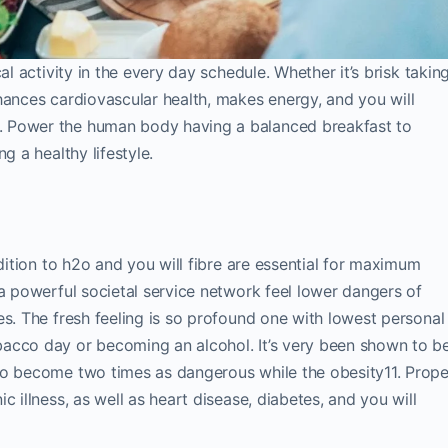
al activity in the every day schedule. Whether it’s brisk takin
hances cardiovascular health, makes energy, and you will
. Power the human body having a balanced breakfast to
g a healthy lifestyle.
ddition to h2o and you will fibre are essential for maximum
 a powerful societal service network feel lower dangers of
es. The fresh feeling is so profound one with lowest personal
acco day or becoming an alcohol. It’s very been shown to b
to become two times as dangerous while the obesity11. Prope
 illness, as well as heart disease, diabetes, and you will