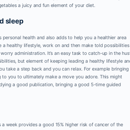
tables a juicy and fun element of your diet.
d sleep
 personal health and also adds to help you a healthier area
a healthy lifestyle, work on and then make told possibilities
worry administration. It’s an easy task to catch-up in the hus
ibilities, but element of keeping leading a healthy lifestyle an
ou take a step back and you can relax. For example bringing
g to you to ultimately make a move you adore. This might
udying a good publication, bringing a good 5-time guided
d
 a week provides a good 15% higher risk of cancer of the