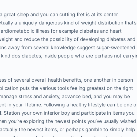
 great sleep and you can cutting fret is at its center.
actually a uniquely dangerous kind of weight distribution that’s
ardiometabolic illness for example diabetes and heart
eight and reduce the possibility of developing diabetes and
usions away from several knowledge suggest sugar-sweetened
 kind dos diabetes, inside people who are perhaps not carryi
s of several overall health benefits, one another in person
ication puts the various tools feeling greatest on the right
manage stress and anxiety, advance bed, and you may be
nt in your lifetime. Following a healthy lifestyle can be one o
. Station your own interior boy and participate in items you
n you’re exploring the newest points you’ve usually wished
s actually the newest items, or perhaps gamble to simply help