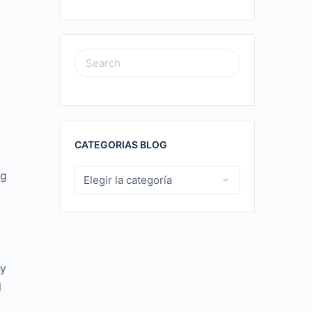
SEARCH
FOR:
CATEGORIAS BLOG
ng
CATEGORIAS
BLOG
ny
l