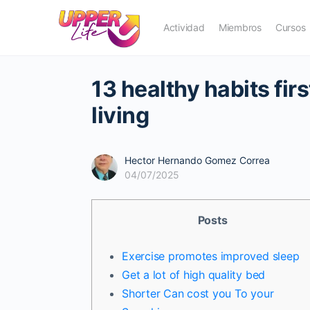
Actividad
Miembros
Cursos
13 healthy habits fir
living
Hector Hernando Gomez Correa
04/07/2025
Posts
Exercise promotes improved sleep
Get a lot of high quality bed
Shorter Can cost you To your