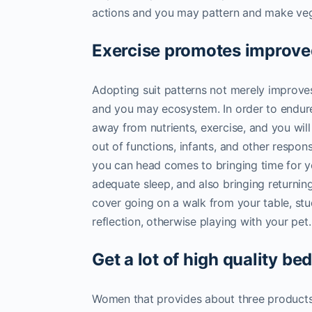
actions and you may pattern and make vege
Exercise promotes improve
Adopting suit patterns not merely improves
and you may ecosystem. In order to endure 
away from nutrients, exercise, and you will 
out of functions, infants, and other respons
you can head comes to bringing time for y
adequate sleep, and also bringing returnin
cover going on a walk from your table, st
reflection, otherwise playing with your pet.
Get a lot of high quality be
Women that provides about three products