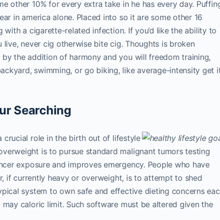
e other 10% for every extra take in he has every day. Puffin
ear in america alone. Placed into so it are some other 16
ith a cigarette-related infection. If you’d like the ability to
ou live, never cig otherwise bite cig. Thoughts is broken
 by the addition of harmony and you will freedom training,
kyard, swimming, or go biking, like average-intensity get i
ur Searching
ucial role in the birth out of lifestyle
verweight is to pursue standard malignant tumors testing
 cancer exposure and improves emergency. People who have
r, if currently heavy or overweight, is to attempt to shed
ypical system to own safe and effective dieting concerns ea
 may caloric limit. Such software must be altered given the