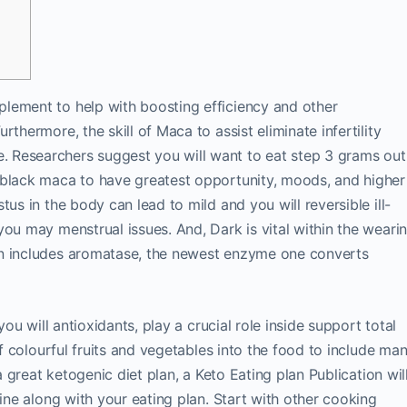
lement to help with boosting efficiency and other
thermore, the skill of Maca to assist eliminate infertility
 Researchers suggest you will want to eat step 3 grams out
 black maca to have greatest opportunity, moods, and higher
us in the body can lead to mild and you will reversible ill-
you may menstrual issues. And, Dark is vital within the weari
an includes aromatase, the newest enzyme one converts
you will antioxidants, play a crucial role inside support total
of colourful fruits and vegetables into the food to include ma
 a great ketogenic diet plan, a Keto Eating plan Publication wil
line along with your eating plan. Start with other cooking