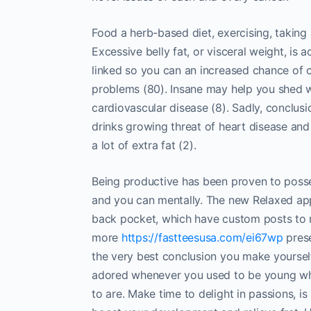
Food a herb-based diet, exercising, taking a
Excessive belly fat, or visceral weight, is 
linked so you can an increased chance of c
problems (80). Insane may help you shed w
cardiovascular disease (8). Sadly, concl
drinks growing threat of heart disease and
a lot of extra fat (2).
Being productive has been proven to posses
and you can mentally. The new Relaxed appl
back pocket, which have custom posts to 
more
https://fastteesusa.com/ei67wp
prese
the very best conclusion you make yourself
adored whenever you used to be young whe
to are. Make time to delight in passions, i