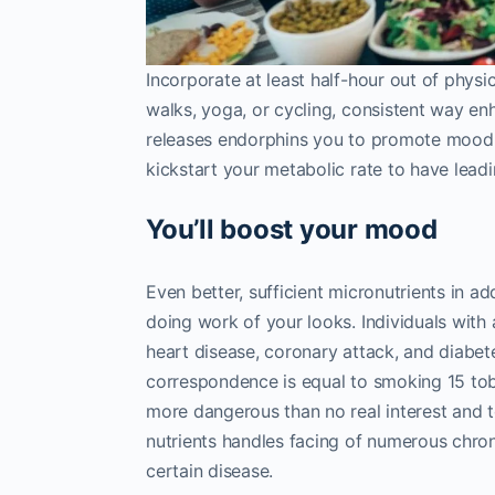
Incorporate at least half-hour out of physic
walks, yoga, or cycling, consistent way en
releases endorphins you to promote mood
kickstart your metabolic rate to have leadin
You’ll boost your mood
Even better, sufficient micronutrients in a
doing work of your looks. Individuals with
heart disease, coronary attack, and diabet
correspondence is equal to smoking 15 tob
more dangerous than no real interest and 
nutrients handles facing of numerous chronic
certain disease.