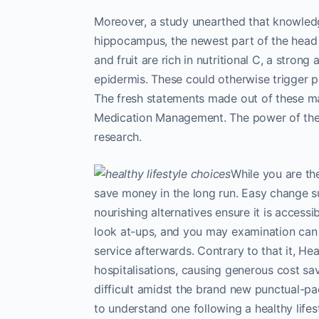
Moreover, a study unearthed that knowled
hippocampus, the newest part of the head
and fruit are rich in nutritional C, a stron
epidermis. These could otherwise trigger 
The fresh statements made out of these ma
Medication Management. The power of the
research.
While you are the
save money in the long run. Easy change 
nourishing alternatives ensure it is access
look at-ups, and you may examination can al
service afterwards. Contrary to that it, He
hospitalisations, causing generous cost savin
difficult amidst the brand new punctual-pac
to understand one following a healthy life