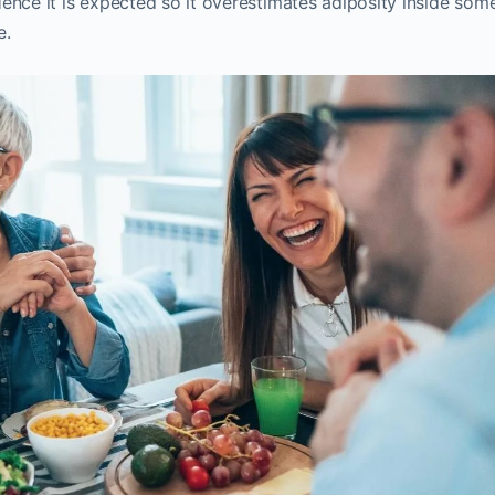
ence it is expected so it overestimates adiposity inside som
e.