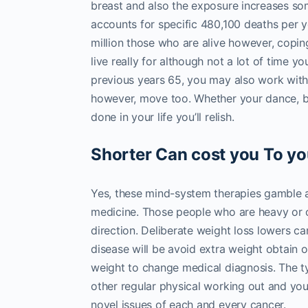
breast and also the exposure increases som
accounts for specific 480,100 deaths per y
million those who are alive however, coping w
live really for although not a lot of time y
previous years 65, you may also work with
however, move too. Whether your dance, bac
done in your life you’ll relish.
Shorter Can cost you To yo
Yes, these mind-system therapies gamble a cr
medicine. Those people who are heavy or o
direction. Deliberate weight loss lowers
disease will be avoid extra weight obtain o
weight to change medical diagnosis. The t
other regular physical working out and you
novel issues of each and every cancer.