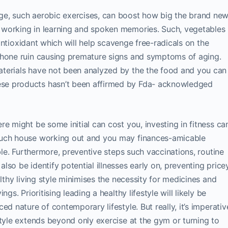
ge, such aerobic exercises, can boost how big the brand ne
 working in learning and spoken memories. Such, vegetables
g antioxidant which will help scavenge free-radicals on the
phone ruin causing premature signs and symptoms of aging.
terials have not been analyzed by the the food and you can
se products hasn’t been affirmed by Fda- acknowledged
re might be some initial can cost you, investing in fitness ca
such house working out and you may finances-amicable
ible. Furthermore, preventive steps such vaccinations, routine
so be identify potential illnesses early on, preventing price
althy living style minimises the necessity for medicines and
gs. Prioritising leading a healthy lifestyle will likely be
ed nature of contemporary lifestyle. But really, it’s imperativ
style extends beyond only exercise at the gym or turning to