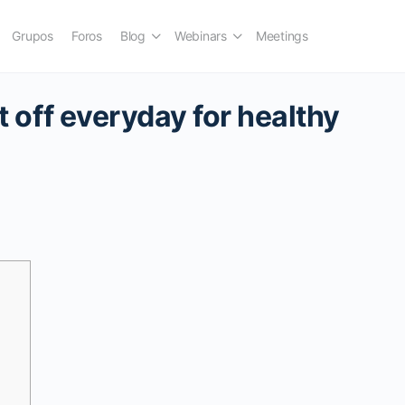
Grupos
Foros
Blog
Webinars
Meetings
st off everyday for healthy