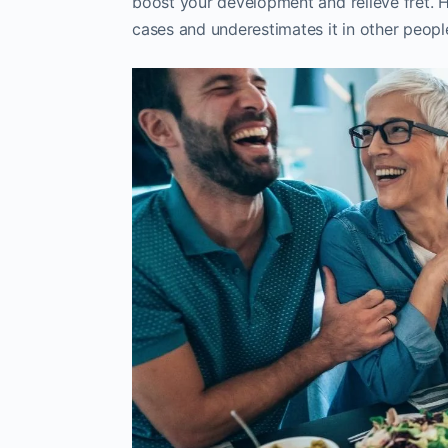
boost your development and relieve fret. H
cases and underestimates it in other peopl