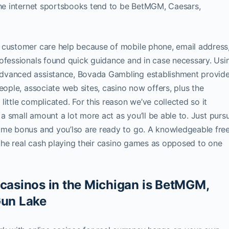
 the internet sportsbooks tend to be BetMGM, Caesars,
 customer care help because of mobile phone, email address
rofessionals found quick guidance and in case necessary. Usi
dvanced assistance, Bovada Gambling establishment provid
eople, associate web sites, casino now offers, plus the
ittle complicated. For this reason we’ve collected so it
 a small amount a lot more act as you’ll be able to. Just purs
ome bonus and you’lso are ready to go. A knowledgeable fre
n the real cash playing their casino games as opposed to one
 casinos in the Michigan is BetMGM,
Gun Lake