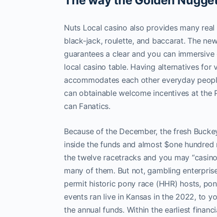
The way the Golden Nugget
Nuts Local casino also provides many real 
black-jack, roulette, and baccarat. The new
guarantees a clear and you can immersive g
local casino table. Having alternatives for
accommodates each other everyday people 
can obtainable welcome incentives at the
can Fanatics.
Because of the December, the fresh Bucke
inside the funds and almost $one hundred mi
the twelve racetracks and you may “casino
many of them. But not, gambling enterprise
permit historic pony race (HHR) hosts, pon
events ran live in Kansas in the 2022, to y
the annual funds. Within the earliest finan