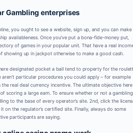
ar Gambling enterprises
line, you ought to see a website, sign up, and you can make
ship availableness. Once you’ve put a bona-fide-money put,
ectory of games in your popular unit. That have a real incom
of showing up in jackpot otherwise to make a good cash.
here designated pocket a ball tend to property for the roulet
e aren’t particular procedures you could apply – for example
 the real deal currency incentive. The ultimate objective here 
 of scoring a large earn. To ensure whether or not a gambling
ling to the base of every operator’s site. 2nd, click the licen
it on the regulator’s certified site. Finally, always do some
tive participants are saying.