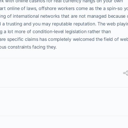
rk with online casinos for real currency hangs on your own
-art online of laws, offshore workers come as the a spin-so y
ing of international networks that are not managed because 
 a trusting and you may reputable reputation. The web playi
 a lot more of condition-level legislation rather than
 are specific claims has completely welcomed the field of we
us constraints facing they.