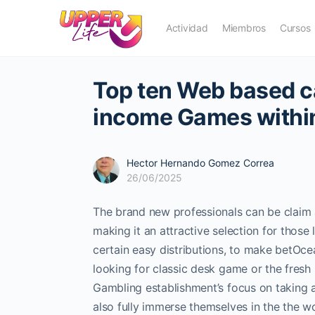
Actividad
Miembros
Cursos
Top ten Web based ca
income Games withi
Hector Hernando Gomez Correa
26/06/2025
The brand new professionals can be claim 
making it an attractive selection for thos
certain easy distributions, to make betOcea
looking for classic desk game or the fresh 
Gambling establishment’s focus on taking a
also fully immerse themselves in the the wo