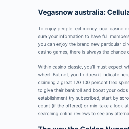
Vegasnow australia: Cellul
To enjoy people real money local casino on
sure your information to have full member
you can enjoy the brand new particular dir
casino games, there is always the chance 
Within casino classic, you’ll must expect w
wheel. But not, you to doesn’t indicate her
claiming a great 120 100 percent free spins
to give their bankroll and boost your odds
establishment try subscribed, start by scrol
count (if the offered) or mix-take a look at 
searching online reviews to see any alterna