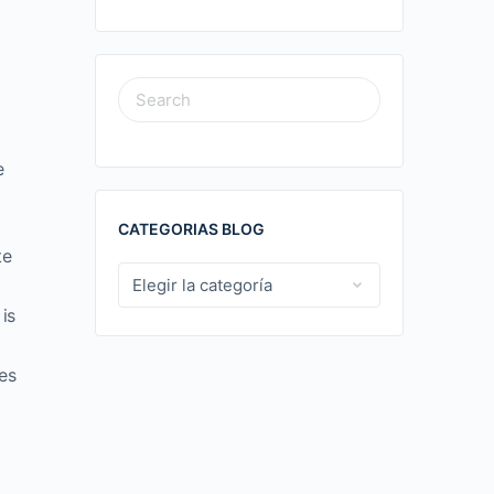
SEARCH
FOR:
e
CATEGORIAS BLOG
te
CATEGORIAS
BLOG
is
ses