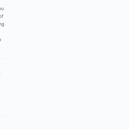
ou
of
ng
b