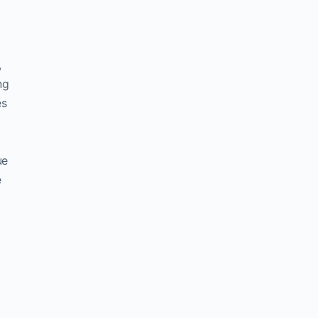
,
ng
es
ue
e