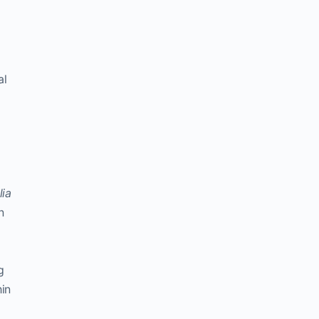
al
n
g
g
hin