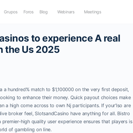
Grupos
Foros
Blog
Webinars
Meetings
sinos to experience A real
n the Us 2025
a a hundred% match to $1,100000 on the very first deposit,
e looking to enhance their money. Quick payout choices make
n a high come across to own Nj participants. If your’lso are
live broker feel, SlotsandCasino have anything for all.
Bistro
 premier-high quality user experience ensures that players is
rld of gambling on line.