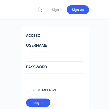
Sign in
Sign up
ACCESO
USERNAME
PASSWORD
REMEMBER ME