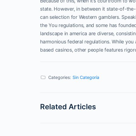
Because of this, when it’s courtroom to wo
state. However, in between it state-of-the
can selection for Western gamblers. Speak
the You regulations, and some has founded
landscape in america are diverse, consisting
harmonious federal regulations. While you
based casinos, other people features rigoro
Categories:
Sin Categoría
Related Articles