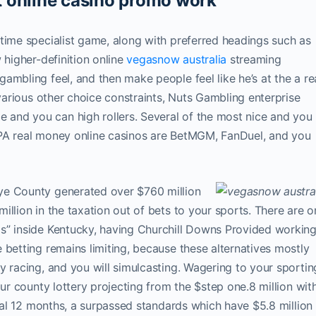
 online casino promo work
time specialist game, along with preferred headings such as
 higher-definition online
vegasnow australia
streaming
ambling feel, and then make people feel like he’s at the a re
 various other choice constraints, Nuts Gambling enterprise
and you can high rollers. Several of the most nice and you
 PA real money online casinos are BetMGM, FanDuel, and you
ye County generated over $760 million
llion in the taxation out of bets to your sports. There are o
s” inside Kentucky, having Churchill Downs Provided workin
 betting remains limiting, because these alternatives mostly
y racing, and you will simulcasting. Wagering to your sportin
our county lottery projecting from the $step one.8 million wit
cial 12 months, a surpassed standards which have $5.8 million