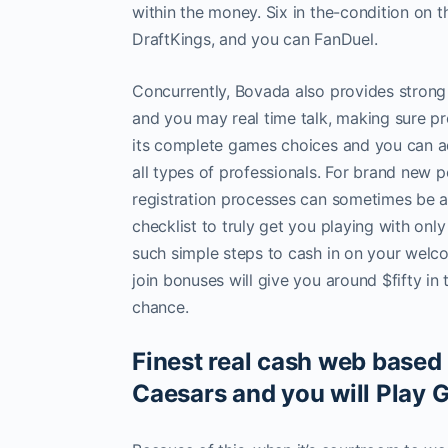
within the money. Six in the-condition on
DraftKings, and you can FanDuel.
Concurrently, Bovada also provides strong
and you may real time talk, making sure p
its complete games choices and you can a
all types of professionals. For brand new p
registration processes can sometimes be a l
checklist to truly get you playing with only
such simple steps to cash in on your welc
join bonuses will give you around $fifty i
chance.
Finest real cash web based
Caesars and you will Play 