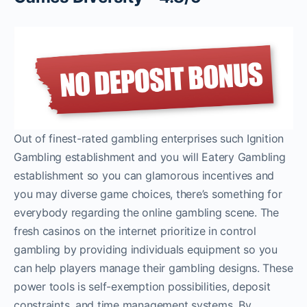
Out of finest-rated gambling enterprises such Ignition
Gambling establishment and you will Eatery Gambling
establishment so you can glamorous incentives and
you may diverse game choices, there’s something for
everybody regarding the online gambling scene. The
fresh casinos on the internet prioritize in control
gambling by providing individuals equipment so you
can help players manage their gambling designs. These
power tools is self-exemption possibilities, deposit
constraints, and time management systems. By