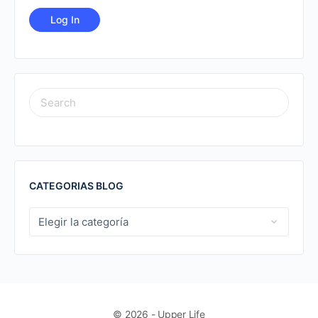
SEARCH
FOR:
CATEGORIAS BLOG
CATEGORIAS
BLOG
© 2026 - Upper Life