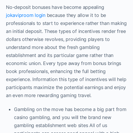
No-deposit bonuses have become appealing
jokaviproom login
because they allow it to be
professionals to start to experience rather than making
an initial deposit. These types of incentives render free
dollars otherwise revolves, providing players to
understand more about the fresh gambling
establishment and its particular game rather than
economic union. Every type away from bonus brings
book professionals, enhancing the full betting
experience. Information this type of incentives will help
participants maximize the potential earnings and enjoy
an even more rewarding gaming travel.
Gambling on the move has become a big part from
casino gambling, and you will the brand new
gambling establishment web sites All of us