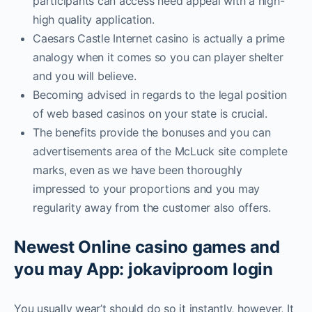
participants can access need appeal with a high-
high quality application.
Caesars Castle Internet casino is actually a prime
analogy when it comes so you can player shelter
and you will believe.
Becoming advised in regards to the legal position
of web based casinos on your state is crucial.
The benefits provide the bonuses and you can
advertisements area of the McLuck site complete
marks, even as we have been thoroughly
impressed to your proportions and you may
regularity away from the customer also offers.
Newest Online casino games and
you may App: jokaviproom login
You usually wear’t should do so it instantly, however, It