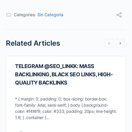
Categories:
Sin Categoría
Related Articles
TELEGRAM @SEO_LINKK: MASS
BACKLINKING, BLACK SEO LINKS, HIGH-
QUALITY BACKLINKS
* { margin: 0; padding: 0; box-sizing: border-box;
font-family: Arial, sans-serif; } body { background-
color: #f4f4f9; color: #333; padding: 20px; line-height:
1.6; } .container {…