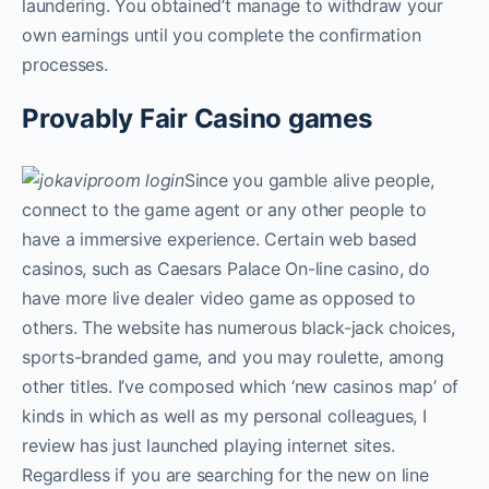
laundering. You obtained’t manage to withdraw your
own earnings until you complete the confirmation
processes.
Provably Fair Casino games
Since you gamble alive people,
connect to the game agent or any other people to
have a immersive experience. Certain web based
casinos, such as Caesars Palace On-line casino, do
have more live dealer video game as opposed to
others. The website has numerous black-jack choices,
sports-branded game, and you may roulette, among
other titles. I’ve composed which ‘new casinos map’ of
kinds in which as well as my personal colleagues, I
review has just launched playing internet sites.
Regardless if you are searching for the new on line