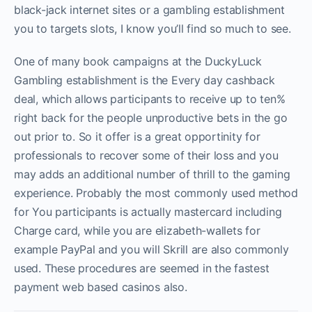
black-jack internet sites or a gambling establishment
you to targets slots, I know you’ll find so much to see.
One of many book campaigns at the DuckyLuck
Gambling establishment is the Every day cashback
deal, which allows participants to receive up to ten%
right back for the people unproductive bets in the go
out prior to. So it offer is a great opportinity for
professionals to recover some of their loss and you
may adds an additional number of thrill to the gaming
experience. Probably the most commonly used method
for You participants is actually mastercard including
Charge card, while you are elizabeth-wallets for
example PayPal and you will Skrill are also commonly
used. These procedures are seemed in the fastest
payment web based casinos also.