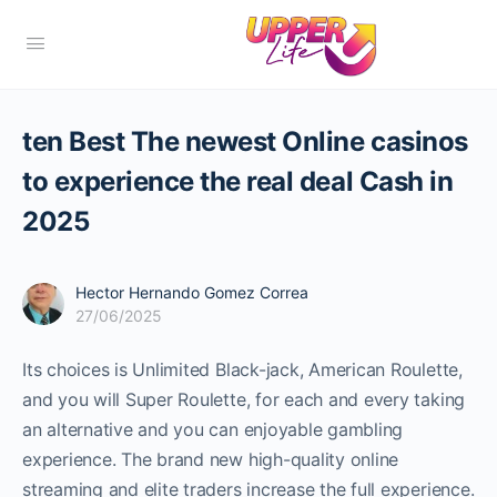
ten Best The newest Online casinos
to experience the real deal Cash in
2025
Hector Hernando Gomez Correa
27/06/2025
Its choices is Unlimited Black-jack, American Roulette,
and you will Super Roulette, for each and every taking
an alternative and you can enjoyable gambling
experience. The brand new high-quality online
streaming and elite traders increase the full experience.