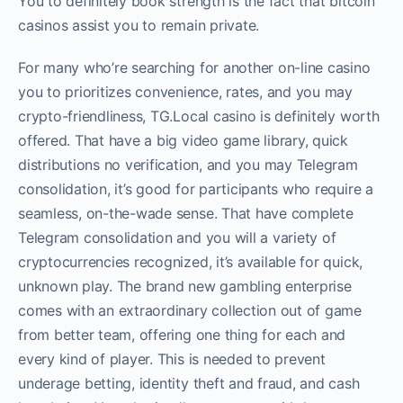
You to definitely book strength is the fact that bitcoin
casinos assist you to remain private.
For many who’re searching for another on-line casino
you to prioritizes convenience, rates, and you may
crypto-friendliness, TG.Local casino is definitely worth
offered. That have a big video game library, quick
distributions no verification, and you may Telegram
consolidation, it’s good for participants who require a
seamless, on-the-wade sense. That have complete
Telegram consolidation and you will a variety of
cryptocurrencies recognized, it’s available for quick,
unknown play. The brand new gambling enterprise
comes with an extraordinary collection out of game
from better team, offering one thing for each and
every kind of player. This is needed to prevent
underage betting, identity theft and fraud, and cash