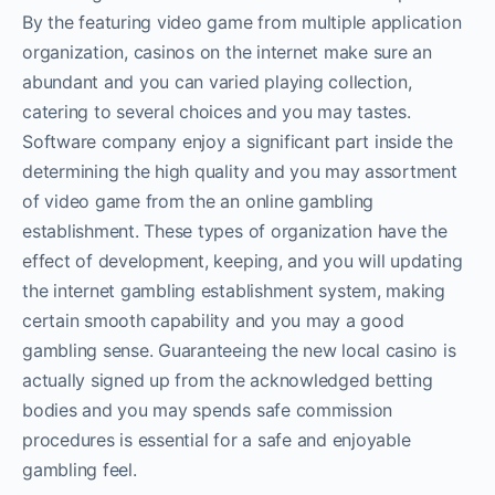
By the featuring video game from multiple application
organization, casinos on the internet make sure an
abundant and you can varied playing collection,
catering to several choices and you may tastes.
Software company enjoy a significant part inside the
determining the high quality and you may assortment
of video game from the an online gambling
establishment. These types of organization have the
effect of development, keeping, and you will updating
the internet gambling establishment system, making
certain smooth capability and you may a good
gambling sense. Guaranteeing the new local casino is
actually signed up from the acknowledged betting
bodies and you may spends safe commission
procedures is essential for a safe and enjoyable
gambling feel.