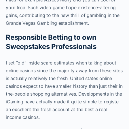
your Inca. Such video game hope existence-altering
gains, contributing to the new thrill of gambling in the
Grande Vegas Gambling establishment.
Responsible Betting to own
Sweepstakes Professionals
I set “old” inside scare estimates when talking about
online casinos since the majority away from these sites
is actually relatively the fresh. United states online
casinos expect to have smaller history than just their in
the-people shopping alternatives. Developments in the
iGaming have actually made it quite simple to register
an excellent the fresh account at the best a real
income casinos.