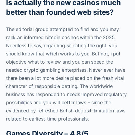
Is actually the new casinos much
better than founded web sites?
The editorial group attempted to find and you may
rank an informed bitcoin casinos within the 2025.
Needless to say, regarding selecting the right, you
should know that which works to you. But not, i put
objective what to review and you can speed the
needed crypto gambling enterprises. Never ever have
there been a lot more desire placed on the fresh vital
character of responsible betting. The worldwide
business has responded to needs improved regulatory
possibilities and you will better laws – since the
evidenced by refreshed British deposit-limitation laws
related to earliest-time professionals.
Games Diversity – 4.8/5