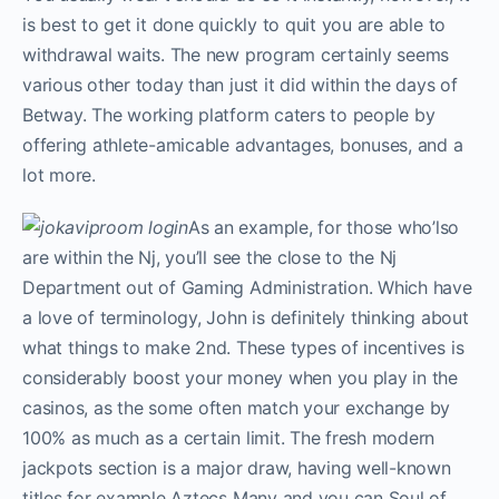
is best to get it done quickly to quit you are able to
withdrawal waits. The new program certainly seems
various other today than just it did within the days of
Betway. The working platform caters to people by
offering athlete-amicable advantages, bonuses, and a
lot more.
As an example, for those who’lso
are within the Nj, you’ll see the close to the Nj
Department out of Gaming Administration. Which have
a love of terminology, John is definitely thinking about
what things to make 2nd. These types of incentives is
considerably boost your money when you play in the
casinos, as the some often match your exchange by
100% as much as a certain limit. The fresh modern
jackpots section is a major draw, having well-known
titles for example Aztecs Many and you can Soul of