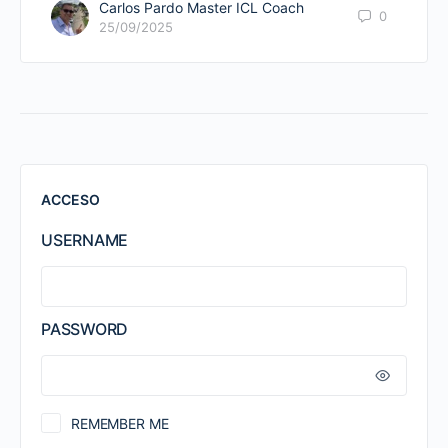
Carlos Pardo Master ICL Coach
0
25/09/2025
ACCESO
USERNAME
PASSWORD
REMEMBER ME