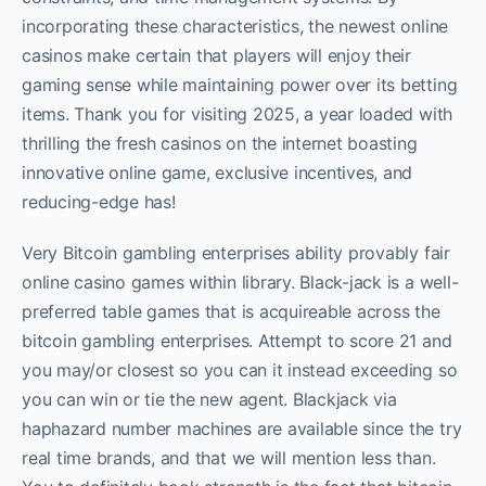
incorporating these characteristics, the newest online
casinos make certain that players will enjoy their
gaming sense while maintaining power over its betting
items. Thank you for visiting 2025, a year loaded with
thrilling the fresh casinos on the internet boasting
innovative online game, exclusive incentives, and
reducing-edge has!
Very Bitcoin gambling enterprises ability provably fair
online casino games within library. Black-jack is a well-
preferred table games that is acquireable across the
bitcoin gambling enterprises. Attempt to score 21 and
you may/or closest so you can it instead exceeding so
you can win or tie the new agent. Blackjack via
haphazard number machines are available since the try
real time brands, and that we will mention less than.