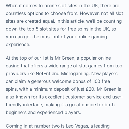
When it comes to online slot sites in the UK, there are
countless options to choose from. However, not all slot
sites are created equal. In this article, we’ll be counting
down the top 5 slot sites for free spins in the UK, so
you can get the most out of your online gaming
experience.
At the top of our list is Mr Green, a popular online
casino that offers a wide range of slot games from top
providers like NetEnt and Microgaming. New players
can claim a generous welcome bonus of 100 free
spins, with a minimum deposit of just £20. Mr Green is
also known for its excellent customer service and user-
friendly interface, making it a great choice for both
beginners and experienced players.
Coming in at number two is Leo Vegas, a leading