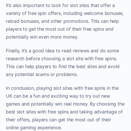
It’s also important to look for slot sites that offer a
variety of free spin offers, including welcome bonuses,
reload bonuses, and other promotions. This can help
players to get the most out of their free spins and
potentially win even more money.
Finally, it’s a good idea to read reviews and do some
research before choosing a slot site with free spins.
This can help players to find the best sites and avoid
any potential scams or problems.
In conclusion, playing slot sites with free spins in the
UK can be a fun and exciting way to try out new
games and potentially win real money. By choosing the
best slot sites with free spins and taking advantage of
their offers, players can get the most out of their
online gaming experience.