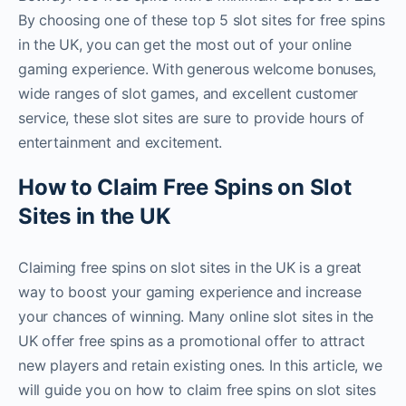
By choosing one of these top 5 slot sites for free spins
in the UK, you can get the most out of your online
gaming experience. With generous welcome bonuses,
wide ranges of slot games, and excellent customer
service, these slot sites are sure to provide hours of
entertainment and excitement.
How to Claim Free Spins on Slot
Sites in the UK
Claiming free spins on slot sites in the UK is a great
way to boost your gaming experience and increase
your chances of winning. Many online slot sites in the
UK offer free spins as a promotional offer to attract
new players and retain existing ones. In this article, we
will guide you on how to claim free spins on slot sites