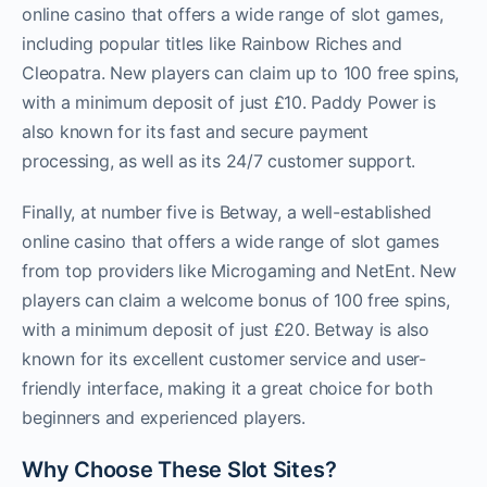
online casino that offers a wide range of slot games,
including popular titles like Rainbow Riches and
Cleopatra. New players can claim up to 100 free spins,
with a minimum deposit of just £10. Paddy Power is
also known for its fast and secure payment
processing, as well as its 24/7 customer support.
Finally, at number five is Betway, a well-established
online casino that offers a wide range of slot games
from top providers like Microgaming and NetEnt. New
players can claim a welcome bonus of 100 free spins,
with a minimum deposit of just £20. Betway is also
known for its excellent customer service and user-
friendly interface, making it a great choice for both
beginners and experienced players.
Why Choose These Slot Sites?