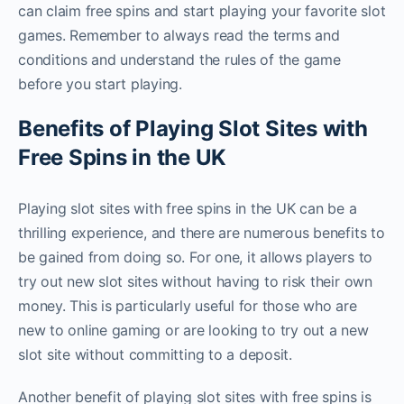
can claim free spins and start playing your favorite slot
games. Remember to always read the terms and
conditions and understand the rules of the game
before you start playing.
Benefits of Playing Slot Sites with
Free Spins in the UK
Playing slot sites with free spins in the UK can be a
thrilling experience, and there are numerous benefits to
be gained from doing so. For one, it allows players to
try out new slot sites without having to risk their own
money. This is particularly useful for those who are
new to online gaming or are looking to try out a new
slot site without committing to a deposit.
Another benefit of playing slot sites with free spins is