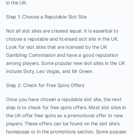
in the UK.
Step 1: Choose a Reputable Slot Site
Not all slot sites are created equal. It is essential to
choose a reputable and licensed slot site in the UK.
Look for slot sites that are licensed by the UK
Gambling Commission and have a good reputation
among players. Some popular new slot sites in the UK
include Sloty, Leo Vegas, and Mr Green.
Step 2: Check for Free Spins Offers
Once you have chosen a reputable slot site, the next
step is to check for free spins offers. Most slot sites in
the UK offer free spins as a promotional offer to new
players. These offers can be found on the slot site’s
homepage or in the promotions section. Some popular