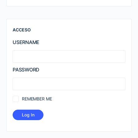
ACCESO
USERNAME
PASSWORD
REMEMBER ME