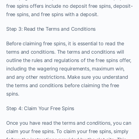
free spins offers include no deposit free spins, deposit-
free spins, and free spins with a deposit.
Step 3: Read the Terms and Conditions
Before claiming free spins, it is essential to read the
terms and conditions. The terms and conditions will
outline the rules and regulations of the free spins offer,
including the wagering requirements, maximum win,
and any other restrictions. Make sure you understand
the terms and conditions before claiming the free
spins.
Step 4: Claim Your Free Spins
Once you have read the terms and conditions, you can
claim your free spins. To claim your free spins, simply