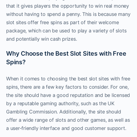
that it gives players the opportunity to win real money
without having to spend a penny. This is because many
slot sites offer free spins as part of their welcome
package, which can be used to play a variety of slots
and potentially win cash prizes.
Why Choose the Best Slot Sites with Free
Spins?
When it comes to choosing the best slot sites with free
spins, there are a few key factors to consider. For one,
the site should have a good reputation and be licensed
by a reputable gaming authority, such as the UK
Gambling Commission. Additionally, the site should
offer a wide range of slots and other games, as well as
a user-friendly interface and good customer support.