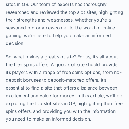
sites in GB. Our team of experts has thoroughly
researched and reviewed the top slot sites, highlighting
their strengths and weaknesses. Whether you’re a
seasoned pro or a newcomer to the world of online
gaming, we’re here to help you make an informed
decision.
So, what makes a great slot site? For us, it’s all about
the free spins offers. A good slot site should provide
its players with a range of free spins options, from no-
deposit bonuses to deposit-matched offers. It’s
essential to find a site that offers a balance between
excitement and value for money. In this article, we’ll be
exploring the top slot sites in GB, highlighting their free
spins offers, and providing you with the information
you need to make an informed decision.