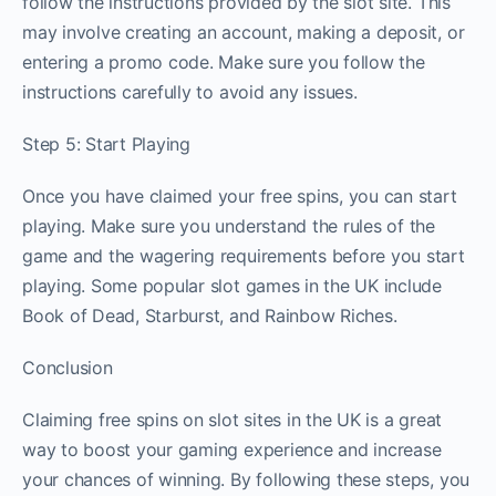
follow the instructions provided by the slot site. This
may involve creating an account, making a deposit, or
entering a promo code. Make sure you follow the
instructions carefully to avoid any issues.
Step 5: Start Playing
Once you have claimed your free spins, you can start
playing. Make sure you understand the rules of the
game and the wagering requirements before you start
playing. Some popular slot games in the UK include
Book of Dead, Starburst, and Rainbow Riches.
Conclusion
Claiming free spins on slot sites in the UK is a great
way to boost your gaming experience and increase
your chances of winning. By following these steps, you