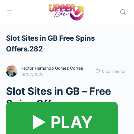
Slot Sites in GB Free Spins
Offers.282
Hector Hernando Gomez Correa
0
Comments
29/07/2025
Slot Sites in GB – Free
Spins Offers
▶️ PLAY