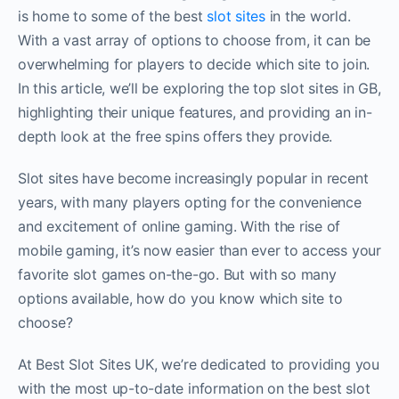
is home to some of the best
slot sites
in the world.
With a vast array of options to choose from, it can be
overwhelming for players to decide which site to join.
In this article, we’ll be exploring the top slot sites in GB,
highlighting their unique features, and providing an in-
depth look at the free spins offers they provide.
Slot sites have become increasingly popular in recent
years, with many players opting for the convenience
and excitement of online gaming. With the rise of
mobile gaming, it’s now easier than ever to access your
favorite slot games on-the-go. But with so many
options available, how do you know which site to
choose?
At Best Slot Sites UK, we’re dedicated to providing you
with the most up-to-date information on the best slot