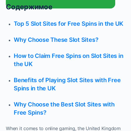
Содержимое
Top 5 Slot Sites for Free Spins in the UK
Why Choose These Slot Sites?
How to Claim Free Spins on Slot Sites in
the UK
Benefits of Playing Slot Sites with Free
Spins in the UK
Why Choose the Best Slot Sites with
Free Spins?
When it comes to online gaming, the United Kingdom