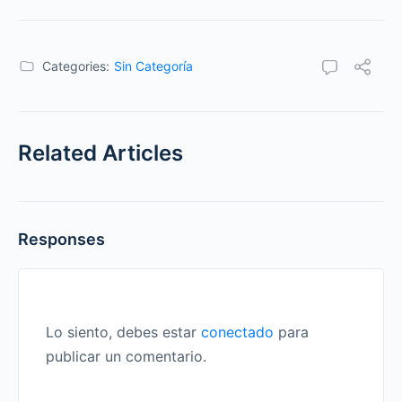
Categories:
Sin Categoría
Related Articles
Responses
Lo siento, debes estar
conectado
para
publicar un comentario.