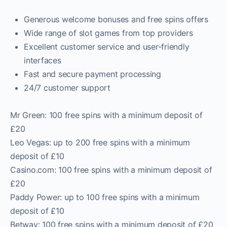
Generous welcome bonuses and free spins offers
Wide range of slot games from top providers
Excellent customer service and user-friendly
interfaces
Fast and secure payment processing
24/7 customer support
Mr Green: 100 free spins with a minimum deposit of
£20
Leo Vegas: up to 200 free spins with a minimum
deposit of £10
Casino.com: 100 free spins with a minimum deposit of
£20
Paddy Power: up to 100 free spins with a minimum
deposit of £10
Betway: 100 free spins with a minimum deposit of £20