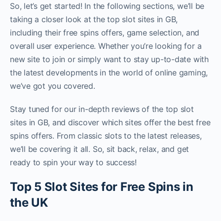
So, let’s get started! In the following sections, we’ll be
taking a closer look at the top slot sites in GB,
including their free spins offers, game selection, and
overall user experience. Whether you’re looking for a
new site to join or simply want to stay up-to-date with
the latest developments in the world of online gaming,
we’ve got you covered.
Stay tuned for our in-depth reviews of the top slot
sites in GB, and discover which sites offer the best free
spins offers. From classic slots to the latest releases,
we’ll be covering it all. So, sit back, relax, and get
ready to spin your way to success!
Top 5 Slot Sites for Free Spins in
the UK