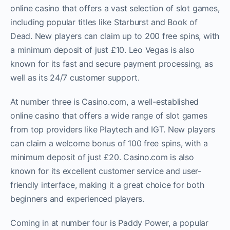
online casino that offers a vast selection of slot games,
including popular titles like Starburst and Book of
Dead. New players can claim up to 200 free spins, with
a minimum deposit of just £10. Leo Vegas is also
known for its fast and secure payment processing, as
well as its 24/7 customer support.
At number three is Casino.com, a well-established
online casino that offers a wide range of slot games
from top providers like Playtech and IGT. New players
can claim a welcome bonus of 100 free spins, with a
minimum deposit of just £20. Casino.com is also
known for its excellent customer service and user-
friendly interface, making it a great choice for both
beginners and experienced players.
Coming in at number four is Paddy Power, a popular