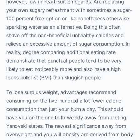
however, low in heart-suit omega-3s. Are replacing
your own sugary refreshment with sometimes a sugar-
100 percent free option or like nonetheless otherwise
sparkling water as an alternative. Doing this often
shave off the non-beneficial unhealthy calories and
relieve an excessive amount of sugar consumption. In
reality, degree comparing additional eating rate
demonstrate that punctual people tend to be very
likely to eat noticeably more and also have a high
looks bulk list (BMI) than sluggish people.
To lose surplus weight, advantages recommend
consuming on the five-hundred a lot fewer calorie
consumption than just your burn a day. This should
have you on the one to lb weekly away from dieting,
Yanovski states. The newest significance away from
overweight and you will obesity are derived from body