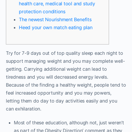
health care, medical tool and study
protection conditions
The newest Nourishment Benefits
Heed your own match eating plan
Try for 7-9 days out of top quality sleep each night to
support managing weight and you may complete well-
getting. Carrying additional weight can lead to
tiredness and you will decreased energy levels.
Because of the finding a healthy weight, people tend to
feel increased opportunity and you may powers,
letting them do day to day activities easily and you
can exhilaration.
Most of these education, although not, just weren’t
as part of the Obesity Direction’ comment as they