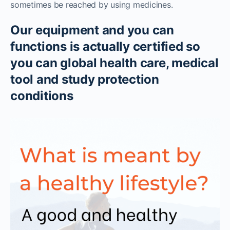
sometimes be reached by using medicines.
Our equipment and you can
functions is actually certified so
you can global health care, medical
tool and study protection
conditions