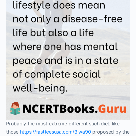
Probably the most extreme different such diet, like
those
https://fastteesusa.com/3iwa90
proposed by the