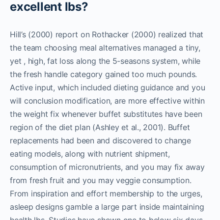
excellent lbs?
Hill’s (2000) report on Rothacker (2000) realized that
the team choosing meal alternatives managed a tiny,
yet , high, fat loss along the 5-seasons system, while
the fresh handle category gained too much pounds.
Active input, which included dieting guidance and you
will conclusion modification, are more effective within
the weight fix whenever buffet substitutes have been
region of the diet plan (Ashley et al., 2001). Buffet
replacements had been and discovered to change
eating models, along with nutrient shipment,
consumption of micronutrients, and you may fix away
from fresh fruit and you may veggie consumption.
From inspiration and effort membership to the urges,
asleep designs gamble a large part inside maintaining