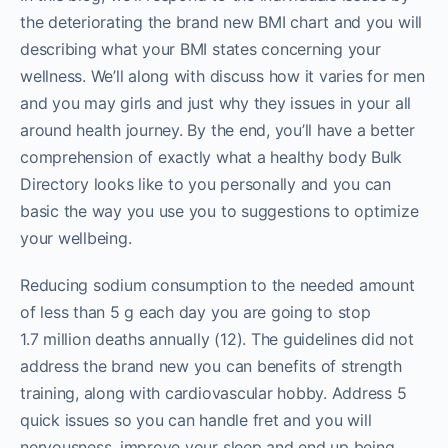
the deteriorating the brand new BMI chart and you will
describing what your BMI states concerning your
wellness. We’ll along with discuss how it varies for men
and you may girls and just why they issues in your all
around health journey. By the end, you’ll have a better
comprehension of exactly what a healthy body Bulk
Directory looks like to you personally and you can
basic the way you use you to suggestions to optimize
your wellbeing.
Reducing sodium consumption to the needed amount
of less than 5 g each day you are going to stop
1.7 million deaths annually (12). The guidelines did not
address the brand new you can benefits of strength
training, along with cardiovascular hobby. Address 5
quick issues so you can handle fret and you will
nervousness, improve your sleep and end up being