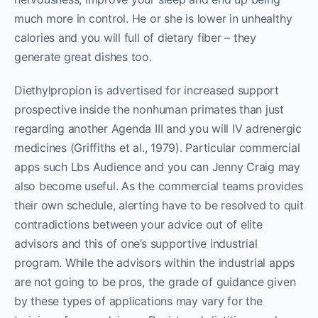
much more in control. He or she is lower in unhealthy
calories and you will full of dietary fiber – they
generate great dishes too.
Diethylpropion is advertised for increased support
prospective inside the nonhuman primates than just
regarding another Agenda III and you will IV adrenergic
medicines (Griffiths et al., 1979). Particular commercial
apps such Lbs Audience and you can Jenny Craig may
also become useful. As the commercial teams provides
their own schedule, alerting have to be resolved to quit
contradictions between your advice out of elite
advisors and this of one’s supportive industrial
program. While the advisors within the industrial apps
are not going to be pros, the grade of guidance given
by these types of applications may vary for the