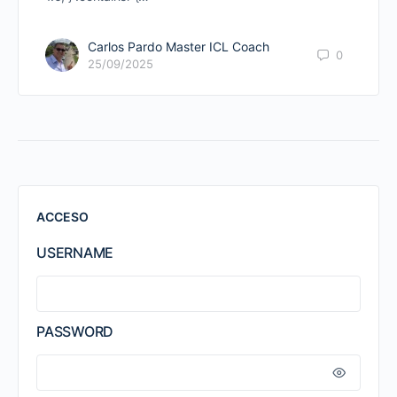
Carlos Pardo Master ICL Coach
0
25/09/2025
ACCESO
USERNAME
PASSWORD