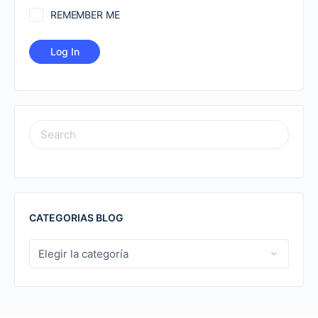
REMEMBER ME
SEARCH
FOR:
CATEGORIAS BLOG
CATEGORIAS
BLOG