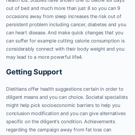
health lbs. Studies have shown one to below six days
out of bed and much more than just 8 so you can 9
occasions away from sleep increases the risk out of
persistent problem including cancer, diabetes and you
can heart disease. And make quick changes that you
can suffer for example cutting calorie consumption is
considerably connect with their body weight and you
may lead to a more powerful life4.
Getting Support
Dietitians offer health suggestions certain in order to
diligent means and you can choice. Societal specialists
might help pick socioeconomic barriers to help you
conclusion modification and you can give alternatives
specific on the diligent’s condition. Achievements
regarding the campaign away from fat loss can