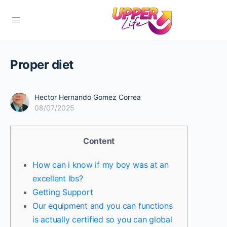
Proper diet
Hector Hernando Gomez Correa
08/07/2025
Content
How can i know if my boy was at an
excellent lbs?
Getting Support
Our equipment and you can functions
is actually certified so you can global