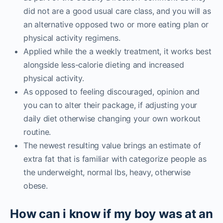
did not are a good usual care class, and you will as
an alternative opposed two or more eating plan or
physical activity regimens.
Applied while the a weekly treatment, it works best
alongside less-calorie dieting and increased
physical activity.
As opposed to feeling discouraged, opinion and
you can to alter their package, if adjusting your
daily diet otherwise changing your own workout
routine.
The newest resulting value brings an estimate of
extra fat that is familiar with categorize people as
the underweight, normal lbs, heavy, otherwise
obese.
How can i know if my boy was at an