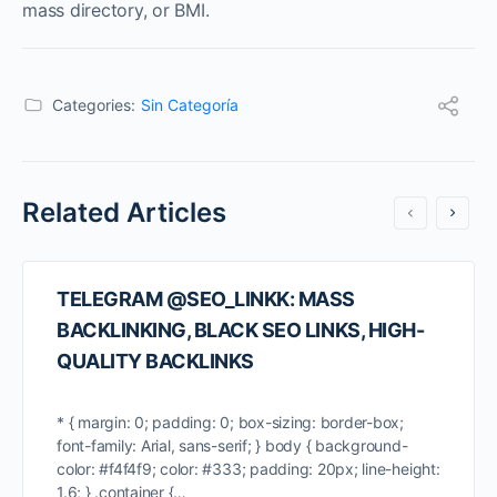
mass directory, or BMI.
Categories:
Sin Categoría
Related Articles
TELEGRAM @SEO_LINKK: MASS
BACKLINKING, BLACK SEO LINKS, HIGH-
QUALITY BACKLINKS
* { margin: 0; padding: 0; box-sizing: border-box;
font-family: Arial, sans-serif; } body { background-
color: #f4f4f9; color: #333; padding: 20px; line-height:
1.6; } .container {…