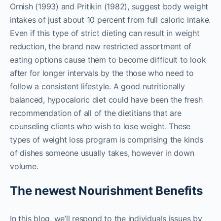
Ornish (1993) and Pritikin (1982), suggest body weight
intakes of just about 10 percent from full caloric intake.
Even if this type of strict dieting can result in weight
reduction, the brand new restricted assortment of
eating options cause them to become difficult to look
after for longer intervals by the those who need to
follow a consistent lifestyle. A good nutritionally
balanced, hypocaloric diet could have been the fresh
recommendation of all of the dietitians that are
counseling clients who wish to lose weight. These
types of weight loss program is comprising the kinds
of dishes someone usually takes, however in down
volume.
The newest Nourishment Benefits
In this blog, we’ll respond to the individuals issues by