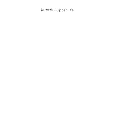
© 2026 - Upper Life