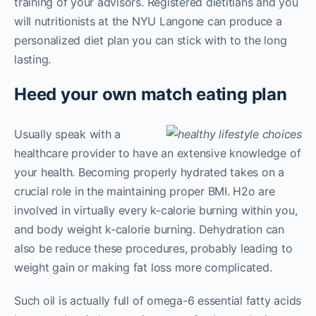
training of your advisors. Registered dietitians and you
will nutritionists at the NYU Langone can produce a
personalized diet plan you can stick with to the long
lasting.
Heed your own match eating plan
Usually speak with a
healthcare provider to have an extensive knowledge of
your health. Becoming properly hydrated takes on a
crucial role in the maintaining proper BMI. H2o are
involved in virtually every k-calorie burning within you,
and body weight k-calorie burning. Dehydration can
also be reduce these procedures, probably leading to
weight gain or making fat loss more complicated.
Such oil is actually full of omega-6 essential fatty acids