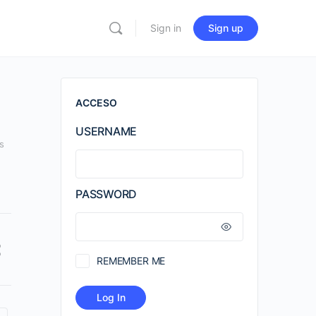
Sign in
Sign up
ACCESO
USERNAME
s
PASSWORD
REMEMBER ME