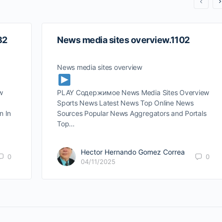
82
News media sites overview.1102
News media sites overview
w
PLAY Содержимое News Media Sites Overview
Sports News Latest News Top Online News
n In
Sources Popular News Aggregators and Portals
Top…
Hector Hernando Gomez Correa
0
0
04/11/2025