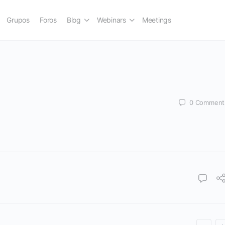
Grupos
Foros
Blog
Webinars
Meetings
0
Comment