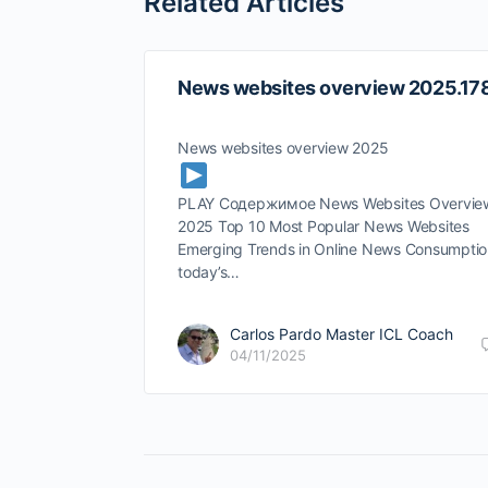
Related Articles
News websites overview 2025.17
News websites overview 2025
PLAY Содержимое News Websites Overvie
2025 Top 10 Most Popular News Websites
Emerging Trends in Online News Consumptio
today’s…
Carlos Pardo Master ICL Coach
04/11/2025