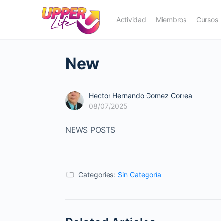
Actividad
Miembros
Cursos
New
Hector Hernando Gomez Correa
08/07/2025
NEWS POSTS
Categories:
Sin Categoría