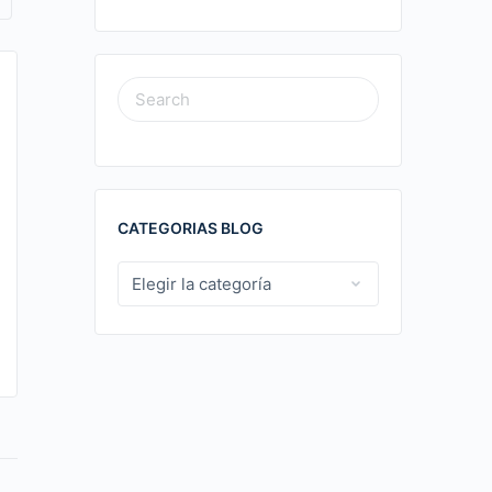
News media sites overview.248
SEARCH
FOR:
News media sites overview
PLAY Содержимое News Media Sites Overview
Top Online News Sources Popular News
CATEGORIAS BLOG
Aggregators and Portals Specialized News
Aggregators In today’s…
CATEGORIAS
BLOG
Hector Hernando Gomez Correa
0
04/11/2025