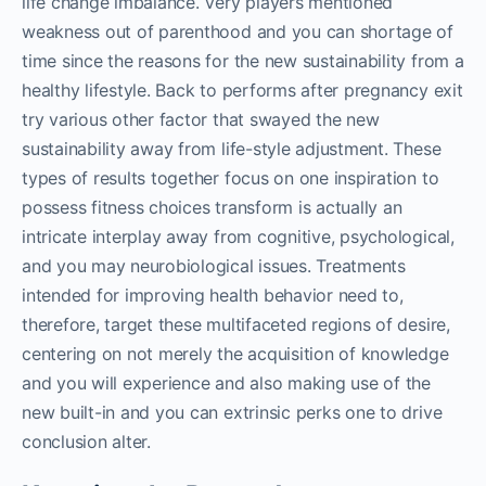
life change imbalance. Very players mentioned
weakness out of parenthood and you can shortage of
time since the reasons for the new sustainability from a
healthy lifestyle.
Back to performs after pregnancy exit
try various other factor that swayed the new
sustainability away from life-style adjustment. These
types of results together focus on one inspiration to
possess fitness choices transform is actually an
intricate interplay away from cognitive, psychological,
and you may neurobiological issues. Treatments
intended for improving health behavior need to,
therefore, target these multifaceted regions of desire,
centering on not merely the acquisition of knowledge
and you will experience and also making use of the
new built-in and you can extrinsic perks one to drive
conclusion alter.