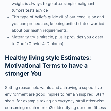
weight is always to go after simple malignant
tumors tests advice.
This type of beliefs guide all of our conclusion and
you can procedures, keeping united states worried
about our health requirements.
Maternity try a miracle, plus it provides you closer
to God” (Gravid-4; Diploma).
Healthy living style Estimates:
Motivational Terms to have a
stronger You
Setting reasonable wants and achieving a supportive
environment are good implies to remain inspired. Start
short, for example taking an everyday stroll otherwise
consuming much more h2o. Identifying our core fitness