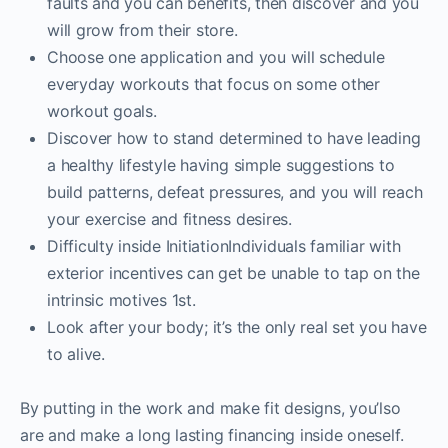
faults and you can benefits, then discover and you
will grow from their store.
Choose one application and you will schedule
everyday workouts that focus on some other
workout goals.
Discover how to stand determined to have leading
a healthy lifestyle having simple suggestions to
build patterns, defeat pressures, and you will reach
your exercise and fitness desires.
Difficulty inside InitiationIndividuals familiar with
exterior incentives can get be unable to tap on the
intrinsic motives 1st.
Look after your body; it’s the only real set you have
to alive.
By putting in the work and make fit designs, you’lso
are and make a long lasting financing inside oneself.