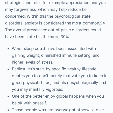
strategies and rules for example appreciation and you
may forgiveness, which may help reduce be
concerned. Within this the psychological state
disorders, anxiety is considered the most common.94
The overall prevalence out of panic disorders could
have been stated in the more 30%.
Worst sleep could have been associated with
gaining weight, diminished immune setting, and
higher levels of stress.
Earliest, let’s start by specific healthy lifestyle
quotes you to don’t merely motivate you to keep in
good physical shape, and also psychologically and
you may mentally vigorous.
One of the better enjoy global happens when you
be ok with oneself.
Those people who are overweight otherwise over