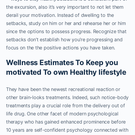
the excursion, also it’s very important to not let them
derail your motivation. Instead of dwelling to the
setbacks, study on him or her and rehearse her or him
since the options to possess progress. Recognize that
setbacks don’t establish how you’re progressing and
focus on the the positive actions you have taken.
Wellness Estimates To Keep you
motivated To own Healthy lifestyle
They have been the newest recreational reaction or
other brain-looks treatments. Indeed, such notice-body
treatments play a crucial role from the delivery out of
life drug. One other facet of modern psychological
therapy who has gained enhanced prominence before
10 years are self-confident psychology connected with