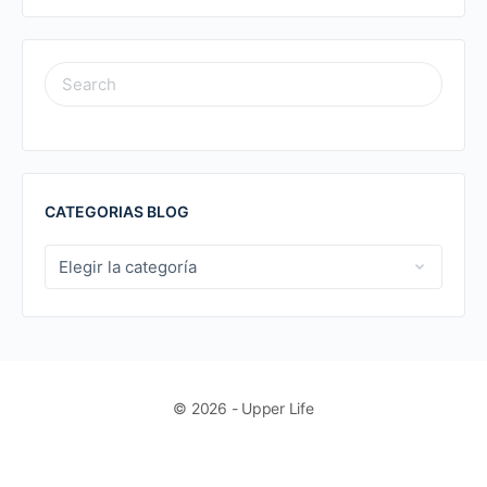
SEARCH
FOR:
CATEGORIAS BLOG
CATEGORIAS
BLOG
© 2026 - Upper Life