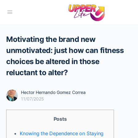
Motivating the brand new
unmotivated: just how can fitness
choices be altered in those
reluctant to alter?
Hector Hernando Gomez Correa
11/07/2025
Posts
Knowing the Dependence on Staying