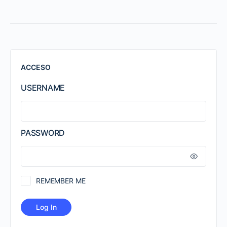
ACCESO
USERNAME
PASSWORD
REMEMBER ME