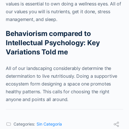
values is essential to own doing a wellness eyes. All of
our values you will is nutrients, get it done, stress
management, and sleep.
Behaviorism compared to
Intellectual Psychology: Key
Variations Told me
All of our landscaping considerably determine the
determination to live nutritiously. Doing a supportive
ecosystem form designing a space one promotes
healthy patterns. This calls for choosing the right
anyone and points all around.
Categories:
Sin Categoría