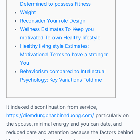
Determined to possess Fitness
Weight
Reconsider Your role Design
Wellness Estimates To Keep you
motivated To own Healthy lifestyle
Healthy living style Estimates:
Motivational Terms to have a stronger
You
Behaviorism compared to Intellectual
Psychology: Key Variations Told me
It indexed discontinuation from service,
https://diemdungchanbinhduong.com/
particularly on
the spouse, minimal energy and you can date, and
reduced care and attention because the factors behind