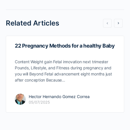
Related Articles
22 Pregnancy Methods for a healthy Baby
Content Weight gain Fetal innovation next trimester
Pounds, Lifestyle, and Fitness during pregnancy and
you will Beyond Fetal advancement eight months just
after conception Because…
Hector Hernando Gomez Correa
05/07/2025