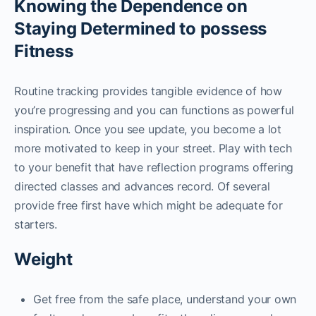
Knowing the Dependence on
Staying Determined to possess
Fitness
Routine tracking provides tangible evidence of how
you’re progressing and you can functions as powerful
inspiration. Once you see update, you become a lot
more motivated to keep in your street. Play with tech
to your benefit that have reflection programs offering
directed classes and advances record. Of several
provide free first have which might be adequate for
starters.
Weight
Get free from the safe place, understand your own