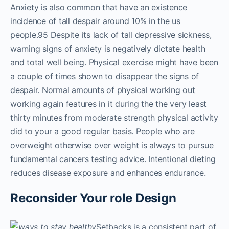
Anxiety is also common that have an existence
incidence of tall despair around 10% in the us
people.95 Despite its lack of tall depressive sickness,
warning signs of anxiety is negatively dictate health
and total well being. Physical exercise might have been
a couple of times shown to disappear the signs of
despair. Normal amounts of physical working out
working again features in it during the the very least
thirty minutes from moderate strength physical activity
did to your a good regular basis. People who are
overweight otherwise over weight is always to pursue
fundamental cancers testing advice. Intentional dieting
reduces disease exposure and enhances endurance.
Reconsider Your role Design
Setbacks is a consistent part of