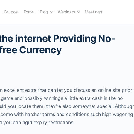
Grupos
Foros
Blog
Webinars
Meetings
the internet Providing No-
 free Currency
 excellent extra that can let you discuss an online site prior 
game and possibly winnings a little extra cash in the no
ould you locate them, they’re also somewhat special!
Althoug
n come with harsher terms and conditions such high wagering
 you can rigid expiry restrictions.