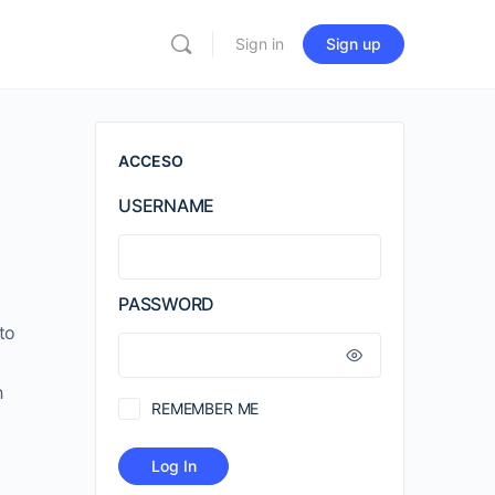
Sign in
Sign up
ACCESO
USERNAME
PASSWORD
to
h
REMEMBER ME