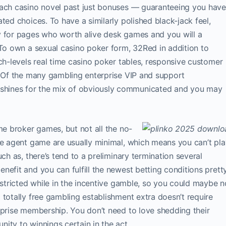
each casino novel past just bonuses — guaranteeing you hav
ted choices. To have a similarly polished black-jack feel,
y for pages who worth alive desk games and you will a
 To own a sexual casino poker form, 32Red in addition to
tch-levels real time casino poker tables, responsive customer
. Of the many gambling enterprise VIP and support
hines for the mix of obviously communicated and you may
me broker games, but not all the no-
me agent game are usually minimal, which means you can’t pla
ch as, there’s tend to a preliminary termination several
nefit and you can fulfill the newest betting conditions prett
estricted while in the incentive gamble, so you could maybe n
 totally free gambling establishment extra doesn’t require
rprise membership. You don’t need to love shedding their
ity to winnings certain in the act.