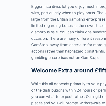
Bigger incentives let you enjoy much more,
wins, particularly when to play ports. The 
large from the British gambling enterprise
limited regarding bonuses, the newest sear
glamorous sale. You can claim one hundre
occasion. There are many different reasons
GamStop, away from access to far more g
actions rather than haphazard constraints. A
gambling enterprises not on GamStop.
Welcome Extra around £fif
While this all depends primarily to your p
of the distributions within 24 hours or per
you can what to expect rather. Our rigid r
places and you will prompt withdrawals to 