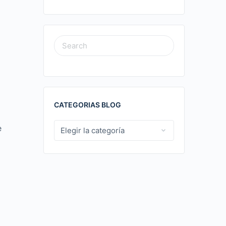
SEARCH
FOR:
CATEGORIAS BLOG
CATEGORIAS
e
BLOG