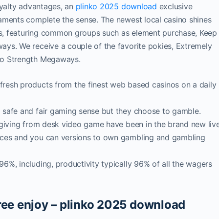
oyalty advantages, an
plinko 2025 download
exclusive
aments complete the sense. The newest local casino shines
ies, featuring common groups such as element purchase, Keep
ys. We receive a couple of the favorite pokies, Extremely
lo Strength Megaways.
 fresh products from the finest web based casinos on a daily
 a safe and fair gaming sense but they choose to gamble.
ge giving from desk video game have been in the brand new liv
hoices and you can versions to own gambling and gambling
 96%, including, productivity typically 96% of all the wagers
ree enjoy – plinko 2025 download