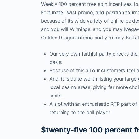
Weekly 100 percent free spin incentives, l
Fortunate Twist promo, and position tourn
because of its wide variety of online pok
and you will Winnings, and you may Megawa
Golden Dragon Inferno and you may Buffa
Our very own faithful party checks the
basis.
Because of this all our customers feel
And, it is quite worth listing your lar
local casino areas, giving far more c
limits.
A slot with an enthusiastic RTP part of
returning to the ball player.
$twenty-five 100 percent f