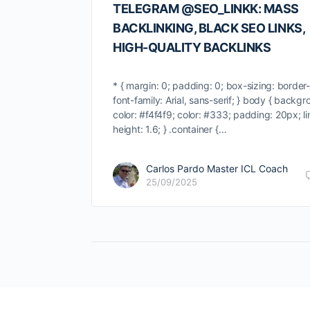
TELEGRAM @SEO_LINKK: MASS
BACKLINKING, BLACK SEO LINKS,
HIGH-QUALITY BACKLINKS
* { margin: 0; padding: 0; box-sizing: border
font-family: Arial, sans-serif; } body { backg
color: #f4f4f9; color: #333; padding: 20px; li
height: 1.6; } .container {…
Carlos Pardo Master ICL Coach
25/09/2025