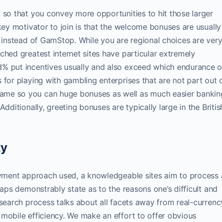
 so that you convey more opportunities to hit those larger
key motivator to join is that the welcome bonuses are usually
s instead of GamStop. While you are regional choices are ver
ched greatest internet sites have particular extremely
d% put incentives usually and also exceed which endurance 
 for playing with gambling enterprises that are not part out 
ame so you can huge bonuses as well as much easier bankin
dditionally, greeting bonuses are typically large in the Britis
ty
ayment approach used, a knowledgeable sites aim to process a
haps demonstrably state as to the reasons one’s difficult and
esearch process talks about all facets away from real-currenc
mobile efficiency. We make an effort to offer obvious