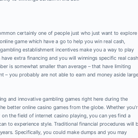
mmon certainly one of people just who just want to explore
online game which have a go to help you win real cash,
t gambling establishment incentives make you a way to play
ave extra financing and you will winnings specific real cas
er is somewhat smaller than average – that have limiting
nt – you probably are not able to earn and money aside larg
ning and innovative gambling games right here during the
the better online casino games from the globe. Whether you’r
n the field of internet casino playing, you can yes find a
an to experience style. Traditional financial procedures will 
r years. Specifically, you could make dumps and you may