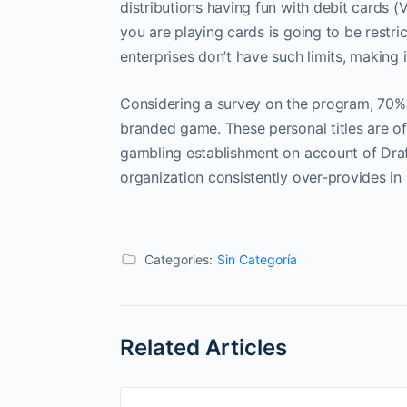
distributions having fun with debit cards (
you are playing cards is going to be restri
enterprises don’t have such limits, making i
Considering a survey on the program, 70% o
branded game. These personal titles are o
gambling establishment on account of Draft
organization consistently over-provides in 
Categories:
Sin Categoría
Related Articles