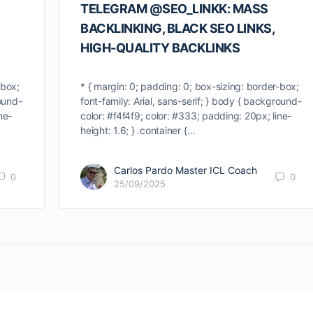
TELEGRAM @SEO_LINKK: MASS
BACKLINKING, BLACK SEO LINKS,
HIGH-QUALITY BACKLINKS
-box;
* { margin: 0; padding: 0; box-sizing: border-box;
round-
font-family: Arial, sans-serif; } body { background-
ne-
color: #f4f4f9; color: #333; padding: 20px; line-
height: 1.6; } .container {…
Carlos Pardo Master ICL Coach
0
0
25/09/2025