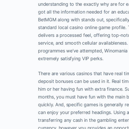
understanding to the exactly why are for 
got all the information needed for an educa
BetMGM along with stands out, specificall
standard local casino online game profile.
delivers a processed feel, offering top-no
service, and smooth cellular availableness
programmes we’ve attempted, Winomania s
extremely satisfying VIP perks.
There are various casinos that have real ti
deposit bonuses can be used in it. Real ti
him or her having fun with extra finance. Su
months, you must have fun with the main be
quickly. And, specific games is generally r
can enjoy your preferred headings. Using a
transferring any cash in the gambling ente
currency, however you provides an opportun