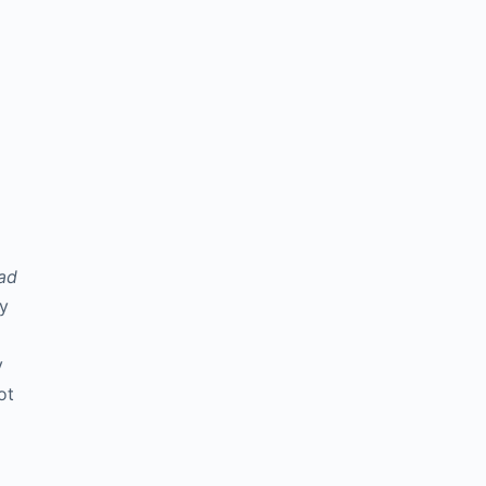
e
y
y
ot