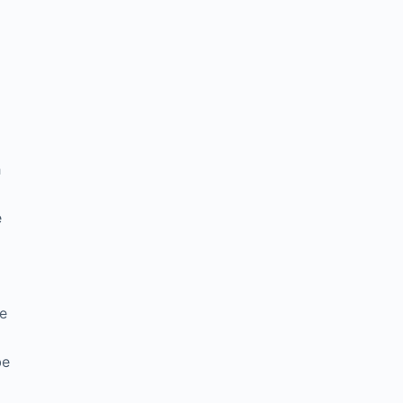
h
e
e
be