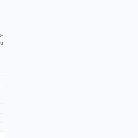
s-
st