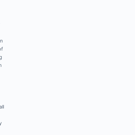
y
on
of
g
h
ll
y