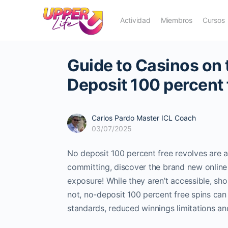
Actividad
Miembros
Cursos
Guide to Casinos on 
Deposit 100 percent
Carlos Pardo Master ICL Coach
03/07/2025
No deposit 100 percent free revolves are an
committing, discover the brand new online 
exposure! While they aren’t accessible, sh
not, no-deposit 100 percent free spins ca
standards, reduced winnings limitations and