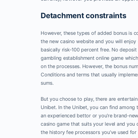
Detachment constraints
However, these types of added bonus is co
the new casino website and you will enjoy 
basically risk-100 percent free. No deposi
gambling establishment online game which h
on the processes. However, the bonus numb
Conditions and terms that usually impleme
sums.
But you choose to play, there are entertai
Unibet. In the Unibet, you can find among 
an experienced bettor or you’re brand-new o
casino game that suits your level and you c
the history fee processors you’ve used fo