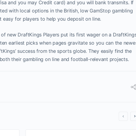
Visa and you may Credit card) and you will bank transmits. If
cted with local options in the British, low GamStop gambling
t easy for players to help you deposit on line.
f new DraftKings Players put its first wager on a DraftKing
ften earliest picks when pages gravitate so you can the newe
Kings’ success from the sports globe. They easily find the
both their gambling on line and football-relevant projects.