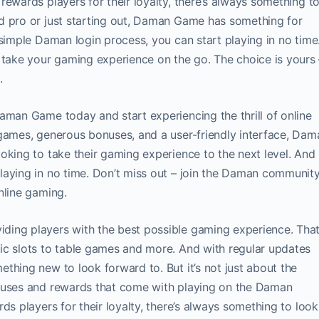
rewards players for their loyalty, there’s always something t
d pro or just starting out, Daman Game has something for
 simple Daman login process, you can start playing in no time
ake your gaming experience on the go. The choice is yours 
.
aman Game today and start experiencing the thrill of online
 games, generous bonuses, and a user-friendly interface, Dam
oking to take their gaming experience to the next level. And
laying in no time. Don’t miss out – join the Daman communit
nline gaming.
ing players with the best possible gaming experience. That
ic slots to table games and more. And with regular updates
thing new to look forward to. But it’s not just about the
onuses and rewards that come with playing on the Daman
ds players for their loyalty, there’s always something to look