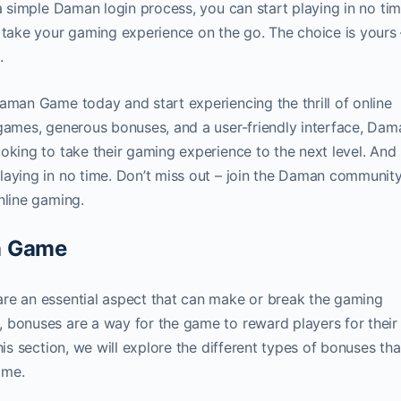
a simple Daman login process, you can start playing in no tim
ake your gaming experience on the go. The choice is yours 
.
aman Game today and start experiencing the thrill of online
 games, generous bonuses, and a user-friendly interface, Dam
oking to take their gaming experience to the next level. And
laying in no time. Don’t miss out – join the Daman communit
nline gaming.
n Game
re an essential aspect that can make or break the gaming
 bonuses are a way for the game to reward players for their
his section, we will explore the different types of bonuses tha
ame.