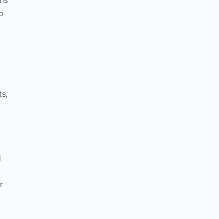
ins
o
.
ts,
d
r