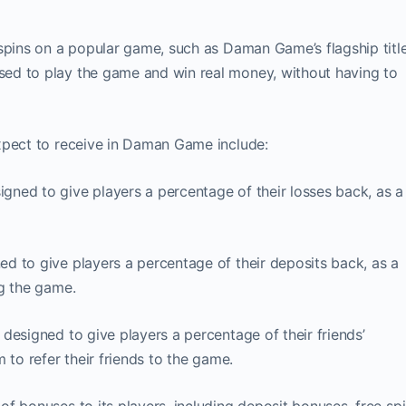
spins on a popular game, such as Daman Game’s flagship title
ed to play the game and win real money, without having to
xpect to receive in Daman Game include:
ned to give players a percentage of their losses back, as a
d to give players a percentage of their deposits back, as a
ng the game.
designed to give players a percentage of their friends’
 to refer their friends to the game.