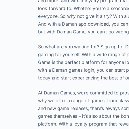
and more. And with a loyalty program that 
look forward to. Whether you’re a seasone
everyone. So why not give it a try? With a
And with a Daman app download, you can t
but with Daman Game, you can’t go wrong
So what are you waiting for? Sign up for D
gaming for yourself. With a wide range of
Game is the perfect platform for anyone lo
with a Daman games login, you can start p
today and start experiencing the best of o
At Daman Games, we’re committed to provid
why we offer a range of games, from class
and new game releases, there’s always some
games themselves – it’s also about the b
platform. With a loyalty program that rewar