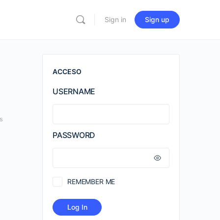
Sign in
Sign up
ACCESO
USERNAME
s
PASSWORD
REMEMBER ME