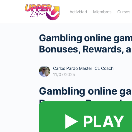
Actividad
Miembros
Cursos
Gambling online gam
Bonuses, Rewards, 
Carlos Pardo Master ICL Coach
11/07/2025
Gambling online g
Bonuses, Rewards,
▶️ PLAY