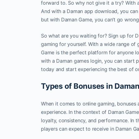
forward to. So why not give it a try? With 
And with a Daman app download, you can t
but with Daman Game, you can’t go wrong
So what are you waiting for? Sign up for D
gaming for yourself. With a wide range of
Game is the perfect platform for anyone lo
with a Daman games login, you can start p
today and start experiencing the best of o
Types of Bonuses in Dama
When it comes to online gaming, bonuses a
experience. In the context of Daman Game,
loyalty, consistency, and performance. In t
players can expect to receive in Daman G