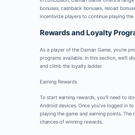
In conclusion, Daman Game offers a range o
bonuses, cashback bonuses, reload bonuse
incentivize players to continue playing th
Rewards and Loyalty Prog
As a player of the Daman Game, you’re pr
programs available. In this section, we’ll 
and climb the loyalty ladder.
Earning Rewards
To start earning rewards, you’ll need to d
Android devices. Once you’ve logged in to
playing the game and earning points. The m
chances of winning rewards.