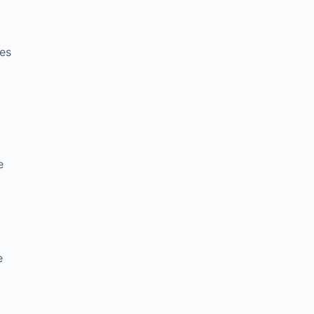
es
e
e