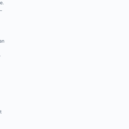
e.
–
an
y
t