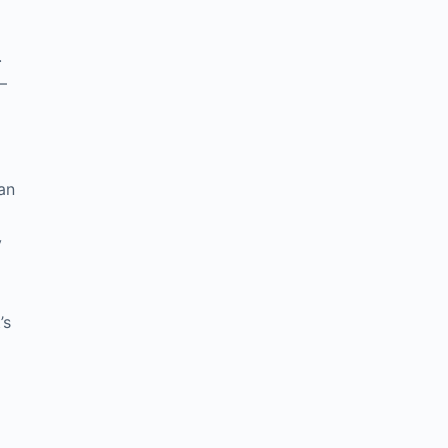
o
.
–
an
y
’s