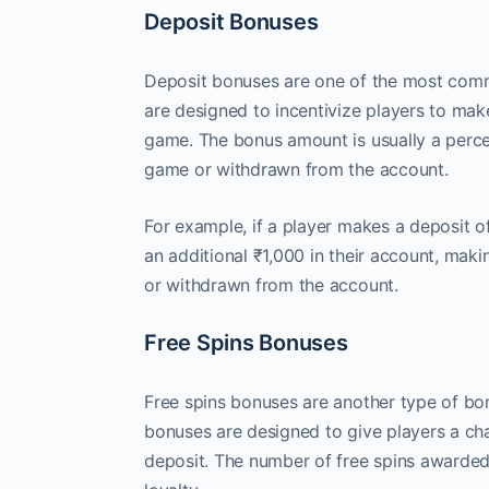
Deposit Bonuses
Deposit bonuses are one of the most co
are designed to incentivize players to mak
game. The bonus amount is usually a perce
game or withdrawn from the account.
For example, if a player makes a deposit o
an additional ₹1,000 in their account, mak
or withdrawn from the account.
Free Spins Bonuses
Free spins bonuses are another type of bo
bonuses are designed to give players a ch
deposit. The number of free spins awarded