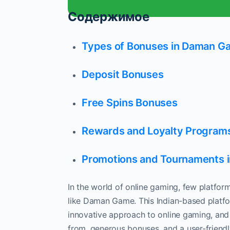
Содержимое
Types of Bonuses in Daman G
Deposit Bonuses
Free Spins Bonuses
Rewards and Loyalty Program
Promotions and Tournaments
In the world of online gaming, few platfor
like Daman Game. This Indian-based platf
innovative approach to online gaming, and
from, generous bonuses, and a user-friend