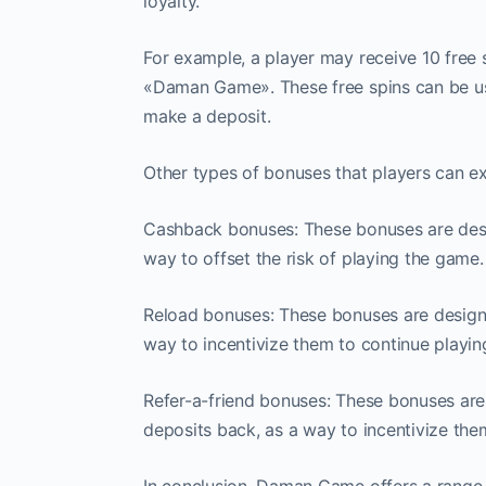
loyalty.
For example, a player may receive 10 free 
«Daman Game». These free spins can be us
make a deposit.
Other types of bonuses that players can e
Cashback bonuses: These bonuses are desig
way to offset the risk of playing the game.
Reload bonuses: These bonuses are designe
way to incentivize them to continue playi
Refer-a-friend bonuses: These bonuses are 
deposits back, as a way to incentivize them