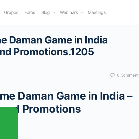
Grupos
Foros
Blog
Webinars
Meetings
e Daman Game in India
and Promotions.1205
0
Comment
ame Daman Game in India –
 and Promotions