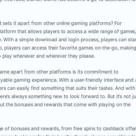
sets it apart from other online gaming platforms? For
atform that allows players to access a wide range of games
. With a simple download and login process, players can sta
, players can access their favorite games on-the-go, making
o play whenever and wherever they please.
ame apart from other platforms is its commitment to
yable gaming experience. With a user-friendly interface and 
s can easily find something that suits their tastes. And with
re’s always something new to look forward to. But it’s not ju
out the bonuses and rewards that come with playing on the
e of bonuses and rewards, from free spins to cashback offe