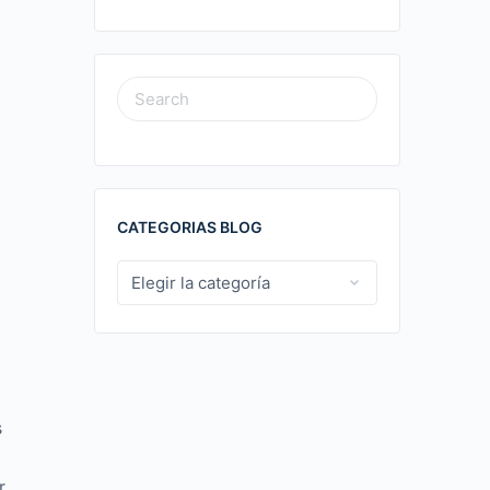
SEARCH
FOR:
CATEGORIAS BLOG
CATEGORIAS
BLOG
s
r