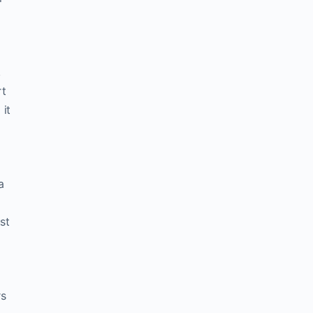
,
rt
 it
a
st
rs