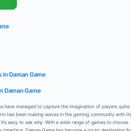
ame
s in Daman Game
 in Daman Game
ms have managed to capture the imagination of players quite
orm has been making waves in the gaming community with it
 it’s easy to see why. With a wide range of games to choose
ly interface, Daman Game has become a go-to destination fo