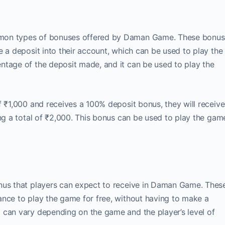
mmon types of bonuses offered by Daman Game. These bonus
e a deposit into their account, which can be used to play the
ntage of the deposit made, and it can be used to play the
f ₹1,000 and receives a 100% deposit bonus, they will receive
ing a total of ₹2,000. This bonus can be used to play the gam
nus that players can expect to receive in Daman Game. Thes
ance to play the game for free, without having to make a
 can vary depending on the game and the player’s level of