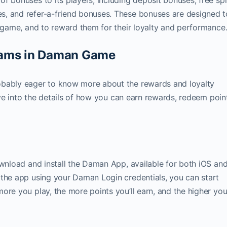
f bonuses to its players, including deposit bonuses, free sp
s, and refer-a-friend bonuses. These bonuses are designed t
e game, and to reward them for their loyalty and performance
rams in Daman Game
obably eager to know more about the rewards and loyalty
dive into the details of how you can earn rewards, redeem poin
ownload and install the Daman App, available for both iOS an
 the app using your Daman Login credentials, you can start
ore you play, the more points you’ll earn, and the higher you