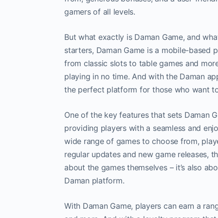
gamers of all levels.
But what exactly is Daman Game, and what 
starters, Daman Game is a mobile-based pl
from classic slots to table games and more
playing in no time. And with the Daman app
the perfect platform for those who want t
One of the key features that sets Daman G
providing players with a seamless and enjo
wide range of games to choose from, player
regular updates and new game releases, the
about the games themselves – it’s also ab
Daman platform.
With Daman Game, players can earn a rang