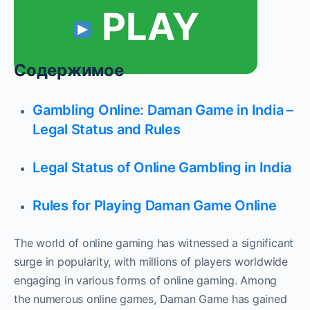
PLAY
Содержимое
Gambling Online: Daman Game in India –
Legal Status and Rules
Legal Status of Online Gambling in India
Rules for Playing Daman Game Online
The world of online gaming has witnessed a significant
surge in popularity, with millions of players worldwide
engaging in various forms of online gaming. Among
the numerous online games, Daman Game has gained