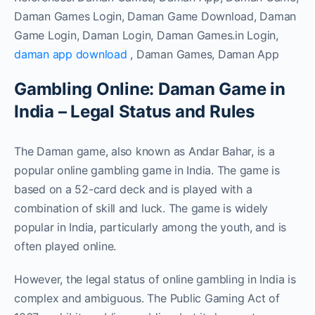
Daman Games Login, Daman Game Download, Daman
Game Login, Daman Login, Daman Games.in Login,
daman app download
, Daman Games, Daman App
Gambling Online: Daman Game in
India – Legal Status and Rules
The Daman game, also known as Andar Bahar, is a
popular online gambling game in India. The game is
based on a 52-card deck and is played with a
combination of skill and luck. The game is widely
popular in India, particularly among the youth, and is
often played online.
However, the legal status of online gambling in India is
complex and ambiguous. The Public Gaming Act of