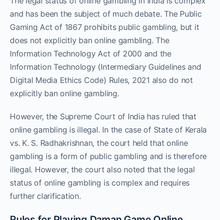
The legal status of online gambling in India is complex
and has been the subject of much debate. The Public
Gaming Act of 1867 prohibits public gambling, but it
does not explicitly ban online gambling. The
Information Technology Act of 2000 and the
Information Technology (Intermediary Guidelines and
Digital Media Ethics Code) Rules, 2021 also do not
explicitly ban online gambling.
However, the Supreme Court of India has ruled that
online gambling is illegal. In the case of State of Kerala
vs. K. S. Radhakrishnan, the court held that online
gambling is a form of public gambling and is therefore
illegal. However, the court also noted that the legal
status of online gambling is complex and requires
further clarification.
Rules for Playing Daman Game Online