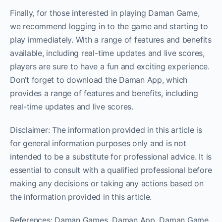
Finally, for those interested in playing Daman Game,
we recommend logging in to the game and starting to
play immediately. With a range of features and benefits
available, including real-time updates and live scores,
players are sure to have a fun and exciting experience.
Don’t forget to download the Daman App, which
provides a range of features and benefits, including
real-time updates and live scores.
Disclaimer: The information provided in this article is
for general information purposes only and is not
intended to be a substitute for professional advice. It is
essential to consult with a qualified professional before
making any decisions or taking any actions based on
the information provided in this article.
References: Daman Games, Daman App, Daman Game,