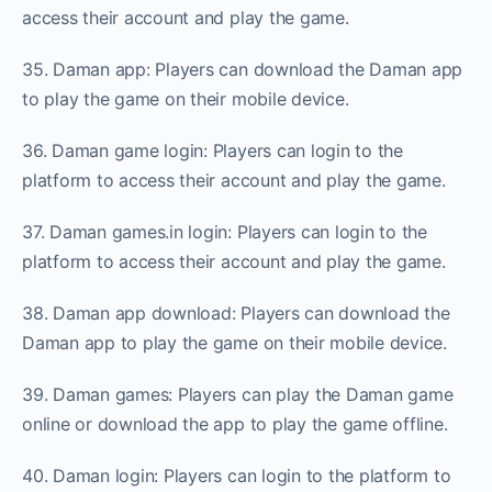
access their account and play the game.
35. Daman app: Players can download the Daman app
to play the game on their mobile device.
36. Daman game login: Players can login to the
platform to access their account and play the game.
37. Daman games.in login: Players can login to the
platform to access their account and play the game.
38. Daman app download: Players can download the
Daman app to play the game on their mobile device.
39. Daman games: Players can play the Daman game
online or download the app to play the game offline.
40. Daman login: Players can login to the platform to