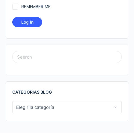
REMEMBER ME
SEARCH
FOR:
CATEGORIAS BLOG
CATEGORIAS
BLOG