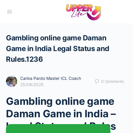
Gambling online game Daman
Game in India Legal Status and
Rules.1236
Carlos Pardo Master ICL Coach
0
Comments
25/08/2025
Gambling online game
Daman Game in India –
Legal Status and Rules