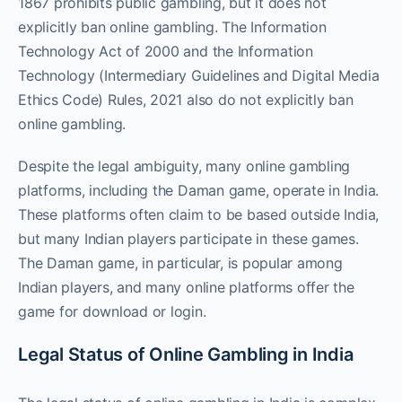
1867 prohibits public gambling, but it does not
explicitly ban online gambling. The Information
Technology Act of 2000 and the Information
Technology (Intermediary Guidelines and Digital Media
Ethics Code) Rules, 2021 also do not explicitly ban
online gambling.
Despite the legal ambiguity, many online gambling
platforms, including the Daman game, operate in India.
These platforms often claim to be based outside India,
but many Indian players participate in these games.
The Daman game, in particular, is popular among
Indian players, and many online platforms offer the
game for download or login.
Legal Status of Online Gambling in India