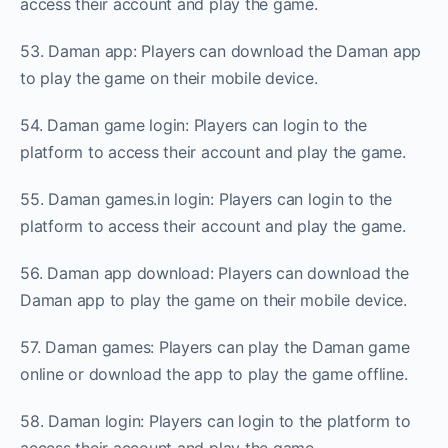
access their account and play the game.
53. Daman app: Players can download the Daman app
to play the game on their mobile device.
54. Daman game login: Players can login to the
platform to access their account and play the game.
55. Daman games.in login: Players can login to the
platform to access their account and play the game.
56. Daman app download: Players can download the
Daman app to play the game on their mobile device.
57. Daman games: Players can play the Daman game
online or download the app to play the game offline.
58. Daman login: Players can login to the platform to