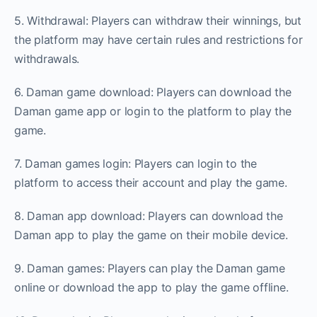
5. Withdrawal: Players can withdraw their winnings, but
the platform may have certain rules and restrictions for
withdrawals.
6. Daman game download: Players can download the
Daman game app or login to the platform to play the
game.
7. Daman games login: Players can login to the
platform to access their account and play the game.
8. Daman app download: Players can download the
Daman app to play the game on their mobile device.
9. Daman games: Players can play the Daman game
online or download the app to play the game offline.