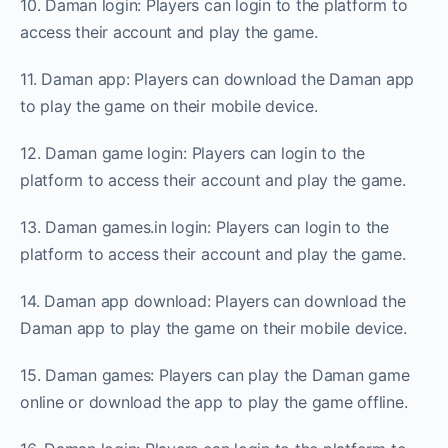
10. Daman login: Players can login to the platform to
access their account and play the game.
11. Daman app: Players can download the Daman app
to play the game on their mobile device.
12. Daman game login: Players can login to the
platform to access their account and play the game.
13. Daman games.in login: Players can login to the
platform to access their account and play the game.
14. Daman app download: Players can download the
Daman app to play the game on their mobile device.
15. Daman games: Players can play the Daman game
online or download the app to play the game offline.