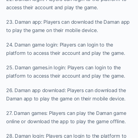
access their account and play the game.
23. Daman app: Players can download the Daman app
to play the game on their mobile device.
24. Daman game login: Players can login to the
platform to access their account and play the game.
25. Daman games.in login: Players can login to the
platform to access their account and play the game.
26. Daman app download: Players can download the
Daman app to play the game on their mobile device.
27. Daman games: Players can play the Daman game
online or download the app to play the game offline.
28. Daman login: Players can login to the platform to