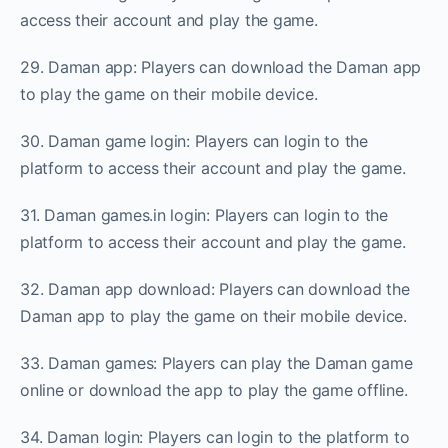
access their account and play the game.
29. Daman app: Players can download the Daman app
to play the game on their mobile device.
30. Daman game login: Players can login to the
platform to access their account and play the game.
31. Daman games.in login: Players can login to the
platform to access their account and play the game.
32. Daman app download: Players can download the
Daman app to play the game on their mobile device.
33. Daman games: Players can play the Daman game
online or download the app to play the game offline.
34. Daman login: Players can login to the platform to