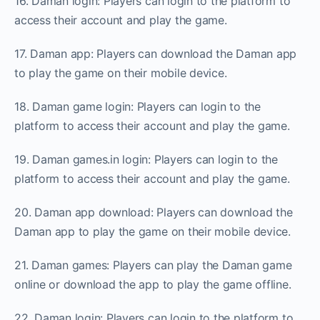
16. Daman login: Players can login to the platform to
access their account and play the game.
17. Daman app: Players can download the Daman app
to play the game on their mobile device.
18. Daman game login: Players can login to the
platform to access their account and play the game.
19. Daman games.in login: Players can login to the
platform to access their account and play the game.
20. Daman app download: Players can download the
Daman app to play the game on their mobile device.
21. Daman games: Players can play the Daman game
online or download the app to play the game offline.
22. Daman login: Players can login to the platform to