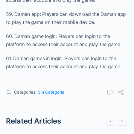
access their account and play the game.
59. Daman app: Players can download the Daman app
to play the game on their mobile device.
60. Daman game login: Players can login to the
platform to access their account and play the game.
61. Daman games.in login: Players can login to the
platform to access their account and play the game.
Categories:
Sin Categoría
Related Articles