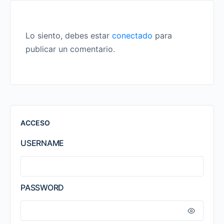
Lo siento, debes estar
conectado
para
publicar un comentario.
ACCESO
USERNAME
PASSWORD