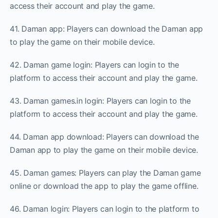
access their account and play the game.
41. Daman app: Players can download the Daman app
to play the game on their mobile device.
42. Daman game login: Players can login to the
platform to access their account and play the game.
43. Daman games.in login: Players can login to the
platform to access their account and play the game.
44. Daman app download: Players can download the
Daman app to play the game on their mobile device.
45. Daman games: Players can play the Daman game
online or download the app to play the game offline.
46. Daman login: Players can login to the platform to