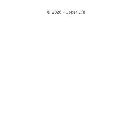
© 2026 - Upper Life