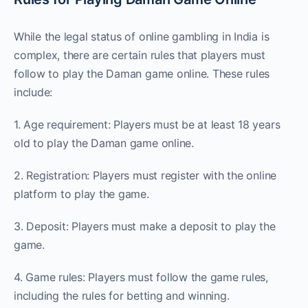
While the legal status of online gambling in India is
complex, there are certain rules that players must
follow to play the Daman game online. These rules
include:
1. Age requirement: Players must be at least 18 years
old to play the Daman game online.
2. Registration: Players must register with the online
platform to play the game.
3. Deposit: Players must make a deposit to play the
game.
4. Game rules: Players must follow the game rules,
including the rules for betting and winning.