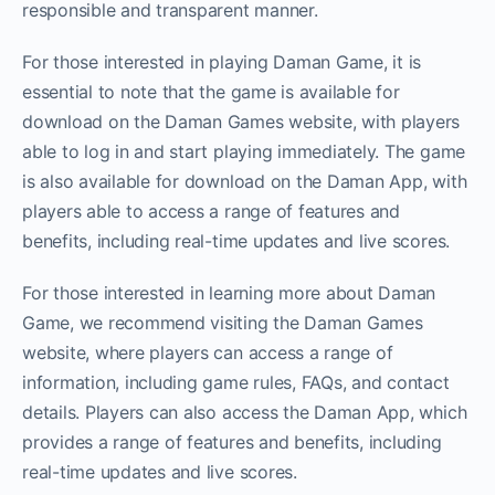
responsible and transparent manner.
For those interested in playing Daman Game, it is
essential to note that the game is available for
download on the Daman Games website, with players
able to log in and start playing immediately. The game
is also available for download on the Daman App, with
players able to access a range of features and
benefits, including real-time updates and live scores.
For those interested in learning more about Daman
Game, we recommend visiting the Daman Games
website, where players can access a range of
information, including game rules, FAQs, and contact
details. Players can also access the Daman App, which
provides a range of features and benefits, including
real-time updates and live scores.