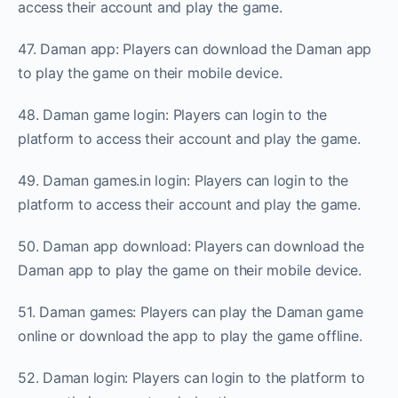
access their account and play the game.
47. Daman app: Players can download the Daman app
to play the game on their mobile device.
48. Daman game login: Players can login to the
platform to access their account and play the game.
49. Daman games.in login: Players can login to the
platform to access their account and play the game.
50. Daman app download: Players can download the
Daman app to play the game on their mobile device.
51. Daman games: Players can play the Daman game
online or download the app to play the game offline.
52. Daman login: Players can login to the platform to