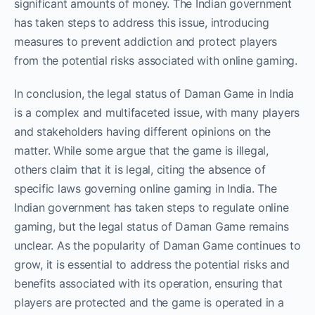
significant amounts of money. The Indian government
has taken steps to address this issue, introducing
measures to prevent addiction and protect players
from the potential risks associated with online gaming.
In conclusion, the legal status of Daman Game in India
is a complex and multifaceted issue, with many players
and stakeholders having different opinions on the
matter. While some argue that the game is illegal,
others claim that it is legal, citing the absence of
specific laws governing online gaming in India. The
Indian government has taken steps to regulate online
gaming, but the legal status of Daman Game remains
unclear. As the popularity of Daman Game continues to
grow, it is essential to address the potential risks and
benefits associated with its operation, ensuring that
players are protected and the game is operated in a