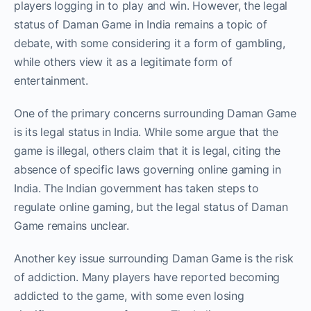
players logging in to play and win. However, the legal
status of Daman Game in India remains a topic of
debate, with some considering it a form of gambling,
while others view it as a legitimate form of
entertainment.
One of the primary concerns surrounding Daman Game
is its legal status in India. While some argue that the
game is illegal, others claim that it is legal, citing the
absence of specific laws governing online gaming in
India. The Indian government has taken steps to
regulate online gaming, but the legal status of Daman
Game remains unclear.
Another key issue surrounding Daman Game is the risk
of addiction. Many players have reported becoming
addicted to the game, with some even losing