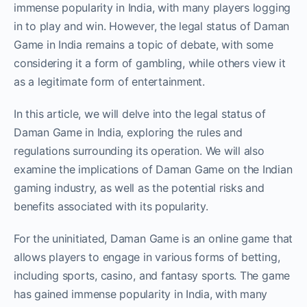
immense popularity in India, with many players logging
in to play and win. However, the legal status of Daman
Game in India remains a topic of debate, with some
considering it a form of gambling, while others view it
as a legitimate form of entertainment.
In this article, we will delve into the legal status of
Daman Game in India, exploring the rules and
regulations surrounding its operation. We will also
examine the implications of Daman Game on the Indian
gaming industry, as well as the potential risks and
benefits associated with its popularity.
For the uninitiated, Daman Game is an online game that
allows players to engage in various forms of betting,
including sports, casino, and fantasy sports. The game
has gained immense popularity in India, with many