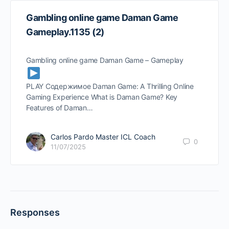
Gambling online game Daman Game
Gameplay.1135 (2)
Gambling online game Daman Game – Gameplay
PLAY Содержимое Daman Game: A Thrilling Online
Gaming Experience What is Daman Game? Key
Features of Daman…
Carlos Pardo Master ICL Coach
0
11/07/2025
Responses