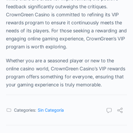
feedback significantly outweighs the critiques.
CrownGreen Casino is committed to refining its VIP
rewards program to ensure it continuously meets the
needs of its players. For those seeking a rewarding and
engaging online gaming experience, CrownGreen’s VIP
program is worth exploring.
Whether you are a seasoned player or new to the
online casino world, CrownGreen Casino’s VIP rewards
program offers something for everyone, ensuring that
your gaming experience is truly memorable.
Categories:
Sin Categoría