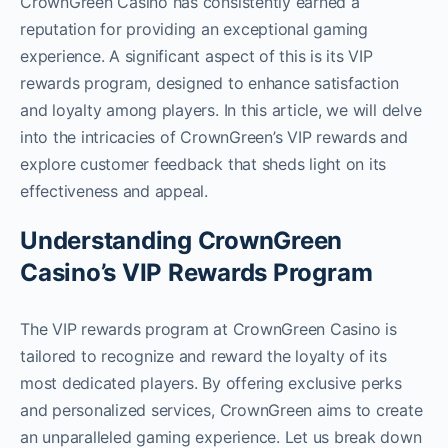
CrownGreen Casino has consistently earned a
reputation for providing an exceptional gaming
experience. A significant aspect of this is its VIP
rewards program, designed to enhance satisfaction
and loyalty among players. In this article, we will delve
into the intricacies of CrownGreen’s VIP rewards and
explore customer feedback that sheds light on its
effectiveness and appeal.
Understanding CrownGreen
Casino’s VIP Rewards Program
The VIP rewards program at CrownGreen Casino is
tailored to recognize and reward the loyalty of its
most dedicated players. By offering exclusive perks
and personalized services, CrownGreen aims to create
an unparalleled gaming experience. Let us break down