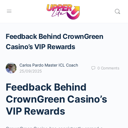
Feedback Behind CrownGreen
Casino’s VIP Rewards
Carlos Pardo Master ICL Coach
0
Comments
25/09/2025
Feedback Behind
CrownGreen Casino’s
VIP Rewards