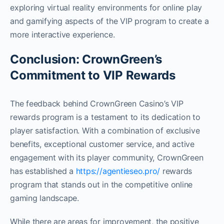
exploring virtual reality environments for online play
and gamifying aspects of the VIP program to create a
more interactive experience.
Conclusion: CrownGreen’s
Commitment to VIP Rewards
The feedback behind CrownGreen Casino’s VIP
rewards program is a testament to its dedication to
player satisfaction. With a combination of exclusive
benefits, exceptional customer service, and active
engagement with its player community, CrownGreen
has established a
https://agentieseo.pro/
rewards
program that stands out in the competitive online
gaming landscape.
While there are areas for improvement, the positive