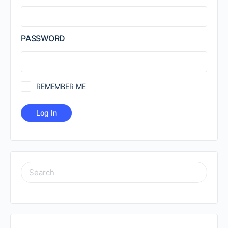
PASSWORD
REMEMBER ME
SEARCH
FOR: