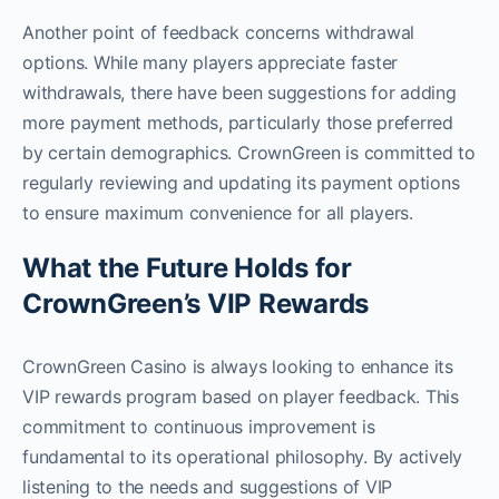
Another point of feedback concerns withdrawal
options. While many players appreciate faster
withdrawals, there have been suggestions for adding
more payment methods, particularly those preferred
by certain demographics. CrownGreen is committed to
regularly reviewing and updating its payment options
to ensure maximum convenience for all players.
What the Future Holds for
CrownGreen’s VIP Rewards
CrownGreen Casino is always looking to enhance its
VIP rewards program based on player feedback. This
commitment to continuous improvement is
fundamental to its operational philosophy. By actively
listening to the needs and suggestions of VIP