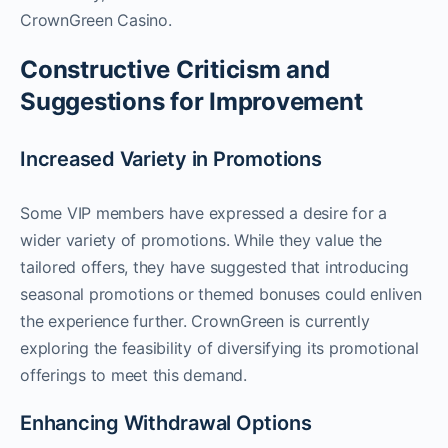
CrownGreen Casino.
Constructive Criticism and
Suggestions for Improvement
Increased Variety in Promotions
Some VIP members have expressed a desire for a
wider variety of promotions. While they value the
tailored offers, they have suggested that introducing
seasonal promotions or themed bonuses could enliven
the experience further. CrownGreen is currently
exploring the feasibility of diversifying its promotional
offerings to meet this demand.
Enhancing Withdrawal Options