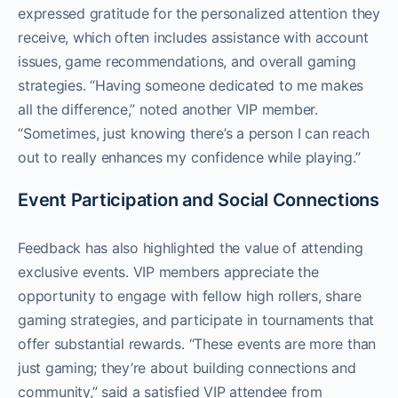
expressed gratitude for the personalized attention they
receive, which often includes assistance with account
issues, game recommendations, and overall gaming
strategies. “Having someone dedicated to me makes
all the difference,” noted another VIP member.
“Sometimes, just knowing there’s a person I can reach
out to really enhances my confidence while playing.”
Event Participation and Social Connections
Feedback has also highlighted the value of attending
exclusive events. VIP members appreciate the
opportunity to engage with fellow high rollers, share
gaming strategies, and participate in tournaments that
offer substantial rewards. “These events are more than
just gaming; they’re about building connections and
community,” said a satisfied VIP attendee from