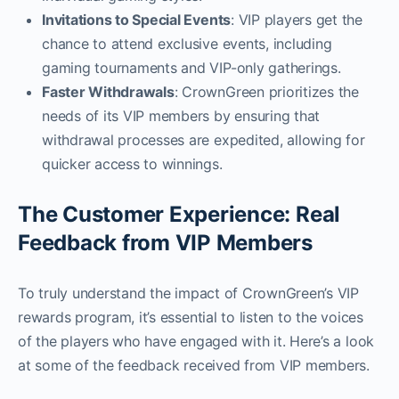
Invitations to Special Events
: VIP players get the
chance to attend exclusive events, including
gaming tournaments and VIP-only gatherings.
Faster Withdrawals
: CrownGreen prioritizes the
needs of its VIP members by ensuring that
withdrawal processes are expedited, allowing for
quicker access to winnings.
The Customer Experience: Real
Feedback from VIP Members
To truly understand the impact of CrownGreen’s VIP
rewards program, it’s essential to listen to the voices
of the players who have engaged with it. Here’s a look
at some of the feedback received from VIP members.