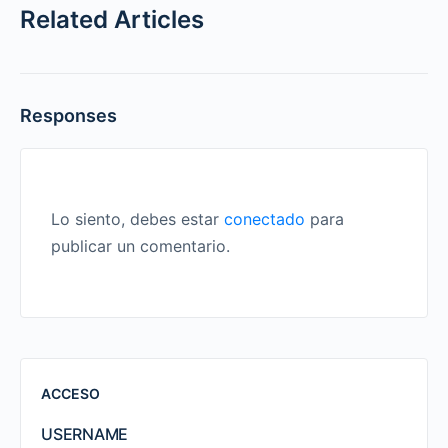
Related Articles
Responses
Lo siento, debes estar
conectado
para
publicar un comentario.
ACCESO
USERNAME