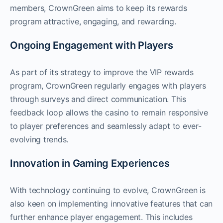
members, CrownGreen aims to keep its rewards
program attractive, engaging, and rewarding.
Ongoing Engagement with Players
As part of its strategy to improve the VIP rewards
program, CrownGreen regularly engages with players
through surveys and direct communication. This
feedback loop allows the casino to remain responsive
to player preferences and seamlessly adapt to ever-
evolving trends.
Innovation in Gaming Experiences
With technology continuing to evolve, CrownGreen is
also keen on implementing innovative features that can
further enhance player engagement. This includes