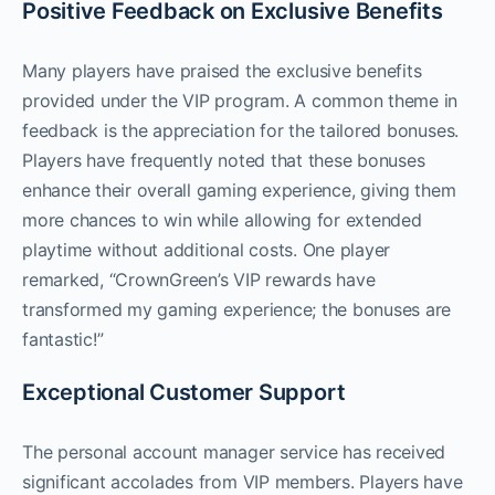
Positive Feedback on Exclusive Benefits
Many players have praised the exclusive benefits
provided under the VIP program. A common theme in
feedback is the appreciation for the tailored bonuses.
Players have frequently noted that these bonuses
enhance their overall gaming experience, giving them
more chances to win while allowing for extended
playtime without additional costs. One player
remarked, “CrownGreen’s VIP rewards have
transformed my gaming experience; the bonuses are
fantastic!”
Exceptional Customer Support
The personal account manager service has received
significant accolades from VIP members. Players have