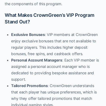
the components of this program.
What Makes CrownGreen’s VIP Program
Stand Out?
Exclusive Bonuses
: VIP members at CrownGreen
enjoy exclusive bonuses that are not available to
regular players. This includes higher deposit
bonuses, free spins, and cashback offers.
Personal Account Managers
: Each VIP member is
assigned a personal account manager who is
dedicated to providing bespoke assistance and
support.
Tailored Promotions
: CrownGreen understands
that each player has unique preferences, which is
why they offer tailored promotions that match
individual gaming styles.