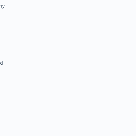
 my
ed