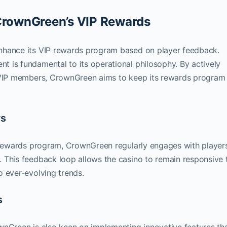
 CrownGreen’s VIP Rewards
nhance its VIP rewards program based on player feedback.
 is fundamental to its operational philosophy. By actively
f VIP members, CrownGreen aims to keep its rewards program
rs
P rewards program, CrownGreen regularly engages with player
 This feedback loop allows the casino to remain responsive 
o ever-evolving trends.
s