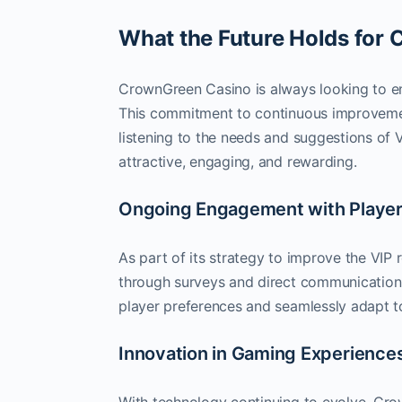
What the Future Holds for
CrownGreen Casino is always looking to e
This commitment to continuous improvement
listening to the needs and suggestions o
attractive, engaging, and rewarding.
Ongoing Engagement with Playe
As part of its strategy to improve the VI
through surveys and direct communication.
player preferences and seamlessly adapt t
Innovation in Gaming Experience