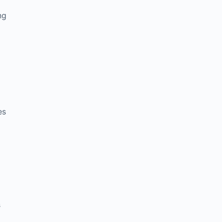
ng
es
s