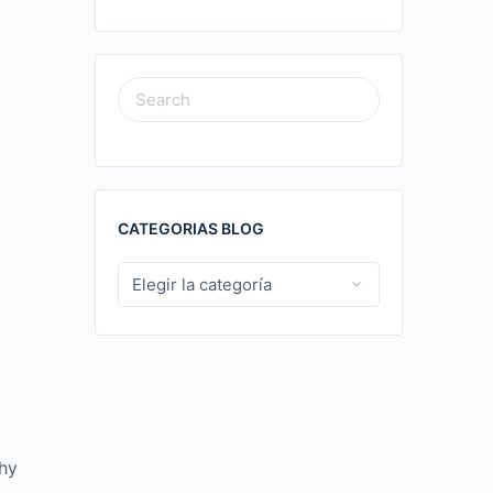
SEARCH
FOR:
CATEGORIAS BLOG
CATEGORIAS
BLOG
why