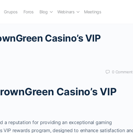
Grupos
Foros
Blog
Webinars
Meetings
ownGreen Casino’s VIP
0
Comment
rownGreen Casino’s VIP
 a reputation for providing an exceptional gaming
 its VIP rewards program, designed to enhance satisfaction an