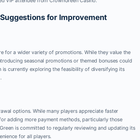
fied VIP attendee from CrownGreen Casino.
d Suggestions for Improvement
for a wider variety of promotions. While they value the
 introducing seasonal promotions or themed bonuses could
s currently exploring the feasibility of diversifying its
.
awal options. While many players appreciate faster
for adding more payment methods, particularly those
reen is committed to regularly reviewing and updating its
ience for all players.