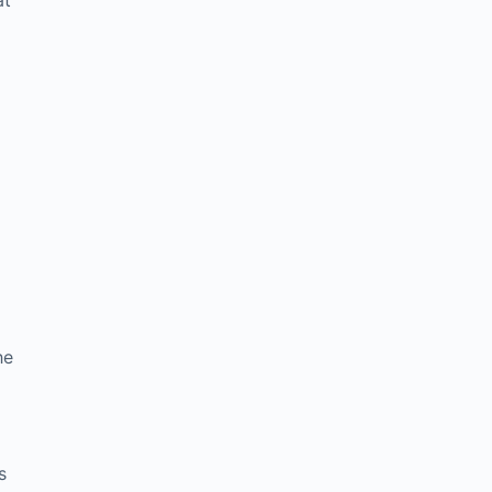
at
he
s