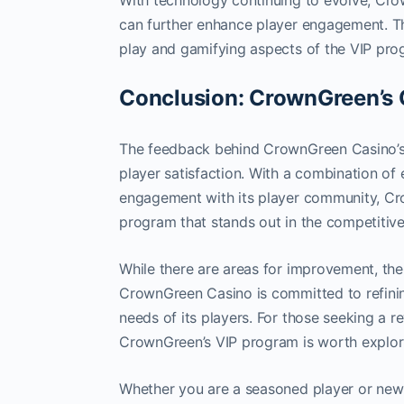
With technology continuing to evolve, Cro
can further enhance player engagement. Thi
play and gamifying aspects of the VIP pro
Conclusion: CrownGreen’s
The feedback behind CrownGreen Casino’s 
player satisfaction. With a combination of 
engagement with its player community, C
program that stands out in the competitiv
While there are areas for improvement, the 
CrownGreen Casino is committed to refinin
needs of its players. For those seeking a 
CrownGreen’s VIP program is worth explor
Whether you are a seasoned player or new 