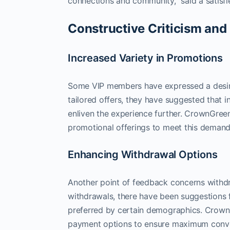
connections and community,” said a satis
Constructive Criticism an
Increased Variety in Promotions
Some VIP members have expressed a desire 
tailored offers, they have suggested that
enliven the experience further. CrownGreen i
promotional offerings to meet this demand
Enhancing Withdrawal Options
Another point of feedback concerns withdr
withdrawals, there have been suggestions 
preferred by certain demographics. CrownG
payment options to ensure maximum conven