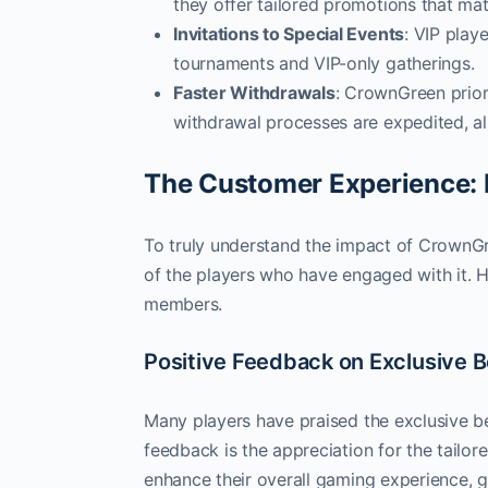
they offer tailored promotions that mat
Invitations to Special Events
: VIP play
tournaments and VIP-only gatherings.
Faster Withdrawals
: CrownGreen prior
withdrawal processes are expedited, al
The Customer Experience:
To truly understand the impact of CrownGree
of the players who have engaged with it. 
members.
Positive Feedback on Exclusive B
Many players have praised the exclusive 
feedback is the appreciation for the tailo
enhance their overall gaming experience, 