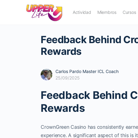
Actividad
Miembros
Cursos
Feedback Behind Cr
Rewards
Carlos Pardo Master ICL Coach
25/09/2025
Feedback Behind C
Rewards
CrownGreen Casino has consistently earned
experience. A significant aspect of this is