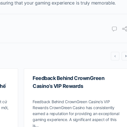
suring that your gaming experience is truly memorable.
Feedback Behind CrownGreen
thế
Casino’s VIP Rewards
t cứ
Feedback Behind CrownGreen Casino’s VIP
 mới,
Rewards CrownGreen Casino has consistently
earned a reputation for providing an exceptional
gaming experience. A significant aspect of this
is…