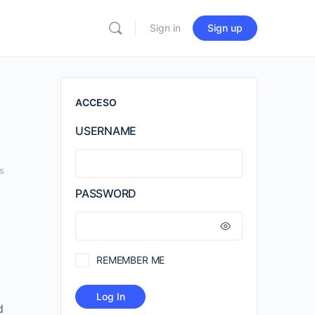
Sign in
Sign up
ACCESO
USERNAME
s
PASSWORD
REMEMBER ME
d