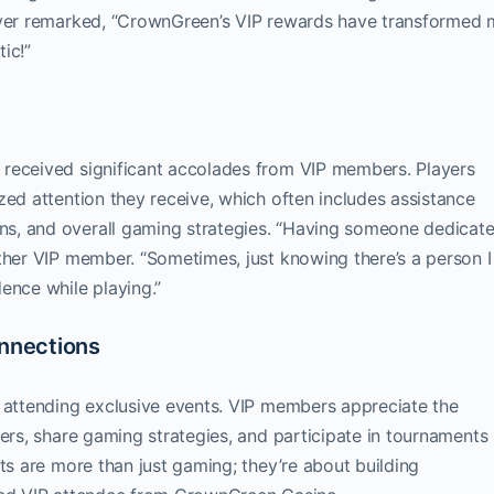
layer remarked, “CrownGreen’s VIP rewards have transformed
ic!”
received significant accolades from VIP members. Players
zed attention they receive, which often includes assistance
s, and overall gaming strategies. “Having someone dedicat
ther VIP member. “Sometimes, just knowing there’s a person I
ence while playing.”
onnections
f attending exclusive events. VIP members appreciate the
lers, share gaming strategies, and participate in tournaments
ts are more than just gaming; they’re about building