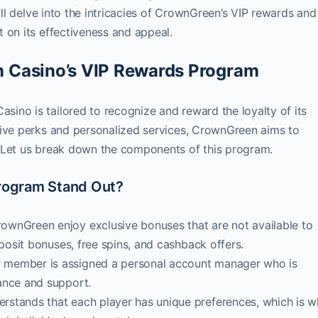
will delve into the intricacies of CrownGreen’s VIP rewards and
 on its effectiveness and appeal.
 Casino’s VIP Rewards Program
ino is tailored to recognize and reward the loyalty of its
sive perks and personalized services, CrownGreen aims to
 Let us break down the components of this program.
rogram Stand Out?
ownGreen enjoy exclusive bonuses that are not available to
eposit bonuses, free spins, and cashback offers.
P member is assigned a personal account manager who is
ance and support.
rstands that each player has unique preferences, which is 