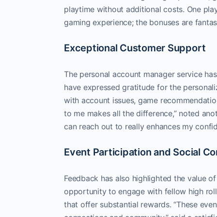
playtime without additional costs. One p
gaming experience; the bonuses are fantast
Exceptional Customer Support
The personal account manager service has 
have expressed gratitude for the personali
with account issues, game recommendation
to me makes all the difference,” noted ano
can reach out to really enhances my confid
Event Participation and Social C
Feedback has also highlighted the value o
opportunity to engage with fellow high rol
that offer substantial rewards. “These even