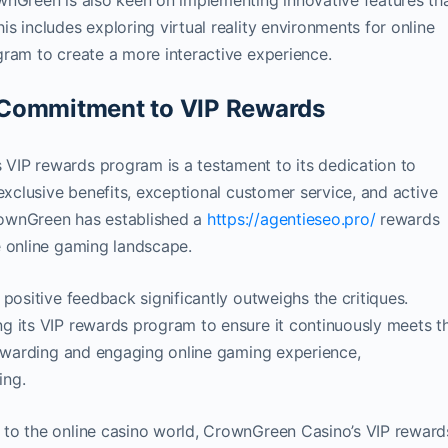
wnGreen is also keen on implementing innovative features th
s includes exploring virtual reality environments for online
gram to create a more interactive experience.
 Commitment to VIP Rewards
VIP rewards program is a testament to its dedication to
exclusive benefits, exceptional customer service, and active
rownGreen has established a
https://agentieseo.pro/
rewards
e online gaming landscape.
positive feedback significantly outweighs the critiques.
g its VIP rewards program to ensure it continuously meets t
rewarding and engaging online gaming experience,
ing.
to the online casino world, CrownGreen Casino’s VIP reward