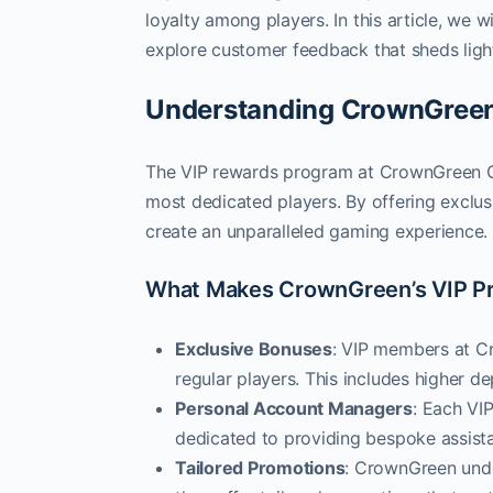
loyalty among players. In this article, we 
explore customer feedback that sheds light
Understanding CrownGreen
The VIP rewards program at CrownGreen Cas
most dedicated players. By offering exclu
create an unparalleled gaming experience.
What Makes CrownGreen’s VIP P
Exclusive Bonuses
: VIP members at Cr
regular players. This includes higher d
Personal Account Managers
: Each VI
dedicated to providing bespoke assist
Tailored Promotions
: CrownGreen unde