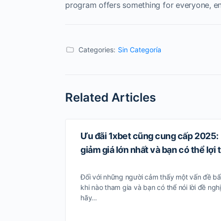
program offers something for everyone, en
Categories:
Sin Categoría
Related Articles
Ưu đãi 1xbet cũng cung cấp 2025:
giảm giá lớn nhất và bạn có thể lợi 
Đối với những người cảm thấy một vấn đề bấ
khi nào tham gia và bạn có thể nói lời đề nghị
hãy…