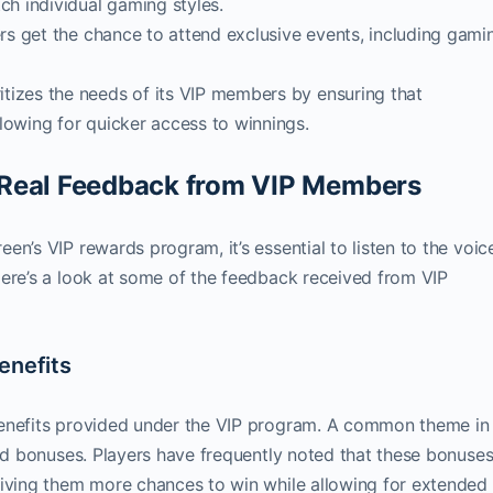
ch individual gaming styles.
ers get the chance to attend exclusive events, including gami
itizes the needs of its VIP members by ensuring that
lowing for quicker access to winnings.
 Real Feedback from VIP Members
n’s VIP rewards program, it’s essential to listen to the voic
Here’s a look at some of the feedback received from VIP
enefits
benefits provided under the VIP program. A common theme in
red bonuses. Players have frequently noted that these bonuse
giving them more chances to win while allowing for extended