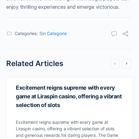
enjoy thrilling experiences and emerge victorious.
Categories:
Sin Categoría
Related Articles
Excitement reigns supreme with every
game at Liraspin casino, offering a vibrant
selection of slots
Excitement reigns supreme with every game at
Liraspin casino, offering a vibrant selection of slots
and generous rewards for daring players. The Game