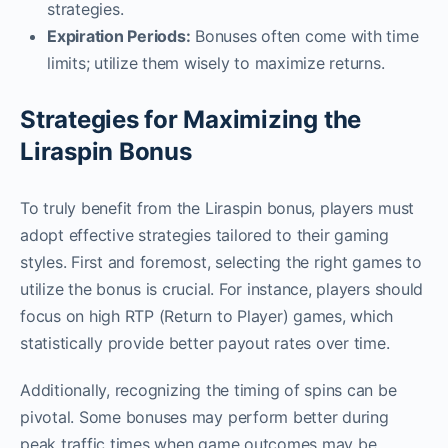
strategies.
Expiration Periods:
Bonuses often come with time
limits; utilize them wisely to maximize returns.
Strategies for Maximizing the
Liraspin Bonus
To truly benefit from the Liraspin bonus, players must
adopt effective strategies tailored to their gaming
styles. First and foremost, selecting the right games to
utilize the bonus is crucial. For instance, players should
focus on high RTP (Return to Player) games, which
statistically provide better payout rates over time.
Additionally, recognizing the timing of spins can be
pivotal. Some bonuses may perform better during
peak traffic times when game outcomes may be