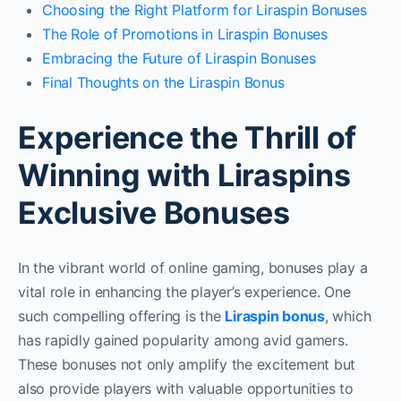
Choosing the Right Platform for Liraspin Bonuses
The Role of Promotions in Liraspin Bonuses
Embracing the Future of Liraspin Bonuses
Final Thoughts on the Liraspin Bonus
Experience the Thrill of
Winning with Liraspins
Exclusive Bonuses
In the vibrant world of online gaming, bonuses play a
vital role in enhancing the player’s experience. One
such compelling offering is the
Liraspin bonus
, which
has rapidly gained popularity among avid gamers.
These bonuses not only amplify the excitement but
also provide players with valuable opportunities to