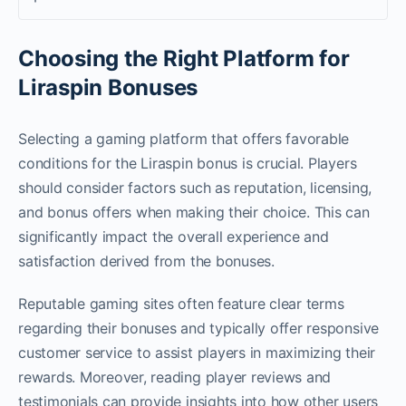
Choosing the Right Platform for
Liraspin Bonuses
Selecting a gaming platform that offers favorable
conditions for the Liraspin bonus is crucial. Players
should consider factors such as reputation, licensing,
and bonus offers when making their choice. This can
significantly impact the overall experience and
satisfaction derived from the bonuses.
Reputable gaming sites often feature clear terms
regarding their bonuses and typically offer responsive
customer service to assist players in maximizing their
rewards. Moreover, reading player reviews and
testimonials can provide insights into how other users