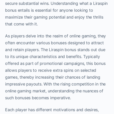
secure substantial wins. Understanding what a Liraspin
bonus entails is essential for anyone looking to
maximize their gaming potential and enjoy the thrills
that come with it.
As players delve into the realm of online gaming, they
often encounter various bonuses designed to attract
and retain players. The Liraspin bonus stands out due
to its unique characteristics and benefits. Typically
offered as part of promotional campaigns, this bonus
allows players to receive extra spins on selected
games, thereby increasing their chances of landing
impressive payouts. With the rising competition in the
online gaming market, understanding the nuances of
such bonuses becomes imperative.
Each player has different motivations and desires,