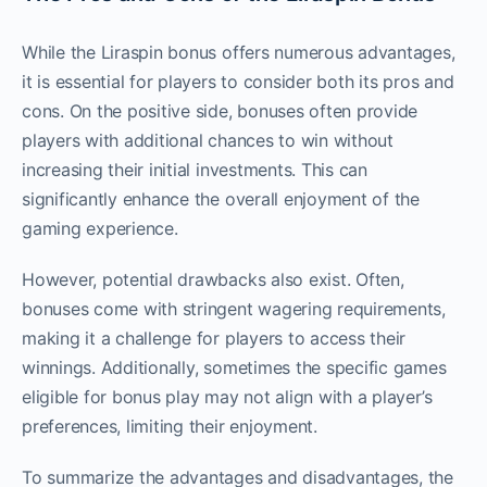
While the Liraspin bonus offers numerous advantages,
it is essential for players to consider both its pros and
cons. On the positive side, bonuses often provide
players with additional chances to win without
increasing their initial investments. This can
significantly enhance the overall enjoyment of the
gaming experience.
However, potential drawbacks also exist. Often,
bonuses come with stringent wagering requirements,
making it a challenge for players to access their
winnings. Additionally, sometimes the specific games
eligible for bonus play may not align with a player’s
preferences, limiting their enjoyment.
To summarize the advantages and disadvantages, the