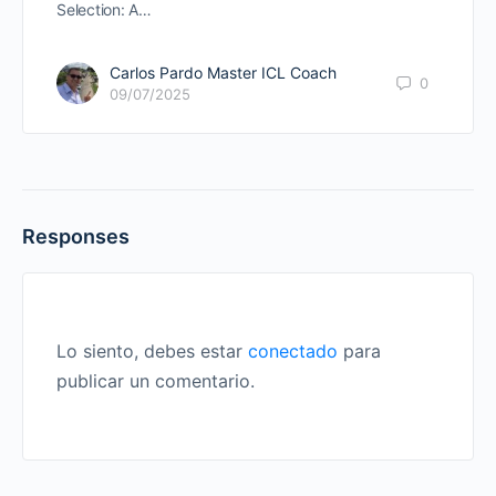
Selection: A…
Carlos Pardo Master ICL Coach
0
09/07/2025
Responses
Lo siento, debes estar
conectado
para
publicar un comentario.