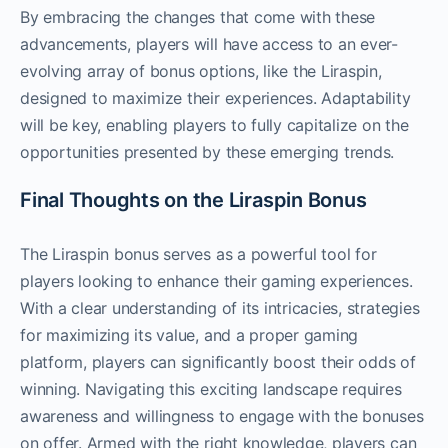
By embracing the changes that come with these
advancements, players will have access to an ever-
evolving array of bonus options, like the Liraspin,
designed to maximize their experiences. Adaptability
will be key, enabling players to fully capitalize on the
opportunities presented by these emerging trends.
Final Thoughts on the Liraspin Bonus
The Liraspin bonus serves as a powerful tool for
players looking to enhance their gaming experiences.
With a clear understanding of its intricacies, strategies
for maximizing its value, and a proper gaming
platform, players can significantly boost their odds of
winning. Navigating this exciting landscape requires
awareness and willingness to engage with the bonuses
on offer. Armed with the right knowledge, players can