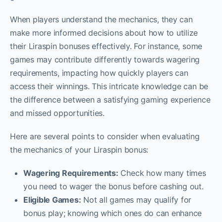
When players understand the mechanics, they can
make more informed decisions about how to utilize
their Liraspin bonuses effectively. For instance, some
games may contribute differently towards wagering
requirements, impacting how quickly players can
access their winnings. This intricate knowledge can be
the difference between a satisfying gaming experience
and missed opportunities.
Here are several points to consider when evaluating
the mechanics of your Liraspin bonus:
Wagering Requirements:
Check how many times
you need to wager the bonus before cashing out.
Eligible Games:
Not all games may qualify for
bonus play; knowing which ones do can enhance