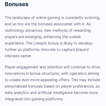
Bonuses
The landscape of online gaming is constantly evolving,
and so too are the bonuses associated with it. As
technology advances, new methods of rewarding
players are emerging, enhancing the overall
experience. The Liraspin bonus is likely to develop
further as platforms innovate to capture players’
interests better.
Player engagement and retention will continue to drive
innovations in bonus structures, with operators aiming
to create ever more appealing offers. This may include
personalized bonuses based on player preferences, as
data analytics and artificial intelligence become more
integrated into gaming platforms.