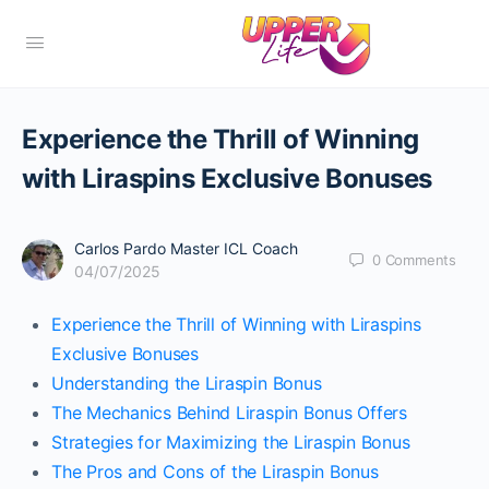
Experience the Thrill of Winning
with Liraspins Exclusive Bonuses
Carlos Pardo Master ICL Coach
0
Comments
04/07/2025
Experience the Thrill of Winning with Liraspins
Exclusive Bonuses
Understanding the Liraspin Bonus
The Mechanics Behind Liraspin Bonus Offers
Strategies for Maximizing the Liraspin Bonus
The Pros and Cons of the Liraspin Bonus