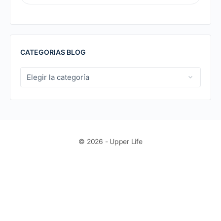
FOR:
CATEGORIAS BLOG
CATEGORIAS
BLOG
© 2026 - Upper Life