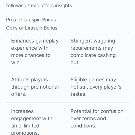
following table offers insights:
Pros of Liraspin Bonus
Cons of Liraspin Bonus
Enhances gameplay
Stringent wagering
experience with
requirements may
more chances to
complicate cashing
win.
out.
Attracts players
Eligible games may
through promotional
not suit every player’s
offers.
tastes.
Increases
Potential for confusion
engagement with
over terms and
time-limited
conditions.
promotions.