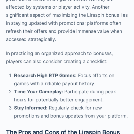
affected by systems or player activity. Another
significant aspect of maximizing the Liraspin bonus lies
in staying updated with promotions; platforms often
refresh their offers and provide immense value when
accessed strategically.
In practicing an organized approach to bonuses,
players can also consider creating a checklist:
Research High RTP Games:
Focus efforts on
games with a reliable payout history.
Time Your Gameplay:
Participate during peak
hours for potentially better engagement.
Stay Informed:
Regularly check for new
promotions and bonus updates from your platform.
The Pros and Cons of the Liraspin Bonus