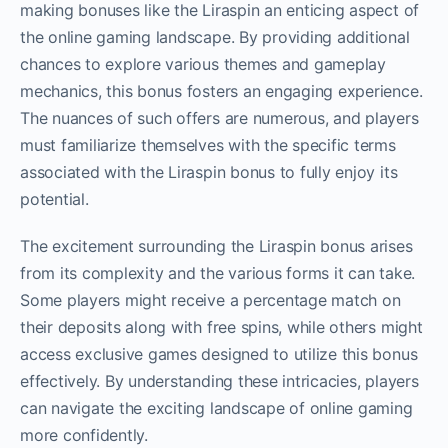
making bonuses like the Liraspin an enticing aspect of
the online gaming landscape. By providing additional
chances to explore various themes and gameplay
mechanics, this bonus fosters an engaging experience.
The nuances of such offers are numerous, and players
must familiarize themselves with the specific terms
associated with the Liraspin bonus to fully enjoy its
potential.
The excitement surrounding the Liraspin bonus arises
from its complexity and the various forms it can take.
Some players might receive a percentage match on
their deposits along with free spins, while others might
access exclusive games designed to utilize this bonus
effectively. By understanding these intricacies, players
can navigate the exciting landscape of online gaming
more confidently.