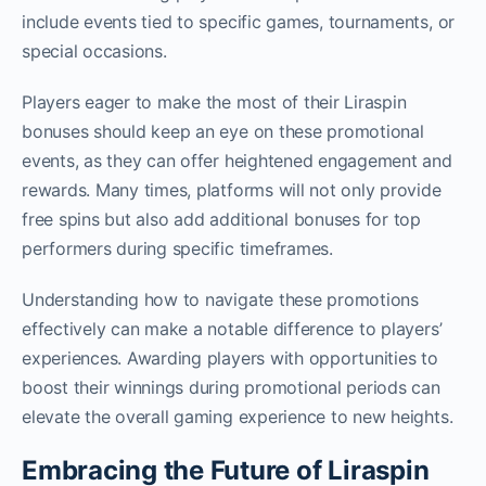
include events tied to specific games, tournaments, or
special occasions.
Players eager to make the most of their Liraspin
bonuses should keep an eye on these promotional
events, as they can offer heightened engagement and
rewards. Many times, platforms will not only provide
free spins but also add additional bonuses for top
performers during specific timeframes.
Understanding how to navigate these promotions
effectively can make a notable difference to players’
experiences. Awarding players with opportunities to
boost their winnings during promotional periods can
elevate the overall gaming experience to new heights.
Embracing the Future of Liraspin