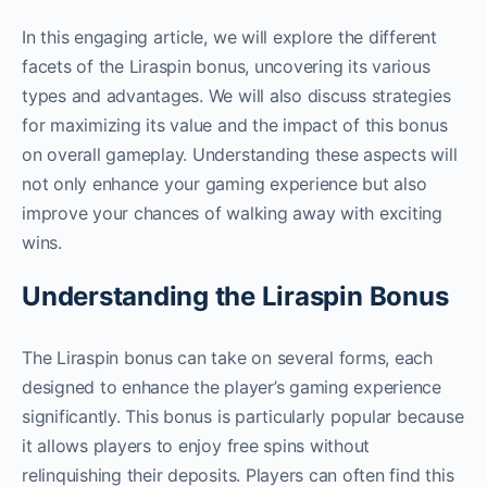
In this engaging article, we will explore the different
facets of the Liraspin bonus, uncovering its various
types and advantages. We will also discuss strategies
for maximizing its value and the impact of this bonus
on overall gameplay. Understanding these aspects will
not only enhance your gaming experience but also
improve your chances of walking away with exciting
wins.
Understanding the Liraspin Bonus
The Liraspin bonus can take on several forms, each
designed to enhance the player’s gaming experience
significantly. This bonus is particularly popular because
it allows players to enjoy free spins without
relinquishing their deposits. Players can often find this