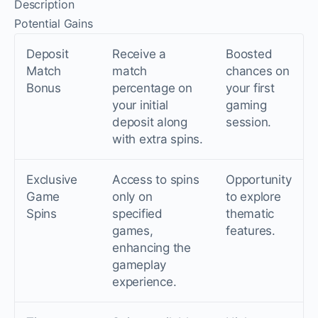
Description
Potential Gains
Deposit
Receive a
Boosted
Match
match
chances on
Bonus
percentage on
your first
your initial
gaming
deposit along
session.
with extra spins.
Exclusive
Access to spins
Opportunity
Game
only on
to explore
Spins
specified
thematic
games,
features.
enhancing the
gameplay
experience.