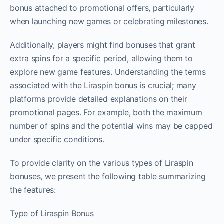
bonus attached to promotional offers, particularly
when launching new games or celebrating milestones.
Additionally, players might find bonuses that grant
extra spins for a specific period, allowing them to
explore new game features. Understanding the terms
associated with the Liraspin bonus is crucial; many
platforms provide detailed explanations on their
promotional pages. For example, both the maximum
number of spins and the potential wins may be capped
under specific conditions.
To provide clarity on the various types of Liraspin
bonuses, we present the following table summarizing
the features:
Type of Liraspin Bonus