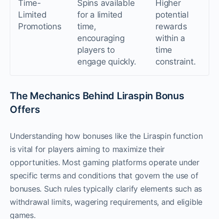
Time-
Spins available
Higher
Limited
for a limited
potential
Promotions
time,
rewards
encouraging
within a
players to
time
engage quickly.
constraint.
The Mechanics Behind Liraspin Bonus
Offers
Understanding how bonuses like the Liraspin function
is vital for players aiming to maximize their
opportunities. Most gaming platforms operate under
specific terms and conditions that govern the use of
bonuses. Such rules typically clarify elements such as
withdrawal limits, wagering requirements, and eligible
games.