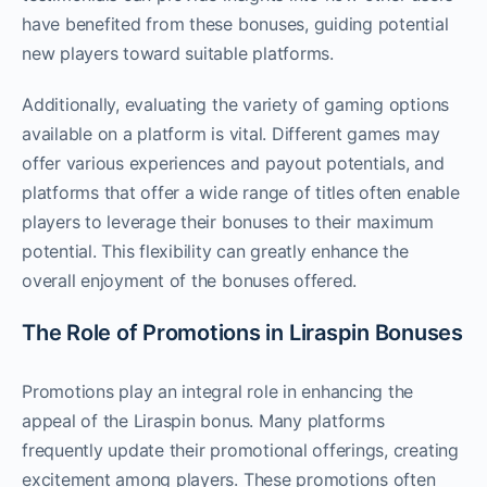
have benefited from these bonuses, guiding potential
new players toward suitable platforms.
Additionally, evaluating the variety of gaming options
available on a platform is vital. Different games may
offer various experiences and payout potentials, and
platforms that offer a wide range of titles often enable
players to leverage their bonuses to their maximum
potential. This flexibility can greatly enhance the
overall enjoyment of the bonuses offered.
The Role of Promotions in Liraspin Bonuses
Promotions play an integral role in enhancing the
appeal of the Liraspin bonus. Many platforms
frequently update their promotional offerings, creating
excitement among players. These promotions often