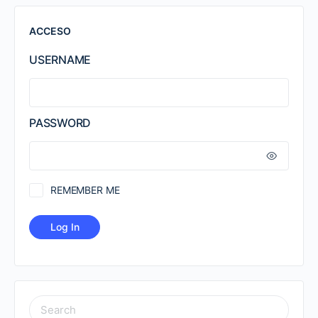
ACCESO
USERNAME
PASSWORD
REMEMBER ME
SEARCH