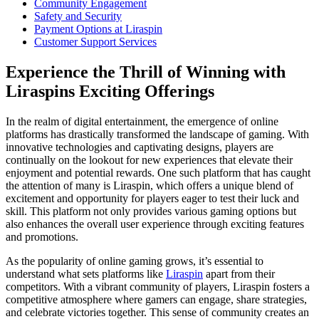
Community Engagement
Safety and Security
Payment Options at Liraspin
Customer Support Services
Experience the Thrill of Winning with
Liraspins Exciting Offerings
In the realm of digital entertainment, the emergence of online
platforms has drastically transformed the landscape of gaming. With
innovative technologies and captivating designs, players are
continually on the lookout for new experiences that elevate their
enjoyment and potential rewards. One such platform that has caught
the attention of many is Liraspin, which offers a unique blend of
excitement and opportunity for players eager to test their luck and
skill. This platform not only provides various gaming options but
also enhances the overall user experience through exciting features
and promotions.
As the popularity of online gaming grows, it’s essential to
understand what sets platforms like
Liraspin
apart from their
competitors. With a vibrant community of players, Liraspin fosters a
competitive atmosphere where gamers can engage, share strategies,
and celebrate victories together. This sense of community creates an