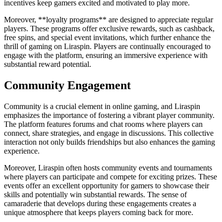
incentives keep gamers excited and motivated to play more.
Moreover, **loyalty programs** are designed to appreciate regular
players. These programs offer exclusive rewards, such as cashback,
free spins, and special event invitations, which further enhance the
thrill of gaming on Liraspin. Players are continually encouraged to
engage with the platform, ensuring an immersive experience with
substantial reward potential.
Community Engagement
Community is a crucial element in online gaming, and Liraspin
emphasizes the importance of fostering a vibrant player community.
The platform features forums and chat rooms where players can
connect, share strategies, and engage in discussions. This collective
interaction not only builds friendships but also enhances the gaming
experience.
Moreover, Liraspin often hosts community events and tournaments
where players can participate and compete for exciting prizes. These
events offer an excellent opportunity for gamers to showcase their
skills and potentially win substantial rewards. The sense of
camaraderie that develops during these engagements creates a
unique atmosphere that keeps players coming back for more.