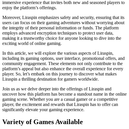
immersive experience that invites both new and seasoned players to
enjoy the platform’s offerings.
Moreover, Liraspin emphasizes safety and security, ensuring that its
users can focus on their gaming adventures without worrying about
the integrity of their personal information or funds. The platform
employs advanced encryption techniques to protect user data,
making it a trustworthy choice for anyone looking to dive into the
exciting world of online gaming.
In this article, we will explore the various aspects of Liraspin,
including its gaming options, user interface, promotional offers, and
community engagement. These elements not only contribute to the
platform’s appeal but also enhance the overall experience for every
player. So, let’s embark on this journey to discover what makes
Liraspin a thrilling destination for gamers worldwide.
Join us as we delve deeper into the offerings of Liraspin and
uncover how this platform has become a standout name in the online
gaming scene. Whether you are a casual gamer or a competitive
player, the excitement and rewards that Liraspin has to offer can
significantly elevate your gaming experience.
Variety of Games Available