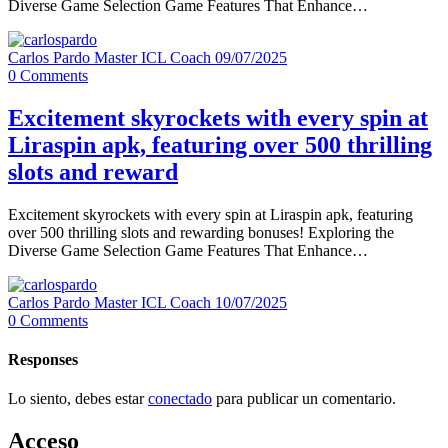
Diverse Game Selection Game Features That Enhance…
Carlos Pardo Master ICL Coach
09/07/2025
0
Comments
Excitement skyrockets with every spin at
Liraspin apk, featuring over 500 thrilling
slots and reward
Excitement skyrockets with every spin at Liraspin apk, featuring
over 500 thrilling slots and rewarding bonuses! Exploring the
Diverse Game Selection Game Features That Enhance…
Carlos Pardo Master ICL Coach
10/07/2025
0
Comments
Responses
Lo siento, debes estar
conectado
para publicar un comentario.
Acceso