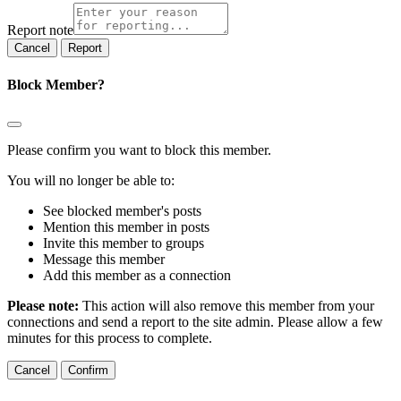
Report note
Report
Block Member?
Please confirm you want to block this member.
You will no longer be able to:
See blocked member's posts
Mention this member in posts
Invite this member to groups
Message this member
Add this member as a connection
Please note:
This action will also remove this member from your
connections and send a report to the site admin. Please allow a few
minutes for this process to complete.
Confirm