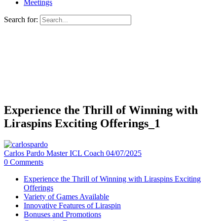
Meetings
Search for:
Experience the Thrill of Winning with
Liraspins Exciting Offerings_1
Carlos Pardo Master ICL Coach
04/07/2025
0
Comments
Experience the Thrill of Winning with Liraspins Exciting
Offerings
Variety of Games Available
Innovative Features of Liraspin
Bonuses and Promotions