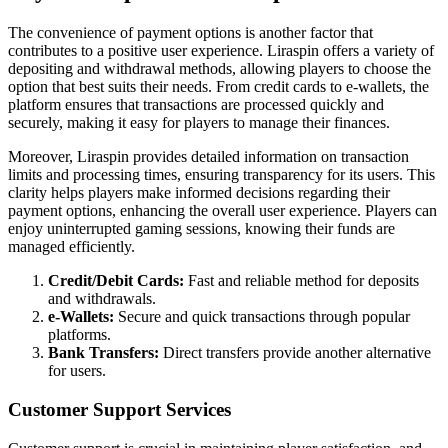
The convenience of payment options is another factor that
contributes to a positive user experience. Liraspin offers a variety of
depositing and withdrawal methods, allowing players to choose the
option that best suits their needs. From credit cards to e-wallets, the
platform ensures that transactions are processed quickly and
securely, making it easy for players to manage their finances.
Moreover, Liraspin provides detailed information on transaction
limits and processing times, ensuring transparency for its users. This
clarity helps players make informed decisions regarding their
payment options, enhancing the overall user experience. Players can
enjoy uninterrupted gaming sessions, knowing their funds are
managed efficiently.
Credit/Debit Cards:
Fast and reliable method for deposits
and withdrawals.
e-Wallets:
Secure and quick transactions through popular
platforms.
Bank Transfers:
Direct transfers provide another alternative
for users.
Customer Support Services