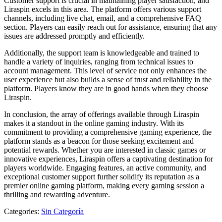
Customer support is crucial in maintaining player satisfaction, and
Liraspin excels in this area. The platform offers various support
channels, including live chat, email, and a comprehensive FAQ
section. Players can easily reach out for assistance, ensuring that any
issues are addressed promptly and efficiently.
Additionally, the support team is knowledgeable and trained to
handle a variety of inquiries, ranging from technical issues to
account management. This level of service not only enhances the
user experience but also builds a sense of trust and reliability in the
platform. Players know they are in good hands when they choose
Liraspin.
In conclusion, the array of offerings available through Liraspin
makes it a standout in the online gaming industry. With its
commitment to providing a comprehensive gaming experience, the
platform stands as a beacon for those seeking excitement and
potential rewards. Whether you are interested in classic games or
innovative experiences, Liraspin offers a captivating destination for
players worldwide. Engaging features, an active community, and
exceptional customer support further solidify its reputation as a
premier online gaming platform, making every gaming session a
thrilling and rewarding adventure.
Categories:
Sin Categoría