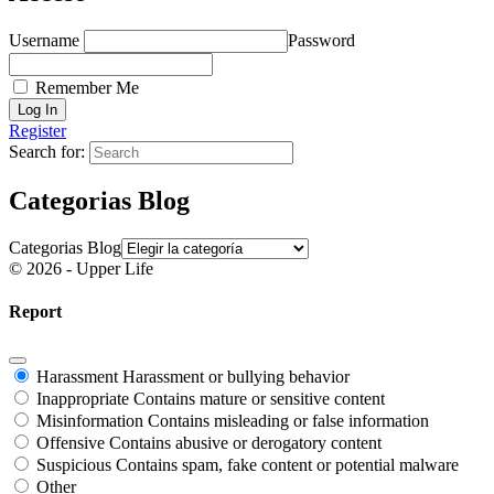
Username
Password
Remember Me
Register
Search for:
Categorias Blog
Categorias Blog
© 2026 - Upper Life
Report
Harassment
Harassment or bullying behavior
Inappropriate
Contains mature or sensitive content
Misinformation
Contains misleading or false information
Offensive
Contains abusive or derogatory content
Suspicious
Contains spam, fake content or potential malware
Other