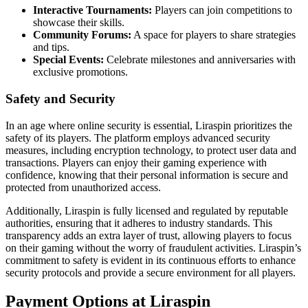
Interactive Tournaments:
Players can join competitions to
showcase their skills.
Community Forums:
A space for players to share strategies
and tips.
Special Events:
Celebrate milestones and anniversaries with
exclusive promotions.
Safety and Security
In an age where online security is essential, Liraspin prioritizes the
safety of its players. The platform employs advanced security
measures, including encryption technology, to protect user data and
transactions. Players can enjoy their gaming experience with
confidence, knowing that their personal information is secure and
protected from unauthorized access.
Additionally, Liraspin is fully licensed and regulated by reputable
authorities, ensuring that it adheres to industry standards. This
transparency adds an extra layer of trust, allowing players to focus
on their gaming without the worry of fraudulent activities. Liraspin’s
commitment to safety is evident in its continuous efforts to enhance
security protocols and provide a secure environment for all players.
Payment Options at Liraspin