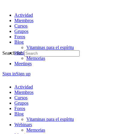
Actividad
Miembros
Cursos
Grupos
Foros
Blog
Vitaminas para el espíritu
Webinars
Search for:
Memorias
Meetings
Sign in
Sign up
Actividad
Miembros
Cursos
Grupos
Foros
Blog
Vitaminas para el espíritu
Webinars
Memorias