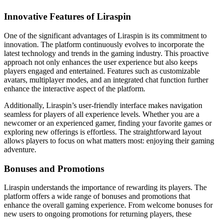
Innovative Features of Liraspin
One of the significant advantages of Liraspin is its commitment to
innovation. The platform continuously evolves to incorporate the
latest technology and trends in the gaming industry. This proactive
approach not only enhances the user experience but also keeps
players engaged and entertained. Features such as customizable
avatars, multiplayer modes, and an integrated chat function further
enhance the interactive aspect of the platform.
Additionally, Liraspin’s user-friendly interface makes navigation
seamless for players of all experience levels. Whether you are a
newcomer or an experienced gamer, finding your favorite games or
exploring new offerings is effortless. The straightforward layout
allows players to focus on what matters most: enjoying their gaming
adventure.
Bonuses and Promotions
Liraspin understands the importance of rewarding its players. The
platform offers a wide range of bonuses and promotions that
enhance the overall gaming experience. From welcome bonuses for
new users to ongoing promotions for returning players, these