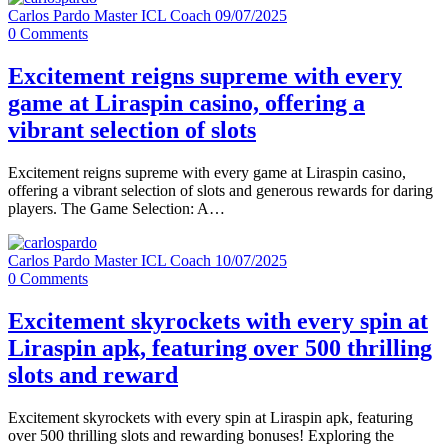
Carlos Pardo Master ICL Coach
09/07/2025
0
Comments
Excitement reigns supreme with every
game at Liraspin casino, offering a
vibrant selection of slots
Excitement reigns supreme with every game at Liraspin casino,
offering a vibrant selection of slots and generous rewards for daring
players. The Game Selection: A…
Carlos Pardo Master ICL Coach
10/07/2025
0
Comments
Excitement skyrockets with every spin at
Liraspin apk, featuring over 500 thrilling
slots and reward
Excitement skyrockets with every spin at Liraspin apk, featuring
over 500 thrilling slots and rewarding bonuses! Exploring the