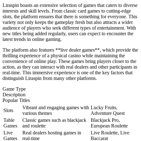
Liraspin boasts an extensive selection of games that caters to diverse
interests and skill levels. From classic card games to cutting-edge
slots, the platform ensures that there is something for everyone. This
variety not only keeps the gameplay fresh but also attracts a wider
audience of players who seek different types of entertainment. With
new titles being added regularly, users can expect to encounter the
latest trends in online gaming.
The platform also features **live dealer games**, which provide the
thrilling experience of a physical casino while maintaining the
convenience of online play. These games bring players closer to the
action, as they can interact with real dealers and other participants in
real-time. This immersive experience is one of the key factors that
distinguish Liraspin from many other platforms.
Game Type
Description
Popular Titles
Vibrant and engaging games with
Lucky Fruits,
Slots
various themes
Adventure Quest
Table
Classic games such as blackjack
Blackjack Pro,
Games
and roulette
European Roulette
Live
Real dealers hosting games in
Live Roulette, Live
Games
real-time
Baccarat