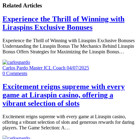
Related Articles
Experience the Thrill of Winning with
Liraspins Exclusive Bonuses
Experience the Thrill of Winning with Liraspins Exclusive Bonuses
Understanding the Liraspin Bonus The Mechanics Behind Liraspin
Bonus Offers Strategies for Maximizing the Liraspin Bonus…
Carlos Pardo Master ICL Coach
04/07/2025
0
Comments
Excitement reigns supreme with every
game at Liraspin casino, offering a
vibrant selection of slots
Excitement reigns supreme with every game at Liraspin casino,
offering a vibrant selection of slots and generous rewards for daring
players. The Game Selection: A…