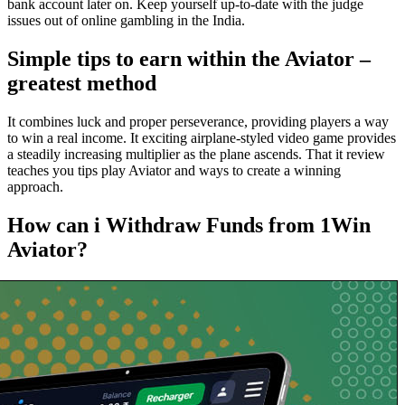
bank account later on. Keep yourself up-to-date with the judge
issues out of online gambling in the India.
Simple tips to earn within the Aviator –
greatest method
It combines luck and proper perseverance, providing players a way
to win a real income. It exciting airplane-styled video game provides
a steadily increasing multiplier as the plane ascends. That it review
teaches you tips play Aviator and ways to create a winning
approach.
How can i Withdraw Funds from 1Win
Aviator?