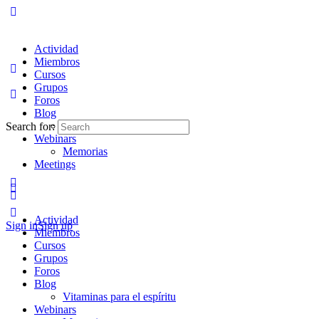
Actividad
Miembros
Cursos
Grupos
Foros
Blog
Vitaminas para el espíritu
Search for:
Webinars
Memorias
Meetings
Actividad
Sign in
Sign up
Miembros
Cursos
Grupos
Foros
Blog
Vitaminas para el espíritu
Webinars