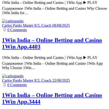
1Win India – Online Betting and Casino | 1Win App ▶️ PLAY
Содержимое 1Win India – Online Betting and Casino Why Choose
1Win India for…
Carlos Pardo Master ICL Coach
08/08/2025
0
Comments
1Win India – Online Betting and Casino
1Win App.4403
1Win India – Online Betting and Casino | 1Win App ▶️ PLAY
Содержимое 1Win India – Online Betting and Casino 1Win App
Why Choose 1Win…
Carlos Pardo Master ICL Coach
22/08/2025
0
Comments
1Win India – Online Betting and Casino
1Win App.3444