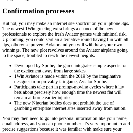
Confirmation processes
But not, you may make an internet site shortcut on your iphone 3gs.
The newest 1Win greeting extra brings a chance of the new
professionals to explore the fresh Aviator games with minimal risk.
Up coming, you could start an alternative round having fun with all
tips, otherwise prevent Aviator and you will withdraw your own
winnings. The new plot revolves around the Aviator airplane going
to the space, troubled to reach the newest heights.
Developed by Spribe, the game integrates simple aspects for
the excitement away from large stakes.
1Win Aviator is made within the 2019 by the imaginative
designer from provably fair game, Aviator Spribe.
Participants take part in prompt-moving cycles where it lay
bets about precisely how enough time the newest flat will
remain airborne earlier injuries.
The new Nigerian bodies does not prohibit the use of
gambling enterprise internet sites inserted away from nation.
You may then need to go into personal information like your name,
email address, and you can phone number. It’s very important to add
precise suggestions because it was familiar with make sure your