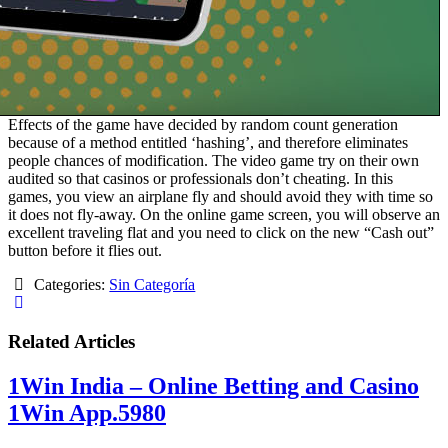
Effects of the game have decided by random count generation
because of a method entitled ‘hashing’, and therefore eliminates
people chances of modification. The video game try on their own
audited so that casinos or professionals don’t cheating. In this
games, you view an airplane fly and should avoid they with time so
it does not fly-away. On the online game screen, you will observe an
excellent traveling flat and you need to click on the new “Cash out”
button before it flies out.
Categories:
Sin Categoría
Related Articles
1Win India – Online Betting and Casino
1Win App.5980