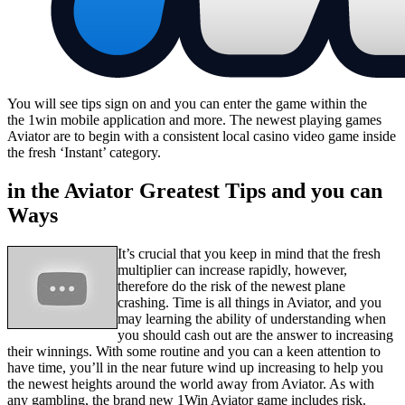
You will see tips sign on and you can enter the game within the
the 1win mobile application and more. The newest playing games
Aviator are to begin with a consistent local casino video game inside
the fresh ‘Instant’ category.
in the Aviator Greatest Tips and you can
Ways
It’s crucial that you keep in mind that the fresh
multiplier can increase rapidly, however,
therefore do the risk of the newest plane
crashing. Time is all things in Aviator, and you
may learning the ability of understanding when
you should cash out are the answer to increasing
their winnings. With some routine and you can a keen attention to
have time, you’ll in the near future wind up increasing to help you
the newest heights around the world away from Aviator. As with
any gambling, the brand new 1Win Aviator game includes risk.