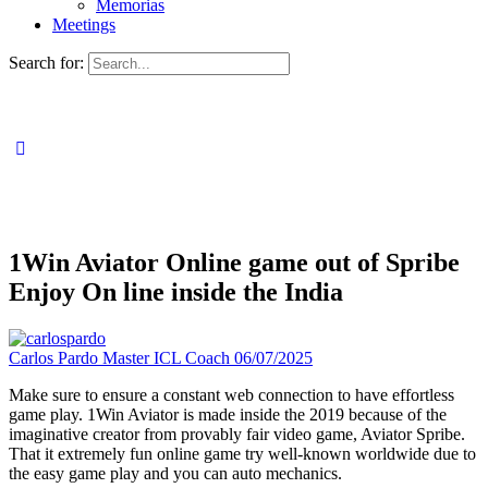
Memorias
Meetings
Search for:
1Win Aviator Online game out of Spribe
Enjoy On line inside the India
Carlos Pardo Master ICL Coach
06/07/2025
Make sure to ensure a constant web connection to have effortless
game play. 1Win Aviator is made inside the 2019 because of the
imaginative creator from provably fair video game, Aviator Spribe.
That it extremely fun online game try well-known worldwide due to
the easy game play and you can auto mechanics.