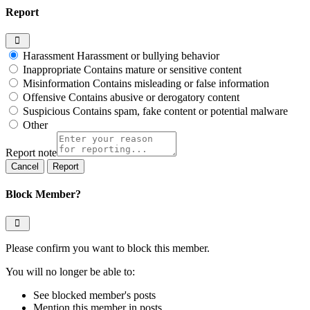
Report
Harassment
Harassment or bullying behavior
Inappropriate
Contains mature or sensitive content
Misinformation
Contains misleading or false information
Offensive
Contains abusive or derogatory content
Suspicious
Contains spam, fake content or potential malware
Other
Report note
Report
Block Member?
Please confirm you want to block this member.
You will no longer be able to:
See blocked member's posts
Mention this member in posts