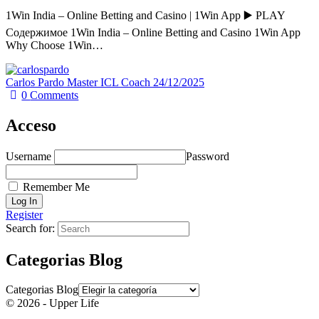
1Win India – Online Betting and Casino | 1Win App ▶️ PLAY
Содержимое 1Win India – Online Betting and Casino 1Win App
Why Choose 1Win…
Carlos Pardo Master ICL Coach
24/12/2025
0
Comments
Acceso
Username
Password
Remember Me
Register
Search for:
Categorias Blog
Categorias Blog
© 2026 - Upper Life