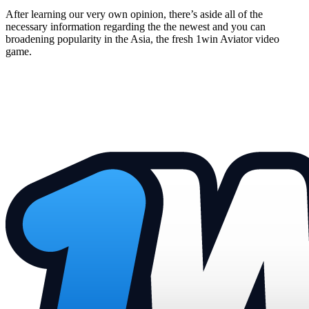
After learning our very own opinion, there’s aside all of the
necessary information regarding the the newest and you can
broadening popularity in the Asia, the fresh 1win Aviator video
game.