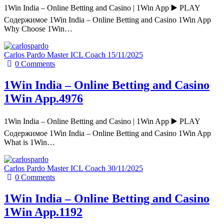
1Win India – Online Betting and Casino | 1Win App ▶️ PLAY
Содержимое 1Win India – Online Betting and Casino 1Win App
Why Choose 1Win…
Carlos Pardo Master ICL Coach
15/11/2025
0
Comments
1Win India – Online Betting and Casino
1Win App.4976
1Win India – Online Betting and Casino | 1Win App ▶️ PLAY
Содержимое 1Win India – Online Betting and Casino 1Win App
What is 1Win…
Carlos Pardo Master ICL Coach
30/11/2025
0
Comments
1Win India – Online Betting and Casino
1Win App.1192