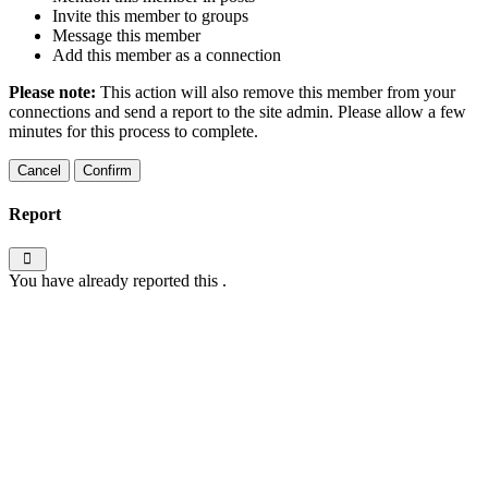
Invite this member to groups
Message this member
Add this member as a connection
Please note:
This action will also remove this member from your
connections and send a report to the site admin. Please allow a few
minutes for this process to complete.
Confirm
Report
You have already reported this
.