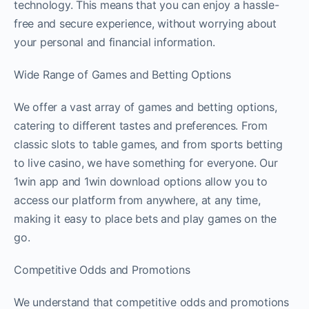
technology. This means that you can enjoy a hassle-
free and secure experience, without worrying about
your personal and financial information.
Wide Range of Games and Betting Options
We offer a vast array of games and betting options,
catering to different tastes and preferences. From
classic slots to table games, and from sports betting
to live casino, we have something for everyone. Our
1win app and 1win download options allow you to
access our platform from anywhere, at any time,
making it easy to place bets and play games on the
go.
Competitive Odds and Promotions
We understand that competitive odds and promotions