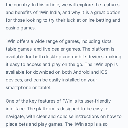
the country. In this article, we will explore the features
and benefits of 1Win India, and why it is a great option
for those looking to try their luck at online betting and
casino games.
1Win offers a wide range of games, including slots,
table games, and live dealer games. The platform is
available for both desktop and mobile devices, making
it easy to access and play on the go. The 1Win app is
available for download on both Android and iOS
devices, and can be easily installed on your
smartphone or tablet.
One of the key features of 1Win is its user-friendly
interface. The platform is designed to be easy to
navigate, with clear and concise instructions on how to
place bets and play games. The 1Win app is also