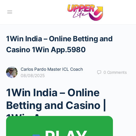
1Win India – Online Betting and
Casino 1Win App.5980
Carlos Pardo Master ICL Coach
0
Comments
08/08/2025
1Win India – Online
Betting and Casino |
1Win App