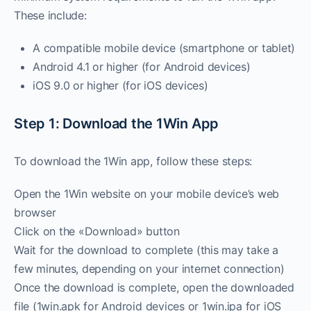
These include:
A compatible mobile device (smartphone or tablet)
Android 4.1 or higher (for Android devices)
iOS 9.0 or higher (for iOS devices)
Step 1: Download the 1Win App
To download the 1Win app, follow these steps:
Open the 1Win website on your mobile device’s web
browser
Click on the «Download» button
Wait for the download to complete (this may take a
few minutes, depending on your internet connection)
Once the download is complete, open the downloaded
file (1win.apk for Android devices or 1win.ipa for iOS