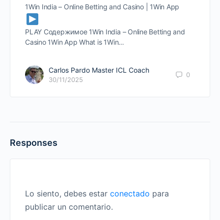
1Win India – Online Betting and Casino | 1Win App
PLAY Содержимое 1Win India – Online Betting and
Casino 1Win App What is 1Win…
Carlos Pardo Master ICL Coach
0
30/11/2025
Responses
Lo siento, debes estar
conectado
para
publicar un comentario.