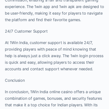
Commission, ensuring a fair and transparent gaming
experience. The 1win app and 1win apk are designed to
be user-friendly, making it easy for players to navigate
the platform and find their favorite games.
24/7 Customer Support
At 1Win India, customer support is available 24/7,
providing players with peace of mind knowing that
help is always just a click away. The 1win login process
is quick and easy, allowing players to access their
accounts and contact support whenever needed.
Conclusion
In conclusion, 1Win India online casino offers a unique
combination of games, bonuses, and security features
that make it a top choice for Indian players. With its