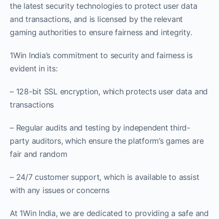
the latest security technologies to protect user data
and transactions, and is licensed by the relevant
gaming authorities to ensure fairness and integrity.
1Win India’s commitment to security and fairness is
evident in its:
– 128-bit SSL encryption, which protects user data and
transactions
– Regular audits and testing by independent third-
party auditors, which ensure the platform’s games are
fair and random
– 24/7 customer support, which is available to assist
with any issues or concerns
At 1Win India, we are dedicated to providing a safe and