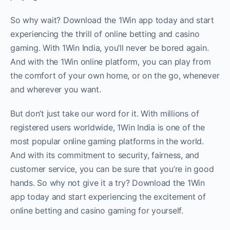
So why wait? Download the 1Win app today and start
experiencing the thrill of online betting and casino
gaming. With 1Win India, you’ll never be bored again.
And with the 1Win online platform, you can play from
the comfort of your own home, or on the go, whenever
and wherever you want.
But don’t just take our word for it. With millions of
registered users worldwide, 1Win India is one of the
most popular online gaming platforms in the world.
And with its commitment to security, fairness, and
customer service, you can be sure that you’re in good
hands. So why not give it a try? Download the 1Win
app today and start experiencing the excitement of
online betting and casino gaming for yourself.