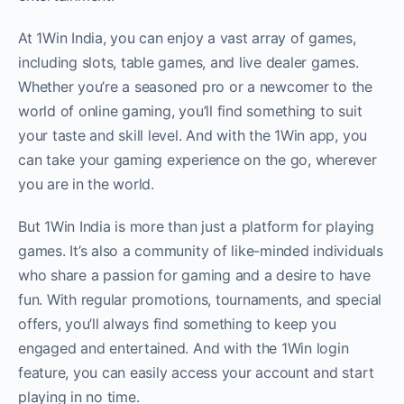
At 1Win India, you can enjoy a vast array of games,
including slots, table games, and live dealer games.
Whether you’re a seasoned pro or a newcomer to the
world of online gaming, you’ll find something to suit
your taste and skill level. And with the 1Win app, you
can take your gaming experience on the go, wherever
you are in the world.
But 1Win India is more than just a platform for playing
games. It’s also a community of like-minded individuals
who share a passion for gaming and a desire to have
fun. With regular promotions, tournaments, and special
offers, you’ll always find something to keep you
engaged and entertained. And with the 1Win login
feature, you can easily access your account and start
playing in no time.