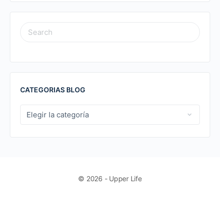
SEARCH
FOR:
CATEGORIAS BLOG
CATEGORIAS
BLOG
© 2026 - Upper Life