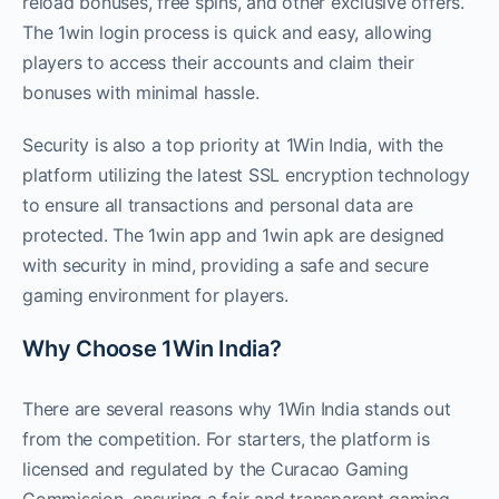
reload bonuses, free spins, and other exclusive offers.
The 1win login process is quick and easy, allowing
players to access their accounts and claim their
bonuses with minimal hassle.
Security is also a top priority at 1Win India, with the
platform utilizing the latest SSL encryption technology
to ensure all transactions and personal data are
protected. The 1win app and 1win apk are designed
with security in mind, providing a safe and secure
gaming environment for players.
Why Choose 1Win India?
There are several reasons why 1Win India stands out
from the competition. For starters, the platform is
licensed and regulated by the Curacao Gaming