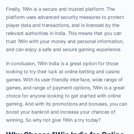
Finally, 1Win is a secure and trusted platform. The
platform uses advanced security measures to protect
player data and transactions, and is licensed by the
relevant authorities in India. This means that you can
trust 1Win with your money and personal information,
and can enjoy a safe and secure gaming experience.
In conclusion, 1Win India is a great option for those
looking to try their luck at online betting and casino
games. With its user-friendly interface, wide range of
games, and range of payment options, 1Win is a great
choice for anyone looking to get started with online
gaming. And with its promotions and bonuses, you can
boost your bankroll and increase your chances of
winning. So why not give 1Win a try today?