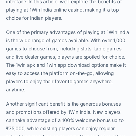
interface. In this article, we’ll explore the benefits of
playing at 1Win India online casino, making it a top
choice for Indian players.
One of the primary advantages of playing at 1Win India
is the wide range of games available. With over 1,000
games to choose from, including slots, table games,
and live dealer games, players are spoiled for choice.
The 1win apk and 1win app download options make it
easy to access the platform on-the-go, allowing
players to enjoy their favorite games anywhere,
anytime.
Another significant benefit is the generous bonuses
and promotions offered by 1Win India. New players
can take advantage of a 100% welcome bonus up to
₹75,000, while existing players can enjoy regular