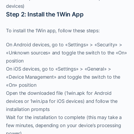
devices)
Step 2: Install the 1Win App
To install the 1Win app, follow these steps:
On Android devices, go to «Settings» > «Security» >
«Unknown sources» and toggle the switch to the «On»
position
On iOS devices, go to «Settings» > «General» >
«Device Management» and toggle the switch to the
«On» position
Open the downloaded file (1win.apk for Android
devices or 1win.ipa for iOS devices) and follow the
installation prompts
Wait for the installation to complete (this may take a
few minutes, depending on your device’s processing
power)