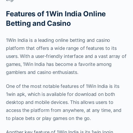
Features of 1Win India Online
Betting and Casino
1Win India is a leading online betting and casino
platform that offers a wide range of features to its
users. With a user-friendly interface and a vast array of
games, 1Win India has become a favorite among
gamblers and casino enthusiasts.
One of the most notable features of 1Win India is its
1win apk, which is available for download on both
desktop and mobile devices. This allows users to
access the platform from anywhere, at any time, and
to place bets or play games on the go.
Another key feature of 1Win India is its 1win login