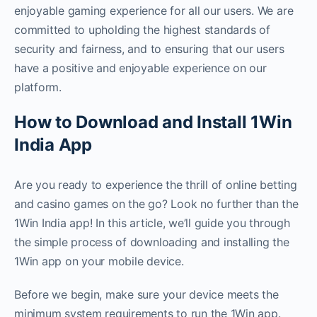
enjoyable gaming experience for all our users. We are
committed to upholding the highest standards of
security and fairness, and to ensuring that our users
have a positive and enjoyable experience on our
platform.
How to Download and Install 1Win
India App
Are you ready to experience the thrill of online betting
and casino games on the go? Look no further than the
1Win India app! In this article, we’ll guide you through
the simple process of downloading and installing the
1Win app on your mobile device.
Before we begin, make sure your device meets the
minimum system requirements to run the 1Win app.