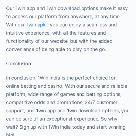
Our 1win app and 1win download options make it easy
to access our platform from anywhere, at any time.
With our
1win apk
, you can enjoy a seamless and
intuitive experience, with all the features and
functionality of our website, but with the added
convenience of being able to play on the go.
Conclusion
In conclusion, 1Win India is the perfect choice for
online betting and casino. With our secure and reliable
platform, wide range of games and betting options,
competitive odds and promotions, 24/7 customer
support, and 1win app and 1win download options, you
can be sure of an exceptional experience. So why
wait? Sign up with 1Win India today and start winning
big!