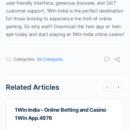
user-friendly interface, generous bonuses, and 24/7
customer support, 1Win India is the perfect destination
for those looking to experience the thrill of online
gaming. So why wait? Download the 1win app or 1win
apk today and start playing at 1Win India online casino!
Categories:
Sin Categoría
Related Articles
1Win India – Online Betting and Casino
1Win App.4976