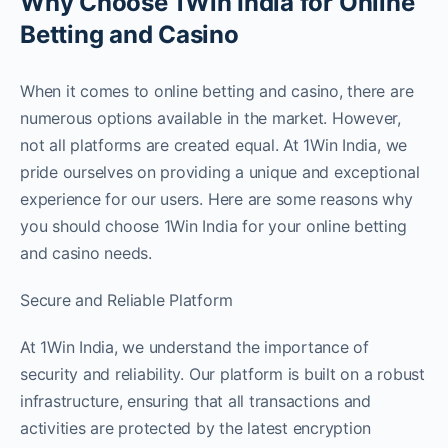
Why Choose 1Win India for Online
Betting and Casino
When it comes to online betting and casino, there are
numerous options available in the market. However,
not all platforms are created equal. At 1Win India, we
pride ourselves on providing a unique and exceptional
experience for our users. Here are some reasons why
you should choose 1Win India for your online betting
and casino needs.
Secure and Reliable Platform
At 1Win India, we understand the importance of
security and reliability. Our platform is built on a robust
infrastructure, ensuring that all transactions and
activities are protected by the latest encryption