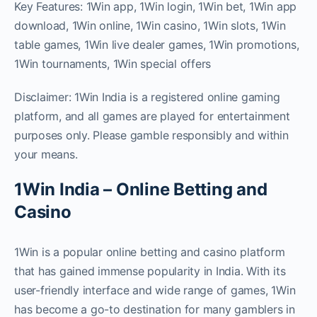
Key Features: 1Win app, 1Win login, 1Win bet, 1Win app
download, 1Win online, 1Win casino, 1Win slots, 1Win
table games, 1Win live dealer games, 1Win promotions,
1Win tournaments, 1Win special offers
Disclaimer: 1Win India is a registered online gaming
platform, and all games are played for entertainment
purposes only. Please gamble responsibly and within
your means.
1Win India – Online Betting and
Casino
1Win is a popular online betting and casino platform
that has gained immense popularity in India. With its
user-friendly interface and wide range of games, 1Win
has become a go-to destination for many gamblers in