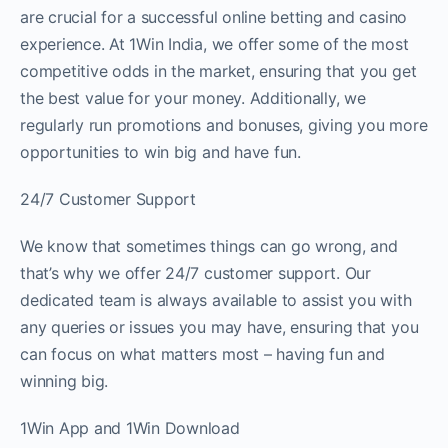
are crucial for a successful online betting and casino
experience. At 1Win India, we offer some of the most
competitive odds in the market, ensuring that you get
the best value for your money. Additionally, we
regularly run promotions and bonuses, giving you more
opportunities to win big and have fun.
24/7 Customer Support
We know that sometimes things can go wrong, and
that’s why we offer 24/7 customer support. Our
dedicated team is always available to assist you with
any queries or issues you may have, ensuring that you
can focus on what matters most – having fun and
winning big.
1Win App and 1Win Download