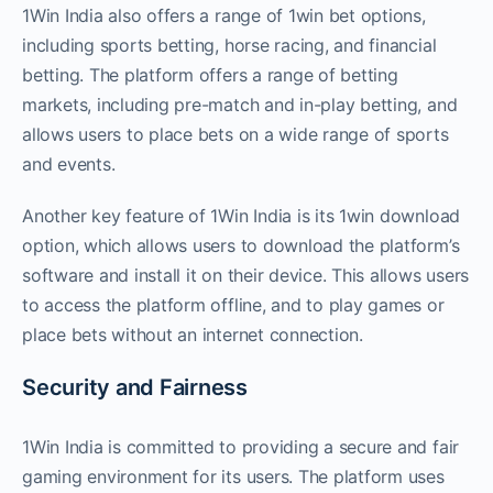
1Win India also offers a range of 1win bet options,
including sports betting, horse racing, and financial
betting. The platform offers a range of betting
markets, including pre-match and in-play betting, and
allows users to place bets on a wide range of sports
and events.
Another key feature of 1Win India is its 1win download
option, which allows users to download the platform’s
software and install it on their device. This allows users
to access the platform offline, and to play games or
place bets without an internet connection.
Security and Fairness
1Win India is committed to providing a secure and fair
gaming environment for its users. The platform uses