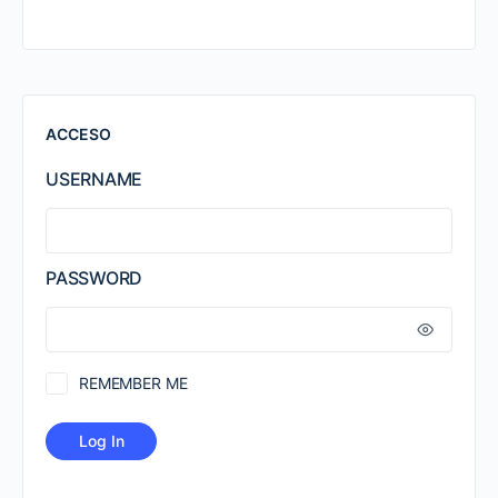
ACCESO
USERNAME
PASSWORD
REMEMBER ME