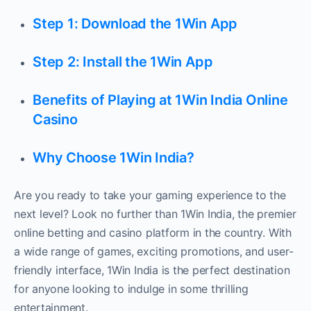
Step 1: Download the 1Win App
Step 2: Install the 1Win App
Benefits of Playing at 1Win India Online
Casino
Why Choose 1Win India?
Are you ready to take your gaming experience to the
next level? Look no further than 1Win India, the premier
online betting and casino platform in the country. With
a wide range of games, exciting promotions, and user-
friendly interface, 1Win India is the perfect destination
for anyone looking to indulge in some thrilling
entertainment.