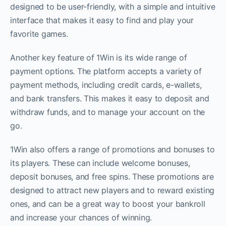
designed to be user-friendly, with a simple and intuitive
interface that makes it easy to find and play your
favorite games.
Another key feature of 1Win is its wide range of
payment options. The platform accepts a variety of
payment methods, including credit cards, e-wallets,
and bank transfers. This makes it easy to deposit and
withdraw funds, and to manage your account on the
go.
1Win also offers a range of promotions and bonuses to
its players. These can include welcome bonuses,
deposit bonuses, and free spins. These promotions are
designed to attract new players and to reward existing
ones, and can be a great way to boost your bankroll
and increase your chances of winning.