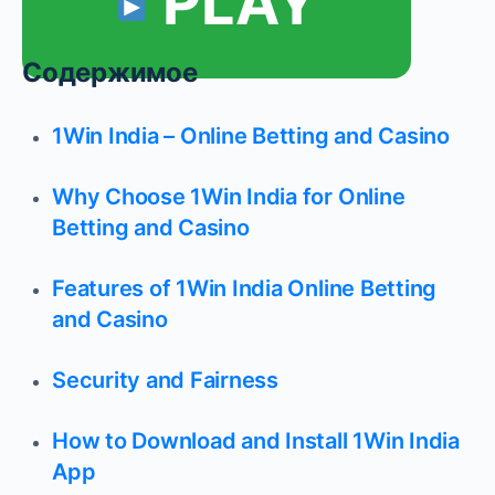
PLAY
Содержимое
1Win India – Online Betting and Casino
Why Choose 1Win India for Online
Betting and Casino
Features of 1Win India Online Betting
and Casino
Security and Fairness
How to Download and Install 1Win India
App