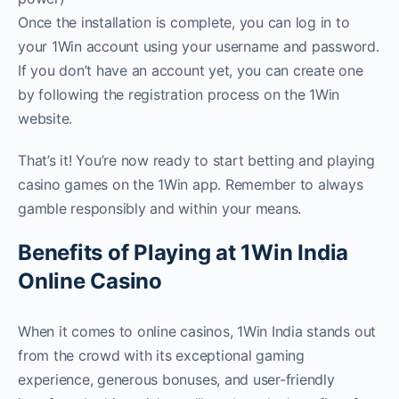
Once the installation is complete, you can log in to
your 1Win account using your username and password.
If you don’t have an account yet, you can create one
by following the registration process on the 1Win
website.
That’s it! You’re now ready to start betting and playing
casino games on the 1Win app. Remember to always
gamble responsibly and within your means.
Benefits of Playing at 1Win India
Online Casino
When it comes to online casinos, 1Win India stands out
from the crowd with its exceptional gaming
experience, generous bonuses, and user-friendly