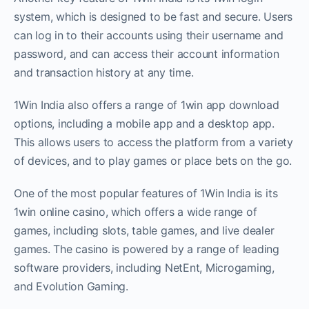
system, which is designed to be fast and secure. Users
can log in to their accounts using their username and
password, and can access their account information
and transaction history at any time.
1Win India also offers a range of 1win app download
options, including a mobile app and a desktop app.
This allows users to access the platform from a variety
of devices, and to play games or place bets on the go.
One of the most popular features of 1Win India is its
1win online casino, which offers a wide range of
games, including slots, table games, and live dealer
games. The casino is powered by a range of leading
software providers, including NetEnt, Microgaming,
and Evolution Gaming.