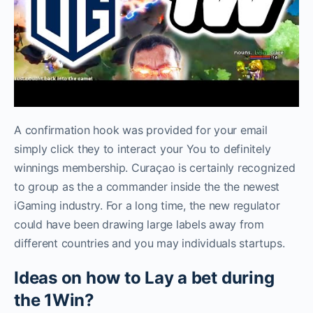
A confirmation hook was provided for your email
simply click they to interact your You to definitely
winnings membership. Curaçao is certainly recognized
to group as the a commander inside the the newest
iGaming industry. For a long time, the new regulator
could have been drawing large labels away from
different countries and you may individuals startups.
Ideas on how to Lay a bet during
the 1Win?