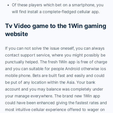
Of these players which bet on a smartphone, you
will find install a complete-fledged cellular app.
Tv Video game to the 1Win gaming
website
If you can not solve the issue oneself, you can always
contact support service, where you might possibly be
punctually helped. The fresh 1Win app is free of charge
and you can suitable for people Android otherwise ios
mobile phone. Bets are built fast and easily and could
be put of any location within the Asia. Your bank
account and you may balance was completely under
your manage everywhere. The brand new 1Win app
could have been enhanced giving the fastest rates and
most intuitive cellular experience offered to wager on