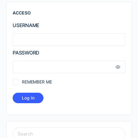
ACCESO
USERNAME
PASSWORD
REMEMBER ME
SEARCH