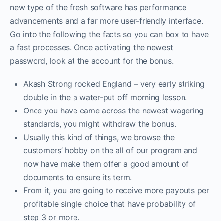
new type of the fresh software has performance
advancements and a far more user-friendly interface.
Go into the following the facts so you can box to have
a fast processes. Once activating the newest
password, look at the account for the bonus.
Akash Strong rocked England – very early striking
double in the a water-put off morning lesson.
Once you have came across the newest wagering
standards, you might withdraw the bonus.
Usually this kind of things, we browse the
customers’ hobby on the all of our program and
now have make them offer a good amount of
documents to ensure its term.
From it, you are going to receive more payouts per
profitable single choice that have probability of
step 3 or more.