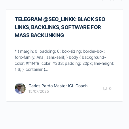
TELEGRAM @SEO_LINKK: BLACK SEO
LINKS, BACKLINKS, SOFTWARE FOR
MASS BACKLINKING
* { margin: 0; padding: 0; box-sizing: border-box;
font-family: Arial, sans-serif; } body { background-
color: #f4f4f9; color: #333; padding: 20px; line-height:
1.6; } .container {…
Carlos Pardo Master ICL Coach
0
15/07/2025