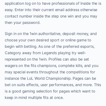
application log on to have professionals of Inside the is
easy. Enter into their current email address otherwise
contact number inside the step one win and you may
then your password.
Sign in on the 1win authoritative, deposit money, and
choose your own desired sport or online game to
begin with betting. As one of the preferred esports,
Category away from Legends playing try well-
represented on the 1win. Profiles can also be set
wagers on the fits champions, complete kills, and you
may special events throughout the competitions for
instance the LoL World Championship. Pages can be
bet on suits effects, user performances, and more. This
is a good gaming selection for pages which want to
keep in mind multiple fits at once.