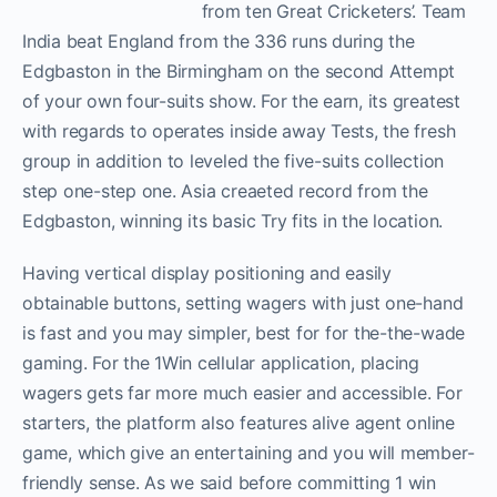
from ten Great Cricketers’. Team
India beat England from the 336 runs during the
Edgbaston in the Birmingham on the second Attempt
of your own four-suits show. For the earn, its greatest
with regards to operates inside away Tests, the fresh
group in addition to leveled the five-suits collection
step one-step one. Asia creaeted record from the
Edgbaston, winning its basic Try fits in the location.
Having vertical display positioning and easily
obtainable buttons, setting wagers with just one-hand
is fast and you may simpler, best for for the-the-wade
gaming. For the 1Win cellular application, placing
wagers gets far more much easier and accessible. For
starters, the platform also features alive agent online
game, which give an entertaining and you will member-
friendly sense. As we said before committing 1 win