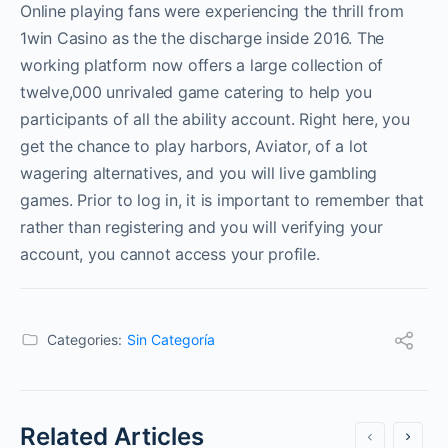
Online playing fans were experiencing the thrill from
1win Casino as the the discharge inside 2016. The
working platform now offers a large collection of
twelve,000 unrivaled game catering to help you
participants of all the ability account. Right here, you
get the chance to play harbors, Aviator, of a lot
wagering alternatives, and you will live gambling
games. Prior to log in, it is important to remember that
rather than registering and you will verifying your
account, you cannot access your profile.
Categories:
Sin Categoría
Related Articles