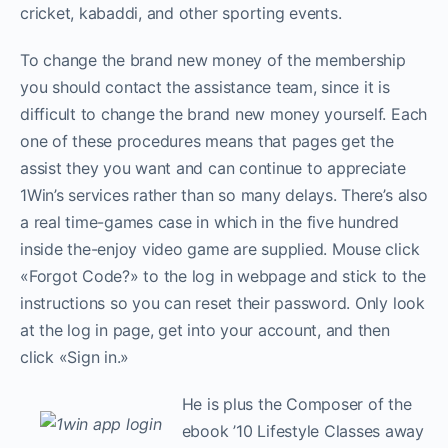
cricket, kabaddi, and other sporting events.
To change the brand new money of the membership
you should contact the assistance team, since it is
difficult to change the brand new money yourself. Each
one of these procedures means that pages get the
assist they you want and can continue to appreciate
1Win’s services rather than so many delays. There’s also
a real time-games case in which in the five hundred
inside the-enjoy video game are supplied. Mouse click
«Forgot Code?» to the log in webpage and stick to the
instructions so you can reset their password. Only look
at the log in page, get into your account, and then
click «Sign in.»
He is plus the Composer of the
ebook ’10 Lifestyle Classes away