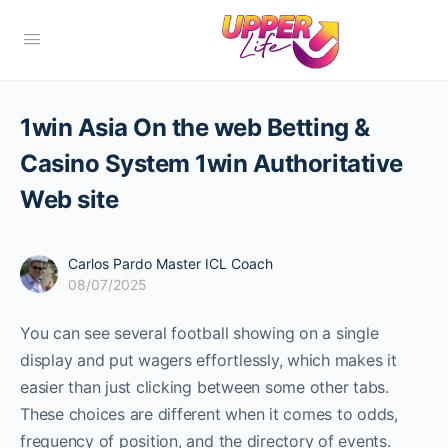
1win Asia On the web Betting &
Casino System 1win Authoritative
Web site
Carlos Pardo Master ICL Coach
08/07/2025
You can see several football showing on a single
display and put wagers effortlessly, which makes it
easier than just clicking between some other tabs.
These choices are different when it comes to odds,
frequency of position, and the directory of events.