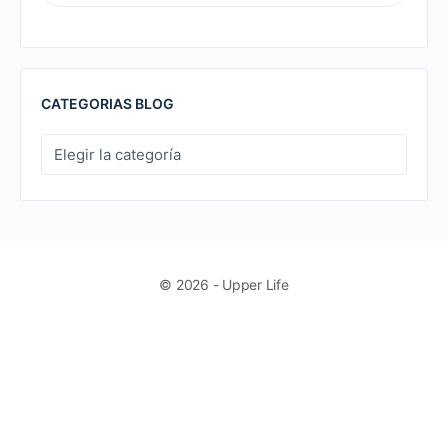
FOR:
CATEGORIAS BLOG
CATEGORIAS
BLOG
© 2026 - Upper Life