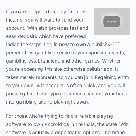
If you are prepared to play for a real
income, you will want to fund your
account. 1Win also provides fast and
easy deposits which have preferred
Indian fee steps. Log in now to own a publicity-100
percent free gambling sense to your sporting events,
gambling establishment, and other games. Whether
you’re accessing this site otherwise cellular app, it
takes merely moments so you can join. Regaining entry
to your own 1win account is often quick, and you will
pursuing the these types of actions can get your back
into gambling and to play right away.
For those who’re trying to find a reliable playing
software to own Android os in the India, the state 1Win
software is actually a dependable options. The brand