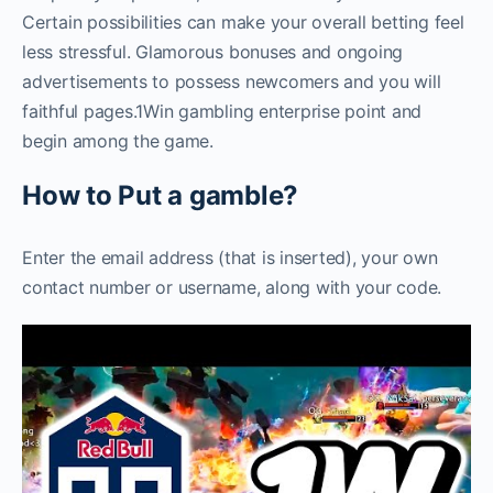
Certain possibilities can make your overall betting feel
less stressful.
Glamorous bonuses and ongoing
advertisements to possess newcomers and you will
faithful pages.1Win gambling enterprise point and
begin among the game.
How to Put a gamble?
Enter the email address (that is inserted), your own
contact number or username, along with your code.