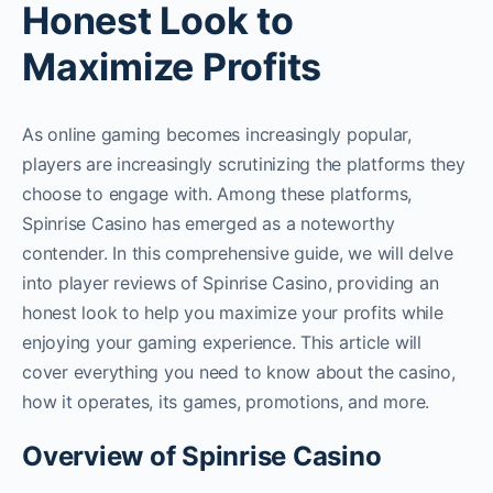
Honest Look to
Maximize Profits
As online gaming becomes increasingly popular,
players are increasingly scrutinizing the platforms they
choose to engage with. Among these platforms,
Spinrise Casino has emerged as a noteworthy
contender. In this comprehensive guide, we will delve
into player reviews of Spinrise Casino, providing an
honest look to help you maximize your profits while
enjoying your gaming experience. This article will
cover everything you need to know about the casino,
how it operates, its games, promotions, and more.
Overview of Spinrise Casino