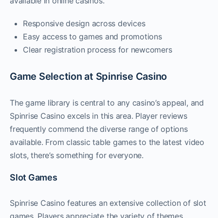
available in online casinos.
Responsive design across devices
Easy access to games and promotions
Clear registration process for newcomers
Game Selection at Spinrise Casino
The game library is central to any casino’s appeal, and
Spinrise Casino excels in this area. Player reviews
frequently commend the diverse range of options
available. From classic table games to the latest video
slots, there’s something for everyone.
Slot Games
Spinrise Casino features an extensive collection of slot
games. Players appreciate the variety of themes,