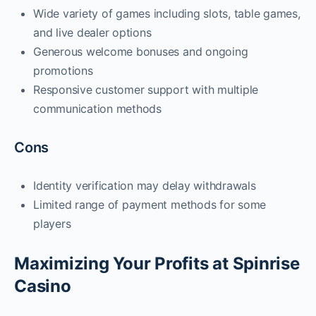
Wide variety of games including slots, table games,
and live dealer options
Generous welcome bonuses and ongoing
promotions
Responsive customer support with multiple
communication methods
Cons
Identity verification may delay withdrawals
Limited range of payment methods for some
players
Maximizing Your Profits at Spinrise
Casino