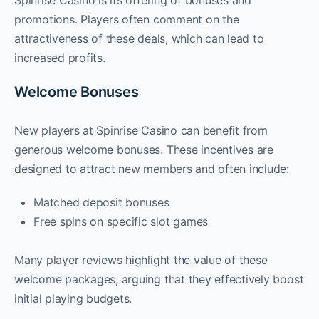
Spinrise Casino is its offering of bonuses and
promotions. Players often comment on the
attractiveness of these deals, which can lead to
increased profits.
Welcome Bonuses
New players at Spinrise Casino can benefit from
generous welcome bonuses. These incentives are
designed to attract new members and often include:
Matched deposit bonuses
Free spins on specific slot games
Many player reviews highlight the value of these
welcome packages, arguing that they effectively boost
initial playing budgets.