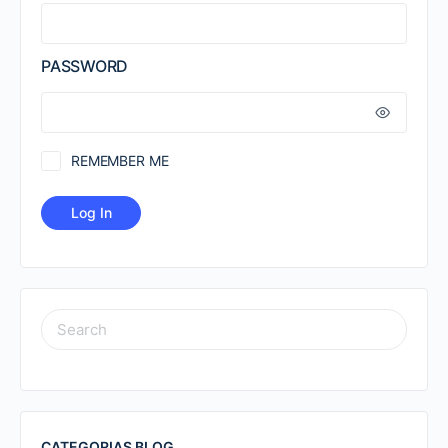
PASSWORD
REMEMBER ME
SEARCH
FOR:
CATEGORIAS BLOG