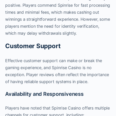
positive. Players commend Spinrise for fast processing
times and minimal fees, which makes cashing out
winnings a straightforward experience. However, some
players mention the need for identity verification,
which may delay withdrawals slightly.
Customer Support
Effective customer support can make or break the
gaming experience, and Spinrise Casino is no
exception. Player reviews often reflect the importance
of having reliable support systems in place.
Availability and Responsiveness
Players have noted that Spinrise Casino offers multiple
channels for customer support, including: