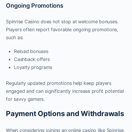
Ongoing Promotions
Spinrise Casino does not stop at welcome bonuses.
Players often report favorable ongoing promotions,
such as:
Reload bonuses
Cashback offers
Loyalty programs
Regularly updated promotions help keep players
engaged and can significantly increase profit potential
for savvy gamers.
Payment Options and Withdrawals
When considering joining an online casino like Spinrise,