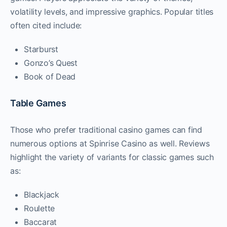
volatility levels, and impressive graphics. Popular titles
often cited include:
Starburst
Gonzo’s Quest
Book of Dead
Table Games
Those who prefer traditional casino games can find
numerous options at Spinrise Casino as well. Reviews
highlight the variety of variants for classic games such
as:
Blackjack
Roulette
Baccarat