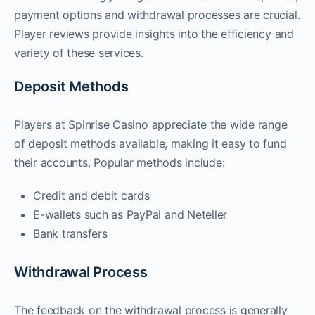
payment options and withdrawal processes are crucial.
Player reviews provide insights into the efficiency and
variety of these services.
Deposit Methods
Players at Spinrise Casino appreciate the wide range
of deposit methods available, making it easy to fund
their accounts. Popular methods include:
Credit and debit cards
E-wallets such as PayPal and Neteller
Bank transfers
Withdrawal Process
The feedback on the withdrawal process is generally