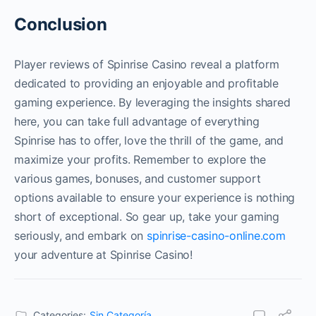
Conclusion
Player reviews of Spinrise Casino reveal a platform
dedicated to providing an enjoyable and profitable
gaming experience. By leveraging the insights shared
here, you can take full advantage of everything
Spinrise has to offer, love the thrill of the game, and
maximize your profits. Remember to explore the
various games, bonuses, and customer support
options available to ensure your experience is nothing
short of exceptional. So gear up, take your gaming
seriously, and embark on
spinrise-casino-online.com
your adventure at Spinrise Casino!
Categories:
Sin Categoría