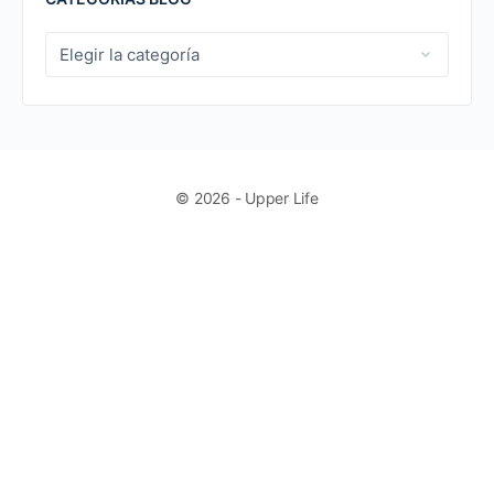
CATEGORIAS
BLOG
© 2026 - Upper Life