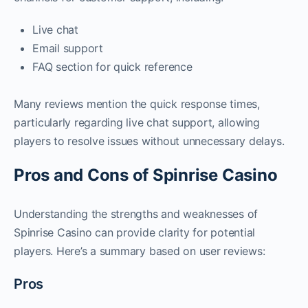
Live chat
Email support
FAQ section for quick reference
Many reviews mention the quick response times,
particularly regarding live chat support, allowing
players to resolve issues without unnecessary delays.
Pros and Cons of Spinrise Casino
Understanding the strengths and weaknesses of
Spinrise Casino can provide clarity for potential
players. Here’s a summary based on user reviews:
Pros