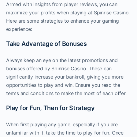
Armed with insights from player reviews, you can
maximize your profits when playing at Spinrise Casino.
Here are some strategies to enhance your gaming
experience:
Take Advantage of Bonuses
Always keep an eye on the latest promotions and
bonuses offered by Spinrise Casino. These can
significantly increase your bankroll, giving you more
opportunities to play and win. Ensure you read the
terms and conditions to make the most of each offer.
Play for Fun, Then for Strategy
When first playing any game, especially if you are
unfamiliar with it, take the time to play for fun. Once