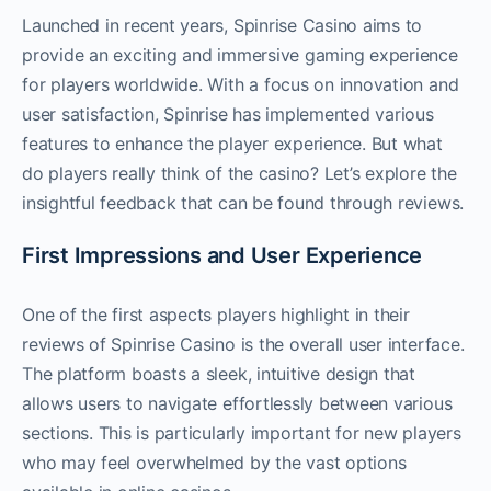
Launched in recent years, Spinrise Casino aims to
provide an exciting and immersive gaming experience
for players worldwide. With a focus on innovation and
user satisfaction, Spinrise has implemented various
features to enhance the player experience. But what
do players really think of the casino? Let’s explore the
insightful feedback that can be found through reviews.
First Impressions and User Experience
One of the first aspects players highlight in their
reviews of Spinrise Casino is the overall user interface.
The platform boasts a sleek, intuitive design that
allows users to navigate effortlessly between various
sections. This is particularly important for new players
who may feel overwhelmed by the vast options