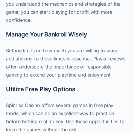
you understand the mechanics and strategies of the
game, you can start playing for profit with more
confidence.
Manage Your Bankroll Wisely
Setting limits on how much you are willing to wager
and sticking to those limits is essential. Player reviews
often underscore the importance of responsible
gaming to extend your playtime and enjoyment.
Utilize Free Play Options
Spinrise Casino offers several games in free play
mode, which can be an excellent way to practice
before betting real money. Use these opportunities to
learn the games without the risk.