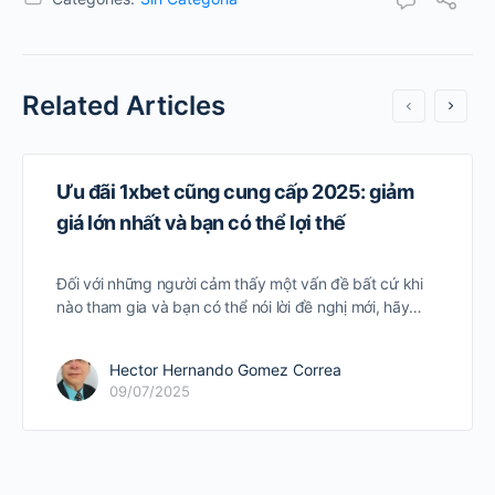
Related Articles
Ưu đãi 1xbet cũng cung cấp 2025: giảm
giá lớn nhất và bạn có thể lợi thế
Đối với những người cảm thấy một vấn đề bất cứ khi
nào tham gia và bạn có thể nói lời đề nghị mới, hãy…
Hector Hernando Gomez Correa
09/07/2025