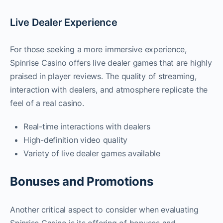
Live Dealer Experience
For those seeking a more immersive experience,
Spinrise Casino offers live dealer games that are highly
praised in player reviews. The quality of streaming,
interaction with dealers, and atmosphere replicate the
feel of a real casino.
Real-time interactions with dealers
High-definition video quality
Variety of live dealer games available
Bonuses and Promotions
Another critical aspect to consider when evaluating