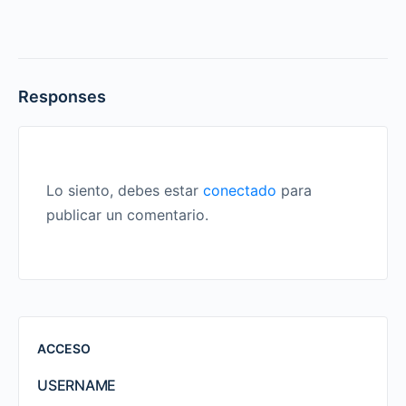
Responses
Lo siento, debes estar
conectado
para
publicar un comentario.
ACCESO
USERNAME