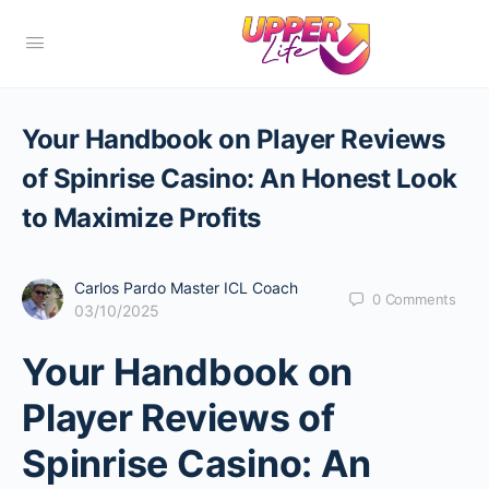
Your Handbook on Player Reviews
of Spinrise Casino: An Honest Look
to Maximize Profits
Carlos Pardo Master ICL Coach
0
Comments
03/10/2025
Your Handbook on
Player Reviews of
Spinrise Casino: An