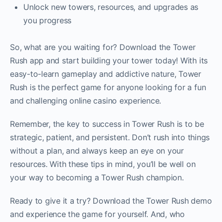
Unlock new towers, resources, and upgrades as
you progress
So, what are you waiting for? Download the Tower
Rush app and start building your tower today! With its
easy-to-learn gameplay and addictive nature, Tower
Rush is the perfect game for anyone looking for a fun
and challenging online casino experience.
Remember, the key to success in Tower Rush is to be
strategic, patient, and persistent. Don’t rush into things
without a plan, and always keep an eye on your
resources. With these tips in mind, you’ll be well on
your way to becoming a Tower Rush champion.
Ready to give it a try? Download the Tower Rush demo
and experience the game for yourself. And, who