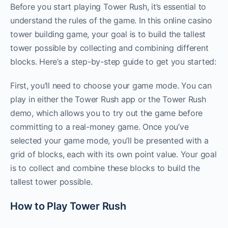
Before you start playing Tower Rush, it’s essential to
understand the rules of the game. In this online casino
tower building game, your goal is to build the tallest
tower possible by collecting and combining different
blocks. Here’s a step-by-step guide to get you started:
First, you’ll need to choose your game mode. You can
play in either the Tower Rush app or the Tower Rush
demo, which allows you to try out the game before
committing to a real-money game. Once you’ve
selected your game mode, you’ll be presented with a
grid of blocks, each with its own point value. Your goal
is to collect and combine these blocks to build the
tallest tower possible.
How to Play Tower Rush