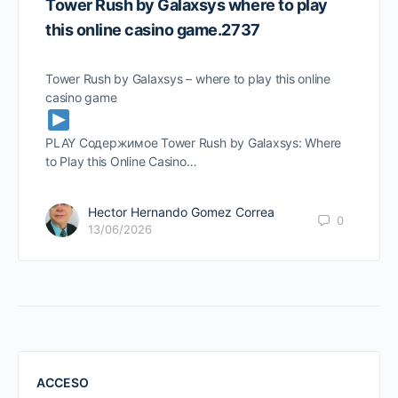
Tower Rush by Galaxsys where to play
this online casino game.2737
Tower Rush by Galaxsys – where to play this online
casino game
PLAY Содержимое Tower Rush by Galaxsys: Where
to Play this Online Casino…
Hector Hernando Gomez Correa
0
13/06/2026
ACCESO