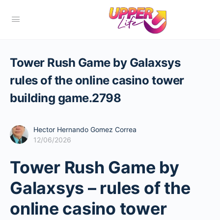
Tower Rush Game by Galaxsys
rules of the online casino tower
building game.2798
Hector Hernando Gomez Correa
12/06/2026
Tower Rush Game by
Galaxsys – rules of the
online casino tower