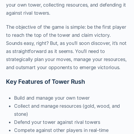
your own tower, collecting resources, and defending it
against rival towers.
The objective of the game is simple: be the first player
to reach the top of the tower and claim victory.
Sounds easy, right? But, as you’ll soon discover, it’s not
as straightforward as it seems. You’ll need to
strategically plan your moves, manage your resources,
and outsmart your opponents to emerge victorious.
Key Features of Tower Rush
Build and manage your own tower
Collect and manage resources (gold, wood, and
stone)
Defend your tower against rival towers
Compete against other players in real-time