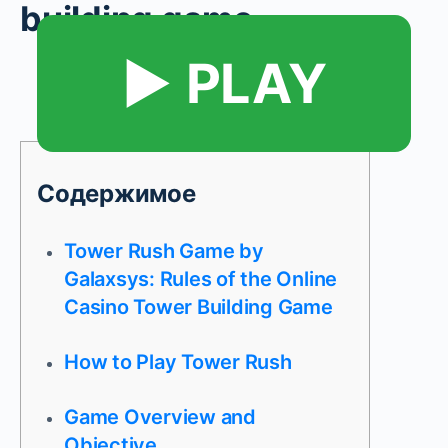
building game
▶️ PLAY
Содержимое
Tower Rush Game by
Galaxsys: Rules of the Online
Casino Tower Building Game
How to Play Tower Rush
Game Overview and
Objective