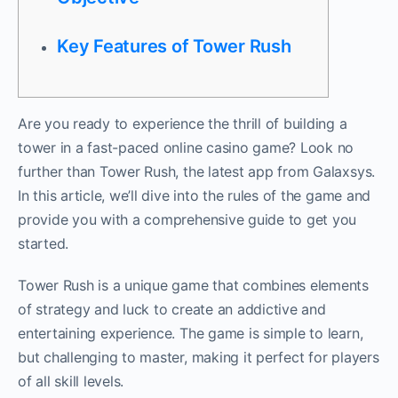
Key Features of Tower Rush
Are you ready to experience the thrill of building a
tower in a fast-paced online casino game? Look no
further than Tower Rush, the latest app from Galaxsys.
In this article, we’ll dive into the rules of the game and
provide you with a comprehensive guide to get you
started.
Tower Rush is a unique game that combines elements
of strategy and luck to create an addictive and
entertaining experience. The game is simple to learn,
but challenging to master, making it perfect for players
of all skill levels.