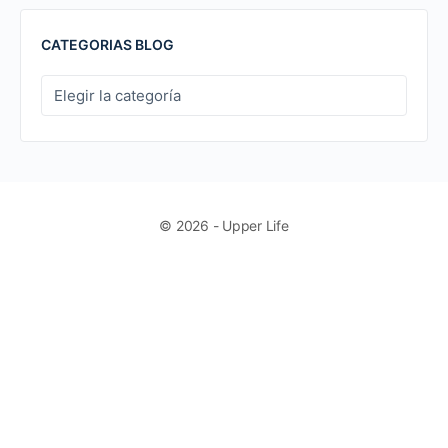
CATEGORIAS BLOG
CATEGORIAS
BLOG
© 2026 - Upper Life