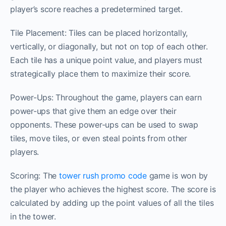
player’s score reaches a predetermined target.
Tile Placement: Tiles can be placed horizontally,
vertically, or diagonally, but not on top of each other.
Each tile has a unique point value, and players must
strategically place them to maximize their score.
Power-Ups: Throughout the game, players can earn
power-ups that give them an edge over their
opponents. These power-ups can be used to swap
tiles, move tiles, or even steal points from other
players.
Scoring: The
tower rush promo code
game is won by
the player who achieves the highest score. The score is
calculated by adding up the point values of all the tiles
in the tower.