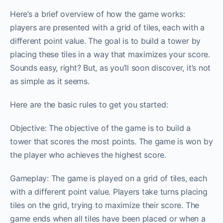
Here’s a brief overview of how the game works:
players are presented with a grid of tiles, each with a
different point value. The goal is to build a tower by
placing these tiles in a way that maximizes your score.
Sounds easy, right? But, as you’ll soon discover, it’s not
as simple as it seems.
Here are the basic rules to get you started:
Objective: The objective of the game is to build a
tower that scores the most points. The game is won by
the player who achieves the highest score.
Gameplay: The game is played on a grid of tiles, each
with a different point value. Players take turns placing
tiles on the grid, trying to maximize their score. The
game ends when all tiles have been placed or when a