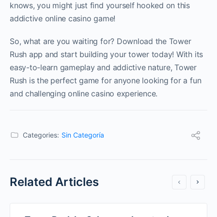
knows, you might just find yourself hooked on this
addictive online casino game!
So, what are you waiting for? Download the Tower
Rush app and start building your tower today! With its
easy-to-learn gameplay and addictive nature, Tower
Rush is the perfect game for anyone looking for a fun
and challenging online casino experience.
Categories:
Sin Categoría
Related Articles