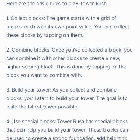
Here are the basic rules to play Tower Rush:
1. Collect blocks: The game starts with a grid of
blocks, each with its own point value. You can collect
these blocks by tapping on them.
2. Combine blocks: Once you’ve collected a block, you
can combine it with other blocks to create a new,
higher-scoring block. This is done by tapping on the
block you want to combine with.
3. Build your tower: As you collect and combine
blocks, you’ll start to build your tower. The goal is to
build the tallest tower possible.
4. Use special blocks: Tower Rush has special blocks
that can help you build your tower. These blocks can
be used to create a strong foundation, add height to