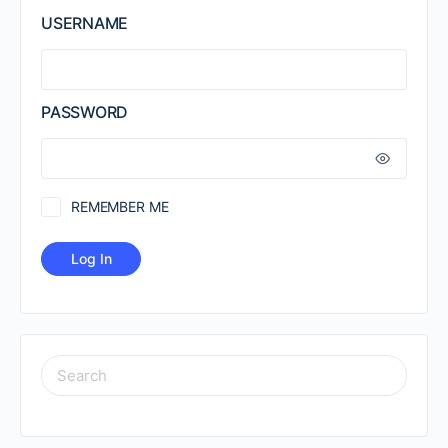
USERNAME
PASSWORD
REMEMBER ME
SEARCH
FOR: