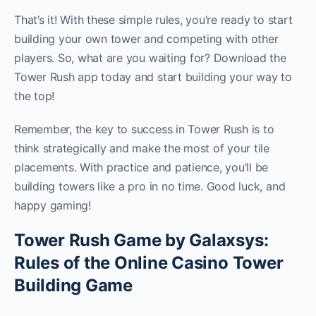
That’s it! With these simple rules, you’re ready to start
building your own tower and competing with other
players. So, what are you waiting for? Download the
Tower Rush app today and start building your way to
the top!
Remember, the key to success in Tower Rush is to
think strategically and make the most of your tile
placements. With practice and patience, you’ll be
building towers like a pro in no time. Good luck, and
happy gaming!
Tower Rush Game by Galaxsys:
Rules of the Online Casino Tower
Building Game