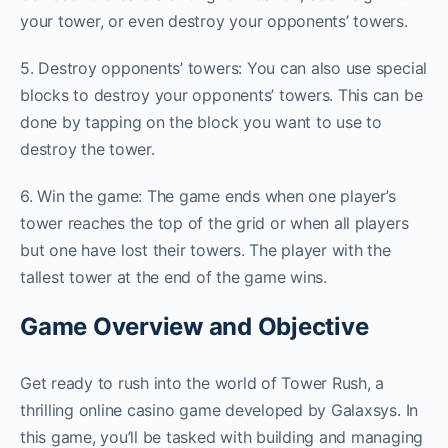
your tower, or even destroy your opponents’ towers.
5. Destroy opponents’ towers: You can also use special
blocks to destroy your opponents’ towers. This can be
done by tapping on the block you want to use to
destroy the tower.
6. Win the game: The game ends when one player’s
tower reaches the top of the grid or when all players
but one have lost their towers. The player with the
tallest tower at the end of the game wins.
Game Overview and Objective
Get ready to rush into the world of Tower Rush, a
thrilling online casino game developed by Galaxsys. In
this game, you’ll be tasked with building and managing