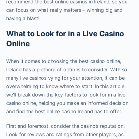
recommend the best online casinos in Ireland, so you
can focus on what really matters – winning big and
having a blast!
What to Look for in a Live Casino
Online
When it comes to choosing the best casino online,
Ireland has a plethora of options to consider. With so
many live casinos vying for your attention, it can be
overwhelming to know where to start. In this article,
we’ll break down the key factors to look for in a live
casino online, helping you make an informed decision
and find the best online casino Ireland has to offer.
First and foremost, consider the casino’s reputation.
Look for reviews and ratings from other players, as