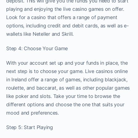
deposit. This will give you the funds you need to start
playing and enjoying the live casino games on offer.
Look for a casino that offers a range of payment
options, including credit and debit cards, as well as e-
wallets like Neteller and Skrill.
Step 4: Choose Your Game
With your account set up and your funds in place, the
next step is to choose your game. Live casinos online
in Ireland offer a range of games, including blackjack,
roulette, and baccarat, as well as other popular games
like poker and slots. Take your time to browse the
different options and choose the one that suits your
mood and preferences.
Step 5: Start Playing