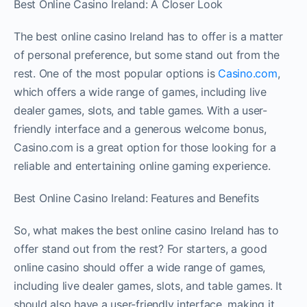
Best Online Casino Ireland: A Closer Look
The best online casino Ireland has to offer is a matter
of personal preference, but some stand out from the
rest. One of the most popular options is
Casino.com
,
which offers a wide range of games, including live
dealer games, slots, and table games. With a user-
friendly interface and a generous welcome bonus,
Casino.com is a great option for those looking for a
reliable and entertaining online gaming experience.
Best Online Casino Ireland: Features and Benefits
So, what makes the best online casino Ireland has to
offer stand out from the rest? For starters, a good
online casino should offer a wide range of games,
including live dealer games, slots, and table games. It
should also have a user-friendly interface, making it