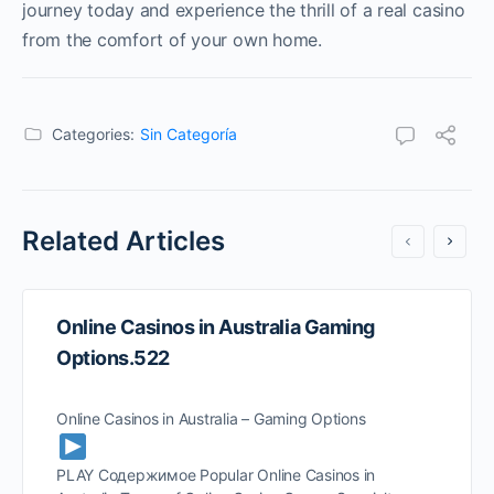
journey today and experience the thrill of a real casino
from the comfort of your own home.
Categories:
Sin Categoría
Related Articles
Online Casinos in Australia Gaming
Options.522
Online Casinos in Australia – Gaming Options
PLAY Содержимое Popular Online Casinos in