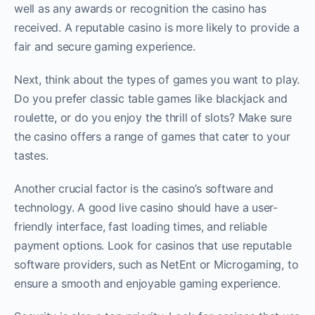
well as any awards or recognition the casino has
received. A reputable casino is more likely to provide a
fair and secure gaming experience.
Next, think about the types of games you want to play.
Do you prefer classic table games like blackjack and
roulette, or do you enjoy the thrill of slots? Make sure
the casino offers a range of games that cater to your
tastes.
Another crucial factor is the casino’s software and
technology. A good live casino should have a user-
friendly interface, fast loading times, and reliable
payment options. Look for casinos that use reputable
software providers, such as NetEnt or Microgaming, to
ensure a smooth and enjoyable gaming experience.