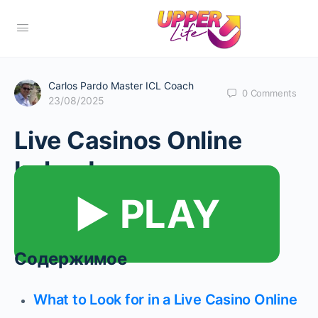
Carlos Pardo Master ICL Coach
0
Comments
23/08/2025
Live Casinos Online
Ireland
▶️ PLAY
Содержимое
What to Look for in a Live Casino Online