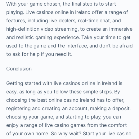
With your game chosen, the final step is to start
playing. Live casinos online in Ireland offer a range of
features, including live dealers, real-time chat, and
high-definition video streaming, to create an immersive
and realistic gaming experience. Take your time to get
used to the game and the interface, and don’t be afraid
to ask for help if you need it.
Conclusion
Getting started with live casinos online in Ireland is
easy, as long as you follow these simple steps. By
choosing the best online casino Ireland has to offer,
registering and creating an account, making a deposit,
choosing your game, and starting to play, you can
enjoy a range of live casino games from the comfort
of your own home. So why wait? Start your live casino