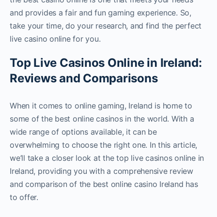
and provides a fair and fun gaming experience. So,
take your time, do your research, and find the perfect
live casino online for you.
Top Live Casinos Online in Ireland:
Reviews and Comparisons
When it comes to online gaming, Ireland is home to
some of the best online casinos in the world. With a
wide range of options available, it can be
overwhelming to choose the right one. In this article,
we’ll take a closer look at the top live casinos online in
Ireland, providing you with a comprehensive review
and comparison of the best online casino Ireland has
to offer.