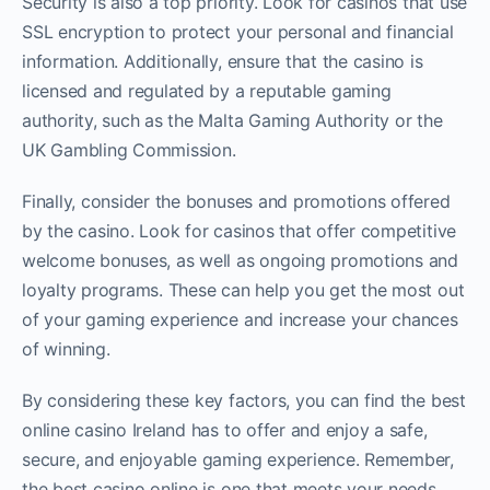
Security is also a top priority. Look for casinos that use
SSL encryption to protect your personal and financial
information. Additionally, ensure that the casino is
licensed and regulated by a reputable gaming
authority, such as the Malta Gaming Authority or the
UK Gambling Commission.
Finally, consider the bonuses and promotions offered
by the casino. Look for casinos that offer competitive
welcome bonuses, as well as ongoing promotions and
loyalty programs. These can help you get the most out
of your gaming experience and increase your chances
of winning.
By considering these key factors, you can find the best
online casino Ireland has to offer and enjoy a safe,
secure, and enjoyable gaming experience. Remember,
the best casino online is one that meets your needs