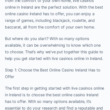
from the comfort of your own home, live casinos
online in Ireland are the perfect solution. With the best
online casino Ireland has to offer, you can enjoy a
range of games, including blackjack, roulette, and
baccarat, all from the comfort of your own home.
But where do you start? With so many options
available, it can be overwhelming to know which one
to choose. That’s why we’ve put together this guide to
help you get started with live casinos online in Ireland.
Step 1: Choose the Best Online Casino Ireland Has to
Offer
The first step in getting started with live casinos online
in Ireland is to choose the best online casino Ireland
has to offer. With so many options available, it’s
essential to do your research and find a reputable and