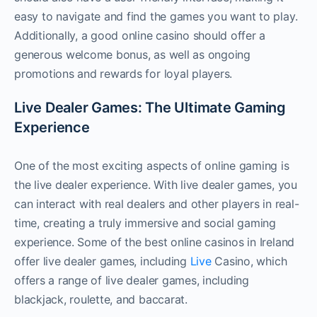
easy to navigate and find the games you want to play.
Additionally, a good online casino should offer a
generous welcome bonus, as well as ongoing
promotions and rewards for loyal players.
Live Dealer Games: The Ultimate Gaming
Experience
One of the most exciting aspects of online gaming is
the live dealer experience. With live dealer games, you
can interact with real dealers and other players in real-
time, creating a truly immersive and social gaming
experience. Some of the best online casinos in Ireland
offer live dealer games, including
Live
Casino, which
offers a range of live dealer games, including
blackjack, roulette, and baccarat.