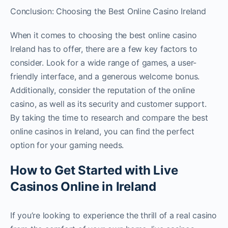
Conclusion: Choosing the Best Online Casino Ireland
When it comes to choosing the best online casino
Ireland has to offer, there are a few key factors to
consider. Look for a wide range of games, a user-
friendly interface, and a generous welcome bonus.
Additionally, consider the reputation of the online
casino, as well as its security and customer support.
By taking the time to research and compare the best
online casinos in Ireland, you can find the perfect
option for your gaming needs.
How to Get Started with Live
Casinos Online in Ireland
If you’re looking to experience the thrill of a real casino