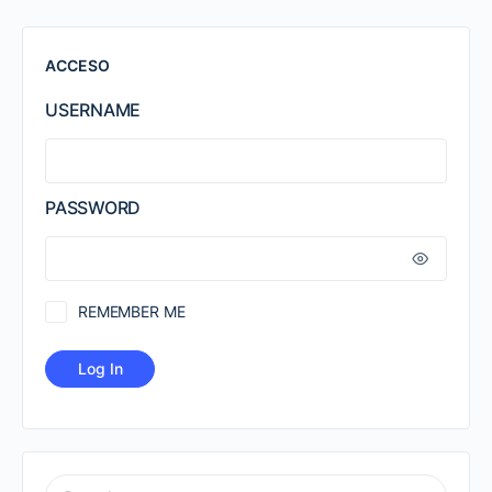
ACCESO
USERNAME
PASSWORD
REMEMBER ME
SEARCH