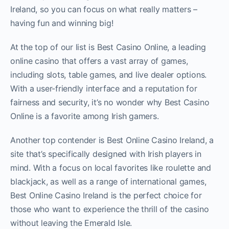
Ireland, so you can focus on what really matters –
having fun and winning big!
At the top of our list is Best Casino Online, a leading
online casino that offers a vast array of games,
including slots, table games, and live dealer options.
With a user-friendly interface and a reputation for
fairness and security, it’s no wonder why Best Casino
Online is a favorite among Irish gamers.
Another top contender is Best Online Casino Ireland, a
site that’s specifically designed with Irish players in
mind. With a focus on local favorites like roulette and
blackjack, as well as a range of international games,
Best Online Casino Ireland is the perfect choice for
those who want to experience the thrill of the casino
without leaving the Emerald Isle.