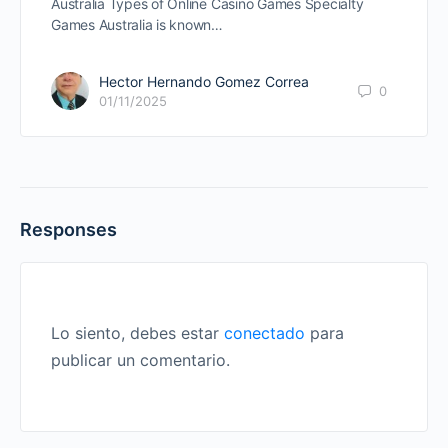
Australia Types of Online Casino Games Specialty
Games Australia is known…
Hector Hernando Gomez Correa
0
01/11/2025
Responses
Lo siento, debes estar
conectado
para
publicar un comentario.