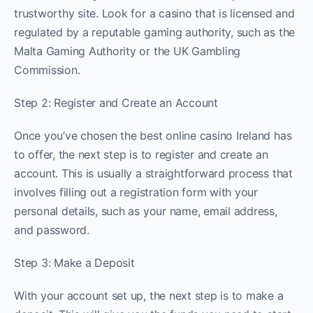
trustworthy site. Look for a casino that is licensed and
regulated by a reputable gaming authority, such as the
Malta Gaming Authority or the UK Gambling
Commission.
Step 2: Register and Create an Account
Once you’ve chosen the best online casino Ireland has
to offer, the next step is to register and create an
account. This is usually a straightforward process that
involves filling out a registration form with your
personal details, such as your name, email address,
and password.
Step 3: Make a Deposit
With your account set up, the next step is to make a