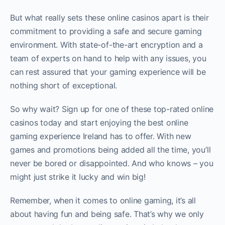
But what really sets these online casinos apart is their
commitment to providing a safe and secure gaming
environment. With state-of-the-art encryption and a
team of experts on hand to help with any issues, you
can rest assured that your gaming experience will be
nothing short of exceptional.
So why wait? Sign up for one of these top-rated online
casinos today and start enjoying the best online
gaming experience Ireland has to offer. With new
games and promotions being added all the time, you’ll
never be bored or disappointed. And who knows – you
might just strike it lucky and win big!
Remember, when it comes to online gaming, it’s all
about having fun and being safe. That’s why we only