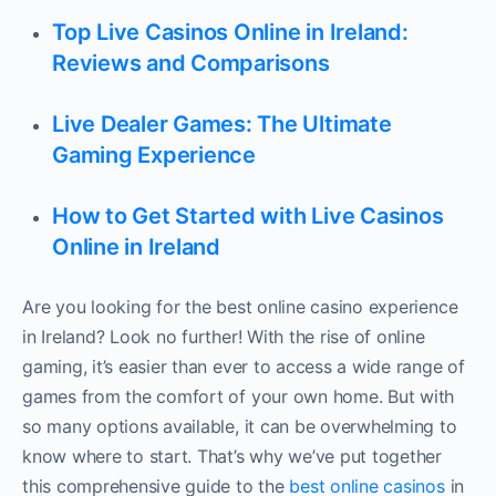
Top Live Casinos Online in Ireland:
Reviews and Comparisons
Live Dealer Games: The Ultimate
Gaming Experience
How to Get Started with Live Casinos
Online in Ireland
Are you looking for the best online casino experience
in Ireland? Look no further! With the rise of online
gaming, it’s easier than ever to access a wide range of
games from the comfort of your own home. But with
so many options available, it can be overwhelming to
know where to start. That’s why we’ve put together
this comprehensive guide to the
best online casinos
in