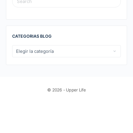
FOR:
CATEGORIAS BLOG
CATEGORIAS
BLOG
© 2026 - Upper Life