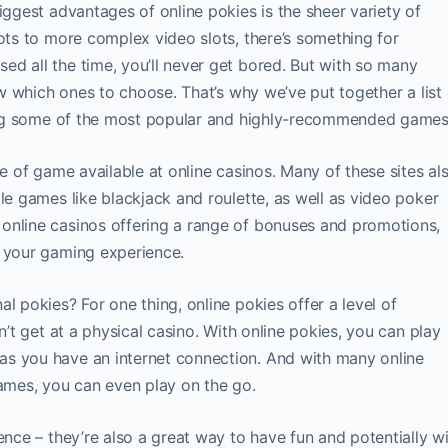
iggest advantages of online pokies is the sheer variety of
lots to more complex video slots, there’s something for
d all the time, you’ll never get bored. But with so many
now which ones to choose. That’s why we’ve put together a list 
uding some of the most popular and highly-recommended games
pe of game available at online casinos. Many of these sites al
le games like blackjack and roulette, as well as video poker
online casinos offering a range of bonuses and promotions,
f your gaming experience.
l pokies? For one thing, online pokies offer a level of
n’t get at a physical casino. With online pokies, you can play
as you have an internet connection. And with many online
games, you can even play on the go.
ence – they’re also a great way to have fun and potentially w