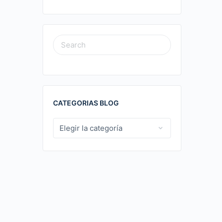
SEARCH
FOR:
CATEGORIAS BLOG
CATEGORIAS
BLOG