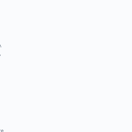
.
,
ze