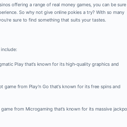
inos offering a range of real money games, you can be sure
perience. So why not give online pokies a try? With so many
u’re sure to find something that suits your tastes.
 include:
matic Play that’s known for its high-quality graphics and
 game from Play’n Go that’s known for its free spins and
t game from Microgaming that’s known for its massive jackpo