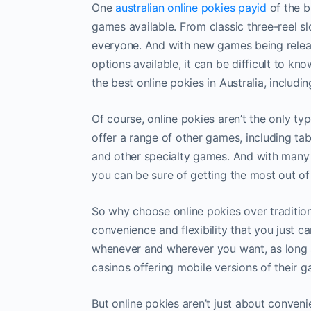
One
australian online pokies payid
of the b
games available. From classic three-reel s
everyone. And with new games being release
options available, it can be difficult to k
the best online pokies in Australia, incl
Of course, online pokies aren’t the only ty
offer a range of other games, including tab
and other specialty games. And with many 
you can be sure of getting the most out o
So why choose online pokies over traditiona
convenience and flexibility that you just ca
whenever and wherever you want, as long 
casinos offering mobile versions of their 
But online pokies aren’t just about conveni