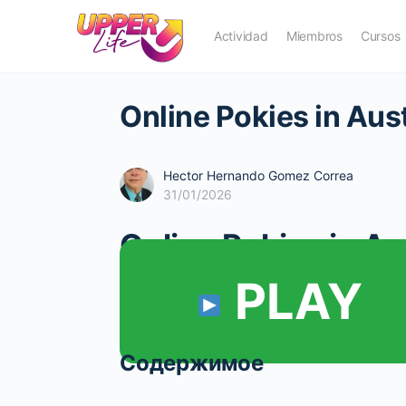
Actividad
Miembros
Cursos
Online Pokies in Au
Hector Hernando Gomez Correa
31/01/2026
Online Pokies in A
PLAY
Содержимое