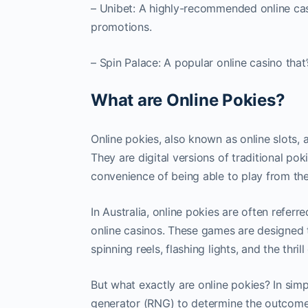
– Unibet: A highly-recommended online casi
promotions.
– Spin Palace: A popular online casino tha
What are Online Pokies?
Online pokies, also known as online slots, a
They are digital versions of traditional po
convenience of being able to play from t
In Australia, online pokies are often refer
online casinos. These games are designed t
spinning reels, flashing lights, and the thril
But what exactly are online pokies? In si
generator (RNG) to determine the outcome 