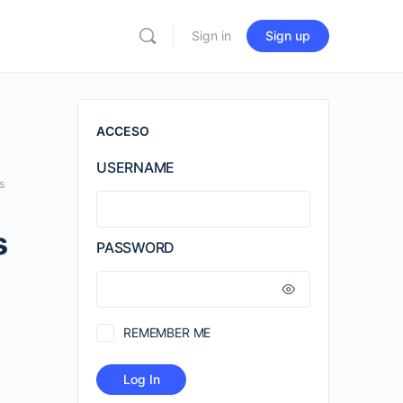
Sign in
Sign up
7
ACCESO
USERNAME
s
s
PASSWORD
REMEMBER ME