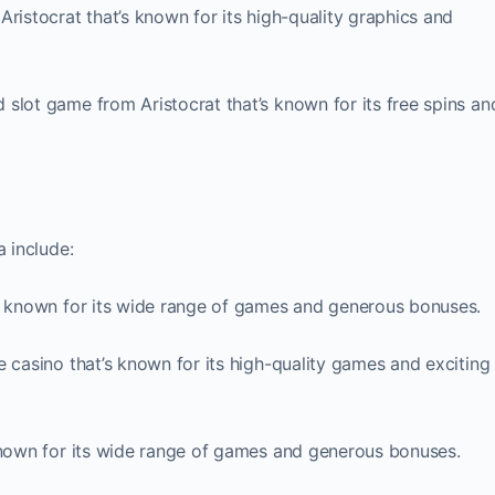
ristocrat that’s known for its high-quality graphics and
slot game from Aristocrat that’s known for its free spins an
a include:
’s known for its wide range of games and generous bonuses.
e casino that’s known for its high-quality games and exciting
 known for its wide range of games and generous bonuses.