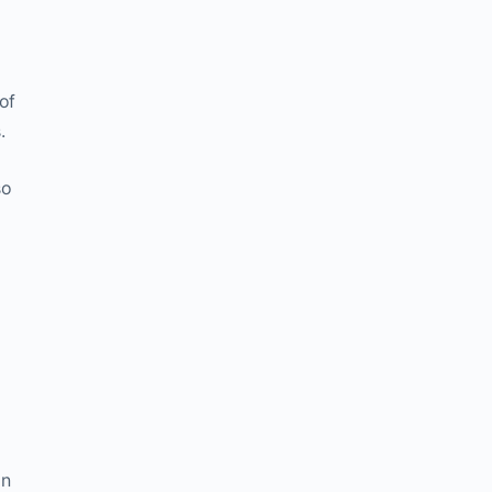
of
.
so
in