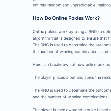
entirely random and unpredictable, making 
How Do Online Pokies Work?
Online pokies work by using a RNG to det
algorithm that is designed to ensure that 
The RNG is used to determine the outcome o
the number of winning combinations, and 
Here is a breakdown of how online pokies
The player places a bet and spins the reels
The RNG is used to determine the outcome 
and the number of winning combinations.
The player is then awarded a prize based 