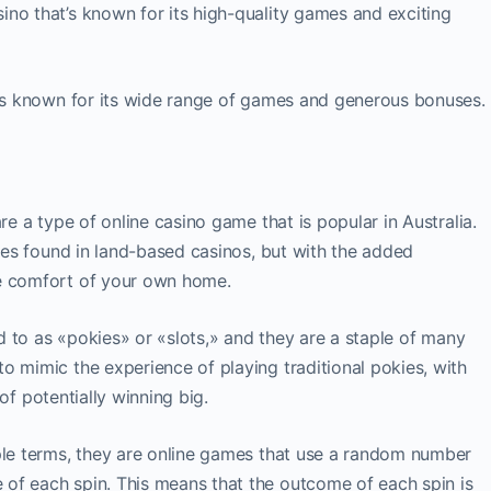
no that’s known for its high-quality games and exciting
t’s known for its wide range of games and generous bonuses.
re a type of online casino game that is popular in Australia.
kies found in land-based casinos, but with the added
he comfort of your own home.
red to as «pokies» or «slots,» and they are a staple of many
o mimic the experience of playing traditional pokies, with
l of potentially winning big.
mple terms, they are online games that use a random number
of each spin. This means that the outcome of each spin is