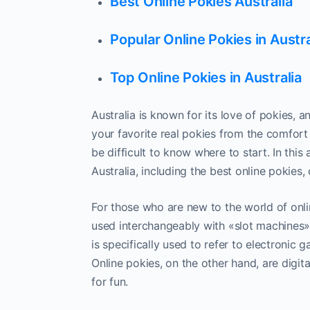
Best Online Pokies Australia
Popular Online Pokies in Austra
Top Online Pokies in Australia
Australia is known for its love of pokies, an
your favorite real pokies from the comfort
be difficult to know where to start. In this 
Australia, including the best online pokies,
For those who are new to the world of onlin
used interchangeably with «slot machines» 
is specifically used to refer to electronic
Online pokies, on the other hand, are digi
for fun.