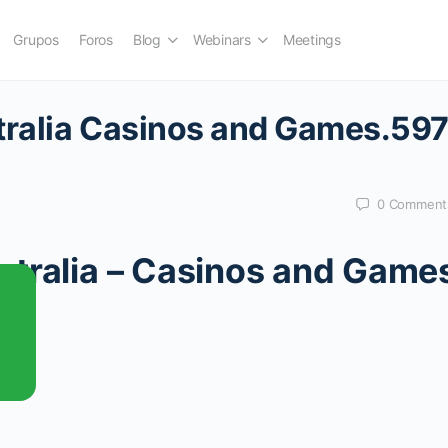
Grupos
Foros
Blog
Webinars
Meetings
stralia Casinos and Games.59
0
Comment
ustralia – Casinos and Game