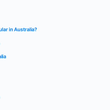
ar in Australia?
a
lia
a