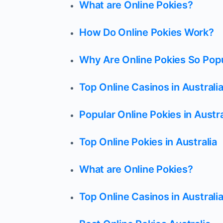
What are Online Pokies?
How Do Online Pokies Work?
Why Are Online Pokies So Popul
Top Online Casinos in Australi
Popular Online Pokies in Austra
Top Online Pokies in Australia
What are Online Pokies?
Top Online Casinos in Australi