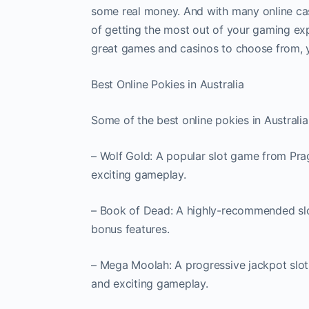
some real money. And with many online cas
of getting the most out of your gaming ex
great games and casinos to choose from, yo
Best Online Pokies in Australia
Some of the best online pokies in Australia
– Wolf Gold: A popular slot game from Prag
exciting gameplay.
– Book of Dead: A highly-recommended slot
bonus features.
– Mega Moolah: A progressive jackpot slo
and exciting gameplay.