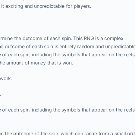
it exciting and unpredictable for players.
ermine the outcome of each spin. This RNG is a complex
the outcome of each spin is entirely random and unpredictable
f each spin, including the symbols that appear on the reels
the amount of money that is won.
 work:
.
of each spin, including the symbols that appear on the reels
on the outcome of the spin, which can range from a small pri