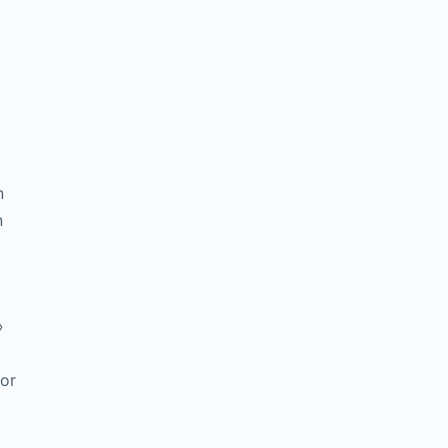
n
n
»
 or