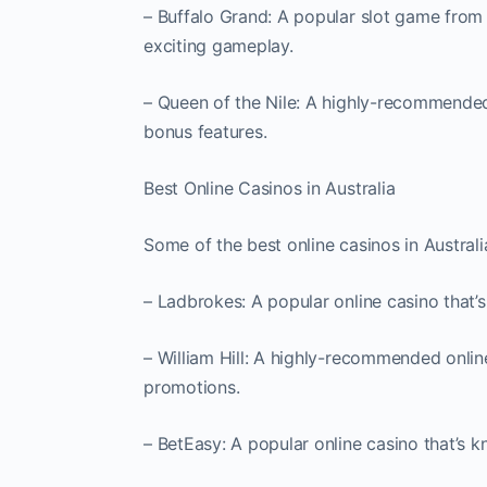
– Buffalo Grand: A popular slot game from A
exciting gameplay.
– Queen of the Nile: A highly-recommended 
bonus features.
Best Online Casinos in Australia
Some of the best online casinos in Australi
– Ladbrokes: A popular online casino that
– William Hill: A highly-recommended onlin
promotions.
– BetEasy: A popular online casino that’s