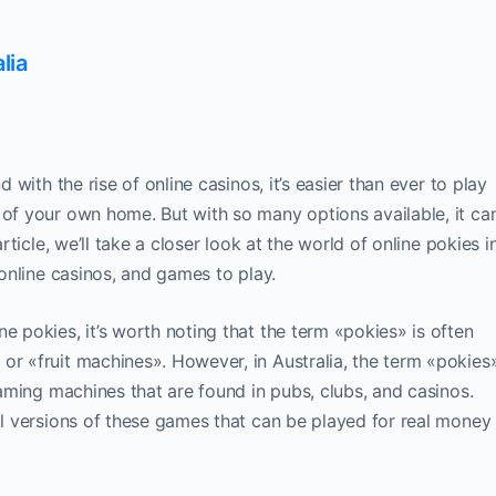
lia
d with the rise of online casinos, it’s easier than ever to play
 of your own home. But with so many options available, it ca
article, we’ll take a closer look at the world of online pokies i
 online casinos, and games to play.
e pokies, it’s worth noting that the term «pokies» is often
or «fruit machines». However, in Australia, the term «pokies
 gaming machines that are found in pubs, clubs, and casinos.
tal versions of these games that can be played for real money