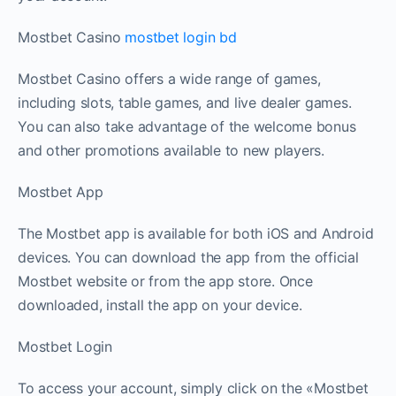
Mostbet Casino
mostbet login bd
Mostbet Casino offers a wide range of games,
including slots, table games, and live dealer games.
You can also take advantage of the welcome bonus
and other promotions available to new players.
Mostbet App
The Mostbet app is available for both iOS and Android
devices. You can download the app from the official
Mostbet website or from the app store. Once
downloaded, install the app on your device.
Mostbet Login
To access your account, simply click on the «Mostbet