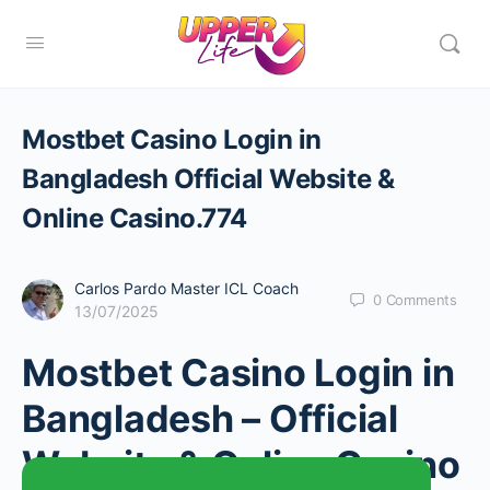
Mostbet Casino Login in
Bangladesh Official Website &
Online Casino.774
Carlos Pardo Master ICL Coach
0
Comments
13/07/2025
Mostbet Casino Login in
Bangladesh – Official
Website & Online Casino