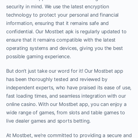
security in mind. We use the latest encryption
technology to protect your personal and financial
information, ensuring that it remains safe and
confidential. Our Mostbet apk is regularly updated to
ensure that it remains compatible with the latest
operating systems and devices, giving you the best
possible gaming experience.
But don’t just take our word for it! Our Mostbet app
has been thoroughly tested and reviewed by
independent experts, who have praised its ease of use,
fast loading times, and seamless integration with our
online casino. With our Mostbet app, you can enjoy a
wide range of games, from slots and table games to
live dealer games and sports betting.
At Mostbet, we’re committed to providing a secure and