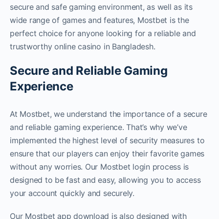
secure and safe gaming environment, as well as its
wide range of games and features, Mostbet is the
perfect choice for anyone looking for a reliable and
trustworthy online casino in Bangladesh.
Secure and Reliable Gaming
Experience
At Mostbet, we understand the importance of a secure
and reliable gaming experience. That’s why we’ve
implemented the highest level of security measures to
ensure that our players can enjoy their favorite games
without any worries. Our Mostbet login process is
designed to be fast and easy, allowing you to access
your account quickly and securely.
Our Mostbet app download is also designed with