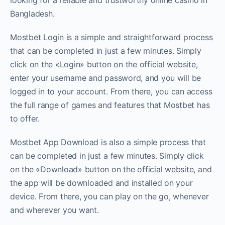
looking for a reliable and trustworthy online casino in
Bangladesh.
Mostbet Login is a simple and straightforward process
that can be completed in just a few minutes. Simply
click on the «Login» button on the official website,
enter your username and password, and you will be
logged in to your account. From there, you can access
the full range of games and features that Mostbet has
to offer.
Mostbet App Download is also a simple process that
can be completed in just a few minutes. Simply click
on the «Download» button on the official website, and
the app will be downloaded and installed on your
device. From there, you can play on the go, whenever
and wherever you want.