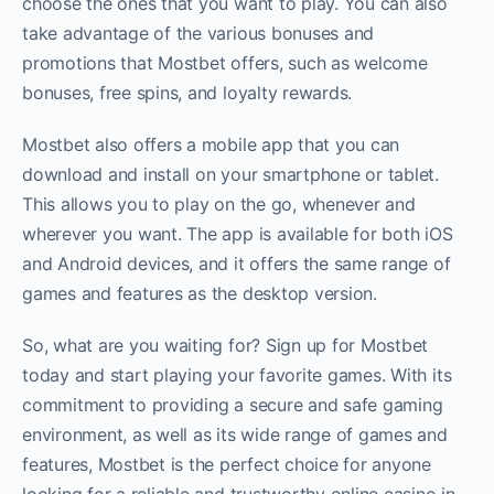
choose the ones that you want to play. You can also
take advantage of the various bonuses and
promotions that Mostbet offers, such as welcome
bonuses, free spins, and loyalty rewards.
Mostbet also offers a mobile app that you can
download and install on your smartphone or tablet.
This allows you to play on the go, whenever and
wherever you want. The app is available for both iOS
and Android devices, and it offers the same range of
games and features as the desktop version.
So, what are you waiting for? Sign up for Mostbet
today and start playing your favorite games. With its
commitment to providing a secure and safe gaming
environment, as well as its wide range of games and
features, Mostbet is the perfect choice for anyone