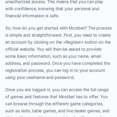
unauthorized access. This means that you can play
with confidence, knowing that your personal and
financial information is safe.
So, how do you get started with Mostbet? The process
is simple and straightforward. First, you need to create
an account by clicking on the «Register» button on the
official website. You will then be asked to provide
some basic information, such as your name, email
address, and password. Once you have completed the
registration process, you can log in to your account
using your username and password.
Once you are logged in, you can access the full range
of games and features that Mostbet has to offer. You
can browse through the different game categories,
such as slots, table games, and live dealer games, and