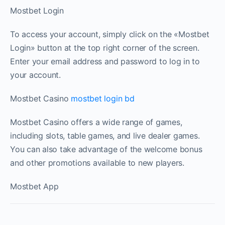
Mostbet Login
To access your account, simply click on the «Mostbet
Login» button at the top right corner of the screen.
Enter your email address and password to log in to
your account.
Mostbet Casino
mostbet login bd
Mostbet Casino offers a wide range of games,
including slots, table games, and live dealer games.
You can also take advantage of the welcome bonus
and other promotions available to new players.
Mostbet App