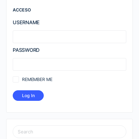
ACCESO
USERNAME
PASSWORD
REMEMBER ME
SEARCH
FOR: