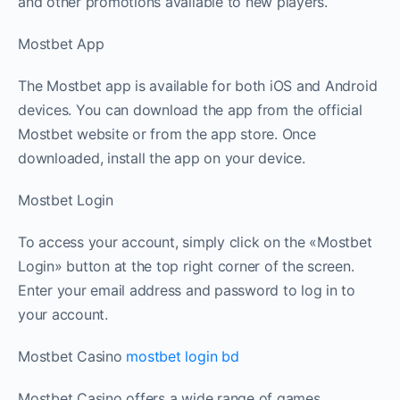
and other promotions available to new players.
Mostbet App
The Mostbet app is available for both iOS and Android
devices. You can download the app from the official
Mostbet website or from the app store. Once
downloaded, install the app on your device.
Mostbet Login
To access your account, simply click on the «Mostbet
Login» button at the top right corner of the screen.
Enter your email address and password to log in to
your account.
Mostbet Casino
mostbet login bd
Mostbet Casino offers a wide range of games,