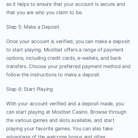
as it helps to ensure that your account is secure and
that you are who you claim to be.
Step 5: Make a Deposit
Once your account is verified, you can make a deposit
to start playing. Mostbet offers a range of payment
options, including credit cards, e-wallets, and bank
transfers. Choose your preferred payment method and
follow the instructions to make a deposit.
Step 6: Start Playing
With your account verified and a deposit made, you
can start playing at Mostbet Casino. Browse through
the various games and slots available, and start
playing your favorite games. You can also take
advantage of the welcome bonus and other