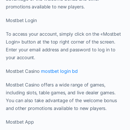
promotions available to new players.
Mostbet Login
To access your account, simply click on the «Mostbet
Login» button at the top right corner of the screen.
Enter your email address and password to log in to
your account.
Mostbet Casino
mostbet login bd
Mostbet Casino offers a wide range of games,
including slots, table games, and live dealer games.
You can also take advantage of the welcome bonus
and other promotions available to new players.
Mostbet App