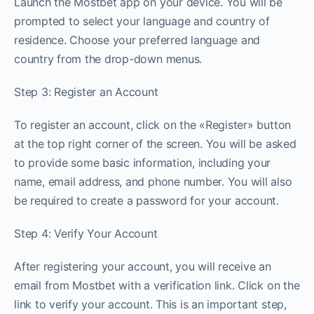
Launch the Mostbet app on your device. You will be
prompted to select your language and country of
residence. Choose your preferred language and
country from the drop-down menus.
Step 3: Register an Account
To register an account, click on the «Register» button
at the top right corner of the screen. You will be asked
to provide some basic information, including your
name, email address, and phone number. You will also
be required to create a password for your account.
Step 4: Verify Your Account
After registering your account, you will receive an
email from Mostbet with a verification link. Click on the
link to verify your account. This is an important step,