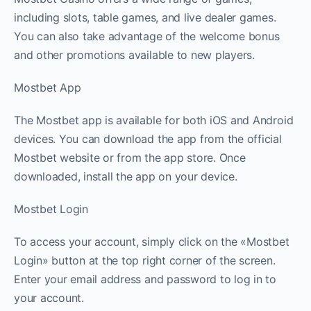
including slots, table games, and live dealer games.
You can also take advantage of the welcome bonus
and other promotions available to new players.
Mostbet App
The Mostbet app is available for both iOS and Android
devices. You can download the app from the official
Mostbet website or from the app store. Once
downloaded, install the app on your device.
Mostbet Login
To access your account, simply click on the «Mostbet
Login» button at the top right corner of the screen.
Enter your email address and password to log in to
your account.