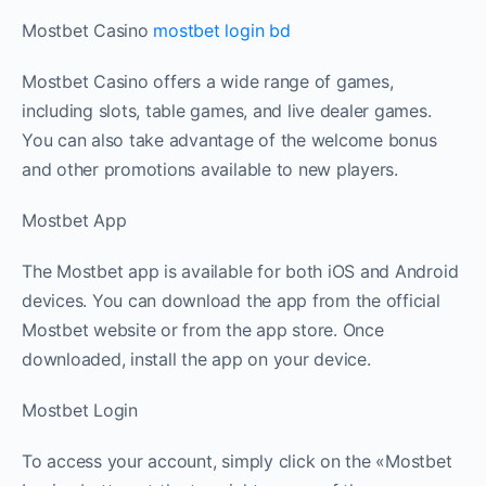
Mostbet Casino
mostbet login bd
Mostbet Casino offers a wide range of games,
including slots, table games, and live dealer games.
You can also take advantage of the welcome bonus
and other promotions available to new players.
Mostbet App
The Mostbet app is available for both iOS and Android
devices. You can download the app from the official
Mostbet website or from the app store. Once
downloaded, install the app on your device.
Mostbet Login
To access your account, simply click on the «Mostbet