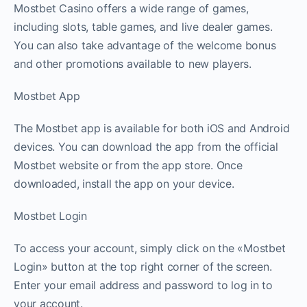
Mostbet Casino offers a wide range of games,
including slots, table games, and live dealer games.
You can also take advantage of the welcome bonus
and other promotions available to new players.
Mostbet App
The Mostbet app is available for both iOS and Android
devices. You can download the app from the official
Mostbet website or from the app store. Once
downloaded, install the app on your device.
Mostbet Login
To access your account, simply click on the «Mostbet
Login» button at the top right corner of the screen.
Enter your email address and password to log in to
your account.