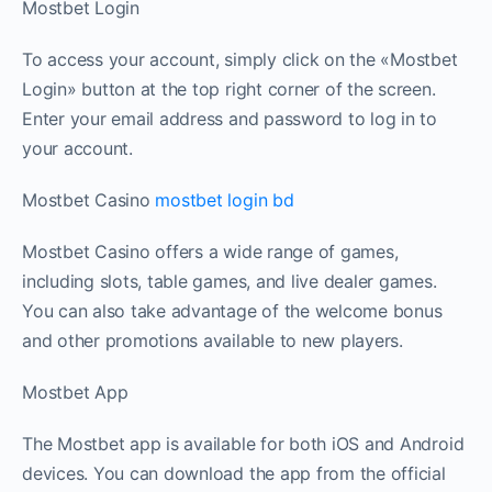
Mostbet Login
To access your account, simply click on the «Mostbet
Login» button at the top right corner of the screen.
Enter your email address and password to log in to
your account.
Mostbet Casino
mostbet login bd
Mostbet Casino offers a wide range of games,
including slots, table games, and live dealer games.
You can also take advantage of the welcome bonus
and other promotions available to new players.
Mostbet App
The Mostbet app is available for both iOS and Android
devices. You can download the app from the official