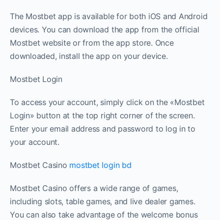
The Mostbet app is available for both iOS and Android
devices. You can download the app from the official
Mostbet website or from the app store. Once
downloaded, install the app on your device.
Mostbet Login
To access your account, simply click on the «Mostbet
Login» button at the top right corner of the screen.
Enter your email address and password to log in to
your account.
Mostbet Casino
mostbet login bd
Mostbet Casino offers a wide range of games,
including slots, table games, and live dealer games.
You can also take advantage of the welcome bonus