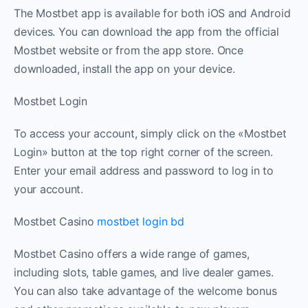
The Mostbet app is available for both iOS and Android
devices. You can download the app from the official
Mostbet website or from the app store. Once
downloaded, install the app on your device.
Mostbet Login
To access your account, simply click on the «Mostbet
Login» button at the top right corner of the screen.
Enter your email address and password to log in to
your account.
Mostbet Casino
mostbet login bd
Mostbet Casino offers a wide range of games,
including slots, table games, and live dealer games.
You can also take advantage of the welcome bonus