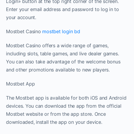
Login» button at the top right corner of the screen.
Enter your email address and password to log in to
your account.
Mostbet Casino
mostbet login bd
Mostbet Casino offers a wide range of games,
including slots, table games, and live dealer games.
You can also take advantage of the welcome bonus
and other promotions available to new players.
Mostbet App
The Mostbet app is available for both iOS and Android
devices. You can download the app from the official
Mostbet website or from the app store. Once
downloaded, install the app on your device.