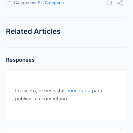
Categories:
Sin Categoría
Related Articles
Responses
Lo siento, debes estar
conectado
para
publicar un comentario.