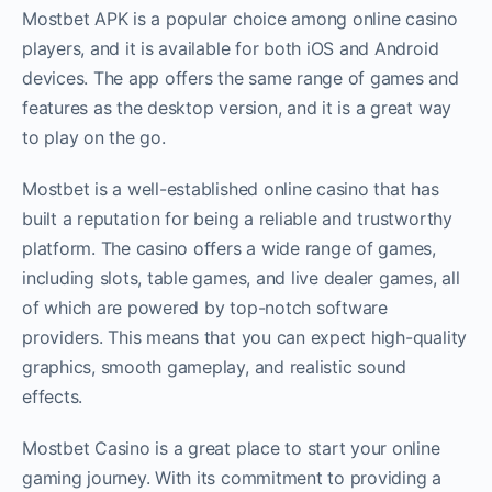
Mostbet APK is a popular choice among online casino
players, and it is available for both iOS and Android
devices. The app offers the same range of games and
features as the desktop version, and it is a great way
to play on the go.
Mostbet is a well-established online casino that has
built a reputation for being a reliable and trustworthy
platform. The casino offers a wide range of games,
including slots, table games, and live dealer games, all
of which are powered by top-notch software
providers. This means that you can expect high-quality
graphics, smooth gameplay, and realistic sound
effects.
Mostbet Casino is a great place to start your online
gaming journey. With its commitment to providing a