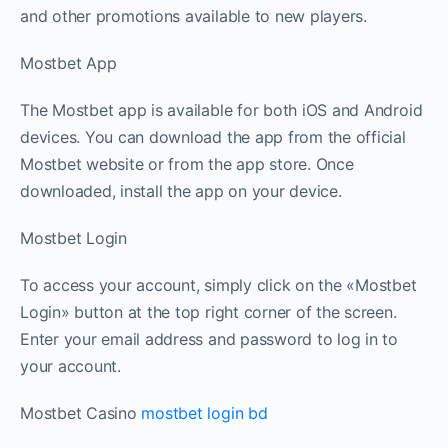
and other promotions available to new players.
Mostbet App
The Mostbet app is available for both iOS and Android
devices. You can download the app from the official
Mostbet website or from the app store. Once
downloaded, install the app on your device.
Mostbet Login
To access your account, simply click on the «Mostbet
Login» button at the top right corner of the screen.
Enter your email address and password to log in to
your account.
Mostbet Casino
mostbet login bd