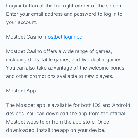
Login» button at the top right corner of the screen.
Enter your email address and password to log in to
your account.
Mostbet Casino
mostbet login bd
Mostbet Casino offers a wide range of games,
including slots, table games, and live dealer games.
You can also take advantage of the welcome bonus
and other promotions available to new players.
Mostbet App
The Mostbet app is available for both iOS and Android
devices. You can download the app from the official
Mostbet website or from the app store. Once
downloaded, install the app on your device.