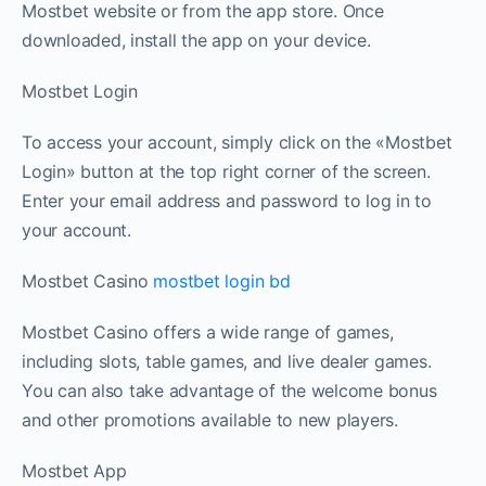
Mostbet website or from the app store. Once
downloaded, install the app on your device.
Mostbet Login
To access your account, simply click on the «Mostbet
Login» button at the top right corner of the screen.
Enter your email address and password to log in to
your account.
Mostbet Casino
mostbet login bd
Mostbet Casino offers a wide range of games,
including slots, table games, and live dealer games.
You can also take advantage of the welcome bonus
and other promotions available to new players.
Mostbet App