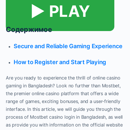
▶️ PLAY
Содержимое
Secure and Reliable Gaming Experience
How to Register and Start Playing
Are you ready to experience the thrill of online casino
gaming in Bangladesh? Look no further than Mostbet,
the premier online casino platform that offers a wide
range of games, exciting bonuses, and a user-friendly
interface. In this article, we will guide you through the
process of Mostbet casino login in Bangladesh, as well
as provide you with information on the official website