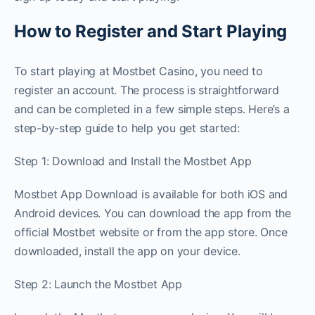
How to Register and Start Playing
To start playing at Mostbet Casino, you need to
register an account. The process is straightforward
and can be completed in a few simple steps. Here’s a
step-by-step guide to help you get started:
Step 1: Download and Install the Mostbet App
Mostbet App Download is available for both iOS and
Android devices. You can download the app from the
official Mostbet website or from the app store. Once
downloaded, install the app on your device.
Step 2: Launch the Mostbet App