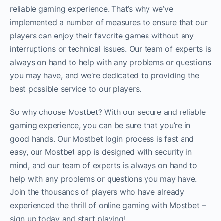
reliable gaming experience. That’s why we’ve
implemented a number of measures to ensure that our
players can enjoy their favorite games without any
interruptions or technical issues. Our team of experts is
always on hand to help with any problems or questions
you may have, and we’re dedicated to providing the
best possible service to our players.
So why choose Mostbet? With our secure and reliable
gaming experience, you can be sure that you’re in
good hands. Our Mostbet login process is fast and
easy, our Mostbet app is designed with security in
mind, and our team of experts is always on hand to
help with any problems or questions you may have.
Join the thousands of players who have already
experienced the thrill of online gaming with Mostbet –
sign up today and start playing!