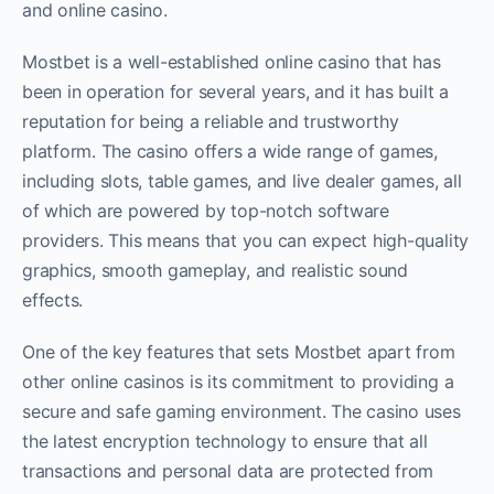
and online casino.
Mostbet is a well-established online casino that has
been in operation for several years, and it has built a
reputation for being a reliable and trustworthy
platform. The casino offers a wide range of games,
including slots, table games, and live dealer games, all
of which are powered by top-notch software
providers. This means that you can expect high-quality
graphics, smooth gameplay, and realistic sound
effects.
One of the key features that sets Mostbet apart from
other online casinos is its commitment to providing a
secure and safe gaming environment. The casino uses
the latest encryption technology to ensure that all
transactions and personal data are protected from