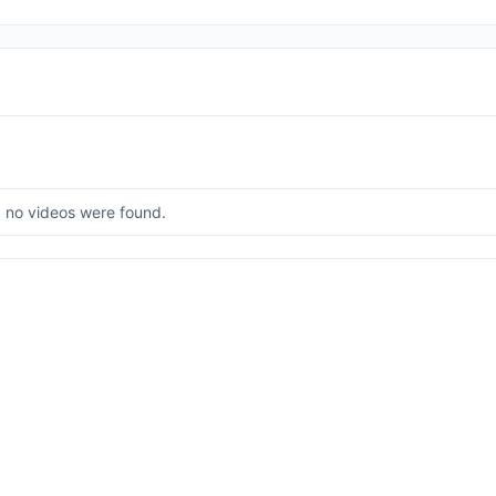
, no videos were found.