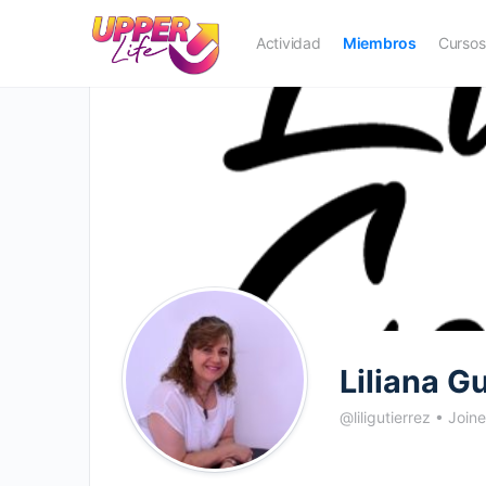
Actividad
Miembros
Cursos
Liliana G
@liligutierrez
•
Join