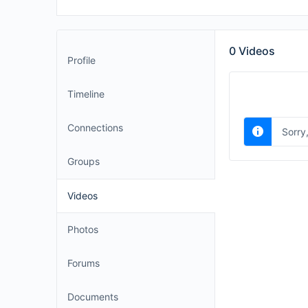
0
Videos
Profile
Timeline
Connections
Sorry
Groups
Videos
Photos
Forums
Documents