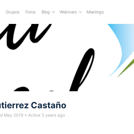
Grupos
Foros
Blog
Webinars
Meetings
utierrez Castaño
ed May 2019
•
Active 3 years ago