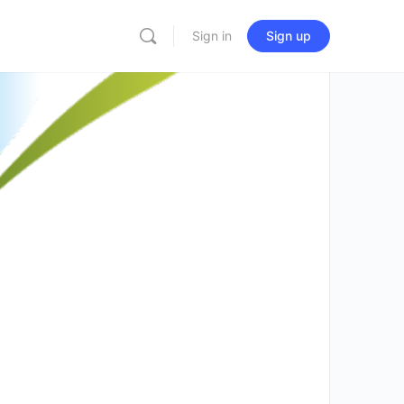
Sign in
Sign up