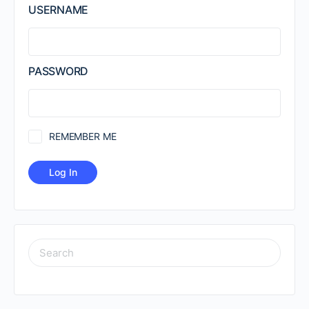
USERNAME
PASSWORD
REMEMBER ME
SEARCH
FOR: