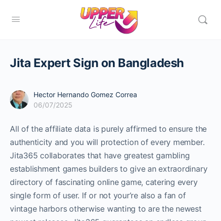
Jita Expert Sign on Bangladesh
Hector Hernando Gomez Correa
06/07/2025
All of the affiliate data is purely affirmed to ensure the
authenticity and you will protection of every member.
Jita365 collaborates that have greatest gambling
establishment games builders to give an extraordinary
directory of fascinating online game, catering every
single form of user. If or not your’re also a fan of
vintage harbors otherwise wanting to are the newest