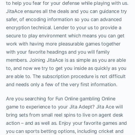
to help you fear for your defense while playing with us.
JitaAce ensures all the deals and you can guidance try
safer, of encoding information so you can advanced
encryption technical. Lender to your us to provide a
secure to play environment which means you can get
work with having more pleasurable games together
with your favorite headings and you will family
members. Joining JitaAce is as simple as you are able
to, and now we try to get you inside as quickly as you
are able to. The subscription procedure is not difficult
and needs only a few of the very first information.
Are you searching for Fun Online gambling Online
game to experience to your Jita Adept? Jita Ace will
bring sets from small reel spins to live on agent desk
action – and as well as. Enjoy your favorite games and
you can sports betting options, including cricket and