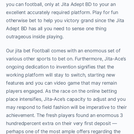
you can football, only at Jita Adept BD to your an
excellent accurately required platform. Play for fun
otherwise bet to help you victory grand since the Jita
Adept BD has all you need to sense one thing
outrageous inside playing.
Our jita bet Football comes with an enormous set of
various other sports to bet on. Furthermore, Jita-Ace’s
ongoing dedication to invention signifies that the
working platform will stay to switch, starting new
features and you can video game that may remain
players engaged. As the race on the online betting
place intensifies, Jita-Ace’s capacity to adjust and you
may respond to field fashion will be imperative to their
achievement. The fresh players found an enormous 3
hundredpercent extra on their very first deposit —
perhaps one of the most ample offers regarding the