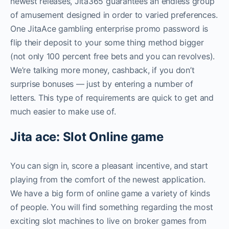
newest releases, Jita365 guarantees an endless group
of amusement designed in order to varied preferences.
One JitaAce gambling enterprise promo password is
flip their deposit to your some thing method bigger
(not only 100 percent free bets and you can revolves).
We’re talking more money, cashback, if you don’t
surprise bonuses — just by entering a number of
letters. This type of requirements are quick to get and
much easier to make use of.
Jita ace: Slot Online game
You can sign in, score a pleasant incentive, and start
playing from the comfort of the newest application.
We have a big form of online game a variety of kinds
of people. You will find something regarding the most
exciting slot machines to live on broker games from