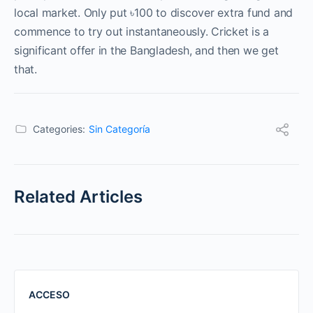
local market. Only put ৳100 to discover extra fund and
commence to try out instantaneously. Cricket is a
significant offer in the Bangladesh, and then we get
that.
Categories:
Sin Categoría
Related Articles
ACCESO