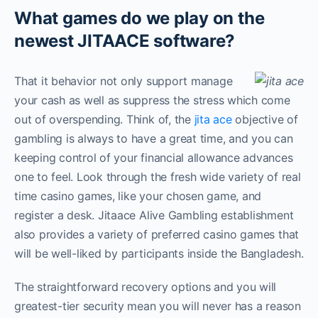
What games do we play on the
newest JITAACE software?
That it behavior not only support manage
your cash as well as suppress the stress which come
out of overspending. Think of, the
jita ace
objective of
gambling is always to have a great time, and you can
keeping control of your financial allowance advances
one to feel. ​Look through the fresh wide variety of real
time casino games, like your chosen game, and
register a desk. Jitaace Alive Gambling establishment
also provides a variety of preferred casino games that
will be well-liked by participants inside the Bangladesh.
The straightforward recovery options and you will
greatest-tier security mean you will never has a reason