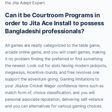
the Jita Adept Expert.
Can it be Courtroom Programs in
order to Jita Ace Install to possess
Bangladeshi professionals?
All games are neatly categorized to the table game,
arcade online game, and you will crash games, making
it no problem finding the preferred or find something
the newest. Look out for slots having modern jackpots,
megaways, incentive rounds, and free revolves one
support the adventure going. Gaming limitations to
your JitaAce Cricket Wager confidence items such as
match form of, choice classification, and you will
personal associate reputation, delivering self-reliance
and you can alternatives for various gaming choices.