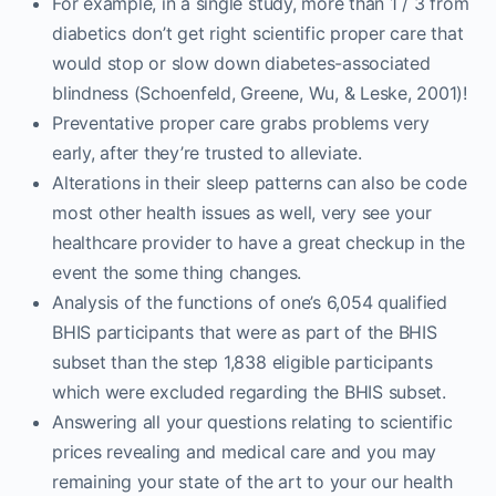
For example, in a single study, more than 1 / 3 from
diabetics don’t get right scientific proper care that
would stop or slow down diabetes-associated
blindness (Schoenfeld, Greene, Wu, & Leske, 2001)!
Preventative proper care grabs problems very
early, after they’re trusted to alleviate.
Alterations in their sleep patterns can also be code
most other health issues as well, very see your
healthcare provider to have a great checkup in the
event the some thing changes.
Analysis of the functions of one’s 6,054 qualified
BHIS participants that were as part of the BHIS
subset than the step 1,838 eligible participants
which were excluded regarding the BHIS subset.
Answering all your questions relating to scientific
prices revealing and medical care and you may
remaining your state of the art to your our health