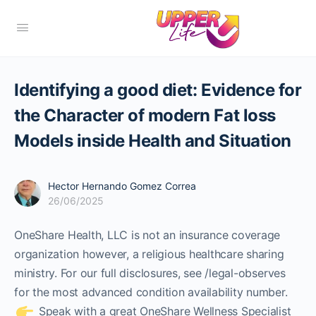
Identifying a good diet: Evidence for
the Character of modern Fat loss
Models inside Health and Situation
Hector Hernando Gomez Correa
26/06/2025
OneShare Health, LLC is not an insurance coverage
organization however, a religious healthcare sharing
ministry. For our full disclosures, see /legal-observes
for the most advanced condition availability number.
Speak with a great OneShare Wellness Specialist