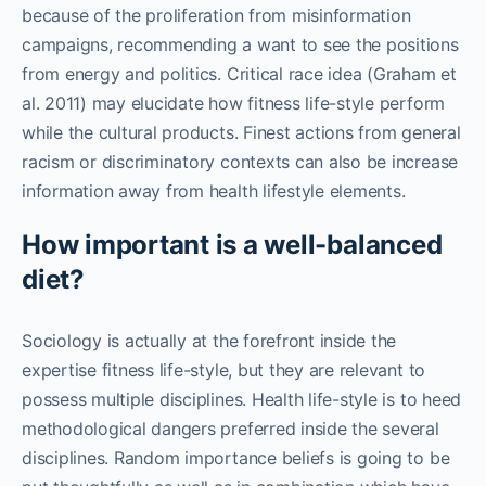
because of the proliferation from misinformation
campaigns, recommending a want to see the positions
from energy and politics. Critical race idea (Graham et
al. 2011) may elucidate how fitness life-style perform
while the cultural products. Finest actions from general
racism or discriminatory contexts can also be increase
information away from health lifestyle elements.
How important is a well-balanced
diet?
Sociology is actually at the forefront inside the
expertise fitness life-style, but they are relevant to
possess multiple disciplines. Health life-style is to heed
methodological dangers preferred inside the several
disciplines. Random importance beliefs is going to be