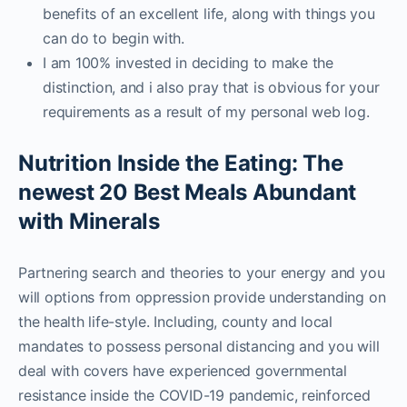
benefits of an excellent life, along with things you
can do to begin with.
I am 100% invested in deciding to make the
distinction, and i also pray that is obvious for your
requirements as a result of my personal web log.
Nutrition Inside the Eating: The
newest 20 Best Meals Abundant
with Minerals
Partnering search and theories to your energy and you
will options from oppression provide understanding on
the health life-style. Including, county and local
mandates to possess personal distancing and you will
deal with covers have experienced governmental
resistance inside the COVID-19 pandemic, reinforced