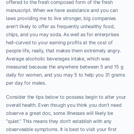
offered to the fresh composed form of the fresh
manuscript. When we have assistance and you can
laws providing me to live stronger, big companies
aren’t likely to offer as frequently unhealthy food,
chips, and you may soda. As well as for enterprises
hell-curved to your earning profits at the cost of
people life, really, that makes them extremely angry.
Average alcoholic beverages intake, which was
measured because the anywhere between 5 and 15 g
daily for women, and you may 5 to help you 31 grams
per day for males.
Consider the tips below to possess begin to alter your
overall health. Even though you think you don’t need
observe a great doc, some illnesses will likely be
“quiet.” This means they don’t establish with any
observeable symptoms. It is best to visit your first