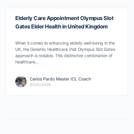
Elderly Care Appointment Olympus Slot
Gates Elder Health in United Kingdom
When it comes to enhancing elderly well-being in the
UK, the Geriatric Healthcare Visit Olympus Slot Gates
approach is notable. This distinctive combination of
healthcare…
Carlos Pardo Master ICL Coach
07/01/2026