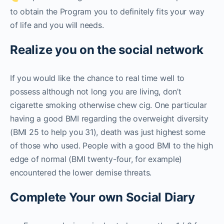
to obtain the Program you to definitely fits your way
of life and you will needs.
Realize you on the social network
If you would like the chance to real time well to
possess although not long you are living, don’t
cigarette smoking otherwise chew cig. One particular
having a good BMI regarding the overweight diversity
(BMI 25 to help you 31), death was just highest some
of those who used. People with a good BMI to the high
edge of normal (BMI twenty-four, for example)
encountered the lower demise threats.
Complete Your own Social Diary