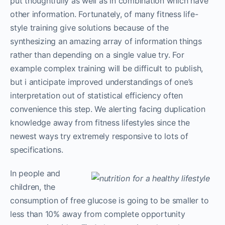
put thoughtfully as well as in combination which have
other information. Fortunately, of many fitness life-
style training give solutions because of the
synthesizing an amazing array of information things
rather than depending on a single value try. For
example complex training will be difficult to publish,
but i anticipate improved understandings of one’s
interpretation out of statistical efficiency often
convenience this step. We alerting facing duplication
knowledge away from fitness lifestyles since the
newest ways try extremely responsive to lots of
specifications.
In people and
children, the
consumption of free glucose is going to be smaller to
less than 10% away from complete opportunity