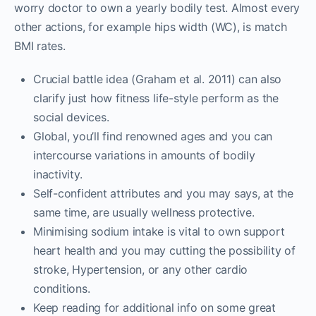
worry doctor to own a yearly bodily test. Almost every
other actions, for example hips width (WC), is match
BMI rates.
Crucial battle idea (Graham et al. 2011) can also
clarify just how fitness life-style perform as the
social devices.
Global, you’ll find renowned ages and you can
intercourse variations in amounts of bodily
inactivity.
Self-confident attributes and you may says, at the
same time, are usually wellness protective.
Minimising sodium intake is vital to own support
heart health and you may cutting the possibility of
stroke, Hypertension, or any other cardio
conditions.
Keep reading for additional info on some great