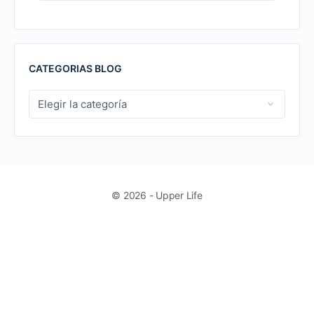
FOR:
CATEGORIAS BLOG
CATEGORIAS
BLOG
© 2026 - Upper Life