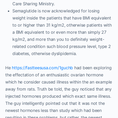
Care Sharing Ministry.
Semaglutide is now acknowledged for losing
weight inside the patients that have BMI equivalent
to or higher than 31 kg/m2, otherwise patients with
a BMI equivalent to or even more than simply 27
kg/m2, and more than you to definitely weight-
related condition such blood pressure level, type 2
diabetes, otherwise dyslipidemia.
He
https://fastteesusa.com/1guchb
had been exploring
the effectation of an enthusiastic ovarian hormone
which he consider caused illness within the an example
away from rats. Truth be told, the guy noticed that any
injected hormones produced which exact same illness.
The guy intelligently pointed out that it was not the
newest hormones less than study which had been
resulting in these problems, but rather, the newest