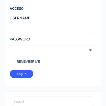
ACCESO
USERNAME
PASSWORD
REMEMBER ME
SEARCH