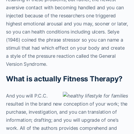
aversive contact with becoming handled and you can
injected because of the researchers one triggered
highest emotional arousal and you may, sooner or later,
so you can health conditions including ulcers. Selye
(1946) coined the phrase stressor so you can name a
stimuli that had which effect on your body and create
a style of the pressure reaction called the General
Version Syndrome.
What is actually Fitness Therapy?
And you will P.C.C.
resulted in the brand new conception of your work; the
purchase, investigation, and you can translation of
information; drafting; and you will upgrade of one’s
work. All of the authors provides comprehend and