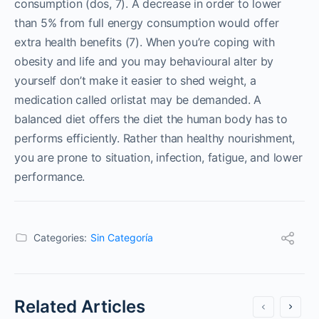
consumption (dos, 7). A decrease in order to lower
than 5% from full energy consumption would offer
extra health benefits (7). When you’re coping with
obesity and life and you may behavioural alter by
yourself don’t make it easier to shed weight, a
medication called orlistat may be demanded. A
balanced diet offers the diet the human body has to
performs efficiently. Rather than healthy nourishment,
you are prone to situation, infection, fatigue, and lower
performance.
Categories:
Sin Categoría
Related Articles