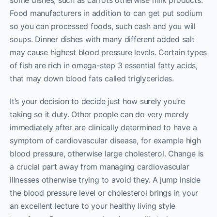
some dishes, such as carrots otherwise milk products.
Food manufacturers in addition to can get put sodium
so you can processed foods, such cash and you will
soups. Dinner dishes with many different added salt
may cause highest blood pressure levels. Certain types
of fish are rich in omega-step 3 essential fatty acids,
that may down blood fats called triglycerides.
It’s your decision to decide just how surely you’re
taking so it duty. Other people can do very merely
immediately after are clinically determined to have a
symptom of cardiovascular disease, for example high
blood pressure, otherwise large cholesterol. Change is
a crucial part away from managing cardiovascular
illnesses otherwise trying to avoid they. A jump inside
the blood pressure level or cholesterol brings in your
an excellent lecture to your healthy living style