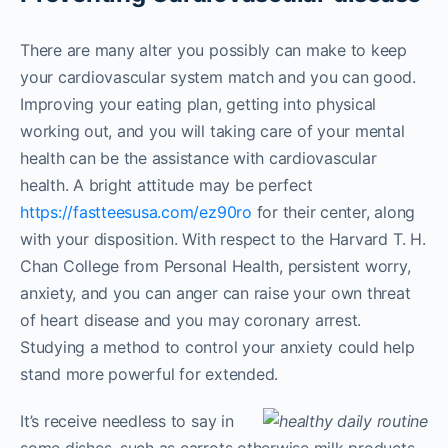
There are many alter you possibly can make to keep
your cardiovascular system match and you can good.
Improving your eating plan, getting into physical
working out, and you will taking care of your mental
health can be the assistance with cardiovascular
health. A bright attitude may be perfect
https://fastteesusa.com/ez90ro
for their center, along
with your disposition. With respect to the Harvard T. H.
Chan College from Personal Health, persistent worry,
anxiety, and you can anger can raise your own threat
of heart disease and you may coronary arrest.
Studying a method to control your anxiety could help
stand more powerful for extended.
It’s receive needless to say in