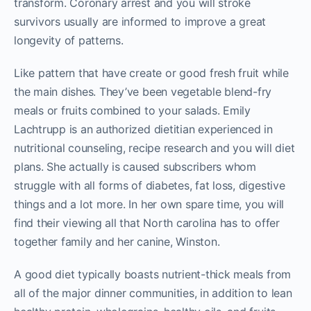
transform. Coronary arrest and you will stroke
survivors usually are informed to improve a great
longevity of patterns.
Like pattern that have create or good fresh fruit while
the main dishes. They’ve been vegetable blend-fry
meals or fruits combined to your salads. Emily
Lachtrupp is an authorized dietitian experienced in
nutritional counseling, recipe research and you will diet
plans. She actually is caused subscribers whom
struggle with all forms of diabetes, fat loss, digestive
things and a lot more. In her own spare time, you will
find their viewing all that North carolina has to offer
together family and her canine, Winston.
A good diet typically boasts nutrient-thick meals from
all of the major dinner communities, in addition to lean