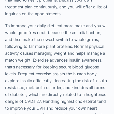
that lead to heart problems. Discuss your own
treatment plan continuously, and you will offer a list of
inquiries on the appointments.
To improve your daily diet, eat more make and you will
whole good fresh fruit because the an initial action,
and then make the newest switch to whole grains,
following to far more plant proteins. Normal physical
activity causes managing weight and helps manage a
match weight. Exercise advances insulin awareness,
that’s necessary for keeping secure blood glucose
levels. Frequent exercise assists the human body
explore insulin efficiently, decreasing the risk of insulin
resistance, metabolic disorder, and kind dos all forms
of diabetes, which are directly related to a heightened
danger of CVDs 27. Handling highest cholesterol tend
to improve your CVH and reduce your own heart