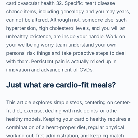
cardiovascular health 32. Specific heart disease
chance items, including genealogy and you may years,
can not be altered. Although not, someone else, such
hypertension, high cholesterol levels, and you will an
unhealthy existence, are inside your handle. Work on
your wellbeing worry team understand your own
personal risk things and take proactive steps to deal
with them. Persistent pain is actually mixed up in
innovation and advancement of CVDs.
Just what are cardio-fit meals?
This article explores simple steps, centering on center-
fit diet, exercise, dealing with risk points, or other
healthy models. Keeping your cardio healthy requires a
combination of a heart-proper diet, regular physical
working out, fret administration, and keeping match