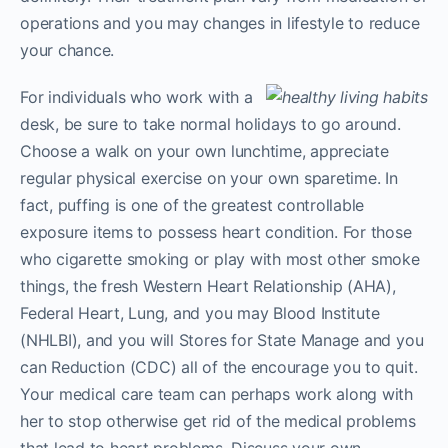
operations and you may changes in lifestyle to reduce
your chance.
For individuals who work with a
desk, be sure to take normal holidays to go around.
Choose a walk on your own lunchtime, appreciate
regular physical exercise on your own sparetime. In
fact, puffing is one of the greatest controllable
exposure items to possess heart condition. For those
who cigarette smoking or play with most other smoke
things, the fresh Western Heart Relationship (AHA),
Federal Heart, Lung, and you may Blood Institute
(NHLBI), and you will Stores for State Manage and you
can Reduction (CDC) all of the encourage you to quit.
Your medical care team can perhaps work along with
her to stop otherwise get rid of the medical problems