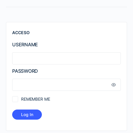
ACCESO
USERNAME
PASSWORD
REMEMBER ME