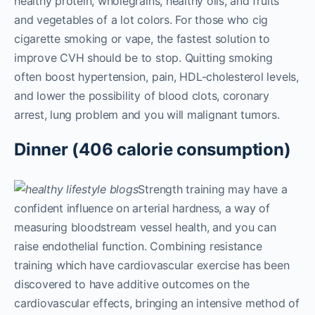
healthy protein, wholegrains, healthy oils, and fruits
and vegetables of a lot colors. For those who cig
cigarette smoking or vape, the fastest solution to
improve CVH should be to stop. Quitting smoking
often boost hypertension, pain, HDL-cholesterol levels,
and lower the possibility of blood clots, coronary
arrest, lung problem and you will malignant tumors.
Dinner (406 calorie consumption)
Strength training may have a
confident influence on arterial hardness, a way of
measuring bloodstream vessel health, and you can
raise endothelial function. Combining resistance
training which have cardiovascular exercise has been
discovered to have additive outcomes on the
cardiovascular effects, bringing an intensive method of