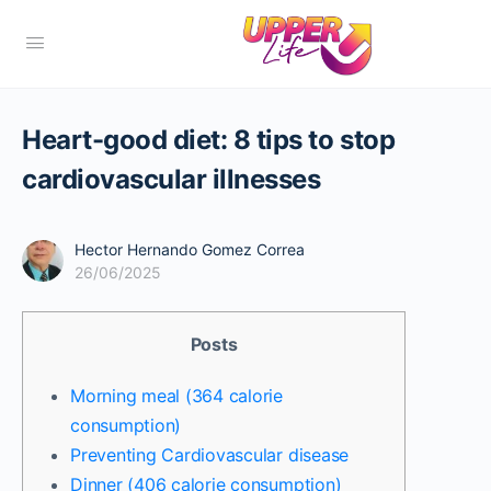
Heart-good diet: 8 tips to stop
cardiovascular illnesses
Hector Hernando Gomez Correa
26/06/2025
Posts
Morning meal (364 calorie
consumption)
Preventing Cardiovascular disease
Dinner (406 calorie consumption)