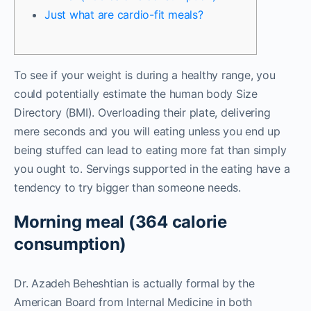
Just what are cardio-fit meals?
To see if your weight is during a healthy range, you
could potentially estimate the human body Size
Directory (BMI). Overloading their plate, delivering
mere seconds and you will eating unless you end up
being stuffed can lead to eating more fat than simply
you ought to. Servings supported in the eating have a
tendency to try bigger than someone needs.
Morning meal (364 calorie
consumption)
Dr.
Azadeh Beheshtian is actually formal by the
American Board from Internal Medicine in both