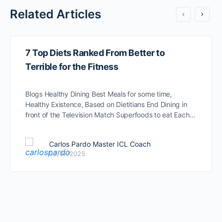
Related Articles
7 Top Diets Ranked From Better to
Terrible for the Fitness
Blogs Healthy Dining Best Meals for some time,
Healthy Existence, Based on Dietitians End Dining in
front of the Television Match Superfoods to eat Each…
Carlos Pardo Master ICL Coach
05/07/2025