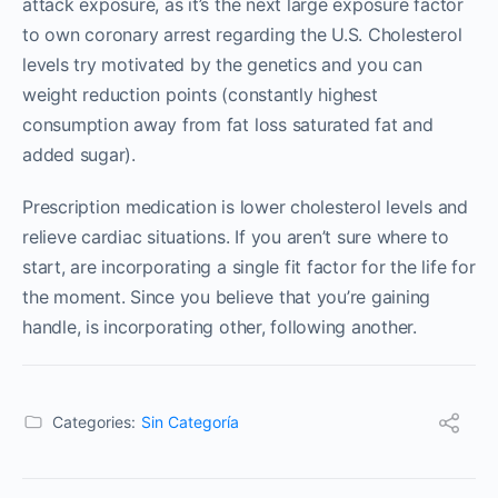
attack exposure, as it’s the next large exposure factor
to own coronary arrest regarding the U.S. Cholesterol
levels try motivated by the genetics and you can
weight reduction points (constantly highest
consumption away from fat loss saturated fat and
added sugar).
Prescription medication is lower cholesterol levels and
relieve cardiac situations. If you aren’t sure where to
start, are incorporating a single fit factor for the life for
the moment. Since you believe that you’re gaining
handle, is incorporating other, following another.
Categories:
Sin Categoría