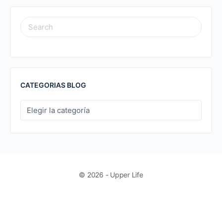
SEARCH
FOR:
CATEGORIAS BLOG
CATEGORIAS
BLOG
© 2026 - Upper Life