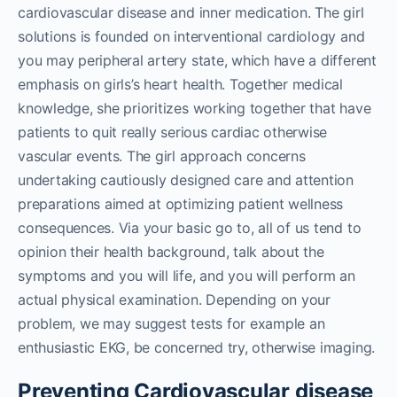
cardiovascular disease and inner medication. The girl
solutions is founded on interventional cardiology and
you may peripheral artery state, which have a different
emphasis on girls’s heart health. Together medical
knowledge, she prioritizes working together that have
patients to quit really serious cardiac otherwise
vascular events. The girl approach concerns
undertaking cautiously designed care and attention
preparations aimed at optimizing patient wellness
consequences. Via your basic go to, all of us tend to
opinion their health background, talk about the
symptoms and you will life, and you will perform an
actual physical examination. Depending on your
problem, we may suggest tests for example an
enthusiastic EKG, be concerned try, otherwise imaging.
Preventing Cardiovascular disease