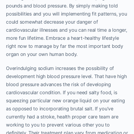
pounds and blood pressure. By simply making told
possibilities and you will implementing fit patterns, you
could somewhat decrease your danger of
cardiovascular illnesses and you can real time a longer,
more fun lifetime. Embrace a heart-healthy lifestyle
right now to manage by far the most important body
organ on your own human body.
Overindulging sodium increases the possibility of
development high blood pressure level. That have high
blood pressure advances the risk of developing
cardiovascular condition. If you need salty food, is
squeezing particular new orange liquid on your eating
as opposed to incorporating brutal salt. If you’ve
currently had a stroke, health proper care team are
working to you to prevent various other you to
definitely. Their treatment plan vary from medication or