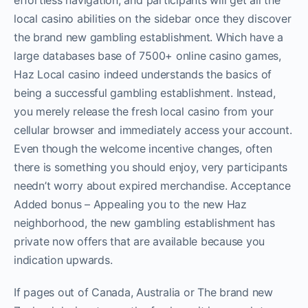
local casino abilities on the sidebar once they discover
the brand new gambling establishment. Which have a
large databases base of 7500+ online casino games,
Haz Local casino indeed understands the basics of
being a successful gambling establishment. Instead,
you merely release the fresh local casino from your
cellular browser and immediately access your account.
Even though the welcome incentive changes, often
there is something you should enjoy, very participants
needn’t worry about expired merchandise. Acceptance
Added bonus – Appealing you to the new Haz
neighborhood, the new gambling establishment has
private now offers that are available because you
indication upwards.
If pages out of Canada, Australia or The brand new