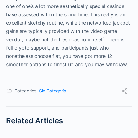
one of one’s a lot more aesthetically special casinos i
have assessed within the some time. This really is an
excellent sketchy routine, while the networked jackpot
gains are typically provided with the video game
vendor, maybe not the fresh casino in itself. There is
full crypto support, and participants just who
nonetheless choose fiat, you have got more 12
smoother options to finest up and you may withdraw.
Categories:
Sin Categoría
Related Articles