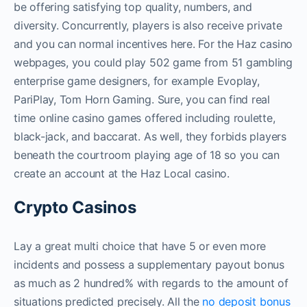
be offering satisfying top quality, numbers, and
diversity. Concurrently, players is also receive private
and you can normal incentives here. For the Haz casino
webpages, you could play 502 game from 51 gambling
enterprise game designers, for example Evoplay,
PariPlay, Tom Horn Gaming. Sure, you can find real
time online casino games offered including roulette,
black-jack, and baccarat. As well, they forbids players
beneath the courtroom playing age of 18 so you can
create an account at the Haz Local casino.
Crypto Casinos
Lay a great multi choice that have 5 or even more
incidents and possess a supplementary payout bonus
as much as 2 hundred% with regards to the amount of
situations predicted precisely. All the
no deposit bonus