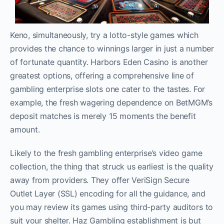
Keno, simultaneously, try a lotto-style games which
provides the chance to winnings larger in just a number
of fortunate quantity. Harbors Eden Casino is another
greatest options, offering a comprehensive line of
gambling enterprise slots one cater to the tastes. For
example, the fresh wagering dependence on BetMGM’s
deposit matches is merely 15 moments the benefit
amount.
Likely to the fresh gambling enterprise’s video game
collection, the thing that struck us earliest is the quality
away from providers. They offer VeriSign Secure
Outlet Layer (SSL) encoding for all the guidance, and
you may review its games using third-party auditors to
suit your shelter. Haz Gambling establishment is but