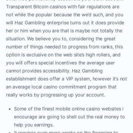
Transparent Bitcoin casinos with fair regulations are
not while the popular because the we’d such, and you
will Haz Gambling enterprise turns out it does provide
her or him when you are that is maybe not totally the
situation. We believe you to, considering the great
number of things needed to progress from ranks, this
option is exclusive on the web site’s high rollers, and
you will offers special incentives the average user
cannot provides accessibility. Haz Gambling
establishment does offer a VIP system, however it’s not
an average local casino commitment program that
really works by progressing up your account.
Some of the finest mobile online casino websites i
encourage are going to shell out the real money to
help you earnings.
It requires even more weeks on the financing to