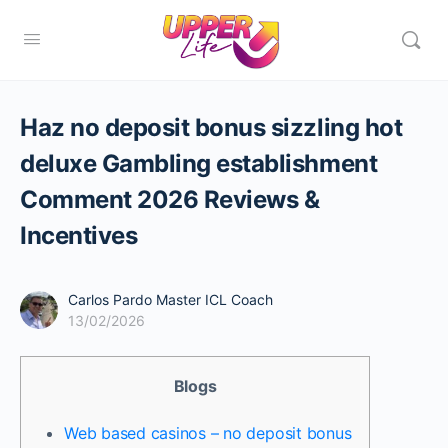
Haz no deposit bonus sizzling hot
deluxe Gambling establishment
Comment 2026 Reviews &
Incentives
Carlos Pardo Master ICL Coach
13/02/2026
Blogs
Web based casinos – no deposit bonus