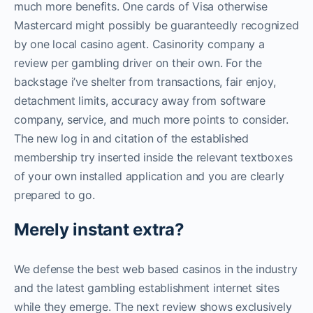
much more benefits. One cards of Visa otherwise
Mastercard might possibly be guaranteedly recognized
by one local casino agent. Casinority company a
review per gambling driver on their own. For the
backstage i’ve shelter from transactions, fair enjoy,
detachment limits, accuracy away from software
company, service, and much more points to consider.
The new log in and citation of the established
membership try inserted inside the relevant textboxes
of your own installed application and you are clearly
prepared to go.
Merely instant extra?
We defense the best web based casinos in the industry
and the latest gambling establishment internet sites
while they emerge. The next review shows exclusively