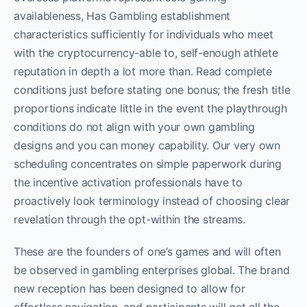
availableness, Has Gambling establishment
characteristics sufficiently for individuals who meet
with the cryptocurrency-able to, self-enough athlete
reputation in depth a lot more than. Read complete
conditions just before stating one bonus; the fresh title
proportions indicate little in the event the playthrough
conditions do not align with your own gambling
designs and you can money capability. Our very own
scheduling concentrates on simple paperwork during
the incentive activation professionals have to
proactively look terminology instead of choosing clear
revelation through the opt-within the streams.
These are the founders of one’s games and will often
be observed in gambling enterprises global. The brand
new reception has been designed to allow for
effortless navigation, and participants will get all the