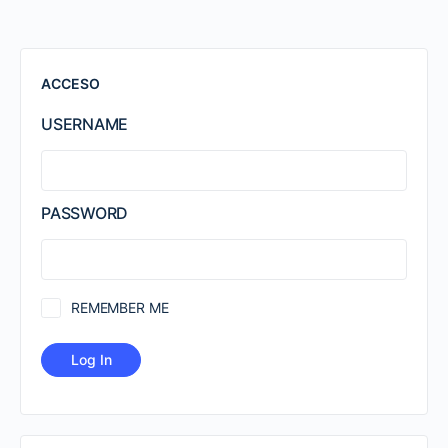
ACCESO
USERNAME
PASSWORD
REMEMBER ME