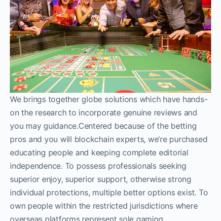
We brings together globe solutions which have hands-
on the research to incorporate genuine reviews and
you may guidance.Centered because of the betting
pros and you will blockchain experts, we’re purchased
educating people and keeping complete editorial
independence. To possess professionals seeking
superior enjoy, superior support, otherwise strong
individual protections, multiple better options exist. To
own people within the restricted jurisdictions where
overseas platforms represent sole gaming