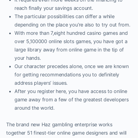
reach finally your savings account.
The particular possibilities can differ a while
depending on the place you’re also to try out from.
With more than 7,eight hundred casino games and
over 5,100000 online slots games, you have got a
large library away from online game in the tip of
your hands.
Our character precedes alone, once we are known
for getting recommendations you to definitely
address players’ issues.
After you register here, you have access to online
game away from a few of the greatest developers
around the world.
The brand new Haz gambling enterprise works
together 51 finest-tier online game designers and will