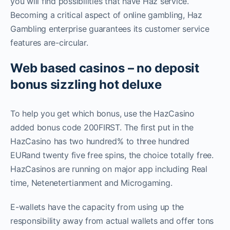
you will find possibilities that have Haz service.
Becoming a critical aspect of online gambling, Haz
Gambling enterprise guarantees its customer service
features are-circular.
Web based casinos – no deposit
bonus sizzling hot deluxe
To help you get which bonus, use the HazCasino
added bonus code 200FIRST. The first put in the
HazCasino has two hundred% to three hundred
EURand twenty five free spins, the choice totally free.
HazCasinos are running on major app including Real
time, Netenetertianment and Microgaming.
E-wallets have the capacity from using up the
responsibility away from actual wallets and offer tons