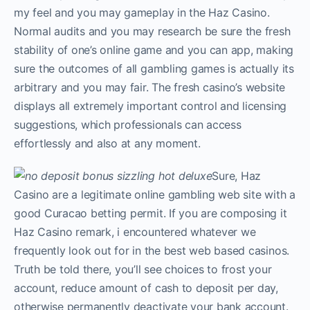
my feel and you may gameplay in the Haz Casino.
Normal audits and you may research be sure the fresh
stability of one’s online game and you can app, making
sure the outcomes of all gambling games is actually its
arbitrary and you may fair. The fresh casino’s website
displays all extremely important control and licensing
suggestions, which professionals can access
effortlessly and also at any moment.
Sure, Haz
Casino are a legitimate online gambling web site with a
good Curacao betting permit. If you are composing it
Haz Casino remark, i encountered whatever we
frequently look out for in the best web based casinos.
Truth be told there, you’ll see choices to frost your
account, reduce amount of cash to deposit per day,
otherwise permanently deactivate your bank account.