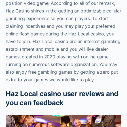
position video game. According to all of our remark,
Haz Casino shines in the getting an optimizable cellular
gambling experience so you can players. To start
claiming incentives and you may play your preferred
online flash games during the Haz Local casino, you
have to join. Haz Local casino are an internet gambling
establishment and mobile and you will live dealer
games, created in 2020 playing with online game
running on numerous software organization. You may
also enjoy free gambling games by getting a zero put
extra to your games we would like to play.
Haz Local casino user reviews and
you can feedback