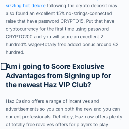
sizzling hot deluxe
following the crypto deposit may
also found an excellent 15% no-strings-connected
raise that have password CRYPTO15. Put that have
cryptocurrency for the first time using password
CRYPTO200 and you will score an excellent 2
hundred% wager-totally free added bonus around €2
hundred.
⃣Am i going to Score Exclusive
Advantages from Signing up for
the newest Haz VIP Club?
Haz Casino offers a range of incentives and
advertisements so you can both the new and you can
current professionals. Definitely, Haz now offers plenty
of totally free revolves offers for players to play