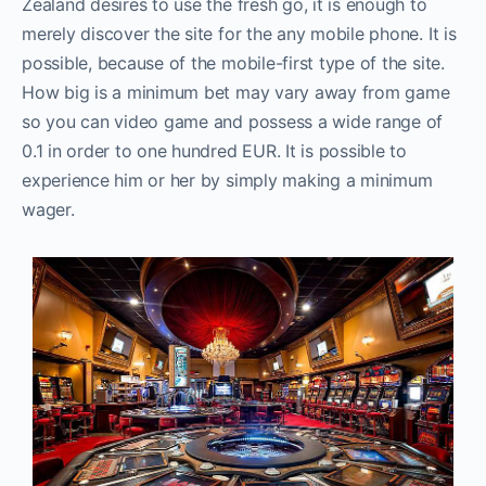
Zealand desires to use the fresh go, it is enough to
merely discover the site for the any mobile phone. It is
possible, because of the mobile-first type of the site.
How big is a minimum bet may vary away from game
so you can video game and possess a wide range of
0.1 in order to one hundred EUR. It is possible to
experience him or her by simply making a minimum
wager.