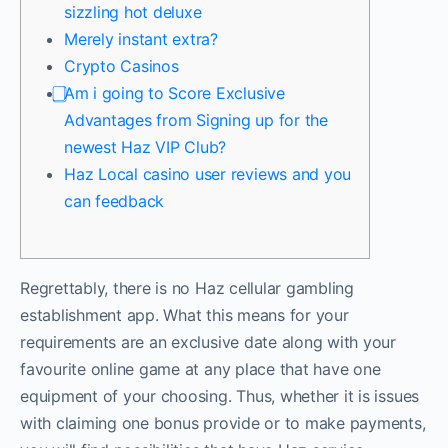
sizzling hot deluxe
Merely instant extra?
Crypto Casinos
⃣Am i going to Score Exclusive
Advantages from Signing up for the
newest Haz VIP Club?
Haz Local casino user reviews and you
can feedback
Regrettably, there is no Haz cellular gambling
establishment app. What this means for your
requirements are an exclusive date along with your
favourite online game at any place that have one
equipment of your choosing. Thus, whether it is issues
with claiming one bonus provide or to make payments,