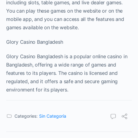
including slots, table games, and live dealer games.
You can play these games on the website or on the
mobile app, and you can access all the features and
games available on the website.
Glory Casino Bangladesh
Glory Casino Bangladesh is a popular online casino in
Bangladesh, offering a wide range of games and
features to its players. The casino is licensed and
regulated, and it offers a safe and secure gaming
environment for its players.
Categories:
Sin Categoría