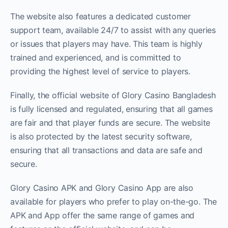
The website also features a dedicated customer
support team, available 24/7 to assist with any queries
or issues that players may have. This team is highly
trained and experienced, and is committed to
providing the highest level of service to players.
Finally, the official website of Glory Casino Bangladesh
is fully licensed and regulated, ensuring that all games
are fair and that player funds are secure. The website
is also protected by the latest security software,
ensuring that all transactions and data are safe and
secure.
Glory Casino APK and Glory Casino App are also
available for players who prefer to play on-the-go. The
APK and App offer the same range of games and