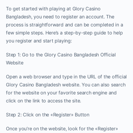
To get started with playing at Glory Casino
Bangladesh, you need to register an account. The
process is straightforward and can be completed in a
few simple steps. Here’s a step-by-step guide to help
you register and start playing:
Step 1: Go to the Glory Casino Bangladesh Official
Website
Open a web browser and type in the URL of the official
Glory Casino Bangladesh website. You can also search
for the website on your favorite search engine and
click on the link to access the site.
Step 2: Click on the «Register» Button
Once you’re on the website, look for the «Register»