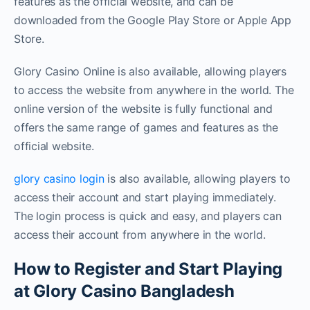
features as the official website, and can be
downloaded from the Google Play Store or Apple App
Store.
Glory Casino Online is also available, allowing players
to access the website from anywhere in the world. The
online version of the website is fully functional and
offers the same range of games and features as the
official website.
glory casino login
is also available, allowing players to
access their account and start playing immediately.
The login process is quick and easy, and players can
access their account from anywhere in the world.
How to Register and Start Playing
at Glory Casino Bangladesh