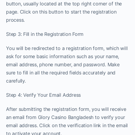
button, usually located at the top right corner of the
page. Click on this button to start the registration
process.
Step 3: Fill in the Registration Form
You will be redirected to a registration form, which will
ask for some basic information such as your name,
email address, phone number, and password. Make
sure to fill in all the required fields accurately and
carefully.
Step 4: Verify Your Email Address
After submitting the registration form, you will receive
an email from Glory Casino Bangladesh to verify your
email address. Click on the verification link in the email
to activate your account.