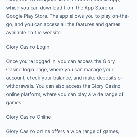
which you can download from the App Store or
Google Play Store. The app allows you to play on-the-
go, and you can access all the features and games
available on the website.
Glory Casino Login
Once you’re logged in, you can access the Glory
Casino login page, where you can manage your
account, check your balance, and make deposits or
withdrawals. You can also access the Glory Casino
online platform, where you can play a wide range of
games.
Glory Casino Online
Glory Casino online offers a wide range of games,