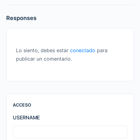
Responses
Lo siento, debes estar
conectado
para
publicar un comentario.
ACCESO
USERNAME