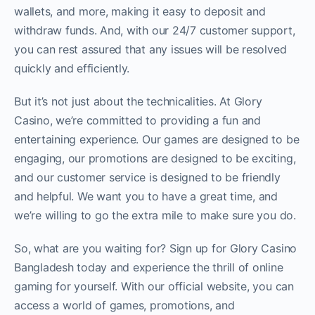
wallets, and more, making it easy to deposit and
withdraw funds. And, with our 24/7 customer support,
you can rest assured that any issues will be resolved
quickly and efficiently.
But it’s not just about the technicalities. At Glory
Casino, we’re committed to providing a fun and
entertaining experience. Our games are designed to be
engaging, our promotions are designed to be exciting,
and our customer service is designed to be friendly
and helpful. We want you to have a great time, and
we’re willing to go the extra mile to make sure you do.
So, what are you waiting for? Sign up for Glory Casino
Bangladesh today and experience the thrill of online
gaming for yourself. With our official website, you can
access a world of games, promotions, and