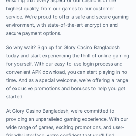
ensuring that every aspect of our casino is of the
highest quality, from our games to our customer
service. We’re proud to offer a safe and secure gaming
environment, with state-of-the-art encryption and
secure payment options.
So why wait? Sign up for Glory Casino Bangladesh
today and start experiencing the thrill of online gaming
for yourself. With our easy-to-use login process and
convenient APK download, you can start playing in no
time. And as a special welcome, we’re offering a range
of exclusive promotions and bonuses to help you get
started.
At Glory Casino Bangladesh, we’re committed to
providing an unparalleled gaming experience. With our
wide range of games, exciting promotions, and user-
friendly interface, we’re confident that you’ll find