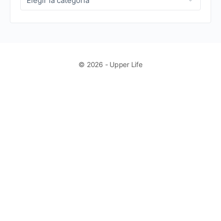
BLOG
© 2026 - Upper Life