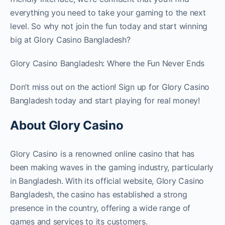
everything you need to take your gaming to the next
level. So why not join the fun today and start winning
big at Glory Casino Bangladesh?
Glory Casino Bangladesh: Where the Fun Never Ends
Don’t miss out on the action! Sign up for Glory Casino
Bangladesh today and start playing for real money!
About Glory Casino
Glory Casino is a renowned online casino that has
been making waves in the gaming industry, particularly
in Bangladesh. With its official website, Glory Casino
Bangladesh, the casino has established a strong
presence in the country, offering a wide range of
games and services to its customers.