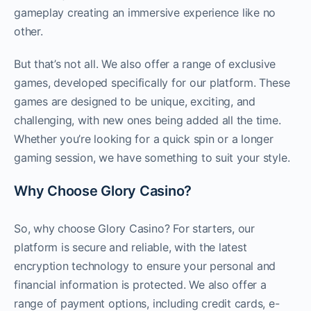
gameplay creating an immersive experience like no
other.
But that’s not all. We also offer a range of exclusive
games, developed specifically for our platform. These
games are designed to be unique, exciting, and
challenging, with new ones being added all the time.
Whether you’re looking for a quick spin or a longer
gaming session, we have something to suit your style.
Why Choose Glory Casino?
So, why choose Glory Casino? For starters, our
platform is secure and reliable, with the latest
encryption technology to ensure your personal and
financial information is protected. We also offer a
range of payment options, including credit cards, e-