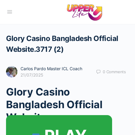
Glory Casino Bangladesh Official
Website.3717 (2)
Carlos Pardo Master ICL Coach
0
Comments
21/07/2025
Glory Casino
Bangladesh Official
Website