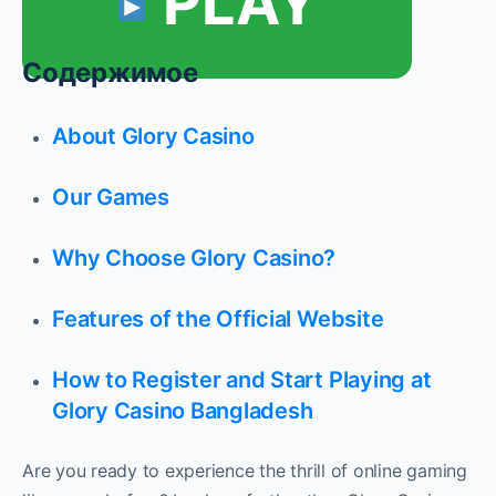
PLAY
Содержимое
About Glory Casino
Our Games
Why Choose Glory Casino?
Features of the Official Website
How to Register and Start Playing at
Glory Casino Bangladesh
Are you ready to experience the thrill of online gaming