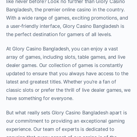
like never before? Look no further than Glory Casino
Bangladesh, the premier online casino in the country.
With a wide range of games, exciting promotions, and
a user-friendly interface, Glory Casino Bangladesh is
the perfect destination for gamers of all levels.
At Glory Casino Bangladesh, you can enjoy a vast
array of games, including slots, table games, and live
dealer games. Our collection of games is constantly
updated to ensure that you always have access to the
latest and greatest titles. Whether you’re a fan of
classic slots or prefer the thrill of live dealer games, we
have something for everyone.
But what really sets Glory Casino Bangladesh apart is
our commitment to providing an exceptional gaming
experience. Our team of experts is dedicated to