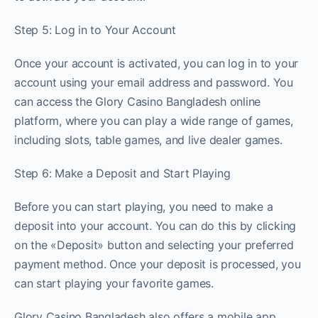
Step 5: Log in to Your Account
Once your account is activated, you can log in to your
account using your email address and password. You
can access the Glory Casino Bangladesh online
platform, where you can play a wide range of games,
including slots, table games, and live dealer games.
Step 6: Make a Deposit and Start Playing
Before you can start playing, you need to make a
deposit into your account. You can do this by clicking
on the «Deposit» button and selecting your preferred
payment method. Once your deposit is processed, you
can start playing your favorite games.
Glory Casino Bangladesh also offers a mobile app,