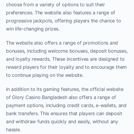
choose from a variety of options to suit their
preferences. The website also features a range of
progressive jackpots, offering players the chance to
win life-changing prizes.
The website also offers a range of promotions and
bonuses, including welcome bonuses, deposit bonuses,
and loyalty rewards. These incentives are designed to
reward players for their loyalty and to encourage them
to continue playing on the website.
In addition to its gaming features, the official website
of Glory Casino Bangladesh also offers a range of
payment options, including credit cards, e-wallets, and
bank transfers. This ensures that players can deposit
and withdraw funds quickly and easily, without any
hassle.