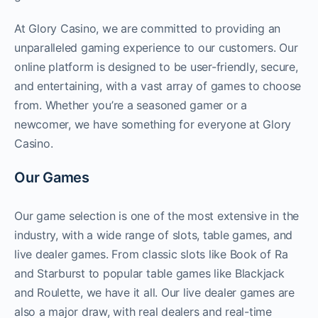
At Glory Casino, we are committed to providing an
unparalleled gaming experience to our customers. Our
online platform is designed to be user-friendly, secure,
and entertaining, with a vast array of games to choose
from. Whether you’re a seasoned gamer or a
newcomer, we have something for everyone at Glory
Casino.
Our Games
Our game selection is one of the most extensive in the
industry, with a wide range of slots, table games, and
live dealer games. From classic slots like Book of Ra
and Starburst to popular table games like Blackjack
and Roulette, we have it all. Our live dealer games are
also a major draw, with real dealers and real-time