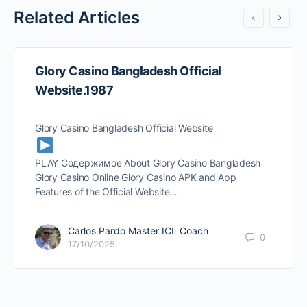
Related Articles
Glory Casino Bangladesh Official
Website.1987
Glory Casino Bangladesh Official Website
PLAY Содержимое About Glory Casino Bangladesh
Glory Casino Online Glory Casino APK and App
Features of the Official Website…
Carlos Pardo Master ICL Coach
0
17/10/2025