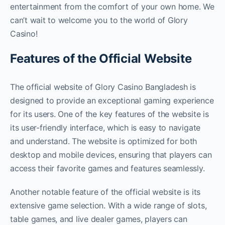
entertainment from the comfort of your own home. We
can’t wait to welcome you to the world of Glory
Casino!
Features of the Official Website
The official website of Glory Casino Bangladesh is
designed to provide an exceptional gaming experience
for its users. One of the key features of the website is
its user-friendly interface, which is easy to navigate
and understand. The website is optimized for both
desktop and mobile devices, ensuring that players can
access their favorite games and features seamlessly.
Another notable feature of the official website is its
extensive game selection. With a wide range of slots,
table games, and live dealer games, players can