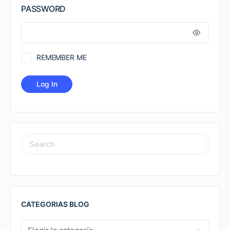
PASSWORD
REMEMBER ME
SEARCH
FOR:
CATEGORIAS BLOG
CATEGORIAS