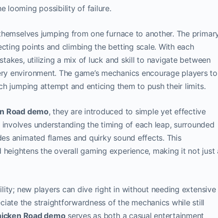
 looming possibility of failure.
nd themselves jumping from one furnace to another. The primar
ecting points and climbing the betting scale. With each
stakes, utilizing a mix of luck and skill to navigate between
iery environment. The game’s mechanics encourage players to
ach jumping attempt and enticing them to push their limits.
en Road demo
, they are introduced to simple yet effective
 involves understanding the timing of each leap, surrounded
udes animated flames and quirky sound effects. This
 heightens the overall gaming experience, making it not just 
ility; new players can dive right in without needing extensive
iate the straightforwardness of the mechanics while still
icken Road demo
serves as both a casual entertainment