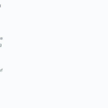
d
ce
g
of