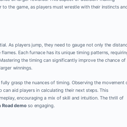
r to the game, as players must wrestle with their instincts an
ntial. As players jump, they need to gauge not only the distan
 flames. Each furnace has its unique timing patterns, requirin
 Mastering the timing can significantly improve the chance of
 larger winnings.
to fully grasp the nuances of timing. Observing the movement 
 can aid players in calculating their next steps. This
play, encouraging a mix of skill and intuition. The thrill of
n Road demo
so engaging.