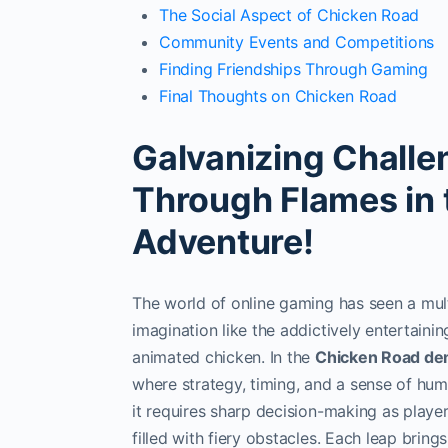
The Social Aspect of Chicken Road
Community Events and Competitions
Finding Friendships Through Gaming
Final Thoughts on Chicken Road
Galvanizing Challe
Through Flames in
Adventure!
The world of online gaming has seen a mult
imagination like the addictively entertain
animated chicken. In the
Chicken Road d
where strategy, timing, and a sense of hu
it requires sharp decision-making as playe
filled with fiery obstacles. Each leap bring