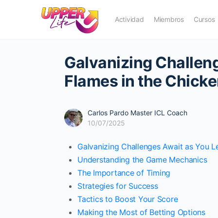
Actividad
Miembros
Cursos
Galvanizing Challen
Flames in the Chick
Carlos Pardo Master ICL Coach
10/07/2025
Galvanizing Challenges Await as You 
Understanding the Game Mechanics
The Importance of Timing
Strategies for Success
Tactics to Boost Your Score
Making the Most of Betting Options