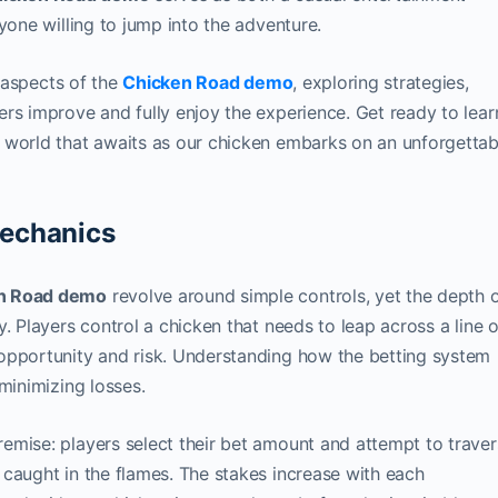
yone willing to jump into the adventure.
t aspects of the
Chicken Road demo
, exploring strategies,
rs improve and fully enjoy the experience. Get ready to lear
 world that awaits as our chicken embarks on an unforgettab
echanics
n Road demo
revolve around simple controls, yet the depth 
. Players control a chicken that needs to leap across a line o
opportunity and risk. Understanding how the betting system
minimizing losses.
emise: players select their bet amount and attempt to trave
caught in the flames. The stakes increase with each