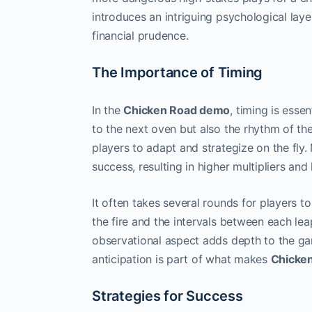
introduces an intriguing psychological laye
financial prudence.
The Importance of Timing
In the
Chicken Road demo
, timing is esse
to the next oven but also the rhythm of the
players to adapt and strategize on the fly.
success, resulting in higher multipliers and
It often takes several rounds for players 
the fire and the intervals between each leap
observational aspect adds depth to the game
anticipation is part of what makes
Chicke
Strategies for Success