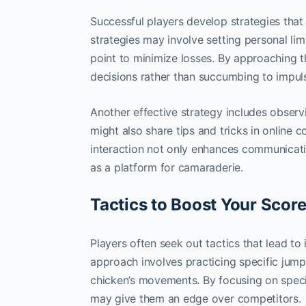
Successful players develop strategies tha
strategies may involve setting personal li
point to minimize losses. By approaching 
decisions rather than succumbing to impul
Another effective strategy includes observ
might also share tips and tricks in online 
interaction not only enhances communicat
as a platform for camaraderie.
Tactics to Boost Your Scor
Players often seek out tactics that lead t
approach involves practicing specific jump
chicken’s movements. By focusing on specif
may give them an edge over competitors.