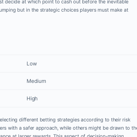
t decide at which point to cash out before the inevitable
n jumping but in the strategic choices players must make at
Low
Medium
High
ecting different betting strategies according to their risk
ers with a safer approach, while others might be drawn to th
ance at larger rewards. This aspect of decision-making