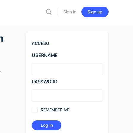
Sign in
Sign up
h
ACCESO
USERNAME
s
PASSWORD
REMEMBER ME