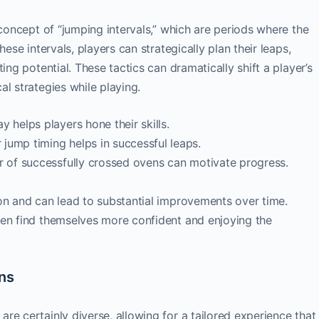
 concept of “jumping intervals,” which are periods where the
hese intervals, players can strategically plan their leaps,
ing potential. These tactics can dramatically shift a player’s
l strategies while playing.
 helps players hone their skills.
jump timing helps in successful leaps.
r of successfully crossed ovens can motivate progress.
on and can lead to substantial improvements over time.
ten find themselves more confident and enjoying the
ons
are certainly diverse, allowing for a tailored experience that