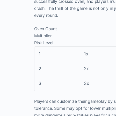
successfully crossed oven, and players mus
crash. The thrill of the game is not only i
every round.
Oven Count
Multiplier
Risk Level
1
1x
2
2x
3
3x
Players can customize their gameplay by sel
tolerance. Some may opt for lower multipli
more dangerous high-stakes plays for a ch