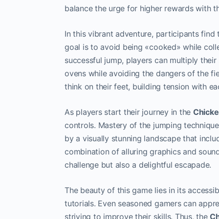
balance the urge for higher rewards with the
In this vibrant adventure, participants fi
goal is to avoid being «cooked» while coll
successful jump, players can multiply their 
ovens while avoiding the dangers of the f
think on their feet, building tension with e
As players start their journey in the
Chick
controls. Mastery of the jumping technique
by a visually stunning landscape that incl
combination of alluring graphics and sound
challenge but also a delightful escapade.
The beauty of this game lies in its accessib
tutorials. Even seasoned gamers can apprec
striving to improve their skills. Thus, the
Ch