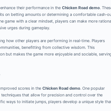
t enhance their performance in the
Chicken Road demo
. Thes
mits on betting amounts or determining a comfortable cash-o
the game with a clear mindset, players can make more rationa
sive urges during gameplay.
ing how other players are performing in real-time. Players
communities, benefitting from collective wisdom. This
ion but makes the game more enjoyable and sociable, servin
e
o improved scores in the
Chicken Road demo
. One popular
 techniques that allow for precision and control over the
ic ways to initiate jumps, players develop a unique style tha