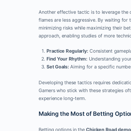
Another effective tactic is to leverage the
flames are less aggressive. By waiting for t
minimizing risks while maximizing their bett
approach, enabling studies of more technica
Practice Regularly:
Consistent gameplay
Find Your Rhythm:
Understanding your 
Set Goals:
Aiming for a specific numbe
Developing these tactics requires dedicati
Gamers who stick with these strategies of
experience long-term.
Making the Most of Betting Opti
Betting options in the
Chicken Road demo