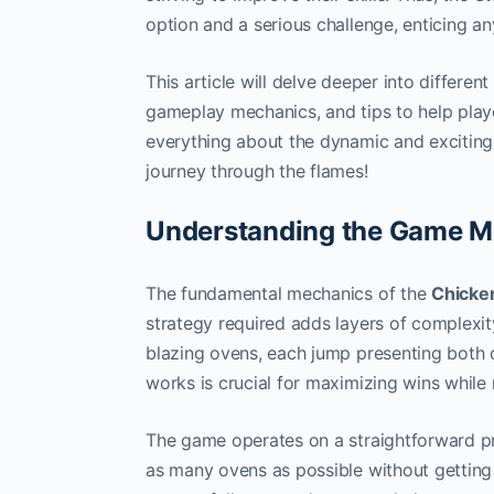
option and a serious challenge, enticing an
This article will delve deeper into differen
gameplay mechanics, and tips to help playe
everything about the dynamic and exciting
journey through the flames!
Understanding the Game M
The fundamental mechanics of the
Chicke
strategy required adds layers of complexity
blazing ovens, each jump presenting both 
works is crucial for maximizing wins while 
The game operates on a straightforward pr
as many ovens as possible without getting 