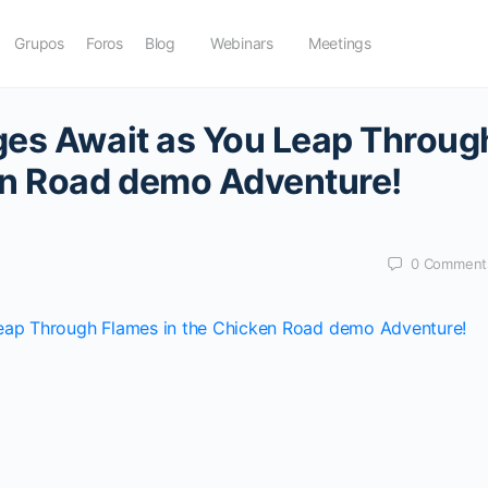
Grupos
Foros
Blog
Webinars
Meetings
ges Await as You Leap Throug
en Road demo Adventure!
0
Comment
Leap Through Flames in the Chicken Road demo Adventure!