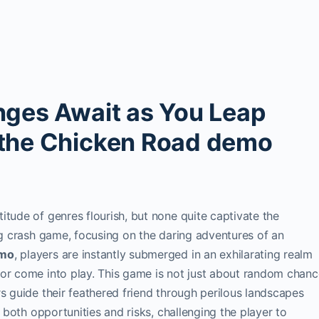
nges Await as You Leap
 the Chicken Road demo
itude of genres flourish, but none quite captivate the
ing crash game, focusing on the daring adventures of an
emo
, players are instantly submerged in an exhilarating realm
mor come into play. This game is not just about random chanc
rs guide their feathered friend through perilous landscapes
s both opportunities and risks, challenging the player to