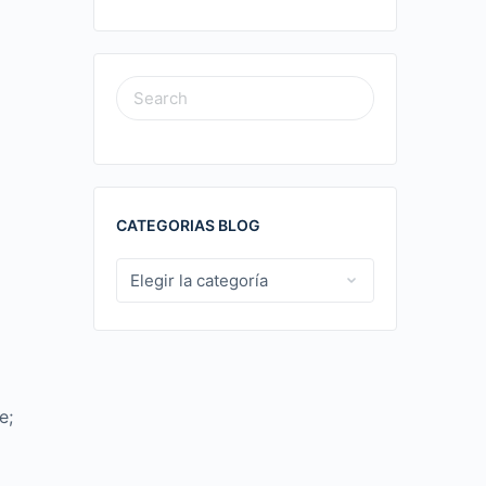
SEARCH
FOR:
CATEGORIAS BLOG
CATEGORIAS
BLOG
e;