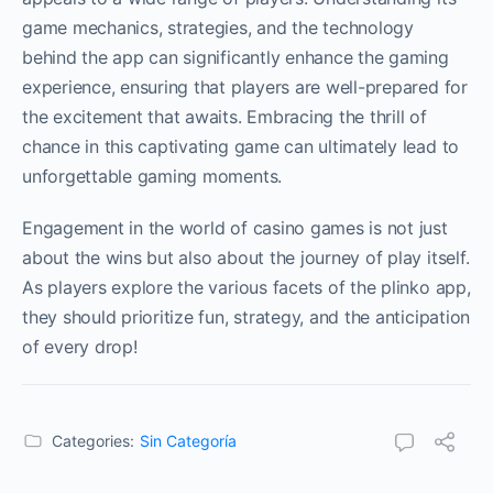
game mechanics, strategies, and the technology
behind the app can significantly enhance the gaming
experience, ensuring that players are well-prepared for
the excitement that awaits. Embracing the thrill of
chance in this captivating game can ultimately lead to
unforgettable gaming moments.
Engagement in the world of casino games is not just
about the wins but also about the journey of play itself.
As players explore the various facets of the plinko app,
they should prioritize fun, strategy, and the anticipation
of every drop!
Categories:
Sin Categoría