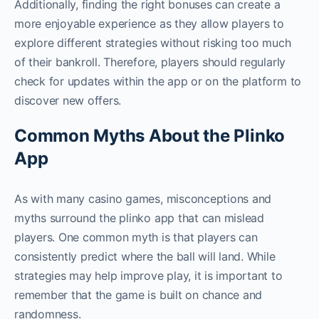
Additionally, finding the right bonuses can create a
more enjoyable experience as they allow players to
explore different strategies without risking too much
of their bankroll. Therefore, players should regularly
check for updates within the app or on the platform to
discover new offers.
Common Myths About the Plinko
App
As with many casino games, misconceptions and
myths surround the plinko app that can mislead
players. One common myth is that players can
consistently predict where the ball will land. While
strategies may help improve play, it is important to
remember that the game is built on chance and
randomness.