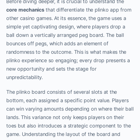
Before diving deeper, it is crucial to understand the
core mechanics
that differentiate the plinko app from
other casino games. At its essence, the game uses a
simple yet captivating design, where players drop a
ball down a vertically arranged peg board. The ball
bounces off pegs, which adds an element of
randomness to the outcome. This is what makes the
plinko experience so engaging; every drop presents a
new opportunity and sets the stage for
unpredictability.
The plinko board consists of several slots at the
bottom, each assigned a specific point value. Players
can win varying amounts depending on where their ball
lands. This variance not only keeps players on their
toes but also introduces a strategic component to the
game. Understanding the layout of the board and