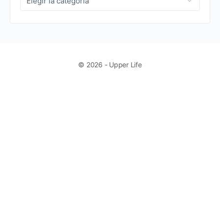
BLOG
© 2026 - Upper Life