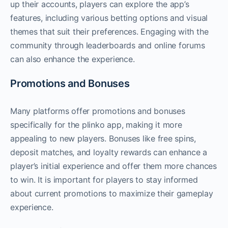
up their accounts, players can explore the app’s
features, including various betting options and visual
themes that suit their preferences. Engaging with the
community through leaderboards and online forums
can also enhance the experience.
Promotions and Bonuses
Many platforms offer promotions and bonuses
specifically for the plinko app, making it more
appealing to new players. Bonuses like free spins,
deposit matches, and loyalty rewards can enhance a
player’s initial experience and offer them more chances
to win. It is important for players to stay informed
about current promotions to maximize their gameplay
experience.