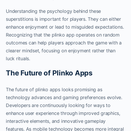
Understanding the psychology behind these
superstitions is important for players. They can either
enhance enjoyment or lead to misguided expectations.
Recognizing that the plinko app operates on random
outcomes can help players approach the game with a
clearer mindset, focusing on enjoyment rather than
luck rituals.
The Future of Plinko Apps
The future of plinko apps looks promising as
technology advances and gaming preferences evolve.
Developers are continuously looking for ways to
enhance user experience through improved graphics,
interactive elements, and innovative gameplay
features. As mobile technology becomes more integral