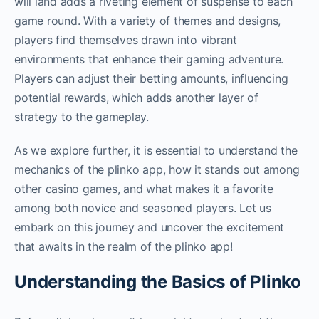
will land adds a riveting element of suspense to each
game round. With a variety of themes and designs,
players find themselves drawn into vibrant
environments that enhance their gaming adventure.
Players can adjust their betting amounts, influencing
potential rewards, which adds another layer of
strategy to the gameplay.
As we explore further, it is essential to understand the
mechanics of the plinko app, how it stands out among
other casino games, and what makes it a favorite
among both novice and seasoned players. Let us
embark on this journey and uncover the excitement
that awaits in the realm of the plinko app!
Understanding the Basics of Plinko