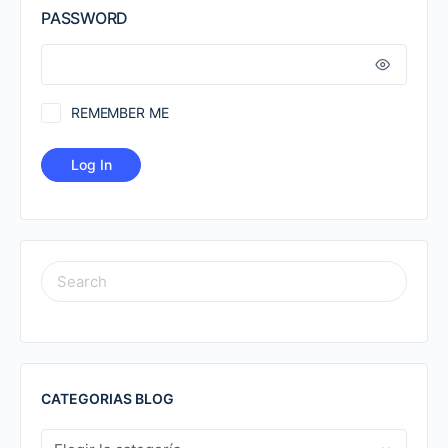
PASSWORD
REMEMBER ME
SEARCH
FOR:
CATEGORIAS BLOG
CATEGORIAS