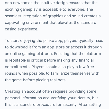
or a newcomer, the intuitive design ensures that the
exciting gameplay is accessible to everyone. The
seamless integration of graphics and sound creates a
captivating environment that elevates the standard
casino experience.
To start enjoying the plinko app, players typically need
to download it from an app store or access it through
an online gaming platform. Ensuring that the platform
is reputable is critical before making any financial
commitments. Players should also play a few free
rounds when possible, to familiarize themselves with
the game before placing real bets.
Creating an account often requires providing some
personal information and verifying your identity, but
this is a standard procedure for security. After setting