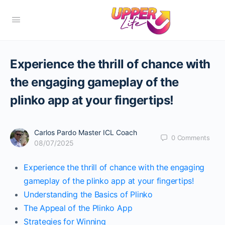
Experience the thrill of chance with
the engaging gameplay of the
plinko app at your fingertips!
Carlos Pardo Master ICL Coach
0
Comments
08/07/2025
Experience the thrill of chance with the engaging
gameplay of the plinko app at your fingertips!
Understanding the Basics of Plinko
The Appeal of the Plinko App
Strategies for Winning