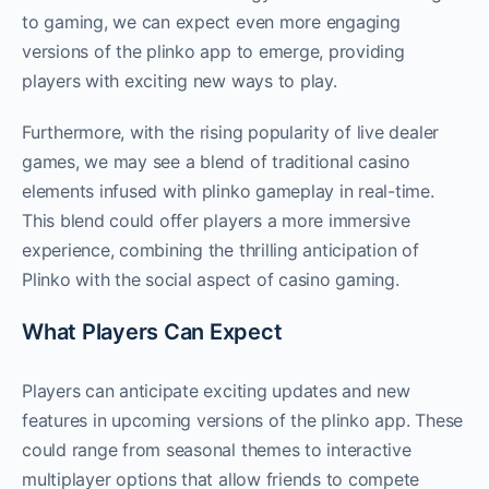
to gaming, we can expect even more engaging
versions of the plinko app to emerge, providing
players with exciting new ways to play.
Furthermore, with the rising popularity of live dealer
games, we may see a blend of traditional casino
elements infused with plinko gameplay in real-time.
This blend could offer players a more immersive
experience, combining the thrilling anticipation of
Plinko with the social aspect of casino gaming.
What Players Can Expect
Players can anticipate exciting updates and new
features in upcoming versions of the plinko app. These
could range from seasonal themes to interactive
multiplayer options that allow friends to compete