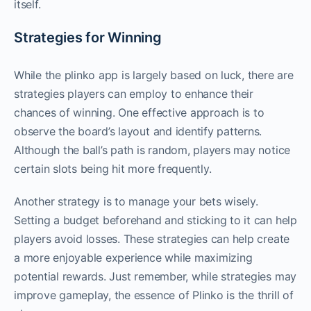
itself.
Strategies for Winning
While the plinko app is largely based on luck, there are
strategies players can employ to enhance their
chances of winning. One effective approach is to
observe the board’s layout and identify patterns.
Although the ball’s path is random, players may notice
certain slots being hit more frequently.
Another strategy is to manage your bets wisely.
Setting a budget beforehand and sticking to it can help
players avoid losses. These strategies can help create
a more enjoyable experience while maximizing
potential rewards. Just remember, while strategies may
improve gameplay, the essence of Plinko is the thrill of