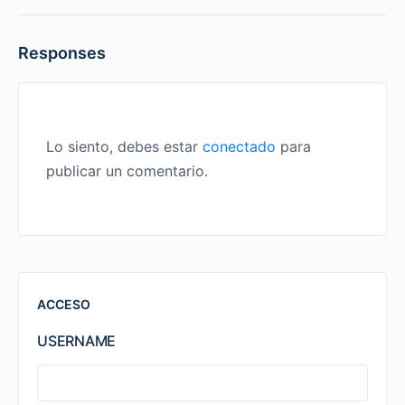
Responses
Lo siento, debes estar
conectado
para
publicar un comentario.
ACCESO
USERNAME