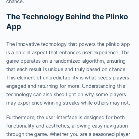
chance.
The Technology Behind the Plinko
App
The innovative technology that powers the plinko app
is a crucial aspect that enhances user experience. The
game operates on a randomized algorithm, ensuring
that each result is unique and truly based on chance.
This element of unpredictability is what keeps players
engaged and returning for more. Understanding this
technology can also shed light on why some players
may experience winning streaks while others may not.
Furthermore, the user interface is designed for both
functionality and aesthetics, allowing easy navigation
through the game. Whether you are a seasoned player