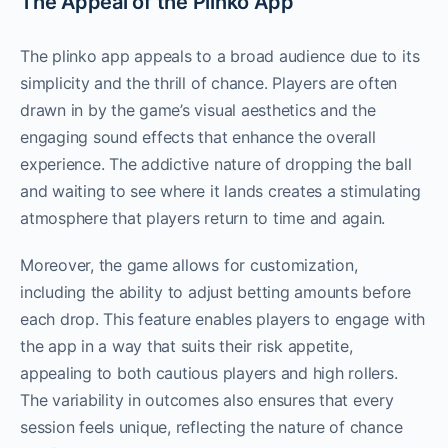
The Appeal of the Plinko App
The plinko app appeals to a broad audience due to its
simplicity and the thrill of chance. Players are often
drawn in by the game’s visual aesthetics and the
engaging sound effects that enhance the overall
experience. The addictive nature of dropping the ball
and waiting to see where it lands creates a stimulating
atmosphere that players return to time and again.
Moreover, the game allows for customization,
including the ability to adjust betting amounts before
each drop. This feature enables players to engage with
the app in a way that suits their risk appetite,
appealing to both cautious players and high rollers.
The variability in outcomes also ensures that every
session feels unique, reflecting the nature of chance