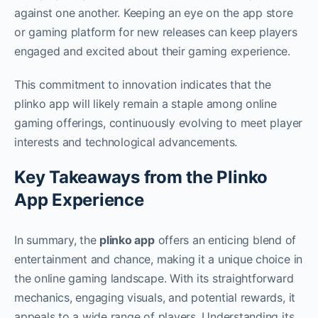
against one another. Keeping an eye on the app store
or gaming platform for new releases can keep players
engaged and excited about their gaming experience.
This commitment to innovation indicates that the
plinko app will likely remain a staple among online
gaming offerings, continuously evolving to meet player
interests and technological advancements.
Key Takeaways from the Plinko
App Experience
In summary, the
plinko app
offers an enticing blend of
entertainment and chance, making it a unique choice in
the online gaming landscape. With its straightforward
mechanics, engaging visuals, and potential rewards, it
appeals to a wide range of players. Understanding its