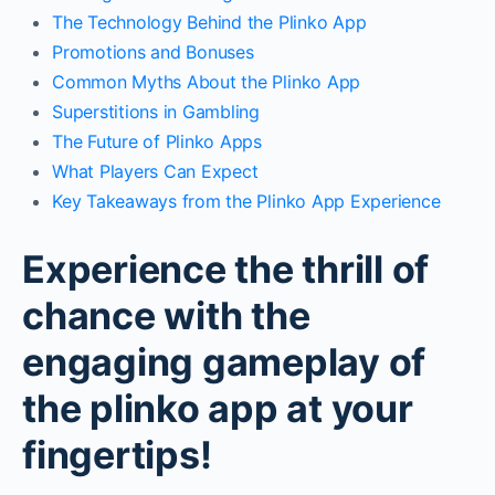
The Technology Behind the Plinko App
Promotions and Bonuses
Common Myths About the Plinko App
Superstitions in Gambling
The Future of Plinko Apps
What Players Can Expect
Key Takeaways from the Plinko App Experience
Experience the thrill of
chance with the
engaging gameplay of
the plinko app at your
fingertips!