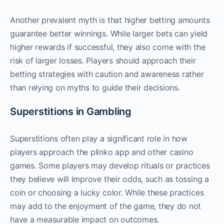
Another prevalent myth is that higher betting amounts
guarantee better winnings. While larger bets can yield
higher rewards if successful, they also come with the
risk of larger losses. Players should approach their
betting strategies with caution and awareness rather
than relying on myths to guide their decisions.
Superstitions in Gambling
Superstitions often play a significant role in how
players approach the plinko app and other casino
games. Some players may develop rituals or practices
they believe will improve their odds, such as tossing a
coin or choosing a lucky color. While these practices
may add to the enjoyment of the game, they do not
have a measurable impact on outcomes.