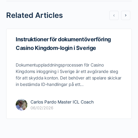
Related Articles
Instruktioner för dokumentöverföring
Casino Kingdom-login i Sverige
Dokumentuppladdningsprocessen för Casino
Kingdoms inloggning i Sverige är ett avgörande steg
för att skydda konton. Det behöver att spelare skickar
in bestämda ID-handlingar på ett…
Carlos Pardo Master ICL Coach
06/02/2026