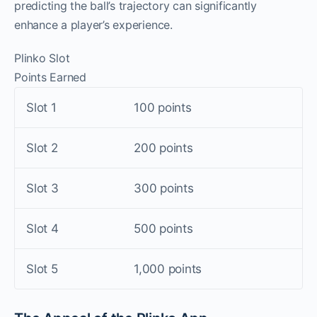
predicting the ball’s trajectory can significantly
enhance a player’s experience.
Plinko Slot
Points Earned
Slot 1
100 points
Slot 2
200 points
Slot 3
300 points
Slot 4
500 points
Slot 5
1,000 points