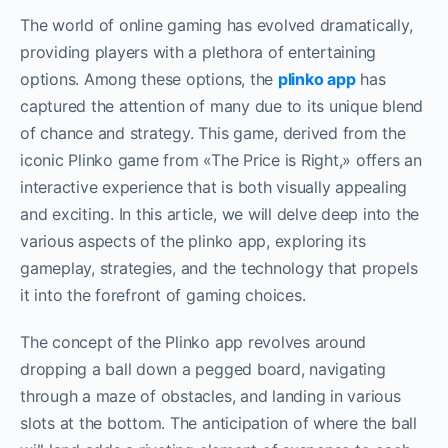
The world of online gaming has evolved dramatically,
providing players with a plethora of entertaining
options. Among these options, the
plinko app
has
captured the attention of many due to its unique blend
of chance and strategy. This game, derived from the
iconic Plinko game from «The Price is Right,» offers an
interactive experience that is both visually appealing
and exciting. In this article, we will delve deep into the
various aspects of the plinko app, exploring its
gameplay, strategies, and the technology that propels
it into the forefront of gaming choices.
The concept of the Plinko app revolves around
dropping a ball down a pegged board, navigating
through a maze of obstacles, and landing in various
slots at the bottom. The anticipation of where the ball