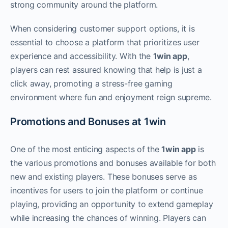
strong community around the platform.
When considering customer support options, it is
essential to choose a platform that prioritizes user
experience and accessibility. With the
1win app
,
players can rest assured knowing that help is just a
click away, promoting a stress-free gaming
environment where fun and enjoyment reign supreme.
Promotions and Bonuses at 1win
One of the most enticing aspects of the
1win app
is
the various promotions and bonuses available for both
new and existing players. These bonuses serve as
incentives for users to join the platform or continue
playing, providing an opportunity to extend gameplay
while increasing the chances of winning. Players can