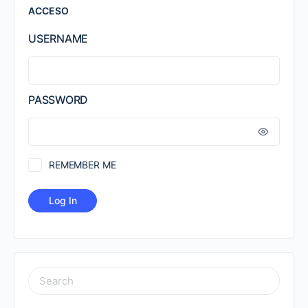
ACCESO
USERNAME
PASSWORD
REMEMBER ME
SEARCH
FOR: