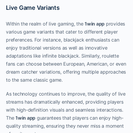
Live Game Variants
Within the realm of live gaming, the
1win app
provides
various game variants that cater to different player
preferences. For instance, blackjack enthusiasts can
enjoy traditional versions as well as innovative
adaptations like infinite blackjack. Similarly, roulette
fans can choose between European, American, or even
dream catcher variations, offering multiple approaches
to the same classic game.
As technology continues to improve, the quality of live
streams has dramatically enhanced, providing players
with high-definition visuals and seamless interactions.
The
1win app
guarantees that players can enjoy high-
quality streaming, ensuring they never miss a moment