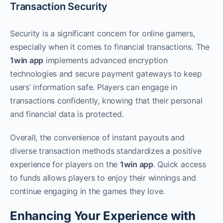
Transaction Security
Security is a significant concern for online gamers,
especially when it comes to financial transactions. The
1win app
implements advanced encryption
technologies and secure payment gateways to keep
users’ information safe. Players can engage in
transactions confidently, knowing that their personal
and financial data is protected.
Overall, the convenience of instant payouts and
diverse transaction methods standardizes a positive
experience for players on the
1win app
. Quick access
to funds allows players to enjoy their winnings and
continue engaging in the games they love.
Enhancing Your Experience with