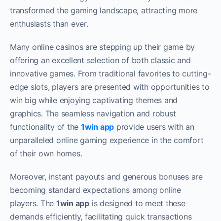
transformed the gaming landscape, attracting more
enthusiasts than ever.
Many online casinos are stepping up their game by
offering an excellent selection of both classic and
innovative games. From traditional favorites to cutting-
edge slots, players are presented with opportunities to
win big while enjoying captivating themes and
graphics. The seamless navigation and robust
functionality of the
1win app
provide users with an
unparalleled online gaming experience in the comfort
of their own homes.
Moreover, instant payouts and generous bonuses are
becoming standard expectations among online
players. The
1win app
is designed to meet these
demands efficiently, facilitating quick transactions