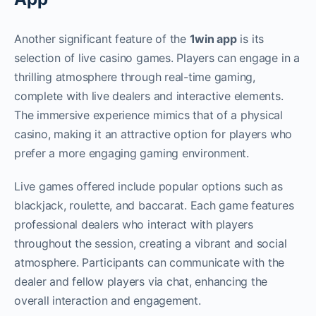
Another significant feature of the
1win app
is its
selection of live casino games. Players can engage in a
thrilling atmosphere through real-time gaming,
complete with live dealers and interactive elements.
The immersive experience mimics that of a physical
casino, making it an attractive option for players who
prefer a more engaging gaming environment.
Live games offered include popular options such as
blackjack, roulette, and baccarat. Each game features
professional dealers who interact with players
throughout the session, creating a vibrant and social
atmosphere. Participants can communicate with the
dealer and fellow players via chat, enhancing the
overall interaction and engagement.