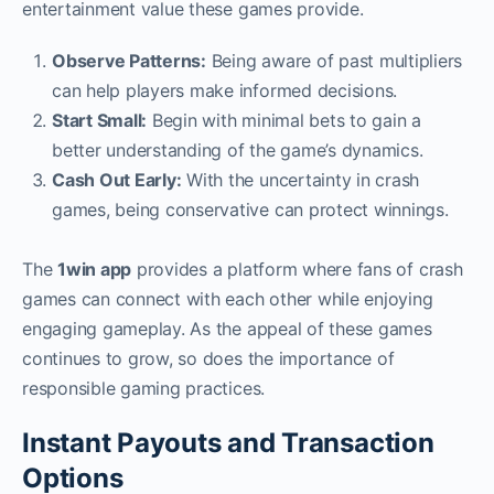
entertainment value these games provide.
Observe Patterns:
Being aware of past multipliers
can help players make informed decisions.
Start Small:
Begin with minimal bets to gain a
better understanding of the game’s dynamics.
Cash Out Early:
With the uncertainty in crash
games, being conservative can protect winnings.
The
1win app
provides a platform where fans of crash
games can connect with each other while enjoying
engaging gameplay. As the appeal of these games
continues to grow, so does the importance of
responsible gaming practices.
Instant Payouts and Transaction
Options