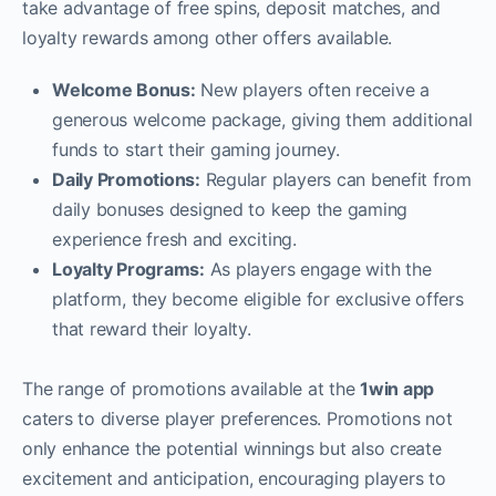
take advantage of free spins, deposit matches, and
loyalty rewards among other offers available.
Welcome Bonus:
New players often receive a
generous welcome package, giving them additional
funds to start their gaming journey.
Daily Promotions:
Regular players can benefit from
daily bonuses designed to keep the gaming
experience fresh and exciting.
Loyalty Programs:
As players engage with the
platform, they become eligible for exclusive offers
that reward their loyalty.
The range of promotions available at the
1win app
caters to diverse player preferences. Promotions not
only enhance the potential winnings but also create
excitement and anticipation, encouraging players to