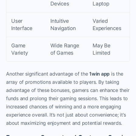
Devices
Laptop
User
Intuitive
Varied
Interface
Navigation
Experiences
Game
Wide Range
May Be
Variety
of Games
Limited
Another significant advantage of the
1win app
is the
array of promotions available to players. By taking
advantage of these bonuses, gamers can enhance their
funds and prolong their gaming sessions. This leads to
increased chances of winning and a more engaging
experience overall. It’s not just about convenience; it’s
about maximizing enjoyment and potential rewards.