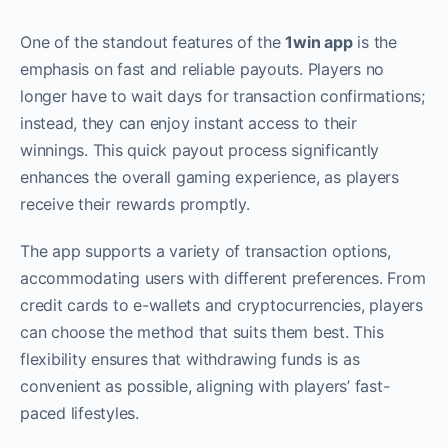
One of the standout features of the
1win app
is the
emphasis on fast and reliable payouts. Players no
longer have to wait days for transaction confirmations;
instead, they can enjoy instant access to their
winnings. This quick payout process significantly
enhances the overall gaming experience, as players
receive their rewards promptly.
The app supports a variety of transaction options,
accommodating users with different preferences. From
credit cards to e-wallets and cryptocurrencies, players
can choose the method that suits them best. This
flexibility ensures that withdrawing funds is as
convenient as possible, aligning with players’ fast-
paced lifestyles.