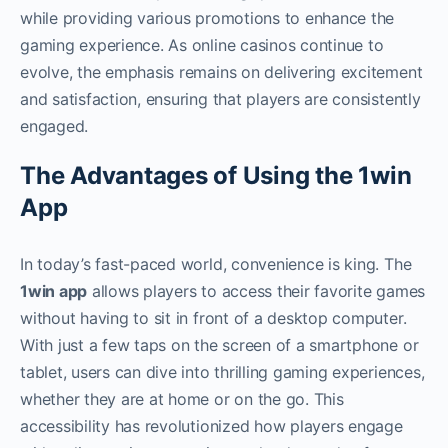
while providing various promotions to enhance the
gaming experience. As online casinos continue to
evolve, the emphasis remains on delivering excitement
and satisfaction, ensuring that players are consistently
engaged.
The Advantages of Using the 1win
App
In today’s fast-paced world, convenience is king. The
1win app
allows players to access their favorite games
without having to sit in front of a desktop computer.
With just a few taps on the screen of a smartphone or
tablet, users can dive into thrilling gaming experiences,
whether they are at home or on the go. This
accessibility has revolutionized how players engage