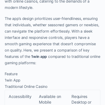
with online casinos, catering to the demands of a
modern lifestyle.
The app’s design prioritizes user-friendliness, ensuring
that individuals, whether seasoned gamers or newbies,
can navigate the platform effortlessly. With a sleek
interface and responsive controls, players have a
smooth gaming experience that doesn’t compromise
on quality. Here, we present a comparison of key
features of the
1win app
compared to traditional online
gaming platforms:
Feature
1win App
Traditional Online Casino
Accessibility
Available on
Requires
Mobile
Desktop or