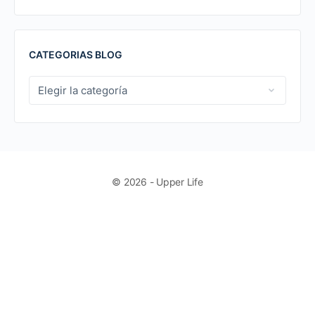
CATEGORIAS BLOG
CATEGORIAS
BLOG
© 2026 - Upper Life