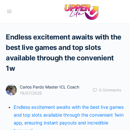
Endless excitement awaits with the
best live games and top slots
available through the convenient
1w
Carlos Pardo Master ICL Coach
0
Comments
16/07/2025
Endless excitement awaits with the best live games
and top slots available through the convenient 1win
app, ensuring instant payouts and incredible