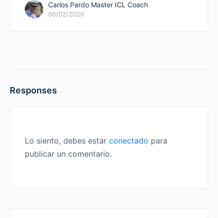
Carlos Pardo Master ICL Coach
06/02/2026
Responses
Lo siento, debes estar
conectado
para
publicar un comentario.