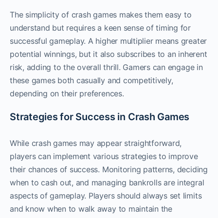
The simplicity of crash games makes them easy to
understand but requires a keen sense of timing for
successful gameplay. A higher multiplier means greater
potential winnings, but it also subscribes to an inherent
risk, adding to the overall thrill. Gamers can engage in
these games both casually and competitively,
depending on their preferences.
Strategies for Success in Crash Games
While crash games may appear straightforward,
players can implement various strategies to improve
their chances of success. Monitoring patterns, deciding
when to cash out, and managing bankrolls are integral
aspects of gameplay. Players should always set limits
and know when to walk away to maintain the