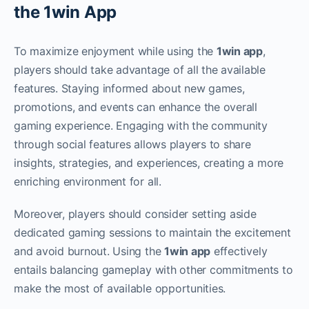
the 1win App
To maximize enjoyment while using the
1win app
,
players should take advantage of all the available
features. Staying informed about new games,
promotions, and events can enhance the overall
gaming experience. Engaging with the community
through social features allows players to share
insights, strategies, and experiences, creating a more
enriching environment for all.
Moreover, players should consider setting aside
dedicated gaming sessions to maintain the excitement
and avoid burnout. Using the
1win app
effectively
entails balancing gameplay with other commitments to
make the most of available opportunities.