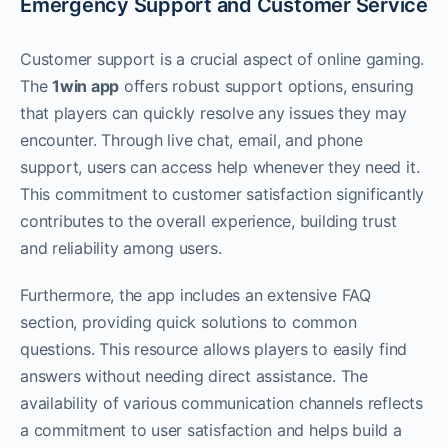
Emergency Support and Customer Service
Customer support is a crucial aspect of online gaming.
The
1win app
offers robust support options, ensuring
that players can quickly resolve any issues they may
encounter. Through live chat, email, and phone
support, users can access help whenever they need it.
This commitment to customer satisfaction significantly
contributes to the overall experience, building trust
and reliability among users.
Furthermore, the app includes an extensive FAQ
section, providing quick solutions to common
questions. This resource allows players to easily find
answers without needing direct assistance. The
availability of various communication channels reflects
a commitment to user satisfaction and helps build a