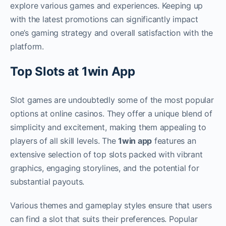
explore various games and experiences. Keeping up
with the latest promotions can significantly impact
one’s gaming strategy and overall satisfaction with the
platform.
Top Slots at 1win App
Slot games are undoubtedly some of the most popular
options at online casinos. They offer a unique blend of
simplicity and excitement, making them appealing to
players of all skill levels. The
1win app
features an
extensive selection of top slots packed with vibrant
graphics, engaging storylines, and the potential for
substantial payouts.
Various themes and gameplay styles ensure that users
can find a slot that suits their preferences. Popular