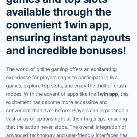
available through the
convenient 1win app,
ensuring instant payouts
and incredible bonuses!
The world of online gaming offers an exhilarating
experience for players eager to participate in live
games, explore top slots, and enjoy the thrill of crash
modes. With the advent of apps like the
1win app
, this
excitement has become more accessible and
convenient than ever before. Players can experience a
vast array of options right at their fingertips, ensuring
that the action never stops. The overall integration of
advanced technology and user-friendly interfaces has