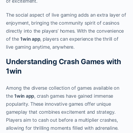
of excitement.
The social aspect of live gaming adds an extra layer of
enjoyment, bringing the community spirit of casinos
directly into the players’ homes. With the convenience
of the
1win app
, players can experience the thrill of
live gaming anytime, anywhere.
Understanding Crash Games with
1win
Among the diverse collection of games available on
the
1win app
, crash games have gained immense
popularity. These innovative games offer unique
gameplay that combines excitement and strategy.
Players aim to cash out before a multiplier crashes,
allowing for thrilling moments filled with adrenaline.