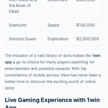
the Book of
Dead
Starburst
Space
$100,000
Gonzo’s Quest
Exploration
$2,000,000
The inclusion of a vast library of slots makes the
1win
app
a go-to choice for many players searching for
entertainment and potential rewards. With the
convenience of mobile access, there has never been a
better time to discover the exciting world of online
slots!
Live Gaming Experience with 1win
App