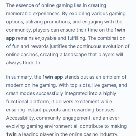
The essence of online gaming lies in creating
memorable experiences. By exploring various gaming
options, utilizing promotions, and engaging with the
community, players can ensure their time on the
1win
app
remains enjoyable and fulfilling. The combination
of fun and rewards justifies the continuous evolution of
online casinos, creating a landscape that players will
always flock to.
In summary, the
1win app
stands out as an emblem of
modern online gaming. With top slots, live games, and
crash modes successfully integrated into a highly
functional platform, it delivers excitement while
ensuring instant payouts and rewarding bonuses.
Accessibility, community engagement, and an ever-
evolving gaming environment all contribute to making
1win
a leading player in the online casino industry.