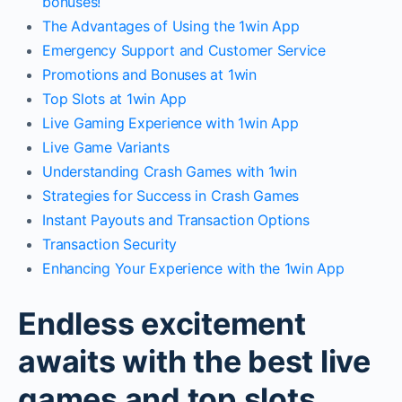
bonuses!
The Advantages of Using the 1win App
Emergency Support and Customer Service
Promotions and Bonuses at 1win
Top Slots at 1win App
Live Gaming Experience with 1win App
Live Game Variants
Understanding Crash Games with 1win
Strategies for Success in Crash Games
Instant Payouts and Transaction Options
Transaction Security
Enhancing Your Experience with the 1win App
Endless excitement
awaits with the best live
games and top slots