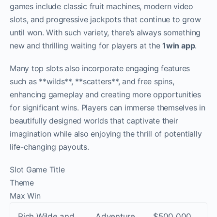
games include classic fruit machines, modern video
slots, and progressive jackpots that continue to grow
until won. With such variety, there’s always something
new and thrilling waiting for players at the
1win app
.
Many top slots also incorporate engaging features
such as **wilds**, **scatters**, and free spins,
enhancing gameplay and creating more opportunities
for significant wins. Players can immerse themselves in
beautifully designed worlds that captivate their
imagination while also enjoying the thrill of potentially
life-changing payouts.
Slot Game Title
Theme
Max Win
Rich Wilde and
Adventure
$500,000