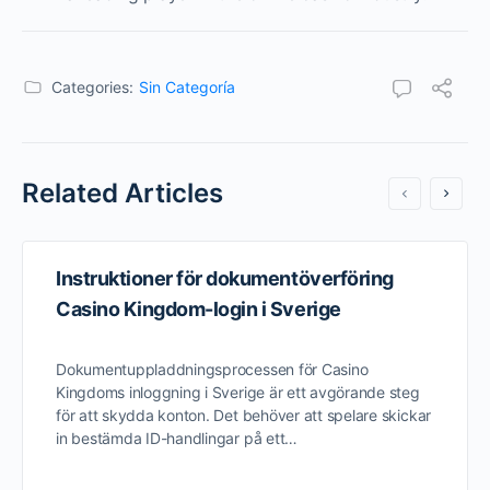
Categories:
Sin Categoría
Related Articles
Instruktioner för dokumentöverföring
Casino Kingdom-login i Sverige
Dokumentuppladdningsprocessen för Casino
Kingdoms inloggning i Sverige är ett avgörande steg
för att skydda konton. Det behöver att spelare skickar
in bestämda ID-handlingar på ett…