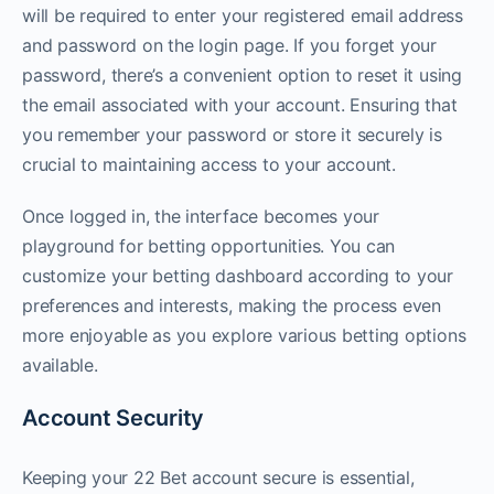
will be required to enter your registered email address
and password on the login page. If you forget your
password, there’s a convenient option to reset it using
the email associated with your account. Ensuring that
you remember your password or store it securely is
crucial to maintaining access to your account.
Once logged in, the interface becomes your
playground for betting opportunities. You can
customize your betting dashboard according to your
preferences and interests, making the process even
more enjoyable as you explore various betting options
available.
Account Security
Keeping your 22 Bet account secure is essential,