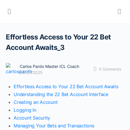
Effortless Access to Your 22 Bet
Account Awaits_3
Carlos Pardo Master ICL Coach
0
Comments
05/07/2025
Effortless Access to Your 22 Bet Account Awaits
Understanding the 22 Bet Account Interface
Creating an Account
Logging In
Account Security
Managing Your Bets and Transactions