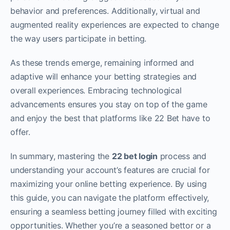
behavior and preferences. Additionally, virtual and
augmented reality experiences are expected to change
the way users participate in betting.
As these trends emerge, remaining informed and
adaptive will enhance your betting strategies and
overall experiences. Embracing technological
advancements ensures you stay on top of the game
and enjoy the best that platforms like 22 Bet have to
offer.
In summary, mastering the
22 bet login
process and
understanding your account’s features are crucial for
maximizing your online betting experience. By using
this guide, you can navigate the platform effectively,
ensuring a seamless betting journey filled with exciting
opportunities. Whether you’re a seasoned bettor or a