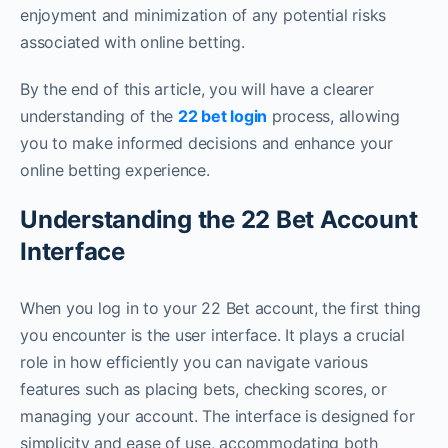
enjoyment and minimization of any potential risks
associated with online betting.
By the end of this article, you will have a clearer
understanding of the
22 bet login
process, allowing
you to make informed decisions and enhance your
online betting experience.
Understanding the 22 Bet Account
Interface
When you log in to your 22 Bet account, the first thing
you encounter is the user interface. It plays a crucial
role in how efficiently you can navigate various
features such as placing bets, checking scores, or
managing your account. The interface is designed for
simplicity and ease of use, accommodating both