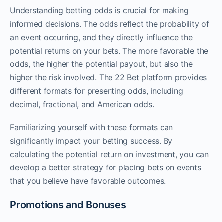
Understanding betting odds is crucial for making
informed decisions. The odds reflect the probability of
an event occurring, and they directly influence the
potential returns on your bets. The more favorable the
odds, the higher the potential payout, but also the
higher the risk involved. The 22 Bet platform provides
different formats for presenting odds, including
decimal, fractional, and American odds.
Familiarizing yourself with these formats can
significantly impact your betting success. By
calculating the potential return on investment, you can
develop a better strategy for placing bets on events
that you believe have favorable outcomes.
Promotions and Bonuses