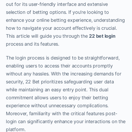
out for its user-friendly interface and extensive
selection of betting options. If you’re looking to
enhance your online betting experience, understanding
how to navigate your account effectively is crucial.
This article will guide you through the
22 bet login
process and its features.
The login process is designed to be straightforward,
enabling users to access their accounts promptly
without any hassles. With the increasing demands for
security, 22 Bet prioritizes safeguarding user data
while maintaining an easy entry point. This dual
commitment allows users to enjoy their betting
experience without unnecessary complications.
Moreover, familiarity with the critical features post-
login can significantly enhance your interactions on the
platform.