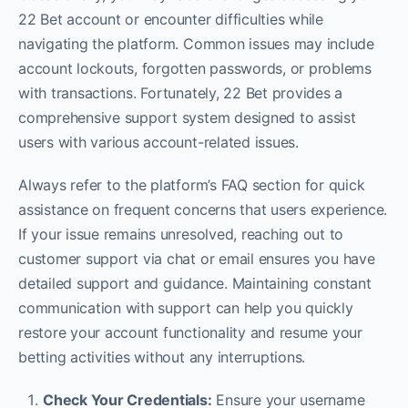
22 Bet account or encounter difficulties while
navigating the platform. Common issues may include
account lockouts, forgotten passwords, or problems
with transactions. Fortunately, 22 Bet provides a
comprehensive support system designed to assist
users with various account-related issues.
Always refer to the platform’s FAQ section for quick
assistance on frequent concerns that users experience.
If your issue remains unresolved, reaching out to
customer support via chat or email ensures you have
detailed support and guidance. Maintaining constant
communication with support can help you quickly
restore your account functionality and resume your
betting activities without any interruptions.
Check Your Credentials:
Ensure your username