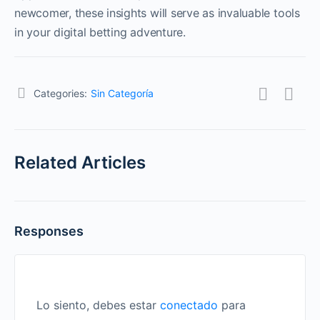
newcomer, these insights will serve as invaluable tools
in your digital betting adventure.
Categories:
Sin Categoría
Related Articles
Responses
Lo siento, debes estar
conectado
para