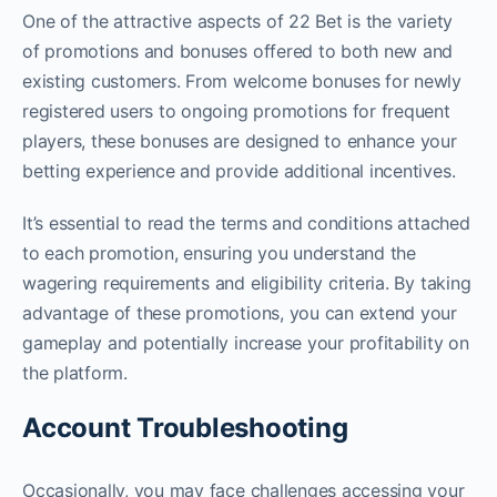
One of the attractive aspects of 22 Bet is the variety
of promotions and bonuses offered to both new and
existing customers. From welcome bonuses for newly
registered users to ongoing promotions for frequent
players, these bonuses are designed to enhance your
betting experience and provide additional incentives.
It’s essential to read the terms and conditions attached
to each promotion, ensuring you understand the
wagering requirements and eligibility criteria. By taking
advantage of these promotions, you can extend your
gameplay and potentially increase your profitability on
the platform.
Account Troubleshooting
Occasionally, you may face challenges accessing your