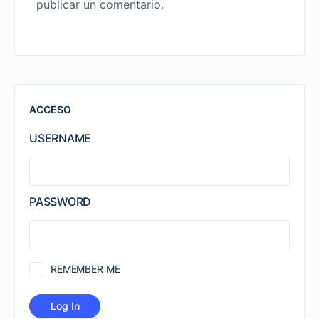
publicar un comentario.
ACCESO
USERNAME
PASSWORD
REMEMBER ME