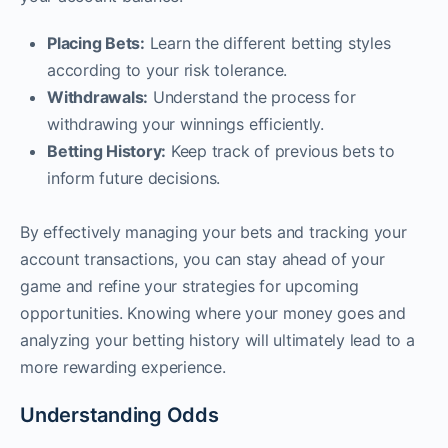
Placing Bets:
Learn the different betting styles
according to your risk tolerance.
Withdrawals:
Understand the process for
withdrawing your winnings efficiently.
Betting History:
Keep track of previous bets to
inform future decisions.
By effectively managing your bets and tracking your
account transactions, you can stay ahead of your
game and refine your strategies for upcoming
opportunities. Knowing where your money goes and
analyzing your betting history will ultimately lead to a
more rewarding experience.
Understanding Odds