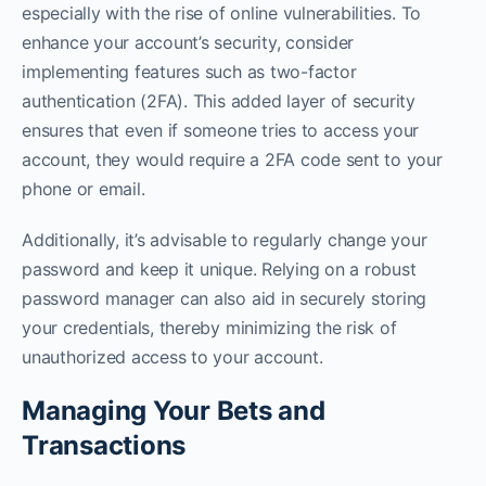
especially with the rise of online vulnerabilities. To
enhance your account’s security, consider
implementing features such as two-factor
authentication (2FA). This added layer of security
ensures that even if someone tries to access your
account, they would require a 2FA code sent to your
phone or email.
Additionally, it’s advisable to regularly change your
password and keep it unique. Relying on a robust
password manager can also aid in securely storing
your credentials, thereby minimizing the risk of
unauthorized access to your account.
Managing Your Bets and
Transactions