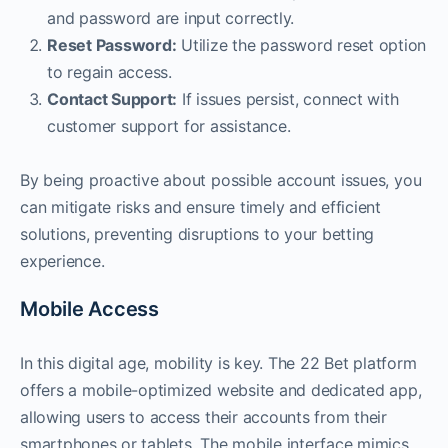
and password are input correctly.
Reset Password:
Utilize the password reset option
to regain access.
Contact Support:
If issues persist, connect with
customer support for assistance.
By being proactive about possible account issues, you
can mitigate risks and ensure timely and efficient
solutions, preventing disruptions to your betting
experience.
Mobile Access
In this digital age, mobility is key. The 22 Bet platform
offers a mobile-optimized website and dedicated app,
allowing users to access their accounts from their
smartphones or tablets. The mobile interface mimics