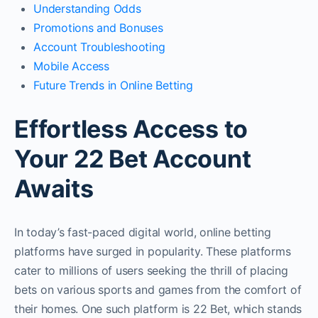
Understanding Odds
Promotions and Bonuses
Account Troubleshooting
Mobile Access
Future Trends in Online Betting
Effortless Access to
Your 22 Bet Account
Awaits
In today’s fast-paced digital world, online betting
platforms have surged in popularity. These platforms
cater to millions of users seeking the thrill of placing
bets on various sports and games from the comfort of
their homes. One such platform is 22 Bet, which stands