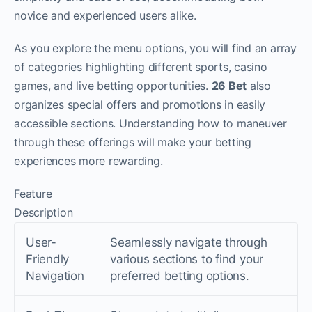
novice and experienced users alike.
As you explore the menu options, you will find an array
of categories highlighting different sports, casino
games, and live betting opportunities.
26 Bet
also
organizes special offers and promotions in easily
accessible sections. Understanding how to maneuver
through these offerings will make your betting
experiences more rewarding.
Feature
Description
User-
Seamlessly navigate through
Friendly
various sections to find your
Navigation
preferred betting options.