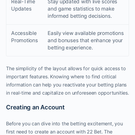
Real-Time
Stay updated with live scores
Updates
and game statistics to make
informed betting decisions.
Accessible
Easily view available promotions
Promotions
and bonuses that enhance your
betting experience.
The simplicity of the layout allows for quick access to
important features. Knowing where to find critical
information can help you reactivate your betting plans
in real-time and capitalize on unforeseen opportunities.
Creating an Account
Before you can dive into the betting excitement, you
first need to create an account with 22 Bet. The