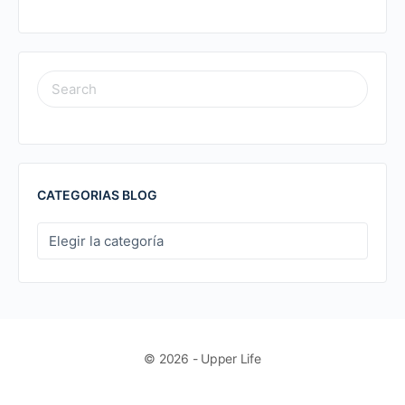
SEARCH
FOR:
CATEGORIAS BLOG
CATEGORIAS
BLOG
© 2026 - Upper Life