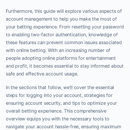
Furthermore, this guide will explore various aspects of
account management to help you make the most of
your betting experience. From resetting your password
to enabling two-factor authentication, knowledge of
these features can prevent common issues associated
with online betting. With an increasing number of
people adopting online platforms for entertainment
and profit, it becomes essential to stay informed about
safe and effective account usage.
In the sections that follow, we’ll cover the essential
steps for logging into your account, strategies for
ensuring account security, and tips to optimize your
overall betting experience. This comprehensive
overview equips you with the necessary tools to
navigate your account hassle-free, ensuring maximum