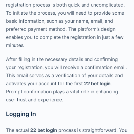
registration process is both quick and uncomplicated.
To initiate the process, you will need to provide some
basic information, such as your name, email, and
preferred payment method. The platform’s design
enables you to complete the registration in just a few
minutes.
After filling in the necessary details and confirming
your registration, you will receive a confirmation email.
This email serves as a verification of your details and
activates your account for the first
22 bet login
.
Prompt confirmation plays a vital role in enhancing
user trust and experience.
Logging In
The actual
22 bet login
process is straightforward. You