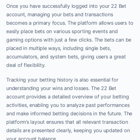
Once you have successfully logged into your 22 Bet
account, managing your bets and transactions
becomes a primary focus. The platform allows users to
easily place bets on various sporting events and
gaming options with just a few clicks. The bets can be
placed in multiple ways, including single bets,
accumulators, and system bets, giving users a great
deal of flexibility.
Tracking your betting history is also essential for
understanding your wins and losses. The 22 Bet
account provides a detailed overview of your betting
activities, enabling you to analyze past performances
and make informed betting decisions in the future. The
platform’s layout ensures that all relevant transaction
details are presented clearly, keeping you updated on
your account balance.