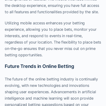
the desktop experience, ensuring you have full access
to all features and functionalities provided by the site.
Utilizing mobile access enhances your betting
experience, allowing you to place bets, monitor your
interests, and respond to events in real-time,
regardless of your location. The flexibility to place bets
on-the-go ensures that you never miss out on prime
betting opportunities.
Future Trends in Online Betting
The future of the online betting industry is continually
evolving, with new technologies and innovations
shaping user experiences. Advancements in artificial
intelligence and machine learning will soon provide
personalized betting suggestions based on your