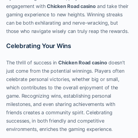
engagement with
Chicken Road casino
and take their
gaming experience to new heights. Winning streaks
can be both exhilarating and nerve-wracking, but
those who navigate wisely can truly reap the rewards.
Celebrating Your Wins
The thrill of success in
Chicken Road casino
doesn’t
just come from the potential winnings. Players often
celebrate personal victories, whether big or small,
which contributes to the overall enjoyment of the
game. Recognizing wins, establishing personal
milestones, and even sharing achievements with
friends creates a community spirit. Celebrating
successes, in both friendly and competitive
environments, enriches the gaming experience.