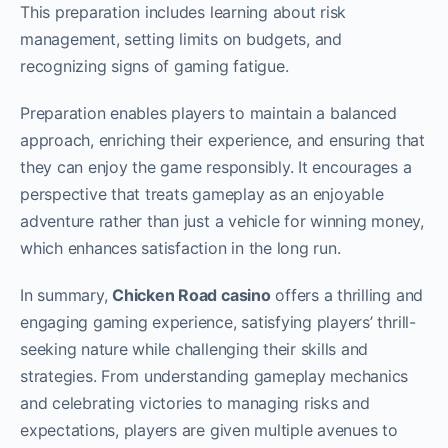
This preparation includes learning about risk
management, setting limits on budgets, and
recognizing signs of gaming fatigue.
Preparation enables players to maintain a balanced
approach, enriching their experience, and ensuring that
they can enjoy the game responsibly. It encourages a
perspective that treats gameplay as an enjoyable
adventure rather than just a vehicle for winning money,
which enhances satisfaction in the long run.
In summary,
Chicken Road casino
offers a thrilling and
engaging gaming experience, satisfying players’ thrill-
seeking nature while challenging their skills and
strategies. From understanding gameplay mechanics
and celebrating victories to managing risks and
expectations, players are given multiple avenues to