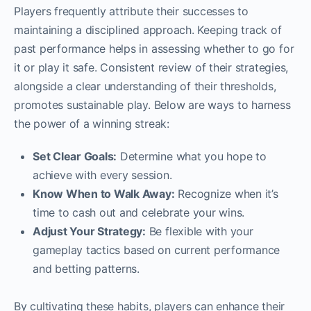
Players frequently attribute their successes to
maintaining a disciplined approach. Keeping track of
past performance helps in assessing whether to go for
it or play it safe. Consistent review of their strategies,
alongside a clear understanding of their thresholds,
promotes sustainable play. Below are ways to harness
the power of a winning streak:
Set Clear Goals:
Determine what you hope to
achieve with every session.
Know When to Walk Away:
Recognize when it’s
time to cash out and celebrate your wins.
Adjust Your Strategy:
Be flexible with your
gameplay tactics based on current performance
and betting patterns.
By cultivating these habits, players can enhance their