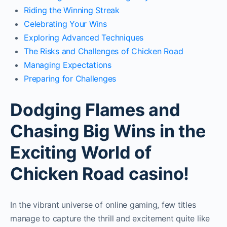
Riding the Winning Streak
Celebrating Your Wins
Exploring Advanced Techniques
The Risks and Challenges of Chicken Road
Managing Expectations
Preparing for Challenges
Dodging Flames and
Chasing Big Wins in the
Exciting World of
Chicken Road casino!
In the vibrant universe of online gaming, few titles
manage to capture the thrill and excitement quite like