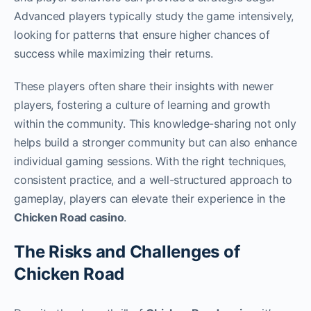
Advanced players typically study the game intensively,
looking for patterns that ensure higher chances of
success while maximizing their returns.
These players often share their insights with newer
players, fostering a culture of learning and growth
within the community. This knowledge-sharing not only
helps build a stronger community but can also enhance
individual gaming sessions. With the right techniques,
consistent practice, and a well-structured approach to
gameplay, players can elevate their experience in the
Chicken Road casino
.
The Risks and Challenges of
Chicken Road