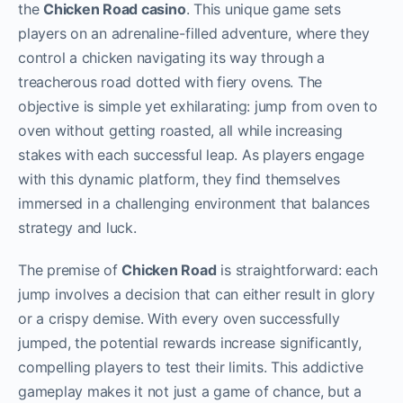
the
Chicken Road casino
. This unique game sets
players on an adrenaline-filled adventure, where they
control a chicken navigating its way through a
treacherous road dotted with fiery ovens. The
objective is simple yet exhilarating: jump from oven to
oven without getting roasted, all while increasing
stakes with each successful leap. As players engage
with this dynamic platform, they find themselves
immersed in a challenging environment that balances
strategy and luck.
The premise of
Chicken Road
is straightforward: each
jump involves a decision that can either result in glory
or a crispy demise. With every oven successfully
jumped, the potential rewards increase significantly,
compelling players to test their limits. This addictive
gameplay makes it not just a game of chance, but a