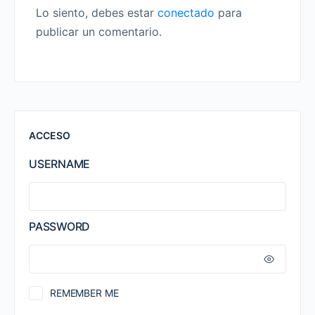
Lo siento, debes estar
conectado
para
publicar un comentario.
ACCESO
USERNAME
PASSWORD
REMEMBER ME