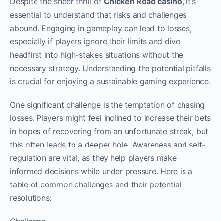
Despite the sheer thrill of
Chicken Road casino
, it’s
essential to understand that risks and challenges
abound. Engaging in gameplay can lead to losses,
especially if players ignore their limits and dive
headfirst into high-stakes situations without the
necessary strategy. Understanding the potential pitfalls
is crucial for enjoying a sustainable gaming experience.
One significant challenge is the temptation of chasing
losses. Players might feel inclined to increase their bets
in hopes of recovering from an unfortunate streak, but
this often leads to a deeper hole. Awareness and self-
regulation are vital, as they help players make
informed decisions while under pressure. Here is a
table of common challenges and their potential
resolutions: