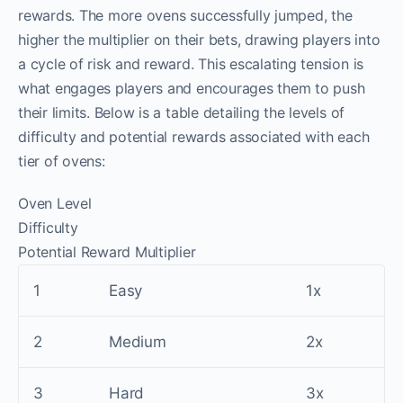
rewards. The more ovens successfully jumped, the
higher the multiplier on their bets, drawing players into
a cycle of risk and reward. This escalating tension is
what engages players and encourages them to push
their limits. Below is a table detailing the levels of
difficulty and potential rewards associated with each
tier of ovens:
Oven Level
Difficulty
Potential Reward Multiplier
1
Easy
1x
2
Medium
2x
3
Hard
3x