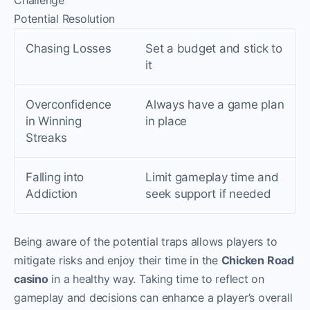
Challenge
Potential Resolution
Chasing Losses
Set a budget and stick to
it
Overconfidence
Always have a game plan
in Winning
in place
Streaks
Falling into
Limit gameplay time and
Addiction
seek support if needed
Being aware of the potential traps allows players to
mitigate risks and enjoy their time in the
Chicken Road
casino
in a healthy way. Taking time to reflect on
gameplay and decisions can enhance a player’s overall