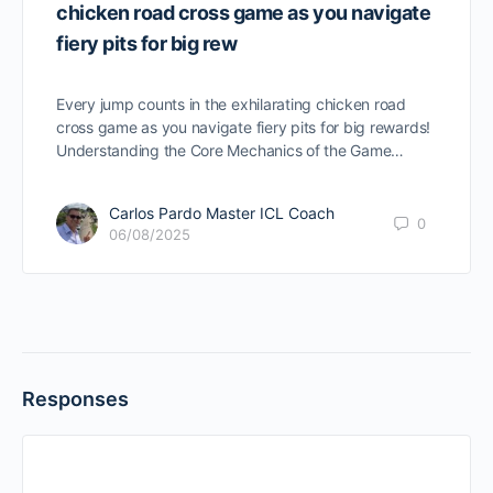
chicken road cross game as you navigate
fiery pits for big rew
Every jump counts in the exhilarating chicken road
cross game as you navigate fiery pits for big rewards!
Understanding the Core Mechanics of the Game…
Carlos Pardo Master ICL Coach
0
06/08/2025
Responses