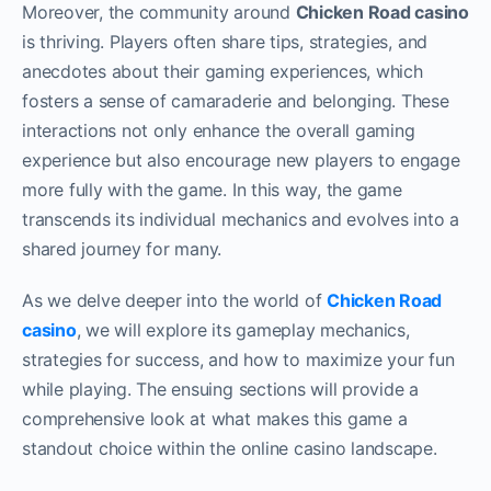
Moreover, the community around
Chicken Road casino
is thriving. Players often share tips, strategies, and
anecdotes about their gaming experiences, which
fosters a sense of camaraderie and belonging. These
interactions not only enhance the overall gaming
experience but also encourage new players to engage
more fully with the game. In this way, the game
transcends its individual mechanics and evolves into a
shared journey for many.
As we delve deeper into the world of
Chicken Road
casino
, we will explore its gameplay mechanics,
strategies for success, and how to maximize your fun
while playing. The ensuing sections will provide a
comprehensive look at what makes this game a
standout choice within the online casino landscape.