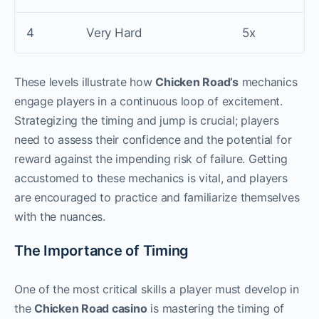
4
Very Hard
5x
These levels illustrate how
Chicken Road’s
mechanics
engage players in a continuous loop of excitement.
Strategizing the timing and jump is crucial; players
need to assess their confidence and the potential for
reward against the impending risk of failure. Getting
accustomed to these mechanics is vital, and players
are encouraged to practice and familiarize themselves
with the nuances.
The Importance of Timing
One of the most critical skills a player must develop in
the
Chicken Road casino
is mastering the timing of