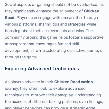
Social aspects of gaming should not be overlooked, as
they significantly enhance the enjoyment of
Chicken
Road
. Players can engage with one another through
various platforms, sharing tips and strategies while
boasting about their achievements and wins. The
community around this game helps foster a supportive
atmosphere that encourages fun and skill
development, all while celebrating distinctive journeys
through the game.
Exploring Advanced Techniques
As players advance in their
Chicken Road casino
journey, they often look to explore advanced
techniques to improve their gameplay. Understanding
the nuances of different baking patterns, oven timings,
and player behaviors can provide a strategic edge.