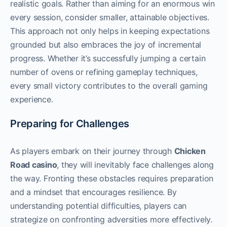
realistic goals. Rather than aiming for an enormous win
every session, consider smaller, attainable objectives.
This approach not only helps in keeping expectations
grounded but also embraces the joy of incremental
progress. Whether it’s successfully jumping a certain
number of ovens or refining gameplay techniques,
every small victory contributes to the overall gaming
experience.
Preparing for Challenges
As players embark on their journey through
Chicken
Road casino
, they will inevitably face challenges along
the way. Fronting these obstacles requires preparation
and a mindset that encourages resilience. By
understanding potential difficulties, players can
strategize on confronting adversities more effectively.