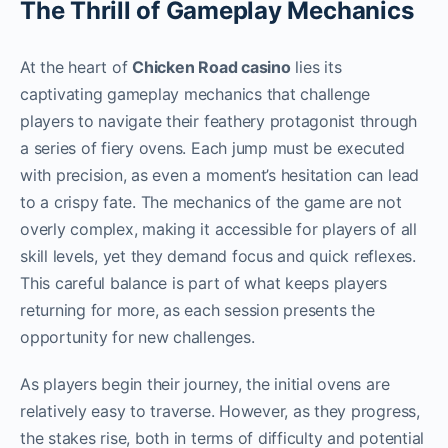
The Thrill of Gameplay Mechanics
At the heart of
Chicken Road casino
lies its
captivating gameplay mechanics that challenge
players to navigate their feathery protagonist through
a series of fiery ovens. Each jump must be executed
with precision, as even a moment’s hesitation can lead
to a crispy fate. The mechanics of the game are not
overly complex, making it accessible for players of all
skill levels, yet they demand focus and quick reflexes.
This careful balance is part of what keeps players
returning for more, as each session presents the
opportunity for new challenges.
As players begin their journey, the initial ovens are
relatively easy to traverse. However, as they progress,
the stakes rise, both in terms of difficulty and potential