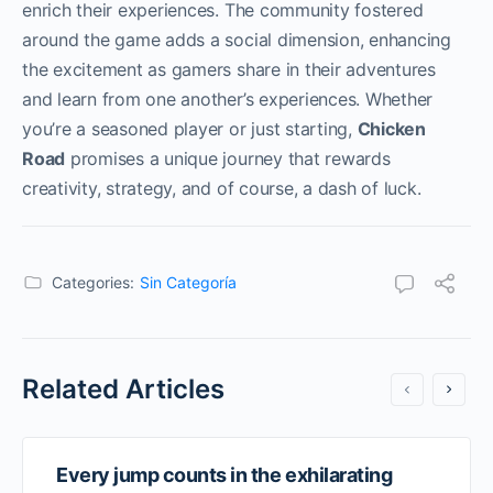
enrich their experiences. The community fostered
around the game adds a social dimension, enhancing
the excitement as gamers share in their adventures
and learn from one another’s experiences. Whether
you’re a seasoned player or just starting,
Chicken
Road
promises a unique journey that rewards
creativity, strategy, and of course, a dash of luck.
Categories:
Sin Categoría
Related Articles
Every jump counts in the exhilarating