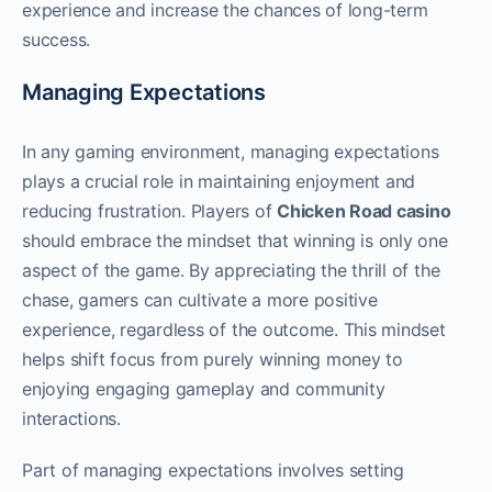
experience and increase the chances of long-term
success.
Managing Expectations
In any gaming environment, managing expectations
plays a crucial role in maintaining enjoyment and
reducing frustration. Players of
Chicken Road casino
should embrace the mindset that winning is only one
aspect of the game. By appreciating the thrill of the
chase, gamers can cultivate a more positive
experience, regardless of the outcome. This mindset
helps shift focus from purely winning money to
enjoying engaging gameplay and community
interactions.
Part of managing expectations involves setting