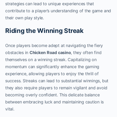
strategies can lead to unique experiences that
contribute to a player’s understanding of the game and
their own play style.
Riding the Winning Streak
Once players become adept at navigating the fiery
obstacles in
Chicken Road casino
, they often find
themselves on a winning streak. Capitalizing on
momentum can significantly enhance the gaming
experience, allowing players to enjoy the thrill of
success. Streaks can lead to substantial winnings, but
they also require players to remain vigilant and avoid
becoming overly confident. This delicate balance
between embracing luck and maintaining caution is
vital.