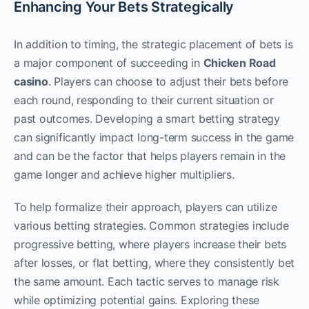
Enhancing Your Bets Strategically
In addition to timing, the strategic placement of bets is
a major component of succeeding in
Chicken Road
casino
. Players can choose to adjust their bets before
each round, responding to their current situation or
past outcomes. Developing a smart betting strategy
can significantly impact long-term success in the game
and can be the factor that helps players remain in the
game longer and achieve higher multipliers.
To help formalize their approach, players can utilize
various betting strategies. Common strategies include
progressive betting, where players increase their bets
after losses, or flat betting, where they consistently bet
the same amount. Each tactic serves to manage risk
while optimizing potential gains. Exploring these