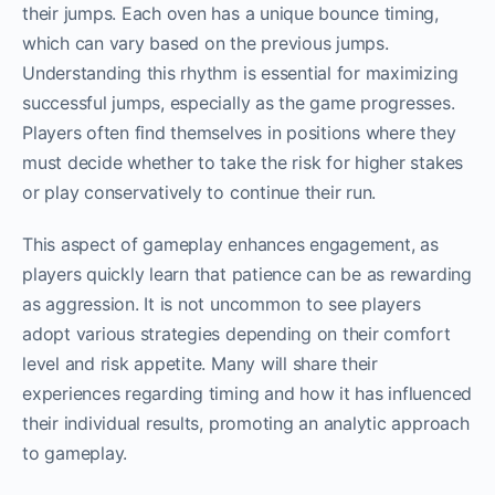
their jumps. Each oven has a unique bounce timing,
which can vary based on the previous jumps.
Understanding this rhythm is essential for maximizing
successful jumps, especially as the game progresses.
Players often find themselves in positions where they
must decide whether to take the risk for higher stakes
or play conservatively to continue their run.
This aspect of gameplay enhances engagement, as
players quickly learn that patience can be as rewarding
as aggression. It is not uncommon to see players
adopt various strategies depending on their comfort
level and risk appetite. Many will share their
experiences regarding timing and how it has influenced
their individual results, promoting an analytic approach
to gameplay.