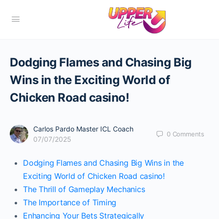
Dodging Flames and Chasing Big
Wins in the Exciting World of
Chicken Road casino!
Carlos Pardo Master ICL Coach
0
Comments
07/07/2025
Dodging Flames and Chasing Big Wins in the
Exciting World of Chicken Road casino!
The Thrill of Gameplay Mechanics
The Importance of Timing
Enhancing Your Bets Strategically