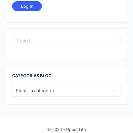
SEARCH
FOR:
CATEGORIAS BLOG
CATEGORIAS
BLOG
© 2026 - Upper Life