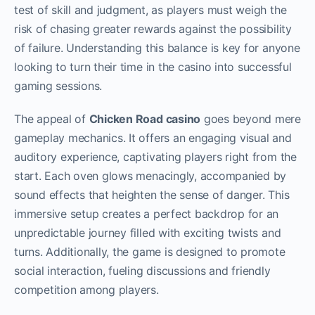
test of skill and judgment, as players must weigh the
risk of chasing greater rewards against the possibility
of failure. Understanding this balance is key for anyone
looking to turn their time in the casino into successful
gaming sessions.
The appeal of
Chicken Road casino
goes beyond mere
gameplay mechanics. It offers an engaging visual and
auditory experience, captivating players right from the
start. Each oven glows menacingly, accompanied by
sound effects that heighten the sense of danger. This
immersive setup creates a perfect backdrop for an
unpredictable journey filled with exciting twists and
turns. Additionally, the game is designed to promote
social interaction, fueling discussions and friendly
competition among players.