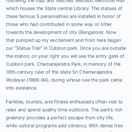
following the map and reached Seshadri Memorial Hall
which houses the State central Library. The statues of
these famous 5 personalities are installed in honor of
those who had contributed in some way or other
towards the development of city (Bangalore). Now
that pumped up my excitement and from here began
our “Statue Trail” in Cubbon park. Once you are outside
the station, on your right you will see the entry gate of
Cubbon park. Chamarajendra Park, in memory of the
19th-century ruler of the state Sri Chamarajendra
Wodeyar (1868–94), during whose rule the park came
into existence.
Families, tourists, and fitness enthusiasts often visit to
relax and spend quality time outdoors. The park’s rich
greenery provides a perfect escape from city life,
while cultural programs add vibrancy. With dense tree