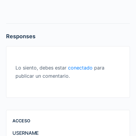
Responses
Lo siento, debes estar
conectado
para
publicar un comentario.
ACCESO
USERNAME