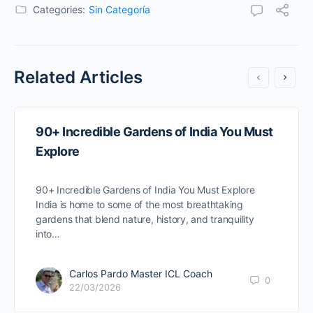
Categories:
Sin Categoría
Related Articles
90+ Incredible Gardens of India You Must
Explore
90+ Incredible Gardens of India You Must Explore
India is home to some of the most breathtaking
gardens that blend nature, history, and tranquility
into…
Carlos Pardo Master ICL Coach
0
22/03/2026