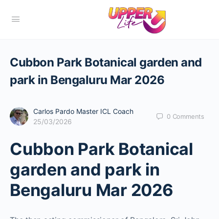
Cubbon Park Botanical garden and
park in Bengaluru Mar 2026
Carlos Pardo Master ICL Coach
0
Comments
25/03/2026
Cubbon Park Botanical
garden and park in
Bengaluru Mar 2026