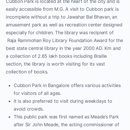
Cubbon Park is located at the heart of the city and is
easily accessible from M.G. A visit to Cubbon park is
incomplete without a trip to Jawahar Bal Bhavan, an
amusement park as well as recreation center designed
especially for children. The library was recipient of
Raja Rammohan Roy Library Foundation Award for the
best state central library in the year 2000 AD. Km and
a collection of 2.65 lakh books including Braille
section, the library is worth visiting for its vast
collection of books.
Cubbon Park in Bangalore offers various activities
for visitors of all ages.
It is also preferred to visit during weekdays to
avoid crowds.
This public park was first named as Meade’s Park
after Sir John Meade, the acting commissioner of