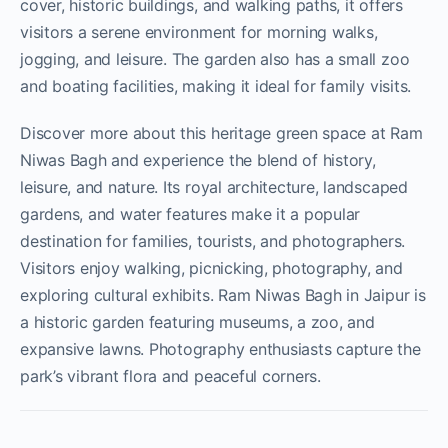
cover, historic buildings, and walking paths, it offers
visitors a serene environment for morning walks,
jogging, and leisure. The garden also has a small zoo
and boating facilities, making it ideal for family visits.
Discover more about this heritage green space at Ram
Niwas Bagh and experience the blend of history,
leisure, and nature. Its royal architecture, landscaped
gardens, and water features make it a popular
destination for families, tourists, and photographers.
Visitors enjoy walking, picnicking, photography, and
exploring cultural exhibits. Ram Niwas Bagh in Jaipur is
a historic garden featuring museums, a zoo, and
expansive lawns. Photography enthusiasts capture the
park’s vibrant flora and peaceful corners.