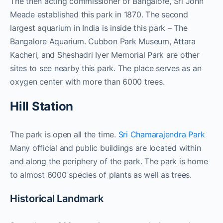
The then acting commissioner of Bangalore, Sri John
Meade established this park in 1870. The second
largest aquarium in India is inside this park – The
Bangalore Aquarium. Cubbon Park Museum, Attara
Kacheri, and Sheshadri Iyer Memorial Park are other
sites to see nearby this park. The place serves as an
oxygen center with more than 6000 trees.
Hill Station
The park is open all the time.
Sri Chamarajendra Park
Many official and public buildings are located within
and along the periphery of the park. The park is home
to almost 6000 species of plants as well as trees.
Historical Landmark