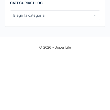
CATEGORIAS BLOG
CATEGORIAS
BLOG
© 2026 - Upper Life