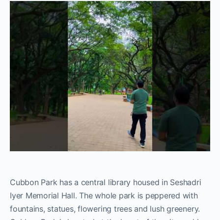
Cubbon Park has a central library housed in Seshadri
Iyer Memorial Hall. The whole park is peppered with
fountains, statues, flowering trees and lush greenery.