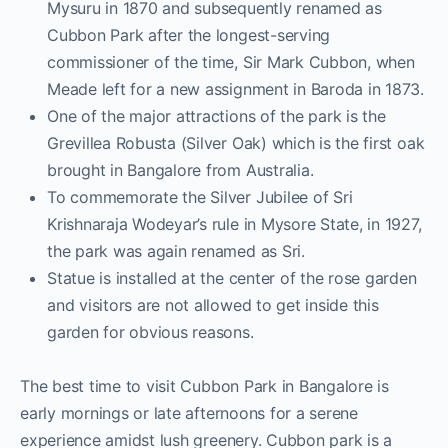
Mysuru in 1870 and subsequently renamed as
Cubbon Park after the longest-serving
commissioner of the time, Sir Mark Cubbon, when
Meade left for a new assignment in Baroda in 1873.
One of the major attractions of the park is the
Grevillea Robusta (Silver Oak) which is the first oak
brought in Bangalore from Australia.
To commemorate the Silver Jubilee of Sri
Krishnaraja Wodeyar’s rule in Mysore State, in 1927,
the park was again renamed as Sri.
Statue is installed at the center of the rose garden
and visitors are not allowed to get inside this
garden for obvious reasons.
The best time to visit Cubbon Park in Bangalore is
early mornings or late afternoons for a serene
experience amidst lush greenery. Cubbon park is a