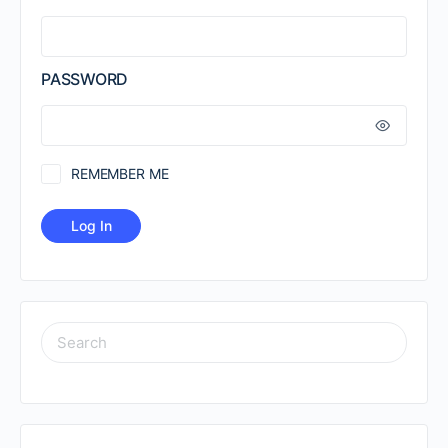
PASSWORD
REMEMBER ME
SEARCH
FOR: