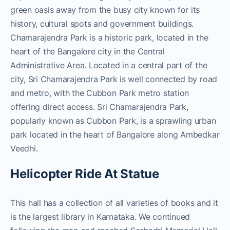
green oasis away from the busy city known for its
history, cultural spots and government buildings.
Chamarajendra Park is a historic park, located in the
heart of the Bangalore city in the Central
Administrative Area. Located in a central part of the
city, Sri Chamarajendra Park is well connected by road
and metro, with the Cubbon Park metro station
offering direct access. Sri Chamarajendra Park,
popularly known as Cubbon Park, is a sprawling urban
park located in the heart of Bangalore along Ambedkar
Veedhi.
Helicopter Ride At Statue
This hall has a collection of all varieties of books and it
is the largest library in Karnataka. We continued