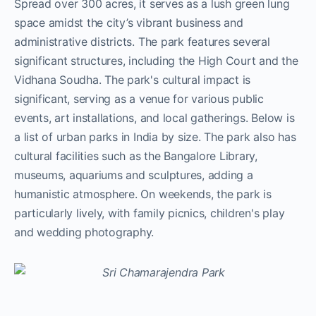
Spread over 300 acres, it serves as a lush green lung
space amidst the city’s vibrant business and
administrative districts. The park features several
significant structures, including the High Court and the
Vidhana Soudha. The park's cultural impact is
significant, serving as a venue for various public
events, art installations, and local gatherings. Below is
a list of urban parks in India by size. The park also has
cultural facilities such as the Bangalore Library,
museums, aquariums and sculptures, adding a
humanistic atmosphere. On weekends, the park is
particularly lively, with family picnics, children's play
and wedding photography.