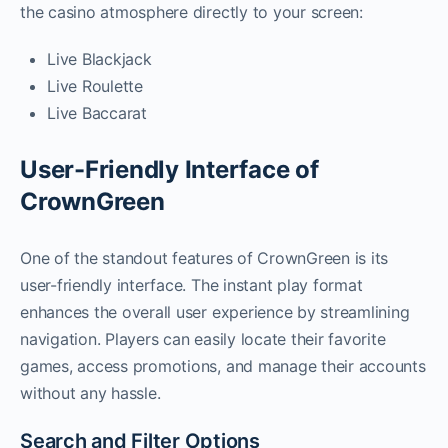
the casino atmosphere directly to your screen:
Live Blackjack
Live Roulette
Live Baccarat
User-Friendly Interface of
CrownGreen
One of the standout features of CrownGreen is its
user-friendly interface. The instant play format
enhances the overall user experience by streamlining
navigation. Players can easily locate their favorite
games, access promotions, and manage their accounts
without any hassle.
Search and Filter Options