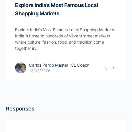
Explore India’s Most Famous Local
Shopping Markets
Explore India’s Most Famous Local Shopping Markets
India is home to hundreds of vibrant street markets
where culture, fashion, food, and tradition come
together in…
Carlos Pardo Master ICL Coach
0
13/03/2026
Responses