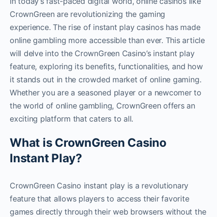
In today’s fast-paced digital world, online casinos like
CrownGreen are revolutionizing the gaming
experience. The rise of instant play casinos has made
online gambling more accessible than ever. This article
will delve into the CrownGreen Casino’s instant play
feature, exploring its benefits, functionalities, and how
it stands out in the crowded market of online gaming.
Whether you are a seasoned player or a newcomer to
the world of online gambling, CrownGreen offers an
exciting platform that caters to all.
What is CrownGreen Casino
Instant Play?
CrownGreen Casino instant play is a revolutionary
feature that allows players to access their favorite
games directly through their web browsers without the