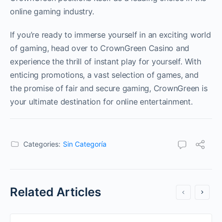
online gaming industry.
If you’re ready to immerse yourself in an exciting world
of gaming, head over to CrownGreen Casino and
experience the thrill of instant play for yourself. With
enticing promotions, a vast selection of games, and
the promise of fair and secure gaming, CrownGreen is
your ultimate destination for online entertainment.
Categories:
Sin Categoría
Related Articles