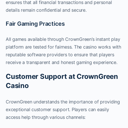
ensures that all financial transactions and personal
details remain confidential and secure.
Fair Gaming Practices
All games available through CrownGreen’s instant play
platform are tested for fairness. The casino works with
reputable software providers to ensure that players
receive a transparent and honest gaming experience.
Customer Support at CrownGreen
Casino
CrownGreen understands the importance of providing
exceptional customer support. Players can easily
access help through various channels: