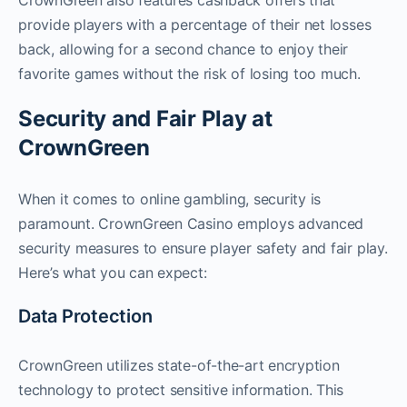
CrownGreen also features cashback offers that
provide players with a percentage of their net losses
back, allowing for a second chance to enjoy their
favorite games without the risk of losing too much.
Security and Fair Play at
CrownGreen
When it comes to online gambling, security is
paramount. CrownGreen Casino employs advanced
security measures to ensure player safety and fair play.
Here’s what you can expect:
Data Protection
CrownGreen utilizes state-of-the-art encryption
technology to protect sensitive information. This