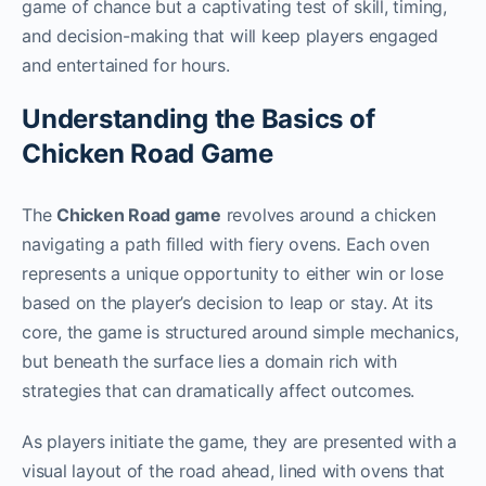
game of chance but a captivating test of skill, timing,
and decision-making that will keep players engaged
and entertained for hours.
Understanding the Basics of
Chicken Road Game
The
Chicken Road game
revolves around a chicken
navigating a path filled with fiery ovens. Each oven
represents a unique opportunity to either win or lose
based on the player’s decision to leap or stay. At its
core, the game is structured around simple mechanics,
but beneath the surface lies a domain rich with
strategies that can dramatically affect outcomes.
As players initiate the game, they are presented with a
visual layout of the road ahead, lined with ovens that