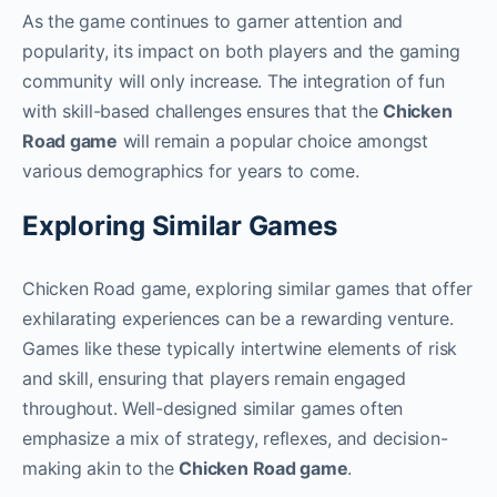
As the game continues to garner attention and
popularity, its impact on both players and the gaming
community will only increase. The integration of fun
with skill-based challenges ensures that the
Chicken
Road game
will remain a popular choice amongst
various demographics for years to come.
Exploring Similar Games
Chicken Road game, exploring similar games that offer
exhilarating experiences can be a rewarding venture.
Games like these typically intertwine elements of risk
and skill, ensuring that players remain engaged
throughout. Well-designed similar games often
emphasize a mix of strategy, reflexes, and decision-
making akin to the
Chicken Road game
.