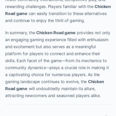
rewarding challenges. Players familiar with the
Chicken
Road game
can easily transition to these alternatives
and continue to enjoy the thrill of gaming.
In summary, the
Chicken Road game
provides not only
an engaging gaming experience filled with enthusiasm
and excitement but also serves as a meaningful
platform for players to connect and enhance their
skills. Each facet of the game—from its mechanics to
community dynamics—plays a crucial role in making it
a captivating choice for numerous players. As the
gaming landscape continues to evolve, the
Chicken
Road game
will undoubtedly maintain its allure,
attracting newcomers and seasoned players alike.