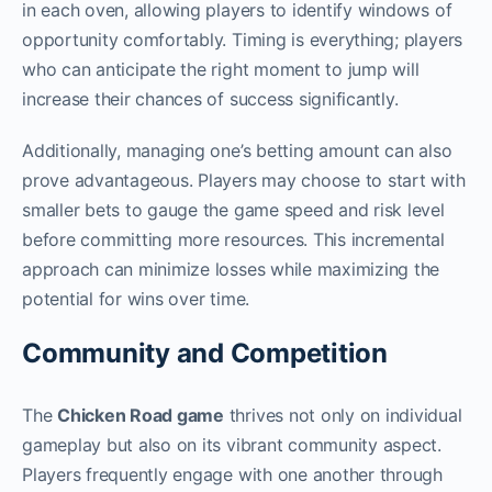
in each oven, allowing players to identify windows of
opportunity comfortably. Timing is everything; players
who can anticipate the right moment to jump will
increase their chances of success significantly.
Additionally, managing one’s betting amount can also
prove advantageous. Players may choose to start with
smaller bets to gauge the game speed and risk level
before committing more resources. This incremental
approach can minimize losses while maximizing the
potential for wins over time.
Community and Competition
The
Chicken Road game
thrives not only on individual
gameplay but also on its vibrant community aspect.
Players frequently engage with one another through