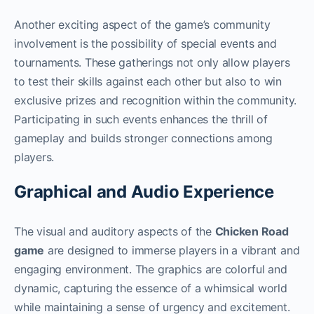
Another exciting aspect of the game’s community
involvement is the possibility of special events and
tournaments. These gatherings not only allow players
to test their skills against each other but also to win
exclusive prizes and recognition within the community.
Participating in such events enhances the thrill of
gameplay and builds stronger connections among
players.
Graphical and Audio Experience
The visual and auditory aspects of the
Chicken Road
game
are designed to immerse players in a vibrant and
engaging environment. The graphics are colorful and
dynamic, capturing the essence of a whimsical world
while maintaining a sense of urgency and excitement.