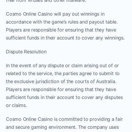
free from viruses and other malware.
Cosmo Online Casino will pay out winnings in
accordance with the game’s rules and payout table.
Players are responsible for ensuring that they have
sufficient funds in their account to cover any winnings.
Dispute Resolution
In the event of any dispute or claim arising out of or
related to the service, the parties agree to submit to
the exclusive jurisdiction of the courts of Australia.
Players are responsible for ensuring that they have
sufficient funds in their account to cover any disputes
or claims.
Cosmo Online Casino is committed to providing a fair
and secure gaming environment. The company uses