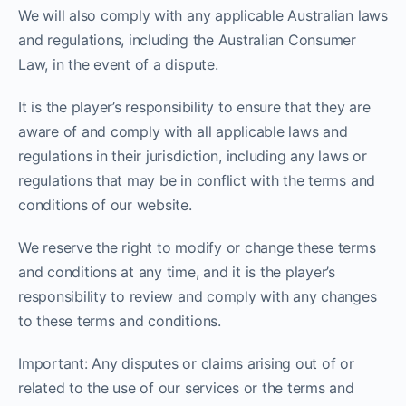
We will also comply with any applicable Australian laws
and regulations, including the Australian Consumer
Law, in the event of a dispute.
It is the player’s responsibility to ensure that they are
aware of and comply with all applicable laws and
regulations in their jurisdiction, including any laws or
regulations that may be in conflict with the terms and
conditions of our website.
We reserve the right to modify or change these terms
and conditions at any time, and it is the player’s
responsibility to review and comply with any changes
to these terms and conditions.
Important: Any disputes or claims arising out of or
related to the use of our services or the terms and