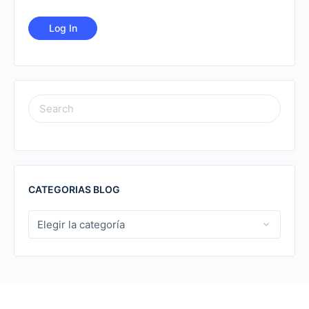
SEARCH
FOR:
CATEGORIAS BLOG
CATEGORIAS
BLOG