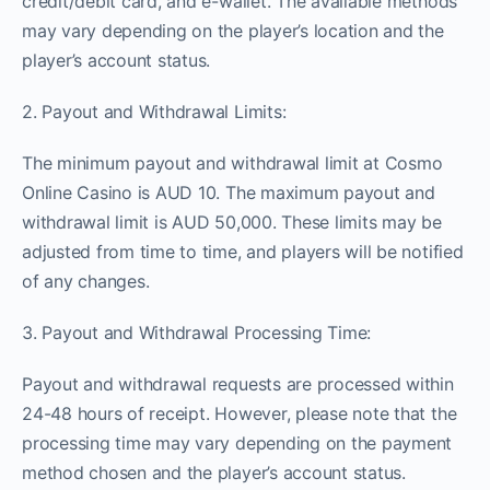
credit/debit card, and e-wallet. The available methods
may vary depending on the player’s location and the
player’s account status.
2. Payout and Withdrawal Limits:
The minimum payout and withdrawal limit at Cosmo
Online Casino is AUD 10. The maximum payout and
withdrawal limit is AUD 50,000. These limits may be
adjusted from time to time, and players will be notified
of any changes.
3. Payout and Withdrawal Processing Time:
Payout and withdrawal requests are processed within
24-48 hours of receipt. However, please note that the
processing time may vary depending on the payment
method chosen and the player’s account status.