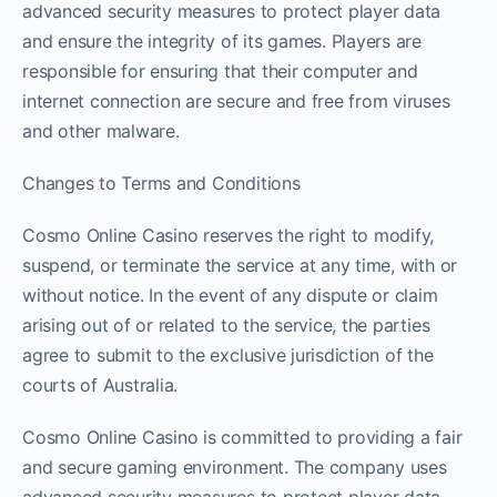
advanced security measures to protect player data
and ensure the integrity of its games. Players are
responsible for ensuring that their computer and
internet connection are secure and free from viruses
and other malware.
Changes to Terms and Conditions
Cosmo Online Casino reserves the right to modify,
suspend, or terminate the service at any time, with or
without notice. In the event of any dispute or claim
arising out of or related to the service, the parties
agree to submit to the exclusive jurisdiction of the
courts of Australia.
Cosmo Online Casino is committed to providing a fair
and secure gaming environment. The company uses