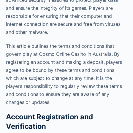
advanced security measures to protect player data
and ensure the integrity of its games. Players are
responsible for ensuring that their computer and
internet connection are secure and free from viruses
and other malware.
This article outlines the terms and conditions that
govern play at Cosmo Online Casino in Australia. By
registering an account and making a deposit, players
agree to be bound by these terms and conditions,
which are subject to change at any time. It is the
player’s responsibility to regularly review these terms
and conditions to ensure they are aware of any
changes or updates.
Account Registration and
Verification