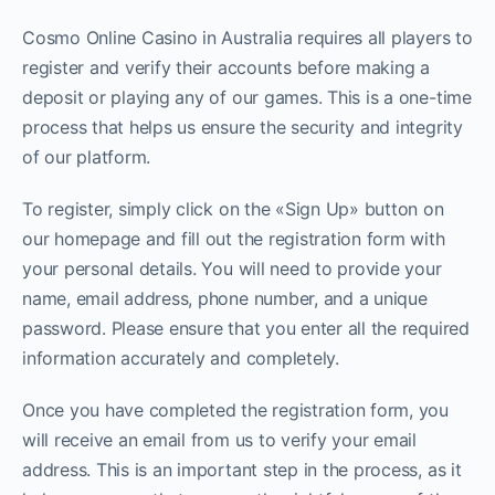
Cosmo Online Casino in Australia requires all players to
register and verify their accounts before making a
deposit or playing any of our games. This is a one-time
process that helps us ensure the security and integrity
of our platform.
To register, simply click on the «Sign Up» button on
our homepage and fill out the registration form with
your personal details. You will need to provide your
name, email address, phone number, and a unique
password. Please ensure that you enter all the required
information accurately and completely.
Once you have completed the registration form, you
will receive an email from us to verify your email
address. This is an important step in the process, as it