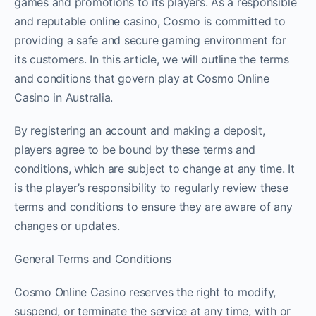
games and promotions to its players. As a responsible
and reputable online casino, Cosmo is committed to
providing a safe and secure gaming environment for
its customers. In this article, we will outline the terms
and conditions that govern play at Cosmo Online
Casino in Australia.
By registering an account and making a deposit,
players agree to be bound by these terms and
conditions, which are subject to change at any time. It
is the player’s responsibility to regularly review these
terms and conditions to ensure they are aware of any
changes or updates.
General Terms and Conditions
Cosmo Online Casino reserves the right to modify,
suspend, or terminate the service at any time, with or