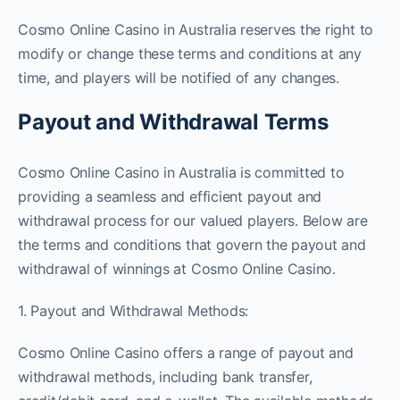
Cosmo Online Casino in Australia reserves the right to
modify or change these terms and conditions at any
time, and players will be notified of any changes.
Payout and Withdrawal Terms
Cosmo Online Casino in Australia is committed to
providing a seamless and efficient payout and
withdrawal process for our valued players. Below are
the terms and conditions that govern the payout and
withdrawal of winnings at Cosmo Online Casino.
1. Payout and Withdrawal Methods:
Cosmo Online Casino offers a range of payout and
withdrawal methods, including bank transfer,