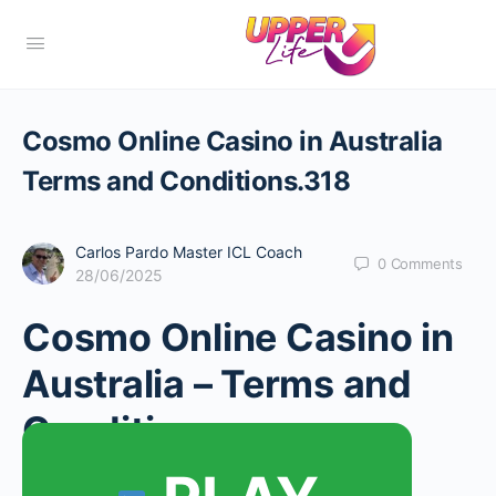
Cosmo Online Casino in Australia
Terms and Conditions.318
Carlos Pardo Master ICL Coach
0
Comments
28/06/2025
Cosmo Online Casino in
Australia – Terms and
Conditions