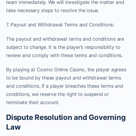
team immediately. We will investigate the matter and
take necessary steps to resolve the issue.
7. Payout and Withdrawal Terms and Conditions:
The payout and withdrawal terms and conditions are
subject to change. It is the player’s responsibility to
review and comply with these terms and conditions.
By playing at Cosmo Online Casino, the player agrees
to be bound by these payout and withdrawal terms
and conditions. If a player breaches these terms and
conditions, we reserve the right to suspend or
terminate their account.
Dispute Resolution and Governing
Law