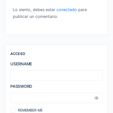
Lo siento, debes estar
conectado
para
publicar un comentario.
ACCESO
USERNAME
PASSWORD
REMEMBER ME