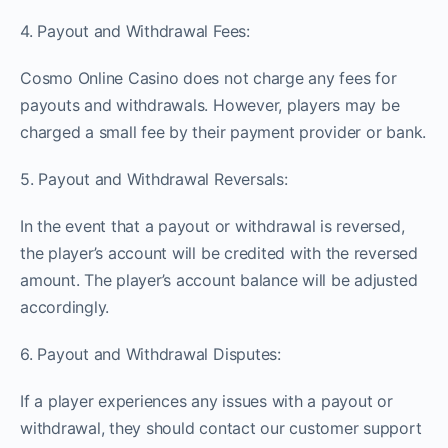
4. Payout and Withdrawal Fees:
Cosmo Online Casino does not charge any fees for
payouts and withdrawals. However, players may be
charged a small fee by their payment provider or bank.
5. Payout and Withdrawal Reversals:
In the event that a payout or withdrawal is reversed,
the player’s account will be credited with the reversed
amount. The player’s account balance will be adjusted
accordingly.
6. Payout and Withdrawal Disputes:
If a player experiences any issues with a payout or
withdrawal, they should contact our customer support