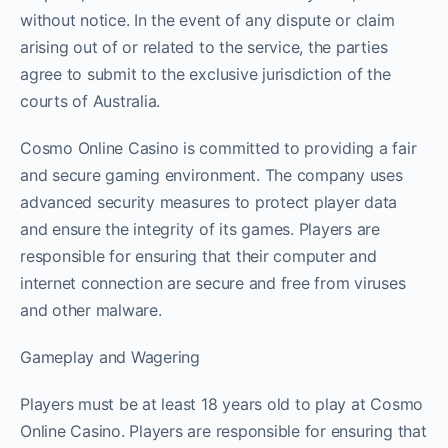
without notice. In the event of any dispute or claim
arising out of or related to the service, the parties
agree to submit to the exclusive jurisdiction of the
courts of Australia.
Cosmo Online Casino is committed to providing a fair
and secure gaming environment. The company uses
advanced security measures to protect player data
and ensure the integrity of its games. Players are
responsible for ensuring that their computer and
internet connection are secure and free from viruses
and other malware.
Gameplay and Wagering
Players must be at least 18 years old to play at Cosmo
Online Casino. Players are responsible for ensuring that