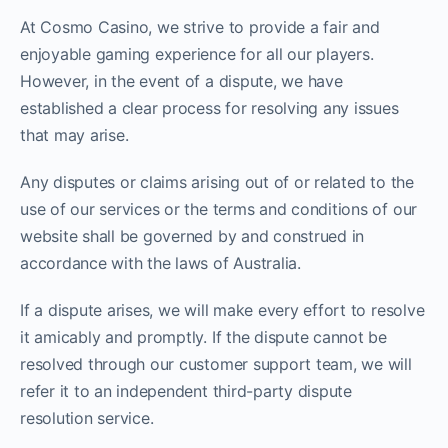
At Cosmo Casino, we strive to provide a fair and
enjoyable gaming experience for all our players.
However, in the event of a dispute, we have
established a clear process for resolving any issues
that may arise.
Any disputes or claims arising out of or related to the
use of our services or the terms and conditions of our
website shall be governed by and construed in
accordance with the laws of Australia.
If a dispute arises, we will make every effort to resolve
it amicably and promptly. If the dispute cannot be
resolved through our customer support team, we will
refer it to an independent third-party dispute
resolution service.