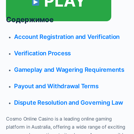
PLAY
Содержимое
Account Registration and Verification
Verification Process
Gameplay and Wagering Requirements
Payout and Withdrawal Terms
Dispute Resolution and Governing Law
Cosmo Online Casino is a leading online gaming
platform in Australia, offering a wide range of exciting