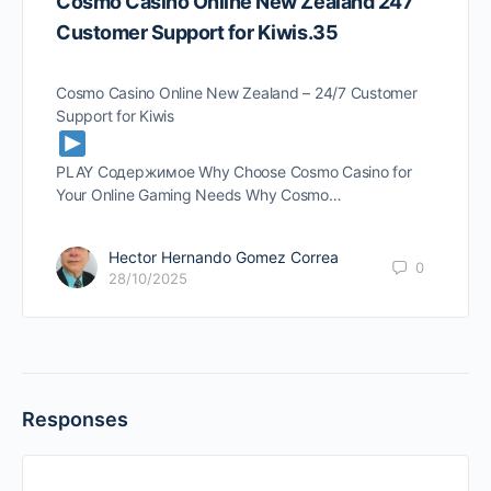
Cosmo Casino Online New Zealand 247
Customer Support for Kiwis.35
Cosmo Casino Online New Zealand – 24/7 Customer
Support for Kiwis
PLAY Содержимое Why Choose Cosmo Casino for
Your Online Gaming Needs Why Cosmo…
Hector Hernando Gomez Correa
0
28/10/2025
Responses