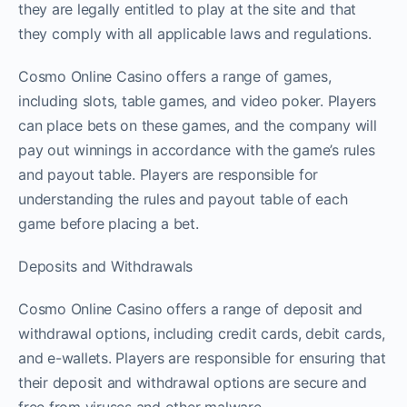
they are legally entitled to play at the site and that
they comply with all applicable laws and regulations.
Cosmo Online Casino offers a range of games,
including slots, table games, and video poker. Players
can place bets on these games, and the company will
pay out winnings in accordance with the game’s rules
and payout table. Players are responsible for
understanding the rules and payout table of each
game before placing a bet.
Deposits and Withdrawals
Cosmo Online Casino offers a range of deposit and
withdrawal options, including credit cards, debit cards,
and e-wallets. Players are responsible for ensuring that
their deposit and withdrawal options are secure and