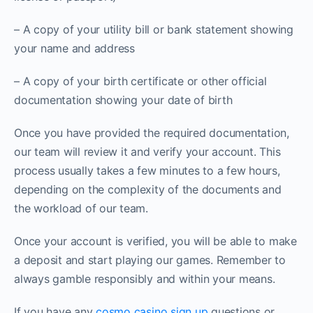
– A copy of your utility bill or bank statement showing
your name and address
– A copy of your birth certificate or other official
documentation showing your date of birth
Once you have provided the required documentation,
our team will review it and verify your account. This
process usually takes a few minutes to a few hours,
depending on the complexity of the documents and
the workload of our team.
Once your account is verified, you will be able to make
a deposit and start playing our games. Remember to
always gamble responsibly and within your means.
If you have any
cosmo casino sign up
questions or