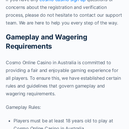
concerns about the registration and verification
process, please do not hesitate to contact our support
team. We are here to help you every step of the way.
Gameplay and Wagering
Requirements
Cosmo Online Casino in Australia is committed to
providing a fair and enjoyable gaming experience for
all players. To ensure this, we have established certain
rules and guidelines that govern gameplay and
wagering requirements.
Gameplay Rules:
Players must be at least 18 years old to play at
Cosmo Online Casino in Australia.