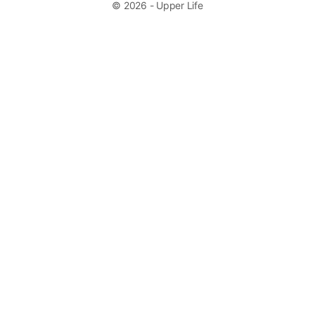
© 2026 - Upper Life