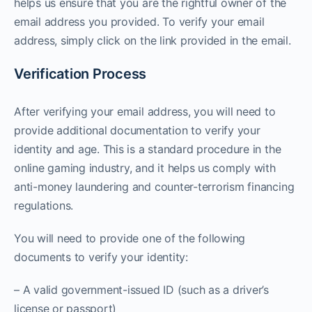
helps us ensure that you are the rightful owner of the
email address you provided. To verify your email
address, simply click on the link provided in the email.
Verification Process
After verifying your email address, you will need to
provide additional documentation to verify your
identity and age. This is a standard procedure in the
online gaming industry, and it helps us comply with
anti-money laundering and counter-terrorism financing
regulations.
You will need to provide one of the following
documents to verify your identity:
– A valid government-issued ID (such as a driver’s
license or passport)