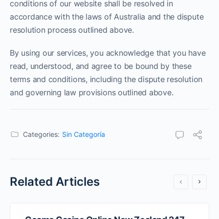
conditions of our website shall be resolved in
accordance with the laws of Australia and the dispute
resolution process outlined above.
By using our services, you acknowledge that you have
read, understood, and agree to be bound by these
terms and conditions, including the dispute resolution
and governing law provisions outlined above.
Categories:
Sin Categoría
Related Articles