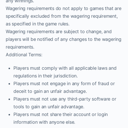
any winnings.
Wagering requirements do not apply to games that are
specifically excluded from the wagering requirement,
as specified in the game rules.
Wagering requirements are subject to change, and
players will be notified of any changes to the wagering
requirements.
Additional Terms:
Players must comply with all applicable laws and
regulations in their jurisdiction.
Players must not engage in any form of fraud or
deceit to gain an unfair advantage.
Players must not use any third-party software or
tools to gain an unfair advantage.
Players must not share their account or login
information with anyone else.