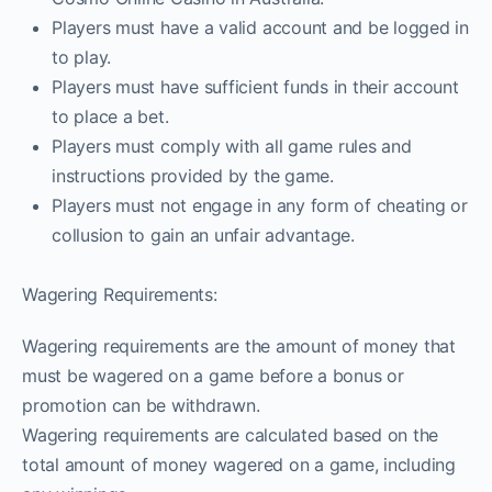
Players must have a valid account and be logged in
to play.
Players must have sufficient funds in their account
to place a bet.
Players must comply with all game rules and
instructions provided by the game.
Players must not engage in any form of cheating or
collusion to gain an unfair advantage.
Wagering Requirements:
Wagering requirements are the amount of money that
must be wagered on a game before a bonus or
promotion can be withdrawn.
Wagering requirements are calculated based on the
total amount of money wagered on a game, including