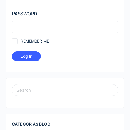
PASSWORD
REMEMBER ME
SEARCH
FOR:
CATEGORIAS BLOG