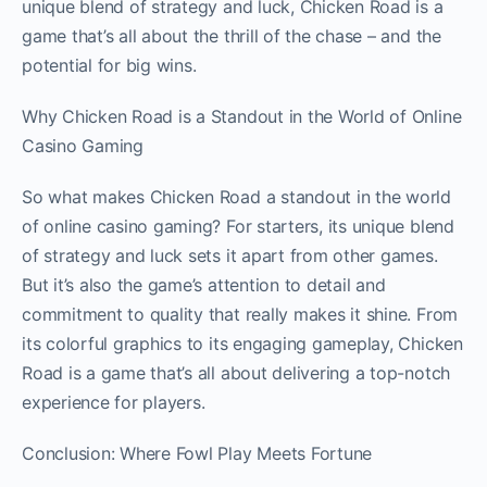
unique blend of strategy and luck, Chicken Road is a
game that’s all about the thrill of the chase – and the
potential for big wins.
Why Chicken Road is a Standout in the World of Online
Casino Gaming
So what makes Chicken Road a standout in the world
of online casino gaming? For starters, its unique blend
of strategy and luck sets it apart from other games.
But it’s also the game’s attention to detail and
commitment to quality that really makes it shine. From
its colorful graphics to its engaging gameplay, Chicken
Road is a game that’s all about delivering a top-notch
experience for players.
Conclusion: Where Fowl Play Meets Fortune