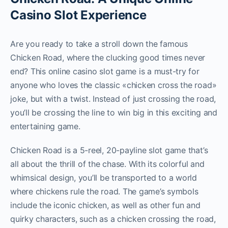
Casino Slot Experience
Are you ready to take a stroll down the famous
Chicken Road, where the clucking good times never
end? This online casino slot game is a must-try for
anyone who loves the classic «chicken cross the road»
joke, but with a twist. Instead of just crossing the road,
you’ll be crossing the line to win big in this exciting and
entertaining game.
Chicken Road is a 5-reel, 20-payline slot game that’s
all about the thrill of the chase. With its colorful and
whimsical design, you’ll be transported to a world
where chickens rule the road. The game’s symbols
include the iconic chicken, as well as other fun and
quirky characters, such as a chicken crossing the road,