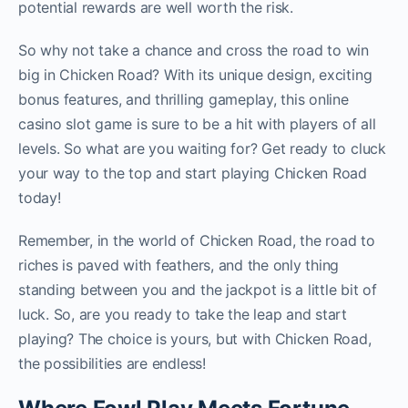
potential rewards are well worth the risk.
So why not take a chance and cross the road to win
big in Chicken Road? With its unique design, exciting
bonus features, and thrilling gameplay, this online
casino slot game is sure to be a hit with players of all
levels. So what are you waiting for? Get ready to cluck
your way to the top and start playing Chicken Road
today!
Remember, in the world of Chicken Road, the road to
riches is paved with feathers, and the only thing
standing between you and the jackpot is a little bit of
luck. So, are you ready to take the leap and start
playing? The choice is yours, but with Chicken Road,
the possibilities are endless!