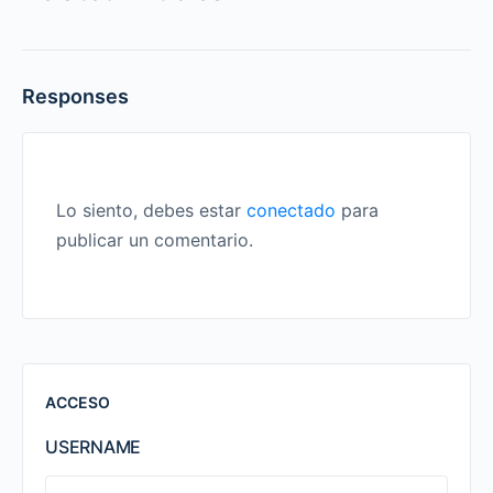
Responses
Lo siento, debes estar
conectado
para
publicar un comentario.
ACCESO
USERNAME