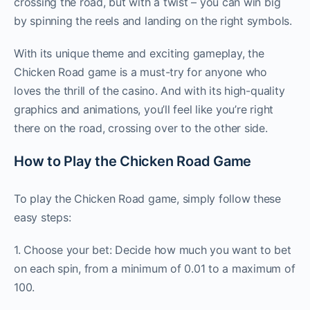
crossing the road, but with a twist – you can win big
by spinning the reels and landing on the right symbols.
With its unique theme and exciting gameplay, the
Chicken Road game is a must-try for anyone who
loves the thrill of the casino. And with its high-quality
graphics and animations, you’ll feel like you’re right
there on the road, crossing over to the other side.
How to Play the Chicken Road Game
To play the Chicken Road game, simply follow these
easy steps:
1. Choose your bet: Decide how much you want to bet
on each spin, from a minimum of 0.01 to a maximum of
100.