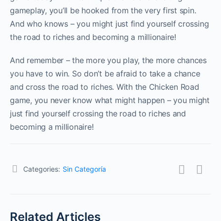
gameplay, you’ll be hooked from the very first spin.
And who knows – you might just find yourself crossing
the road to riches and becoming a millionaire!
And remember – the more you play, the more chances
you have to win. So don’t be afraid to take a chance
and cross the road to riches. With the Chicken Road
game, you never know what might happen – you might
just find yourself crossing the road to riches and
becoming a millionaire!
Categories:
Sin Categoría
Related Articles