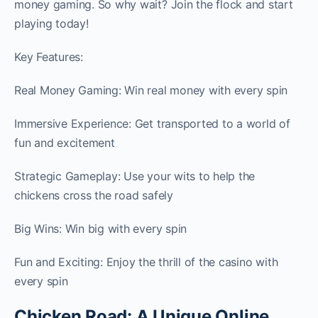
money gaming. So why wait? Join the flock and start
playing today!
Key Features:
Real Money Gaming: Win real money with every spin
Immersive Experience: Get transported to a world of
fun and excitement
Strategic Gameplay: Use your wits to help the
chickens cross the road safely
Big Wins: Win big with every spin
Fun and Exciting: Enjoy the thrill of the casino with
every spin
Chicken Road: A Unique Online