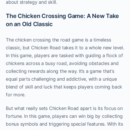
about strategy and skill.
The Chicken Crossing Game: A New Take
on an Old Classic
The chicken crossing the road game is a timeless
classic, but Chicken Road takes it to a whole new level.
In this game, players are tasked with guiding a flock of
chickens across a busy road, avoiding obstacles and
collecting rewards along the way. It’s a game that’s
equal parts challenging and addictive, with a unique
blend of skill and luck that keeps players coming back
for more.
But what really sets Chicken Road apart is its focus on
fortune. In this game, players can win big by collecting
bonus symbols and triggering special features. With its