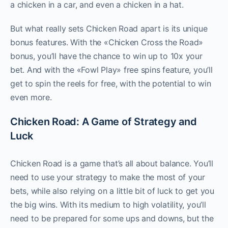
a chicken in a car, and even a chicken in a hat.
But what really sets Chicken Road apart is its unique
bonus features. With the «Chicken Cross the Road»
bonus, you’ll have the chance to win up to 10x your
bet. And with the «Fowl Play» free spins feature, you’ll
get to spin the reels for free, with the potential to win
even more.
Chicken Road: A Game of Strategy and
Luck
Chicken Road is a game that’s all about balance. You’ll
need to use your strategy to make the most of your
bets, while also relying on a little bit of luck to get you
the big wins. With its medium to high volatility, you’ll
need to be prepared for some ups and downs, but the