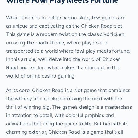
Where Fowl Play Meets Fortune
When it comes to online casino slots, few games are
as unique and captivating as the Chicken Road slot.
This game is a modern twist on the classic «chicken
crossing the road» theme, where players are
transported to a world where fowl play meets fortune.
In this article, we’ll delve into the world of Chicken
Road and explore what makes it a standout in the
world of online casino gaming.
At its core, Chicken Road is a slot game that combines
the whimsy of a chicken crossing the road with the
thrill of winning big. The game’s design is a masterclass
in attention to detail, with colorful graphics and
animations that bring the game to life. But beneath its
charming exterior, Chicken Road is a game that’s all