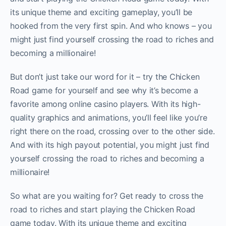
its unique theme and exciting gameplay, you’ll be
hooked from the very first spin. And who knows – you
might just find yourself crossing the road to riches and
becoming a millionaire!
But don’t just take our word for it – try the Chicken
Road game for yourself and see why it’s become a
favorite among online casino players. With its high-
quality graphics and animations, you’ll feel like you’re
right there on the road, crossing over to the other side.
And with its high payout potential, you might just find
yourself crossing the road to riches and becoming a
millionaire!
So what are you waiting for? Get ready to cross the
road to riches and start playing the Chicken Road
game today. With its unique theme and exciting