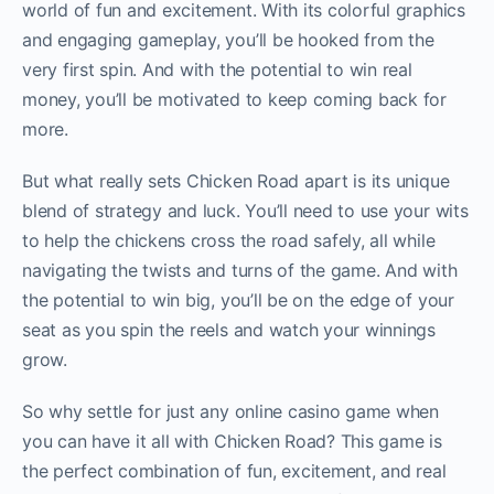
world of fun and excitement. With its colorful graphics
and engaging gameplay, you’ll be hooked from the
very first spin. And with the potential to win real
money, you’ll be motivated to keep coming back for
more.
But what really sets Chicken Road apart is its unique
blend of strategy and luck. You’ll need to use your wits
to help the chickens cross the road safely, all while
navigating the twists and turns of the game. And with
the potential to win big, you’ll be on the edge of your
seat as you spin the reels and watch your winnings
grow.
So why settle for just any online casino game when
you can have it all with Chicken Road? This game is
the perfect combination of fun, excitement, and real