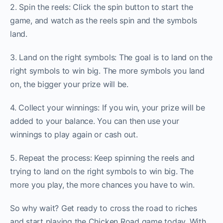
2. Spin the reels: Click the spin button to start the
game, and watch as the reels spin and the symbols
land.
3. Land on the right symbols: The goal is to land on the
right symbols to win big. The more symbols you land
on, the bigger your prize will be.
4. Collect your winnings: If you win, your prize will be
added to your balance. You can then use your
winnings to play again or cash out.
5. Repeat the process: Keep spinning the reels and
trying to land on the right symbols to win big. The
more you play, the more chances you have to win.
So why wait? Get ready to cross the road to riches
and start playing the Chicken Road game today. With