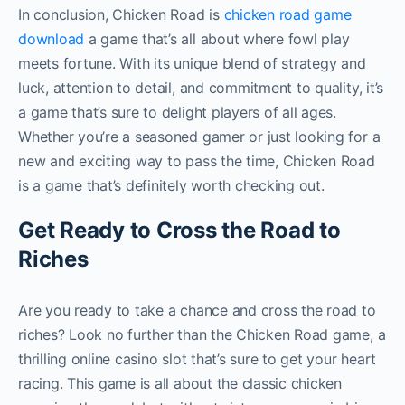
In conclusion, Chicken Road is
chicken road game
download
a game that’s all about where fowl play
meets fortune. With its unique blend of strategy and
luck, attention to detail, and commitment to quality, it’s
a game that’s sure to delight players of all ages.
Whether you’re a seasoned gamer or just looking for a
new and exciting way to pass the time, Chicken Road
is a game that’s definitely worth checking out.
Get Ready to Cross the Road to
Riches
Are you ready to take a chance and cross the road to
riches? Look no further than the Chicken Road game, a
thrilling online casino slot that’s sure to get your heart
racing. This game is all about the classic chicken