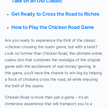
Take on an Old Classic
Get Ready to Cross the Road to Riches
How to Play the Chicken Road Game
Are you ready to experience the thrill of the classic
«chicken crossing the road» game, but with a twist?
Look no further than Chicken Road, the ultimate online
casino slot that combines the nostalgia of the original
game with the excitement of real money gaming. In
this game, you’ll have the chance to win big by helping
a flock of chickens cross the road, all while enjoying
the thrill of the casino.
Chicken Road is more than just a game – it’s an
immersive experience that will transport you to a