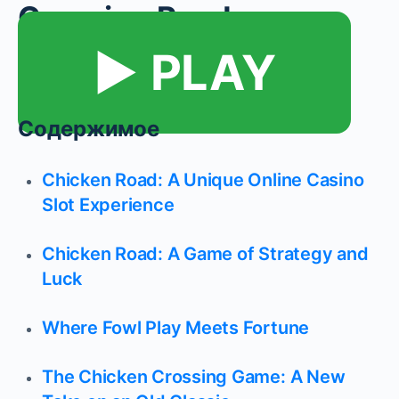
Crossing Roads
▶️ PLAY
Содержимое
Chicken Road: A Unique Online Casino
Slot Experience
Chicken Road: A Game of Strategy and
Luck
Where Fowl Play Meets Fortune
The Chicken Crossing Game: A New