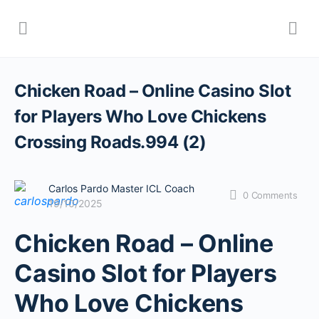
Chicken Road – Online Casino Slot
for Players Who Love Chickens
Crossing Roads.994 (2)
Carlos Pardo Master ICL Coach
0
Comments
19/10/2025
Chicken Road – Online
Casino Slot for Players
Who Love Chickens