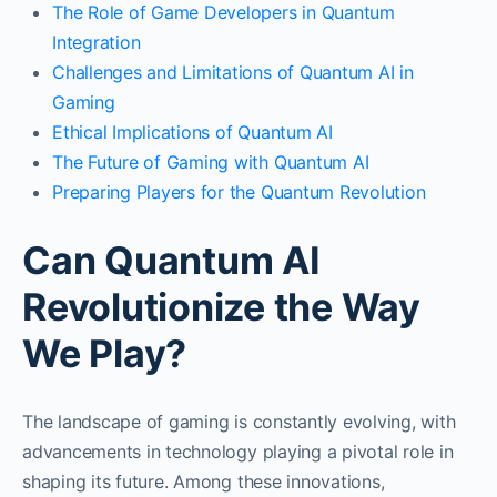
The Role of Game Developers in Quantum
Integration
Challenges and Limitations of Quantum AI in
Gaming
Ethical Implications of Quantum AI
The Future of Gaming with Quantum AI
Preparing Players for the Quantum Revolution
Can Quantum AI
Revolutionize the Way
We Play?
The landscape of gaming is constantly evolving, with
advancements in technology playing a pivotal role in
shaping its future. Among these innovations,