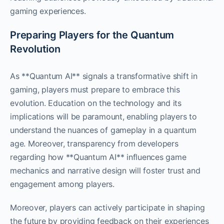
gaming experiences.
Preparing Players for the Quantum
Revolution
As **Quantum AI** signals a transformative shift in
gaming, players must prepare to embrace this
evolution. Education on the technology and its
implications will be paramount, enabling players to
understand the nuances of gameplay in a quantum
age. Moreover, transparency from developers
regarding how **Quantum AI** influences game
mechanics and narrative design will foster trust and
engagement among players.
Moreover, players can actively participate in shaping
the future by providing feedback on their experiences