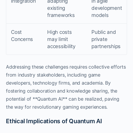
Integration
adapting
in agile
existing
development
frameworks
models
Cost
High costs
Public and
Concerns
may limit
private
accessibility
partnerships
Addressing these challenges requires collective efforts
from industry stakeholders, including game
developers, technology firms, and academia. By
fostering collaboration and knowledge sharing, the
potential of **Quantum AI** can be realized, paving
the way for revolutionary gaming experiences.
Ethical Implications of Quantum AI