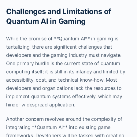
Challenges and Limitations of
Quantum AI in Gaming
While the promise of **Quantum AI** in gaming is
tantalizing, there are significant challenges that
developers and the gaming industry must navigate.
One primary hurdle is the current state of quantum
computing itself; it is still in its infancy and limited by
accessibility, cost, and technical know-how. Most
developers and organizations lack the resources to
implement quantum systems effectively, which may
hinder widespread application.
Another concern revolves around the complexity of
integrating **Quantum AI** into existing game
frameworks. Developers will be tasked with creating