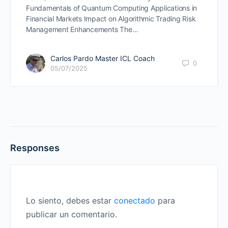
Fundamentals of Quantum Computing Applications in
Financial Markets Impact on Algorithmic Trading Risk
Management Enhancements The…
Carlos Pardo Master ICL Coach
0
05/07/2025
Responses
Lo siento, debes estar
conectado
para
publicar un comentario.