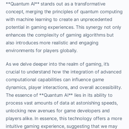
**Quantum AI** stands out as a transformative
concept, merging the principles of quantum computing
with machine learning to create an unprecedented
potential in gaming experiences. This synergy not only
enhances the complexity of gaming algorithms but
also introduces more realistic and engaging
environments for players globally.
As we delve deeper into the realm of gaming, it’s
crucial to understand how the integration of advanced
computational capabilities can influence game
dynamics, player interactions, and overall accessibility.
The essence of **Quantum AI** lies in its ability to
process vast amounts of data at astonishing speeds,
unlocking new avenues for game developers and
players alike. In essence, this technology offers a more
intuitive gaming experience, suggesting that we may