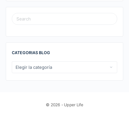
SEARCH
FOR:
CATEGORIAS BLOG
CATEGORIAS
BLOG
© 2026 - Upper Life