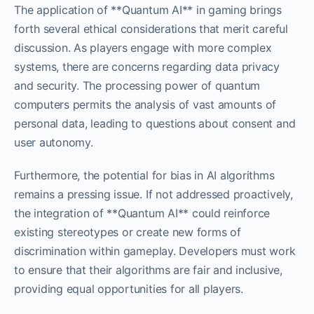
The application of **Quantum AI** in gaming brings
forth several ethical considerations that merit careful
discussion. As players engage with more complex
systems, there are concerns regarding data privacy
and security. The processing power of quantum
computers permits the analysis of vast amounts of
personal data, leading to questions about consent and
user autonomy.
Furthermore, the potential for bias in AI algorithms
remains a pressing issue. If not addressed proactively,
the integration of **Quantum AI** could reinforce
existing stereotypes or create new forms of
discrimination within gameplay. Developers must work
to ensure that their algorithms are fair and inclusive,
providing equal opportunities for all players.