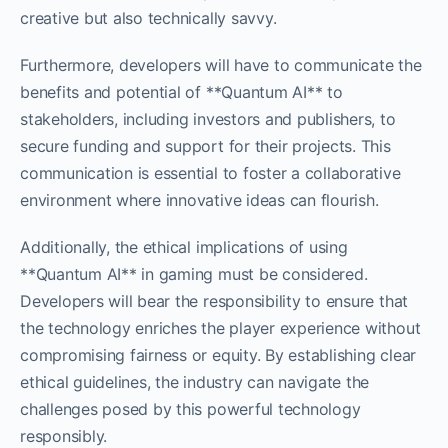
creative but also technically savvy.
Furthermore, developers will have to communicate the
benefits and potential of **Quantum AI** to
stakeholders, including investors and publishers, to
secure funding and support for their projects. This
communication is essential to foster a collaborative
environment where innovative ideas can flourish.
Additionally, the ethical implications of using
**Quantum AI** in gaming must be considered.
Developers will bear the responsibility to ensure that
the technology enriches the player experience without
compromising fairness or equity. By establishing clear
ethical guidelines, the industry can navigate the
challenges posed by this powerful technology
responsibly.