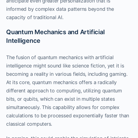
anticipate even greater personalization that is
informed by complex data patterns beyond the
capacity of traditional AI.
Quantum Mechanics and Artificial
Intelligence
The fusion of quantum mechanics with artificial
intelligence might sound like science fiction, yet it is
becoming a reality in various fields, including gaming.
At its core, quantum mechanics offers a radically
different approach to computing, utilizing quantum
bits, or qubits, which can exist in multiple states
simultaneously. This capability allows for complex
calculations to be processed exponentially faster than
classical computers.