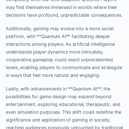
may find themselves immersed in worlds where their
decisions have profound, unpredictable consequences.
Additionally, gaming may evolve into a more social
platform, with **Quantum AI** facilitating deeper
interactions among players. As artificial intelligence
understands player dynamics more intricately,
cooperative gameplay could reach unprecedented
levels, enabling players to communicate and strategize
in ways that feel more natural and engaging.
Lastly, with advancements in **Quantum AI**, the
possibilities for game design may expand beyond
entertainment, exploring educational, therapeutic, and
even simulation purposes. This shift could redefine the
significance and application of gaming in society,
reaching audiences previously untouched by traditional