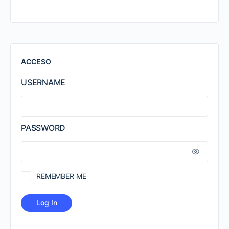
ACCESO
USERNAME
PASSWORD
REMEMBER ME