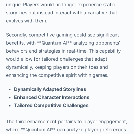
unique. Players would no longer experience static
storylines but instead interact with a narrative that
evolves with them.
Secondly, competitive gaming could see significant
benefits, with **Quantum AI** analyzing opponents’
behaviors and strategies in real-time. This capability
would allow for tailored challenges that adapt
dynamically, keeping players on their toes and
enhancing the competitive spirit within games.
Dynamically Adapted Storylines
Enhanced Character Interactions
Tailored Competitive Challenges
The third enhancement pertains to player engagement,
where **Quantum AI** can analyze player preferences