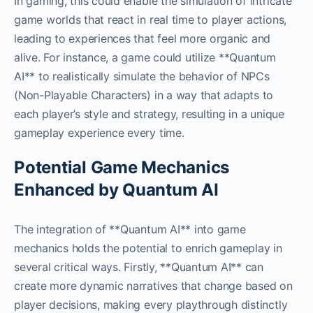
In gaming, this could enable the simulation of intricate
game worlds that react in real time to player actions,
leading to experiences that feel more organic and
alive. For instance, a game could utilize **Quantum
AI** to realistically simulate the behavior of NPCs
(Non-Playable Characters) in a way that adapts to
each player’s style and strategy, resulting in a unique
gameplay experience every time.
Potential Game Mechanics
Enhanced by Quantum AI
The integration of **Quantum AI** into game
mechanics holds the potential to enrich gameplay in
several critical ways. Firstly, **Quantum AI** can
create more dynamic narratives that change based on
player decisions, making every playthrough distinctly