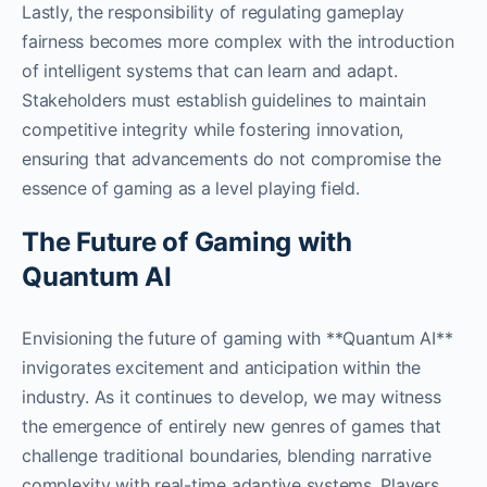
Lastly, the responsibility of regulating gameplay
fairness becomes more complex with the introduction
of intelligent systems that can learn and adapt.
Stakeholders must establish guidelines to maintain
competitive integrity while fostering innovation,
ensuring that advancements do not compromise the
essence of gaming as a level playing field.
The Future of Gaming with
Quantum AI
Envisioning the future of gaming with **Quantum AI**
invigorates excitement and anticipation within the
industry. As it continues to develop, we may witness
the emergence of entirely new genres of games that
challenge traditional boundaries, blending narrative
complexity with real-time adaptive systems. Players