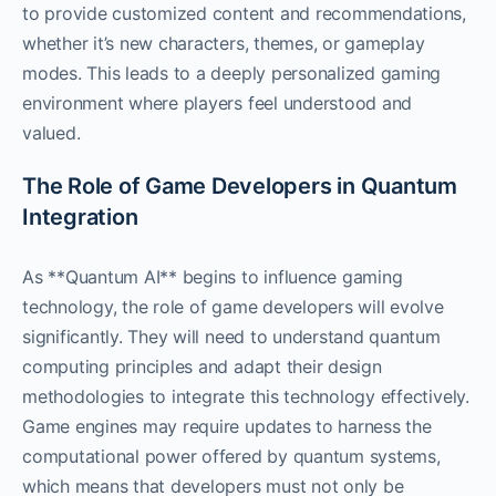
to provide customized content and recommendations,
whether it’s new characters, themes, or gameplay
modes. This leads to a deeply personalized gaming
environment where players feel understood and
valued.
The Role of Game Developers in Quantum
Integration
As **Quantum AI** begins to influence gaming
technology, the role of game developers will evolve
significantly. They will need to understand quantum
computing principles and adapt their design
methodologies to integrate this technology effectively.
Game engines may require updates to harness the
computational power offered by quantum systems,
which means that developers must not only be