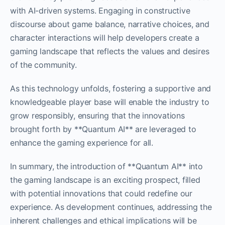
with AI-driven systems. Engaging in constructive
discourse about game balance, narrative choices, and
character interactions will help developers create a
gaming landscape that reflects the values and desires
of the community.
As this technology unfolds, fostering a supportive and
knowledgeable player base will enable the industry to
grow responsibly, ensuring that the innovations
brought forth by **Quantum AI** are leveraged to
enhance the gaming experience for all.
In summary, the introduction of **Quantum AI** into
the gaming landscape is an exciting prospect, filled
with potential innovations that could redefine our
experience. As development continues, addressing the
inherent challenges and ethical implications will be