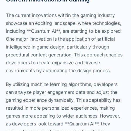
The current innovations within the gaming industry
showcase an exciting landscape, where technologies,
including **Quantum AI**, are starting to be explored.
One major innovation is the application of artificial
intelligence in game design, particularly through
procedural content generation. This approach enables
developers to create expansive and diverse
environments by automating the design process.
By utilizing machine learning algorithms, developers
can analyze player engagement data and adjust the
gaming experience dynamically. This adaptability has
resulted in more personalized experiences, making
games more appealing to wider audiences. However,
as developers look toward **Quantum AI**, they