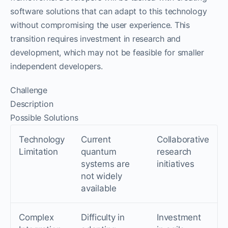
software solutions that can adapt to this technology
without compromising the user experience. This
transition requires investment in research and
development, which may not be feasible for smaller
independent developers.
Challenge
Description
Possible Solutions
Technology
Current
Collaborative
Limitation
quantum
research
systems are
initiatives
not widely
available
Complex
Difficulty in
Investment