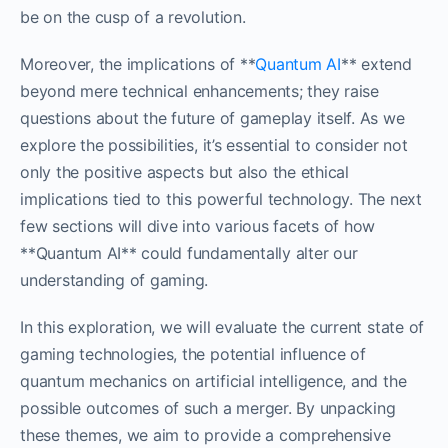
be on the cusp of a revolution.
Moreover, the implications of **
Quantum AI
** extend
beyond mere technical enhancements; they raise
questions about the future of gameplay itself. As we
explore the possibilities, it’s essential to consider not
only the positive aspects but also the ethical
implications tied to this powerful technology. The next
few sections will dive into various facets of how
**Quantum AI** could fundamentally alter our
understanding of gaming.
In this exploration, we will evaluate the current state of
gaming technologies, the potential influence of
quantum mechanics on artificial intelligence, and the
possible outcomes of such a merger. By unpacking
these themes, we aim to provide a comprehensive