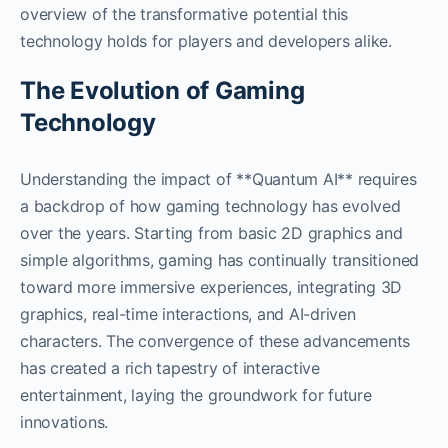
overview of the transformative potential this
technology holds for players and developers alike.
The Evolution of Gaming
Technology
Understanding the impact of **Quantum AI** requires
a backdrop of how gaming technology has evolved
over the years. Starting from basic 2D graphics and
simple algorithms, gaming has continually transitioned
toward more immersive experiences, integrating 3D
graphics, real-time interactions, and AI-driven
characters. The convergence of these advancements
has created a rich tapestry of interactive
entertainment, laying the groundwork for future
innovations.