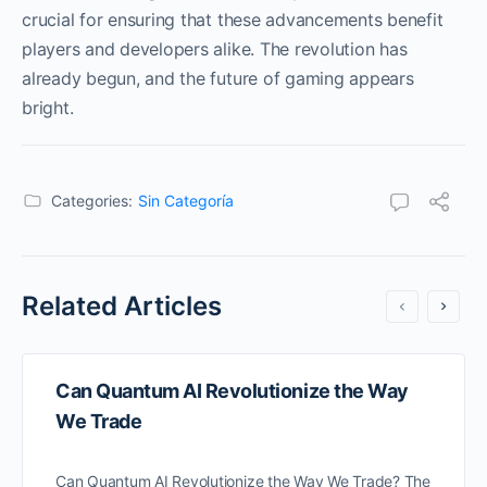
crucial for ensuring that these advancements benefit
players and developers alike. The revolution has
already begun, and the future of gaming appears
bright.
Categories:
Sin Categoría
Related Articles
Can Quantum AI Revolutionize the Way
We Trade
Can Quantum AI Revolutionize the Way We Trade? The