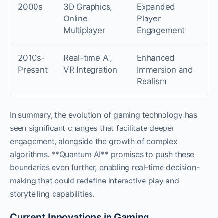
2000s
3D Graphics,
Expanded
Online
Player
Multiplayer
Engagement
2010s-
Real-time AI,
Enhanced
Present
VR Integration
Immersion and
Realism
In summary, the evolution of gaming technology has
seen significant changes that facilitate deeper
engagement, alongside the growth of complex
algorithms. **Quantum AI** promises to push these
boundaries even further, enabling real-time decision-
making that could redefine interactive play and
storytelling capabilities.
Current Innovations in Gaming