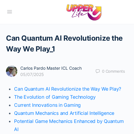
Can Quantum AI Revolutionize the
Way We Play_1
Carlos Pardo Master ICL Coach
0
Comments
05/07/2025
Can Quantum AI Revolutionize the Way We Play?
The Evolution of Gaming Technology
Current Innovations in Gaming
Quantum Mechanics and Artificial Intelligence
Potential Game Mechanics Enhanced by Quantum
AI