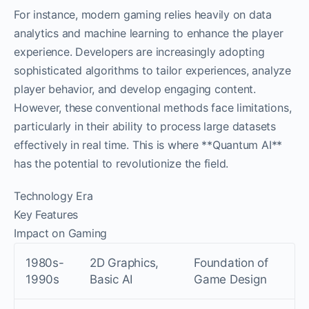
For instance, modern gaming relies heavily on data
analytics and machine learning to enhance the player
experience. Developers are increasingly adopting
sophisticated algorithms to tailor experiences, analyze
player behavior, and develop engaging content.
However, these conventional methods face limitations,
particularly in their ability to process large datasets
effectively in real time. This is where **Quantum AI**
has the potential to revolutionize the field.
Technology Era
Key Features
Impact on Gaming
1980s-
2D Graphics,
Foundation of
1990s
Basic AI
Game Design